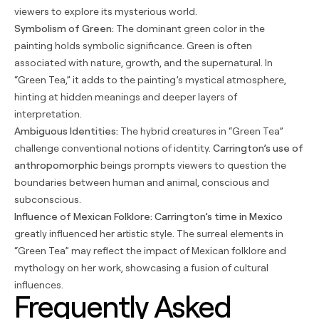
viewers to explore its mysterious world.
Symbolism of Green:
The dominant green color in the
painting holds symbolic significance. Green is often
associated with nature, growth, and the supernatural. In
“Green Tea,” it adds to the painting’s mystical atmosphere,
hinting at hidden meanings and deeper layers of
interpretation.
Ambiguous Identities:
The hybrid creatures in “Green Tea”
challenge conventional notions of identity.
Carrington’s use of
anthropomorphic
beings prompts viewers to question the
boundaries between human and animal, conscious and
subconscious.
Influence of Mexican Folklore:
Carrington’s time in Mexico
greatly influenced her artistic style. The surreal elements in
“Green Tea” may reflect the impact of Mexican folklore and
mythology on her work, showcasing a fusion of cultural
influences.
Frequently Asked