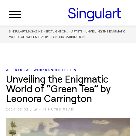
SINGULART MAGAZINE
>
SPOTLIGHT ON...
>
ARTISTS
>
UNVEILING THE ENIGMATIC
WORLD OF “GREEN TEA” BY LEONORA CARRINGTON
ARTISTS
•
ARTWORKS UNDER THE LENS
Unveiling the Enigmatic
World of “Green Tea” by
Leonora Carrington
2024-03-02
/
4 MINUTES READ