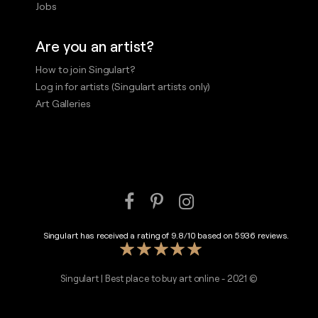
Jobs
Are you an artist?
How to join Singulart?
Log in for artists (Singulart artists only)
Art Galleries
Singulart has received a rating of
9.8
/
10
based on
5936
reviews.
Singulart | Best place to buy art online - 2021 ©