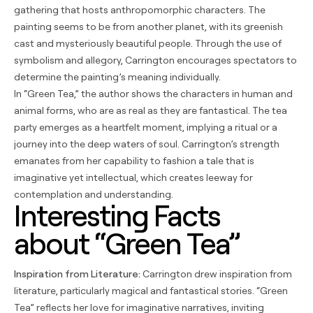
gathering that hosts anthropomorphic characters. The
painting seems to be from another planet, with its greenish
cast and mysteriously beautiful people. Through the use of
symbolism and allegory, Carrington encourages spectators to
determine the painting’s meaning individually.
In “Green Tea,” the author shows the characters in human and
animal forms, who are as real as they are fantastical. The tea
party emerges as a heartfelt moment, implying a ritual or a
journey into the deep waters of soul. Carrington’s strength
emanates from her capability to fashion a tale that is
imaginative yet intellectual, which creates leeway for
contemplation and understanding.
Interesting Facts
about “Green Tea”
Inspiration from Literature:
Carrington drew inspiration from
literature, particularly magical and fantastical stories. “Green
Tea” reflects her love for imaginative narratives, inviting