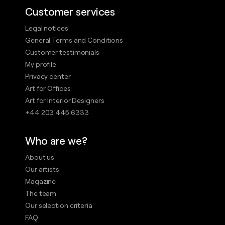
Customer services
Legal notices
General Terms and Conditions
Customer testimonials
My profile
Privacy center
Art for Offices
Art for Interior Designers
+44 203 445 6333
Who are we?
About us
Our artists
Magazine
The team
Our selection criteria
FAQ