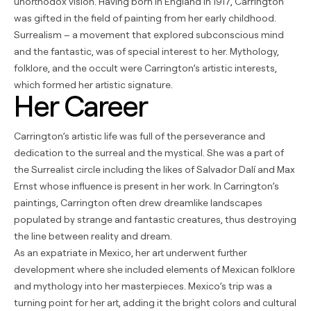
unorthodox vision. Having born in England in 1917, Carrington
was gifted in the field of painting from her early childhood.
Surrealism – a movement that explored subconscious mind
and the fantastic, was of special interest to her. Mythology,
folklore, and the occult were Carrington’s artistic interests,
which formed her artistic signature.
Her Career
Carrington’s artistic life was full of the perseverance and
dedication to the surreal and the mystical. She was a part of
the Surrealist circle including the likes of Salvador Dalí and Max
Ernst whose influence is present in her work. In Carrington’s
paintings, Carrington often drew dreamlike landscapes
populated by strange and fantastic creatures, thus destroying
the line between reality and dream.
As an expatriate in Mexico, her art underwent further
development where she included elements of Mexican folklore
and mythology into her masterpieces. Mexico’s trip was a
turning point for her art, adding it the bright colors and cultural