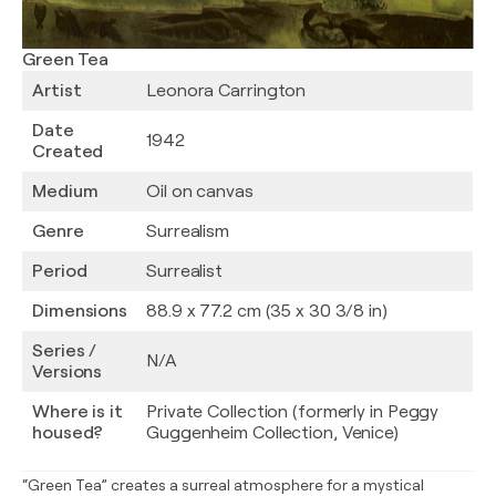
Green Tea
Artist
Leonora Carrington
Date
1942
Created
Medium
Oil on canvas
Genre
Surrealism
Period
Surrealist
Dimensions
88.9 x 77.2 cm (35 x 30 3/8 in)
Series /
N/A
Versions
Where is it
Private Collection (formerly in Peggy
housed?
Guggenheim Collection, Venice)
“Green Tea” creates a surreal atmosphere for a mystical