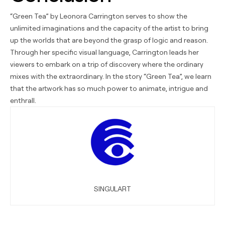
“Green Tea” by Leonora Carrington serves to show the
unlimited imaginations and the capacity of the artist to bring
up the worlds that are beyond the grasp of logic and reason.
Through her specific visual language, Carrington leads her
viewers to embark on a trip of discovery where the ordinary
mixes with the extraordinary. In the story “Green Tea”, we learn
that the artwork has so much power to animate, intrigue and
enthrall.
SINGULART