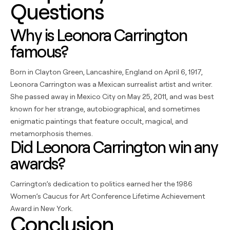
Questions
Why is Leonora Carrington
famous?
Born in Clayton Green, Lancashire, England on April 6, 1917,
Leonora Carrington was a Mexican surrealist artist and writer.
She passed away in Mexico City on May 25, 2011, and was best
known for her strange, autobiographical, and sometimes
enigmatic paintings that feature occult, magical, and
metamorphosis themes.
Did Leonora Carrington win any
awards?
Carrington’s dedication to politics earned her the 1986
Women’s Caucus for Art Conference Lifetime Achievement
Award in New York.
Conclusion