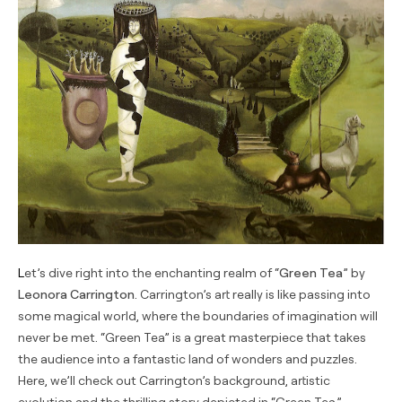
Let’s dive right into the enchanting realm of “
Green Tea
” by
Leonora Carrington
. Carrington’s art really is like passing into
some magical world, where the boundaries of imagination will
never be met. “Green Tea” is a great masterpiece that takes
the audience into a fantastic land of wonders and puzzles.
Here, we’ll check out Carrington’s background, artistic
evolution and the thrilling story depicted in “Green Tea.”