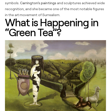
symbols.
Carrington’s paintings
and sculptures achieved wide
recognition, and she became one of the most notable figures
in the art movement of Surrealism.
What is Happening in
“Green Tea”?