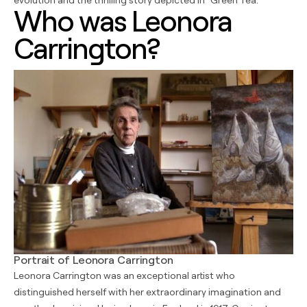
Who was Leonora
Carrington?
Portrait of Leonora Carrington
Leonora Carrington was an exceptional artist who
distinguished herself with her extraordinary imagination and