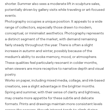
shorter. Summer also sees a moderate lift in sculpture sales,
potentially driven by gallery visits while traveling or art-focused
events.
Photography occupies a unique position. It appeals to a wide
range of collectors, especially those drawn to modern,
conceptual, or minimalist aesthetics. Photography represents
a distinct segment of the market, with demand remaining
fairly steady throughout the year. There is often a slight
increase in autumn and winter, possibly because of the
medium’s ability to evoke memory, mood, or atmosphere.
These qualities feel particularly resonant in colder months,
when viewers are more receptive to narrative depth and visual
poetry.
Works on paper, including mixed media, collage, and ink-based
creations, see a slight advantage in the brighter months.
Spring and summer, with their sense of clarity and lightness,
may create more appetite for these subtle and delicate
formats. Prints and drawings maintain more consistent levels
across the seasons, though interest tends to climb during