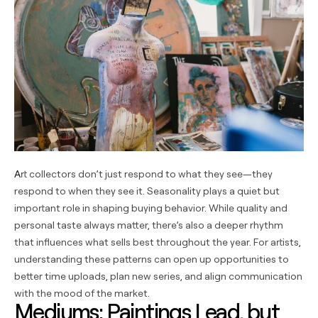
Art collectors don’t just respond to what they see—they
respond to when they see it. Seasonality plays a quiet but
important role in shaping buying behavior. While quality and
personal taste always matter, there’s also a deeper rhythm
that influences what sells best throughout the year. For artists,
understanding these patterns can open up opportunities to
better time uploads, plan new series, and align communication
with the mood of the market.
Mediums: Paintings Lead, but