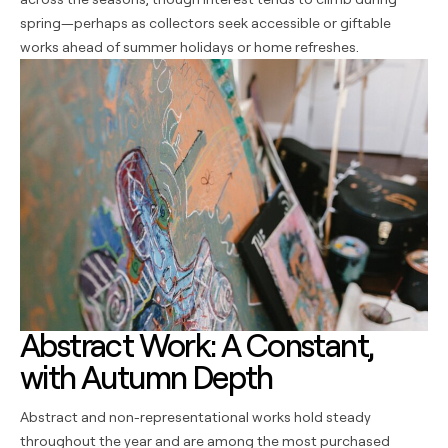
spring—perhaps as collectors seek accessible or giftable
works ahead of summer holidays or home refreshes.
Abstract Work: A Constant,
with Autumn Depth
Abstract and non-representational works hold steady
throughout the year and are among the most purchased