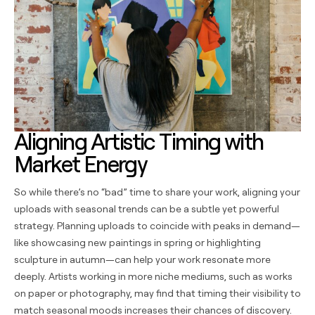
Aligning Artistic Timing with
Market Energy
So while there’s no “bad” time to share your work, aligning your
uploads with seasonal trends can be a subtle yet powerful
strategy. Planning uploads to coincide with peaks in demand—
like showcasing new paintings in spring or highlighting
sculpture in autumn—can help your work resonate more
deeply. Artists working in more niche mediums, such as works
on paper or photography, may find that timing their visibility to
match seasonal moods increases their chances of discovery.