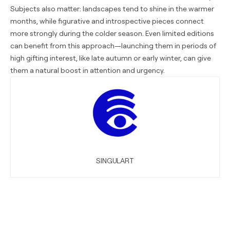
Subjects also matter: landscapes tend to shine in the warmer
months, while figurative and introspective pieces connect
more strongly during the colder season. Even limited editions
can benefit from this approach—launching them in periods of
high gifting interest, like late autumn or early winter, can give
them a natural boost in attention and urgency.
SINGULART