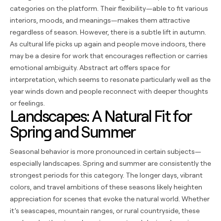
categories on the platform. Their flexibility—able to fit various
interiors, moods, and meanings—makes them attractive
regardless of season. However, there is a subtle lift in autumn.
As cultural life picks up again and people move indoors, there
may be a desire for work that encourages reflection or carries
emotional ambiguity. Abstract art offers space for
interpretation, which seems to resonate particularly well as the
year winds down and people reconnect with deeper thoughts
or feelings.
Landscapes: A Natural Fit for
Spring and Summer
Seasonal behavior is more pronounced in certain subjects—
especially landscapes. Spring and summer are consistently the
strongest periods for this category. The longer days, vibrant
colors, and travel ambitions of these seasons likely heighten
appreciation for scenes that evoke the natural world. Whether
it’s seascapes, mountain ranges, or rural countryside, these