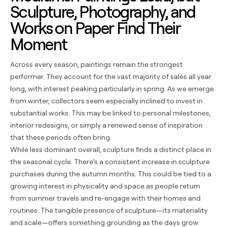
Sculpture, Photography, and
Works on Paper Find Their
Moment
Across every season, paintings remain the strongest
performer. They account for the vast majority of sales all year
long, with interest peaking particularly in spring. As we emerge
from winter, collectors seem especially inclined to invest in
substantial works. This may be linked to personal milestones,
interior redesigns, or simply a renewed sense of inspiration
that these periods often bring.
While less dominant overall, sculpture finds a distinct place in
the seasonal cycle. There’s a consistent increase in sculpture
purchases during the autumn months. This could be tied to a
growing interest in physicality and space as people return
from summer travels and re-engage with their homes and
routines. The tangible presence of sculpture—its materiality
and scale—offers something grounding as the days grow