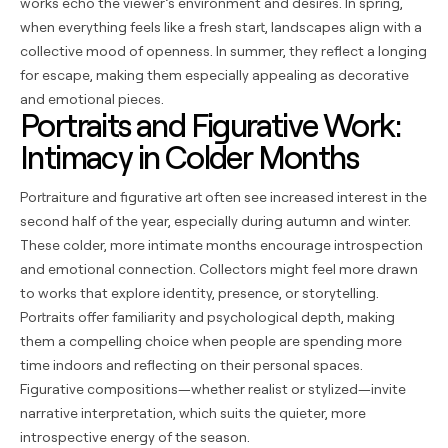
works echo the viewer’s environment and desires. In spring,
when everything feels like a fresh start, landscapes align with a
collective mood of openness. In summer, they reflect a longing
for escape, making them especially appealing as decorative
and emotional pieces.
Portraits and Figurative Work:
Intimacy in Colder Months
Portraiture and figurative art often see increased interest in the
second half of the year, especially during autumn and winter.
These colder, more intimate months encourage introspection
and emotional connection. Collectors might feel more drawn
to works that explore identity, presence, or storytelling.
Portraits offer familiarity and psychological depth, making
them a compelling choice when people are spending more
time indoors and reflecting on their personal spaces.
Figurative compositions—whether realist or stylized—invite
narrative interpretation, which suits the quieter, more
introspective energy of the season.