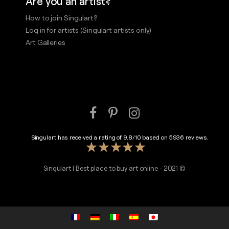
Are you an artist?
How to join Singulart?
Log in for artists (Singulart artists only)
Art Galleries
Singulart has received a rating of
9.8
/
10
based on
5936
reviews.
Singulart | Best place to buy art online - 2021 ©