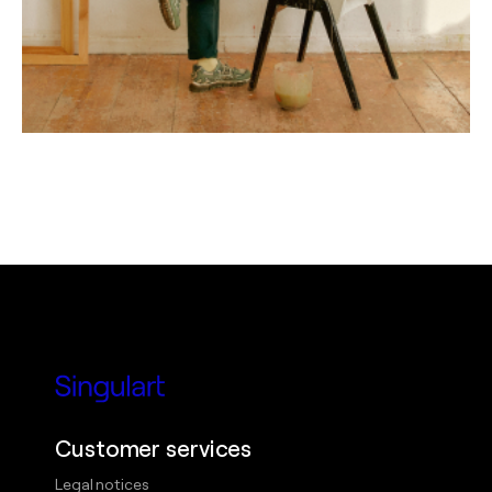
Customer services
Legal notices