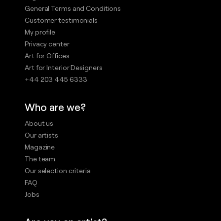
General Terms and Conditions
Customer testimonials
My profile
Privacy center
Art for Offices
Art for Interior Designers
+44 203 445 6333
Who are we?
About us
Our artists
Magazine
The team
Our selection criteria
FAQ
Jobs