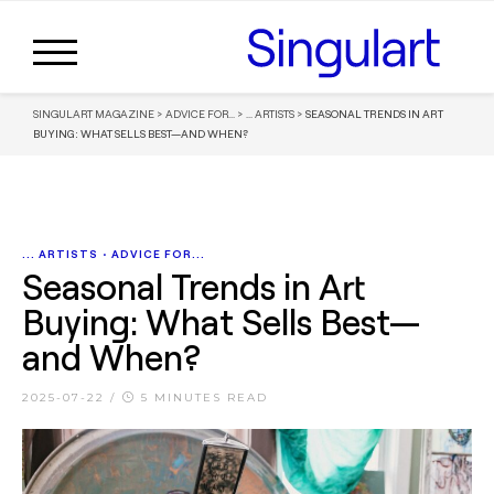
SINGULART MAGAZINE
>
ADVICE FOR...
>
... ARTISTS
>
SEASONAL TRENDS IN ART
BUYING: WHAT SELLS BEST—AND WHEN?
... ARTISTS
•
ADVICE FOR...
Seasonal Trends in Art
Buying: What Sells Best—
and When?
2025-07-22
/
5 MINUTES READ