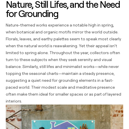
Nature, Still Lifes, and the Need
for Grounding
Nature-themed works experience a notable high in spring,
when botanical and organic motifs mirror the world outside.
Florals, leaves, and earthy palettes seem to speak most clearly
when the natural world is reawakening. Yet their appeal isn’t
limited to spring alone. Throughout the year, collectors often
turn to these subjects when they seek serenity and visual
balance. Similarly, still lifes and minimalist works—while never
topping the seasonal charts—maintain a steady presence,
suggesting a quiet need for grounding elements in a fast-
paced world. Their modest scale and meditative presence
often make them ideal for smaller spaces or as part of layered
interiors.