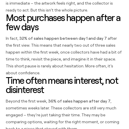
is immediate – the artwork feels right, and the collector is
ready to act. But this isn’t the whole picture.
Most purchases happen after a
few days
In fact,
32% of sales happen between day 1 and day 7
after
the first view. This means that nearly two out of three sales
happen within the first week, once collectors have had a bit of
time to think, revisit the piece, and imagine it in their space.
This short pause is rarely about hesitation. More often, it’s
about confidence.
Time often means interest, not
disinterest
Beyond the first week,
36% of sales happen after day 7
,
sometimes weeks later. These collectors are still very much
engaged – they’re just taking their time. They may be
comparing options, waiting for the right moment, or coming
back to a piece that stayed with them.