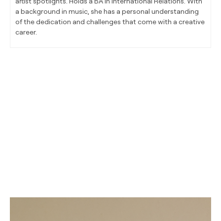
artist spotlights. Holds a BA in International Relations. With
a background in music, she has a personal understanding
of the dedication and challenges that come with a creative
career.