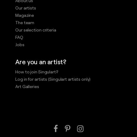
About us
Our artists
Magazine
The team
Our selection criteria
FAQ
Jobs
Are you an artist?
How to join Singulart?
Log in for artists (Singulart artists only)
Art Galleries