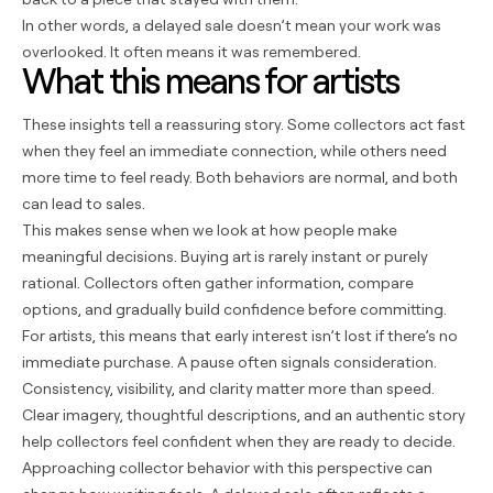
In other words, a delayed sale doesn’t mean your work was
overlooked. It often means it was remembered.
What this means for artists
These insights tell a reassuring story. Some collectors act fast
when they feel an immediate connection, while others need
more time to feel ready. Both behaviors are normal, and both
can lead to sales.
This makes sense when we look at how people make
meaningful decisions. Buying art is rarely instant or purely
rational. Collectors often gather information, compare
options, and gradually build confidence before committing.
For artists, this means that early interest isn’t lost if there’s no
immediate purchase. A pause often signals consideration.
Consistency, visibility, and clarity matter more than speed.
Clear imagery, thoughtful descriptions, and an authentic story
help collectors feel confident when they are ready to decide.
Approaching collector behavior with this perspective can