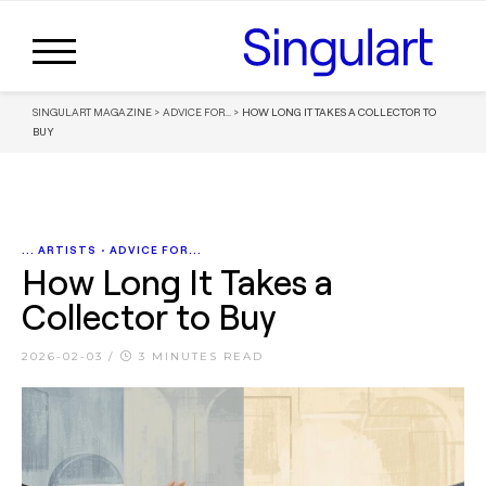
SINGULART MAGAZINE
>
ADVICE FOR...
>
HOW LONG IT TAKES A COLLECTOR TO
BUY
... ARTISTS
•
ADVICE FOR...
How Long It Takes a
Collector to Buy
2026-02-03
/
3 MINUTES READ