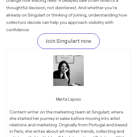
change how waiting feels. A delayed sale often reflects a
thoughtful decision, not disinterest. And whether you’re
already on Singulart or thinking of joining, understanding how
collectors decide can help you approach visibility with
confidence.
Join Singulart now
Marta Lajoso
Content writer on the marketing team at Singulart, where
she started her journey in sales before moving into artist
relations and marketing. Originally from Portugal and based
in Paris, she writes about art market trends, collecting and