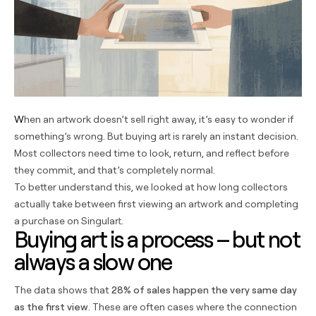
When an artwork doesn’t sell right away, it’s easy to wonder if
something’s wrong. But buying art is rarely an instant decision.
Most collectors need time to look, return, and reflect before
they commit, and that’s completely normal.
To better understand this, we looked at how long collectors
actually take between first viewing an artwork and completing
a purchase on Singulart.
Buying art is a process – but not
always a slow one
The data shows that
28% of sales happen the very same day
as the first view
. These are often cases where the connection