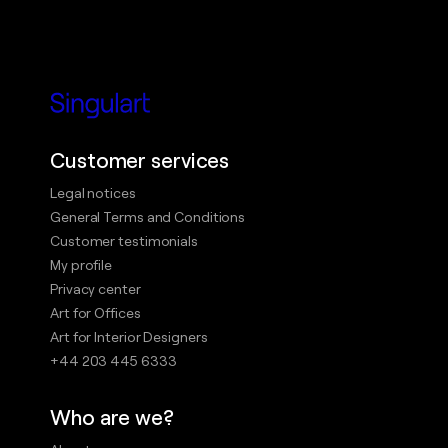
Customer services
Legal notices
General Terms and Conditions
Customer testimonials
My profile
Privacy center
Art for Offices
Art for Interior Designers
+44 203 445 6333
Who are we?