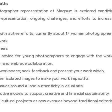
Paths
ographer representation at Magnum is explored candidly
representation, ongoing challenges, and efforts to increas
with active efforts; currently about 17 women photographer
work.
hers
al advice for young photographers to engage with the worl
ue, and embrace collaboration.
workspace; seek feedback and present your work widely.
ver isolated images to make your work impactful.
sues around AI and authenticity in visual arts.
tive models to support creative and financial sustainability.
d cultural projects as new avenues beyond traditional editoria