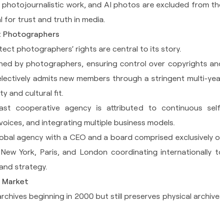
 photojournalistic work, and AI photos are excluded from th
al for trust and truth in media.
t Photographers
ect photographers’ rights are central to its story.
ed by photographers, ensuring control over copyrights an
selectively admits new members through a stringent multi-yea
y and cultural fit.
ast cooperative agency is attributed to continuous self
voices, and integrating multiple business models.
global agency with a CEO and a board comprised exclusively o
 New York, Paris, and London coordinating internationally t
and strategy.
t Market
archives beginning in 2000 but still preserves physical archive