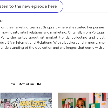
isten to the new episode here
so
 on the marketing team at Singulart, where she started her journey
 moving into artist relations and marketing. Originally from Portugal
Paris, she writes about art market trends, collecting and artist
lds a BA in International Relations. With a background in music, she
 understanding of the dedication and challenges that come with a
YOU MAY ALSO LIKE