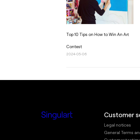
Top 10 Tips on How to Win An Art
Contest
2024-05-06
Customer s
Legal notices
General Terms an