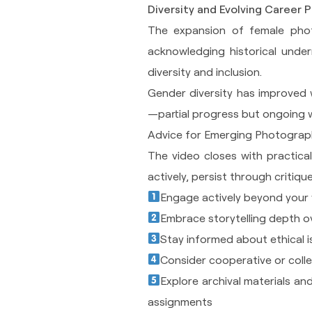
Diversity and Evolving Career 
The expansion of female phot
acknowledging historical under
diversity and inclusion.
Gender diversity has improved 
—partial progress but ongoing 
Advice for Emerging Photograp
The video closes with practic
actively, persist through critiq
Engage actively beyond your 
Embrace storytelling depth o
Stay informed about ethical is
Consider cooperative or collec
Explore archival materials an
assignments