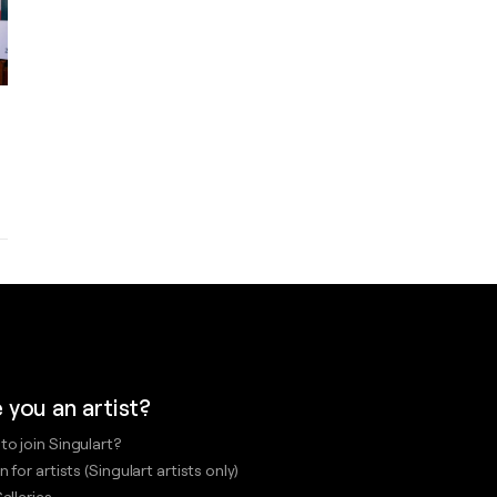
 you an artist?
to join Singulart?
n for artists (Singulart artists only)