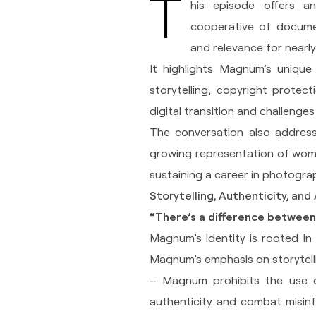
T
his episode offers 
cooperative of docume
and relevance for nearly
It highlights Magnum’s unique
storytelling, copyright protect
digital transition and challenge
The conversation also addresse
growing representation of wome
sustaining a career in photogra
Storytelling, Authenticity, and 
“There’s a difference between 
Magnum’s identity is rooted in 
Magnum’s emphasis on storytell
– Magnum prohibits the use of
authenticity and combat misinf