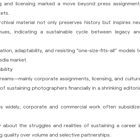
ing and licensing marked a move beyond press assignment
ets..
rchival material not only preserves history but inspires ne
ues, indicating a sustainable cycle between legacy an
on, adaptability, and resisting “one-size-fits-all” models t
media market.
bility
reams—mainly corporate assignments, licensing, and cultura
f sustaining photographers financially in a shrinking editoria
s widely; corporate and commercial work often subsidize
.
about the struggles and realities of sustaining a career i
quality over volume and selective partnerships.