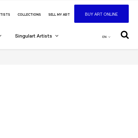
BUY ART ONLINE
TISTS
COLLECTIONS
SELL MY ART
Singulart Artists
EN