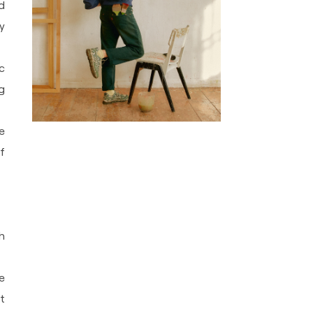
d
y
c
g
e
f
h
e
t