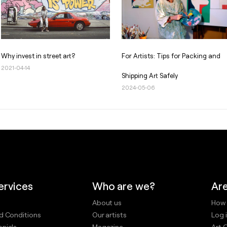
Why invest in street art?
For Artists: Tips for Packing and
2021-04-14
Shipping Art Safely
2024-05-06
ervices
Who are we?
Are
About us
How 
d Conditions
Our artists
Log i