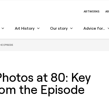
ARTWORKS
AR
Art History
Our story
Advice for…
HE EPISODE
otos at 80: Key
rom the Episode