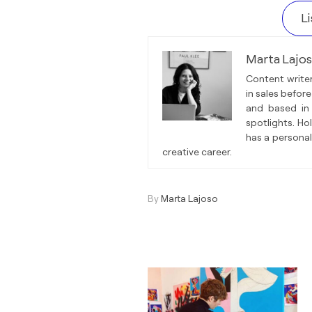
L
Marta Lajo
Content writer
in sales before
and based in 
spotlights. Ho
has a personal
creative career.
By
Marta Lajoso