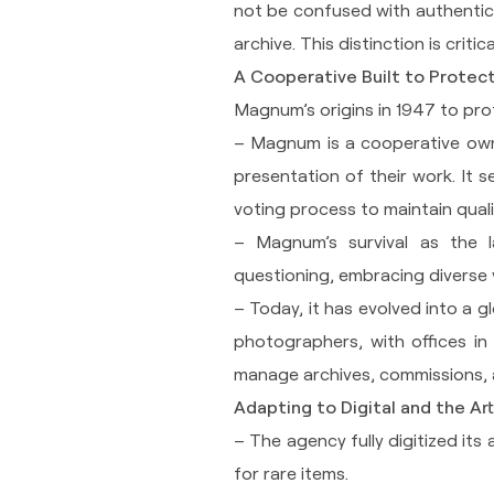
not be confused with authentic
archive. This distinction is critic
A Cooperative Built to Protec
Magnum’s origins in 1947 to prot
– Magnum is a cooperative own
presentation of their work. It 
voting process to maintain qualit
– Magnum’s survival as the l
questioning, embracing diverse 
– Today, it has evolved into a 
photographers, with offices in
manage archives, commissions, 
Adapting to Digital and the Ar
– The agency fully digitized its 
for rare items.