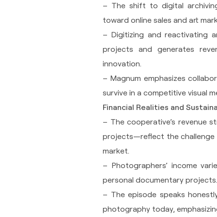
– The shift to digital archiv
toward online sales and art mark
– Digitizing and reactivating a
projects and generates reven
innovation.
– Magnum emphasizes collaborati
survive in a competitive visual 
Financial Realities and Sustaina
– The cooperative’s revenue st
projects—reflect the challenge o
market.
– Photographers’ income varie
personal documentary projects
– The episode speaks honestly 
photography today, emphasizing 