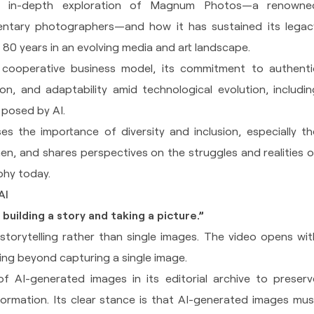
an in-depth exploration of Magnum Photos—a renowne
ntary photographers—and how it has sustained its legac
 80 years in an evolving media and art landscape.
 cooperative business model, its commitment to authenti
ion, and adaptability amid technological evolution, includin
s posed by AI.
s the importance of diversity and inclusion, especially th
n, and shares perspectives on the struggles and realities o
phy today.
AI
building a story and taking a picture.”
storytelling rather than single images. The video opens wit
ing beyond capturing a single image.
 AI-generated images in its editorial archive to preserv
ormation. Its clear stance is that AI-generated images mus