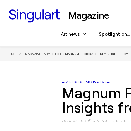
Magazine
Art news
Spotlight on…
SINGULART MAGAZINE
>
ADVICE FOR...
>
MAGNUM PHOTOS AT 80: KEY INSIGHTS FROM T
... ARTISTS
•
ADVICE FOR...
Magnum Ph
Insights f
2026-02-16
/
3 MINUTES READ