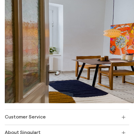
Customer Service
Contact us
About Singulart
Shipping