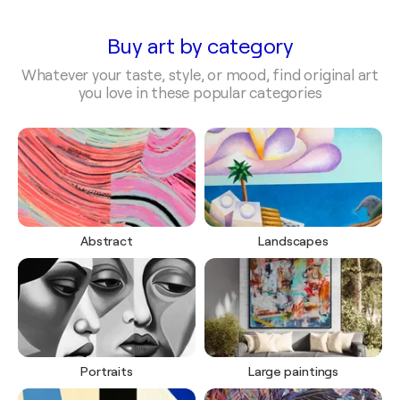
Buy art by category
Whatever your taste, style, or mood, find original art
you love in these popular categories
Abstract
Landscapes
Portraits
Large paintings