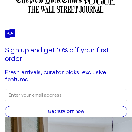
Sign up and get 10% off your first
order
Fresh arrivals, curator picks, exclusive
features.
Get 10% off now