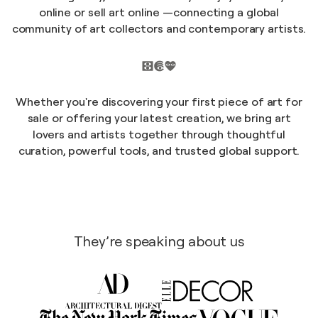
online
or
sell art online
—connecting a global
community of
art collectors
and
contemporary artists
.
Whether you're discovering your first piece of
art for
sale
or offering your latest creation, we bring art
lovers and artists together through thoughtful
curation, powerful tools, and trusted global support.
They’re speaking about us