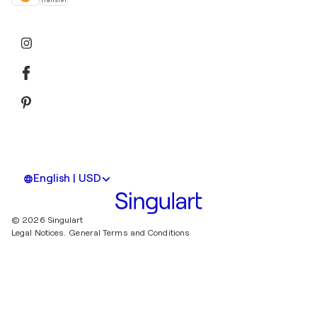
transfer
English | USD
© 2026 Singulart
Legal Notices.
General Terms and Conditions