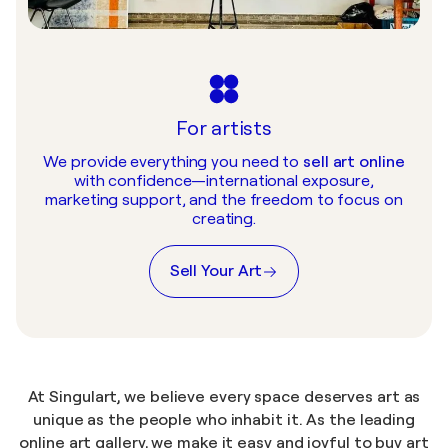
For artists
We provide everything you need to
sell art online
with confidence—international exposure,
marketing support, and the freedom to focus on
creating.
Sell Your Art
At Singulart, we believe every space deserves art as
unique as the people who inhabit it. As the leading
online art gallery
, we make it easy and joyful to
buy art