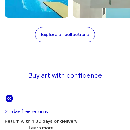
BY MOODS
BY CURATOR PICKS
Tribute to David
The Art of doing
Explore all collections
Hockney
Nothing
Buy art with confidence
30-day free returns
Return within 30 days of delivery
Learn more