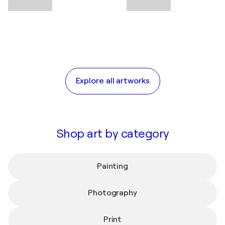
Explore all artworks
Shop art by category
Painting
Photography
Print