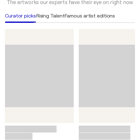
Elevate your collection with authentic editions by
The artworks our experts have their eye on right now
legendary artists.
Curator picks
Rising Talent
Famous artist editions
View famous artists