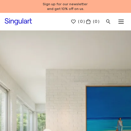
Sign up for our newsletter
and get 10% off on us.
(
0
)
( 0 )