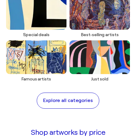
COLLECTION
Special deals
Best-selling artists
The Art of doing Nothing
Celebrate summer's quiet moments
View artworks
Famous artists
Just sold
Explore all categories
Shop artworks by price