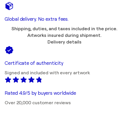
Global delivery. No extra fees.
Shipping, duties, and taxes included in the price.
Artworks insured during shipment.
Delivery details
Certificate of authenticity
Signed and included with every artwork
Rated 4.9/5 by buyers worldwide
Over 20,000 customer reviews