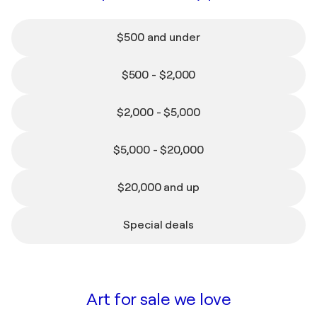
$500 and under
$500 - $2,000
$2,000 - $5,000
$5,000 - $20,000
$20,000 and up
Special deals
FAMOUS ARTISTS ON SINGULART
Collect the icons: Picasso,
Kusama, Basquiat and more
Art for sale we love