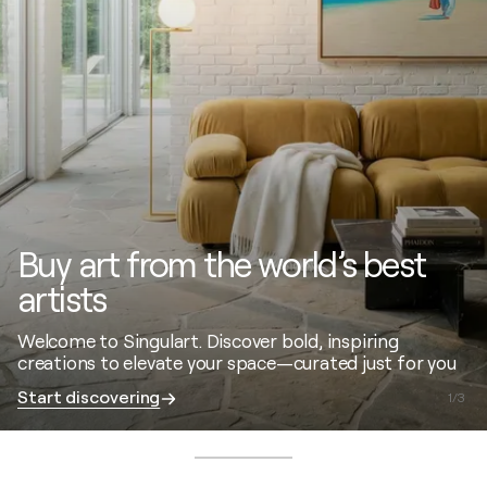
Buy art from the world’s best
artists
Welcome to Singulart. Discover bold, inspiring
creations to elevate your space—curated just for you
Start discovering
1
/
3