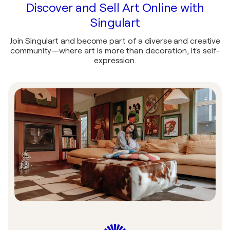
Discover and Sell Art Online with
Singulart
Join Singulart and become part of a diverse and creative
community—where art is more than decoration, it's self-
expression.