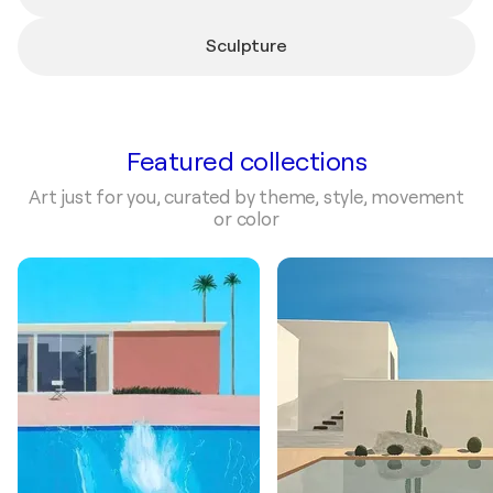
Sculpture
Featured collections
Art just for you, curated by theme, style, movement
or color