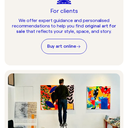
For clients
We offer expert guidance and personalised
recommendations to help you find
original art for
sale
that reflects your style, space, and story.
Buy art online