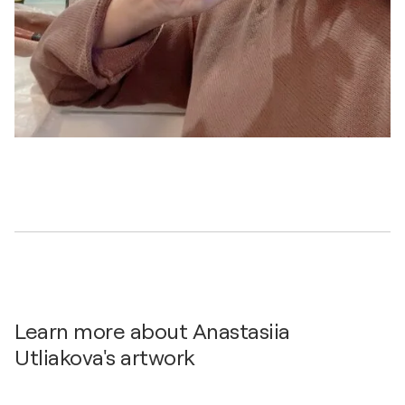
Learn more about Anastasiia
Utliakova's artwork