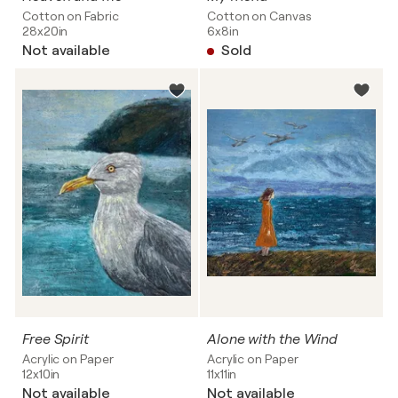
Cotton on Fabric
Cotton on Canvas
28x20in
6x8in
Not available
Sold
Free Spirit
Alone with the Wind
Acrylic on Paper
Acrylic on Paper
12x10in
11x11in
Not available
Not available