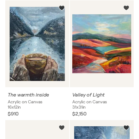
The warmth inside
Valley of Light
Acrylic on Canvas
Acrylic on Canvas
16x12in
31x31in
$910
$2,150