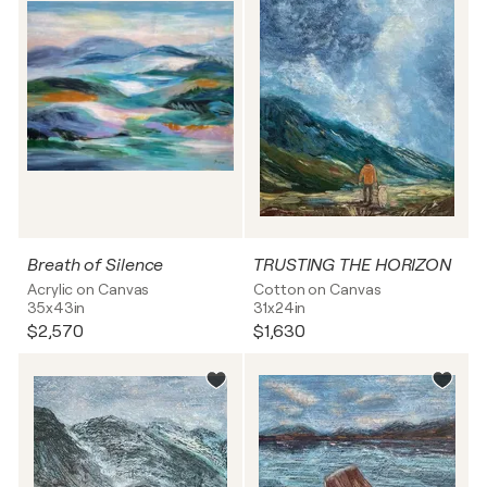
Breath of Silence
TRUSTING THE HORIZON
Acrylic on Canvas
Cotton on Canvas
35x43in
31x24in
$2,570
$1,630