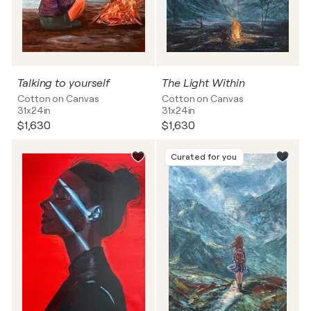
Talking to yourself
The Light Within
Cotton on Canvas
Cotton on Canvas
31x24in
31x24in
$1,630
$1,630
Curated for you