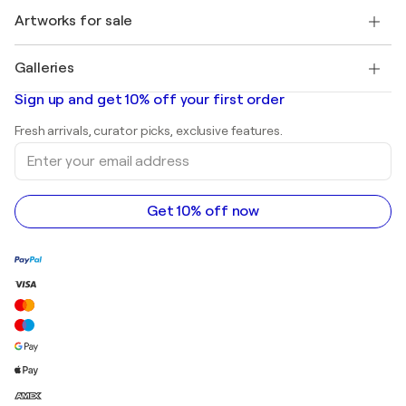
+1 646-844-3541
Henri Matisse
Discover curated original art
Artworks for sale
Marc Chagall
Pablo Picasso
Paintings for sale
Salvador Dalí
Galleries
Abstract paintings for sale
Banksy
Oil paintings
Mr. Brainwash
Art galleries in United States
Sign up and get 10% off your first order
Landscape paintings
Shepard Fairey
Art galleries in United Kingdom
Prints
Fresh arrivals, curator picks, exclusive features.
Art galleries in Canada
Sculptures
Enter
Art galleries in Australia
Acrylic paintings
your
email
address
Get 10% off now