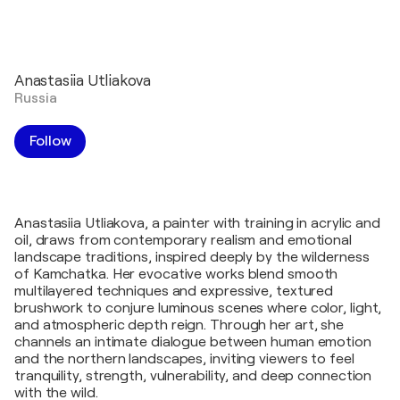
Anastasiia Utliakova
Russia
Follow
Anastasiia Utliakova, a painter with training in acrylic and
oil, draws from contemporary realism and emotional
landscape traditions, inspired deeply by the wilderness
of Kamchatka. Her evocative works blend smooth
multilayered techniques and expressive, textured
brushwork to conjure luminous scenes where color, light,
and atmospheric depth reign. Through her art, she
channels an intimate dialogue between human emotion
and the northern landscapes, inviting viewers to feel
tranquility, strength, vulnerability, and deep connection
with the wild.