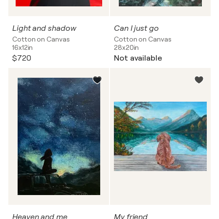
Light and shadow
Can I just go
Cotton on Canvas
Cotton on Canvas
16x12in
28x20in
$720
Not available
Heaven and me
My friend