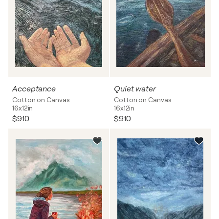
Acceptance
Quiet water
Cotton on Canvas
Cotton on Canvas
16x12in
16x12in
$910
$910