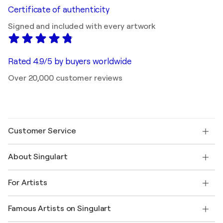
Certificate of authenticity
Signed and included with every artwork
Rated 4.9/5 by buyers worldwide
Over 20,000 customer reviews
Customer Service
Contact us
About Singulart
Shipping
Return policy
About us
Customer testimonials
For Artists
FAQ
Offer a gift card
Affiliates
Join our trade program
Join Singulart as an Artist
Our artists
My account
Famous Artists on Singulart
Log in as an Artist
Singulart Magazine
Buyer Protection
Jobs