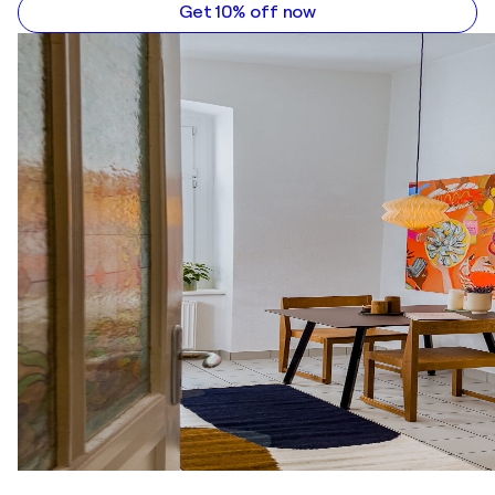
Get 10% off now