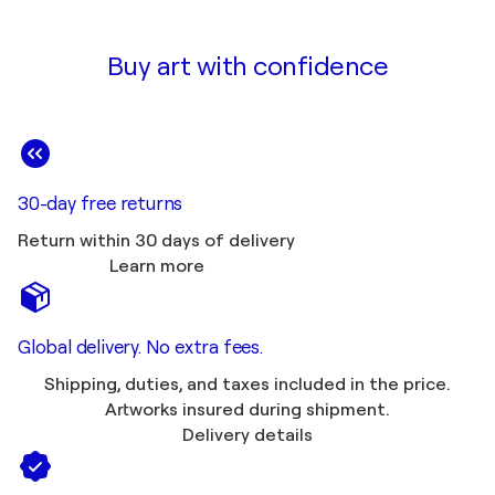
Buy art with confidence
30-day free returns
Return within 30 days of delivery
Learn more
Global delivery. No extra fees.
Shipping, duties, and taxes included in the price.
Artworks insured during shipment.
Delivery details