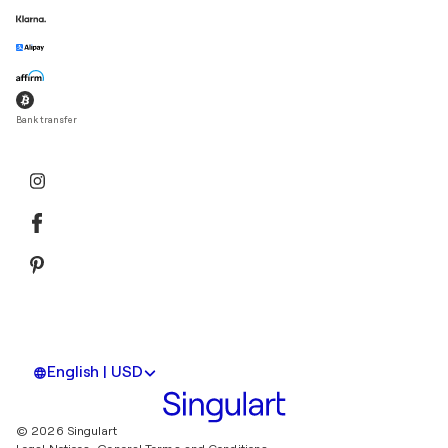
Bank transfer
English | USD
© 2026 Singulart