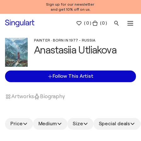
Sign up for our newsletter
and get 10% off on us.
(
0
)
( 0 )
PAINTER · BORN IN 1977 - RUSSIA
Anastasiia Utliakova
Follow This Artist
Artworks
Biography
Price
Medium
Size
Special deals