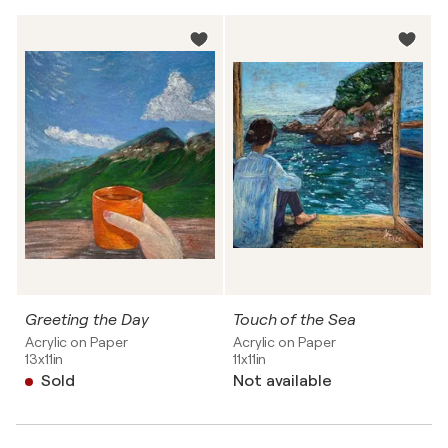
Greeting the Day
Touch of the Sea
Acrylic on Paper
Acrylic on Paper
13x11in
11x11in
Sold
Not available