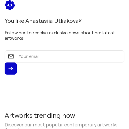
You like Anastasiia Utliakova?
Follow her to receive exclusive news about her latest
artworks!
Your
email
Artworks trending now
Discover our most popular contemporary artworks