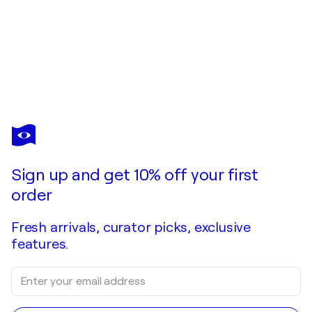
Sign up and get 10% off your first
order
Fresh arrivals, curator picks, exclusive
features.