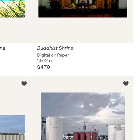
ina
Buddhist Shrine
Digital on Paper
18x24in
$470