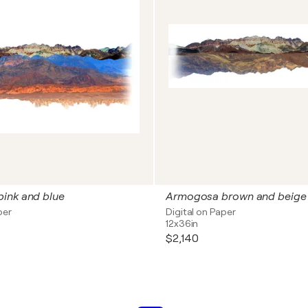
ink and blue
Armogosa brown and beige
per
Digital on Paper
12x36in
$2,140