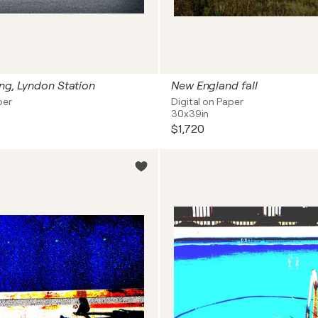
ng, Lyndon Station
New England fall
per
Digital on Paper
30x39in
$1,720