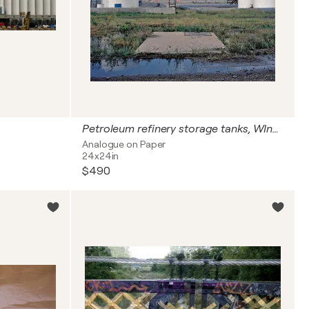
Petroleum refinery storage tanks, WInnepeg, Canada
Analogue on Paper
24x24in
$490