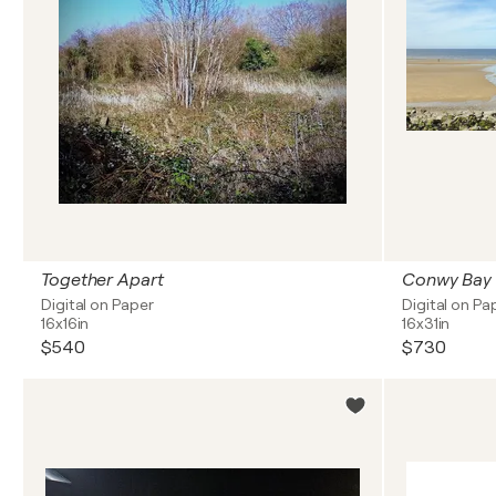
Together Apart
Conwy Bay
Digital on Paper
Digital on Pa
16x16in
16x31in
$540
$730