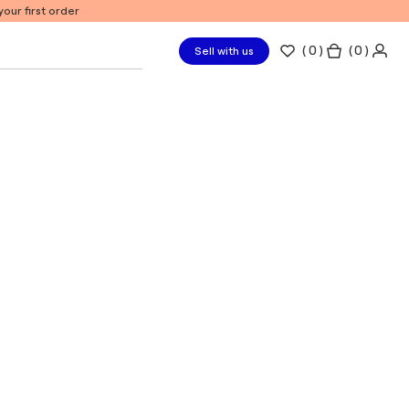
our first order
(
0
)
( 0 )
Sell with us