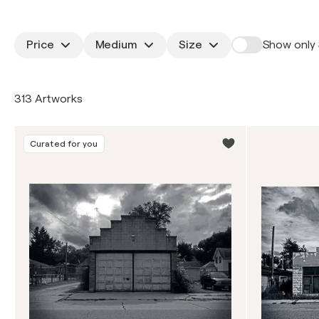
Price
Medium
Size
Show only 
313 Artworks
Curated for you