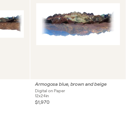
Armogosa blue, brown and beige
Digital on Paper
12x24in
$1,970