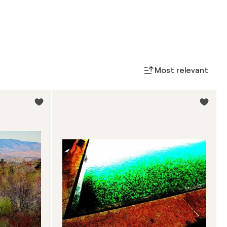
Most relevant