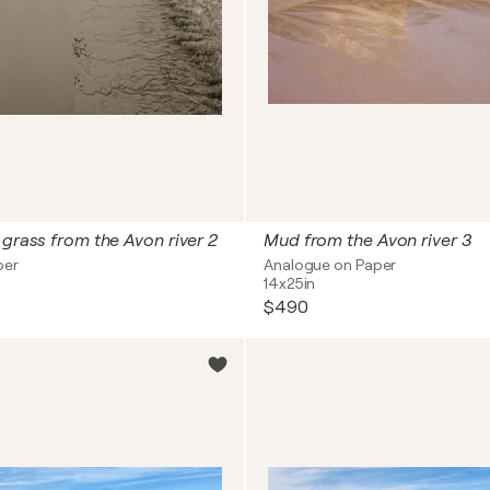
 grass from the Avon river 2
Mud from the Avon river 3
per
Analogue on Paper
14x25in
$490