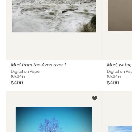
Mud from the Avon river 1
Mud, water,
Digital on Paper
Digital on Pa
16x24in
16x24in
$490
$490