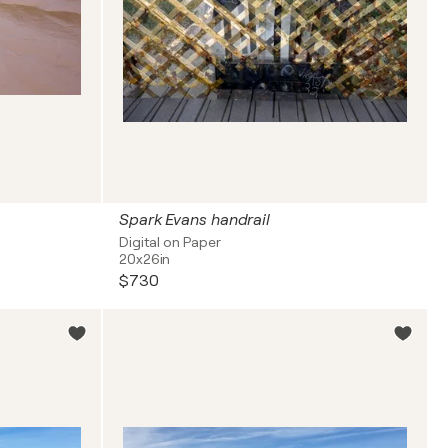
Spark Evans handrail
Digital on Paper
20x26in
$730