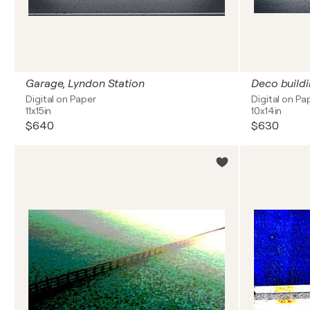
Garage, Lyndon Station
Deco buildi
Digital on Paper
Digital on Pa
11x15in
10x14in
$640
$630