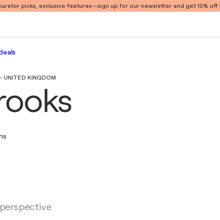
 curator picks, exclusive features
—sign up for our newsletter and get 10% off y
deals
 - UNITED KINGDOM
rooks
ons
 perspective