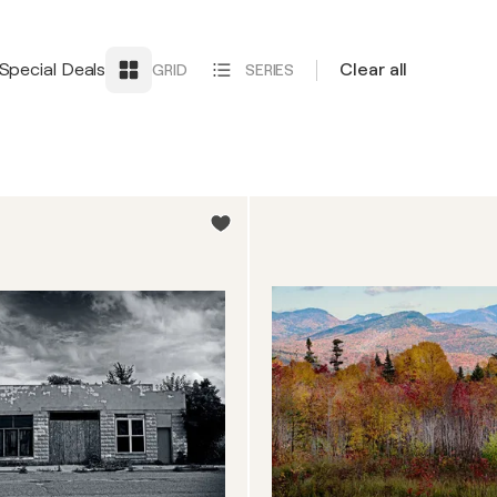
Special Deals
Clear all
GRID
SERIES