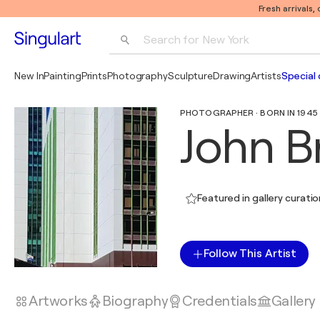
Fresh arrivals,
Search for 
New York
Photography
New In
Painting
Prints
Photography
Sculpture
Drawing
Artists
Special 
Pop Art
PHOTOGRAPHER · BORN IN 1945
Pablo Picasso
John B
Featured in gallery curati
Follow This Artist
Artworks
Biography
Credentials
Gallery