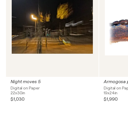
Night moves 5
Armogosa p
Digital on Paper
Digital on Pa
22x30in
19x24in
$1,030
$1,990