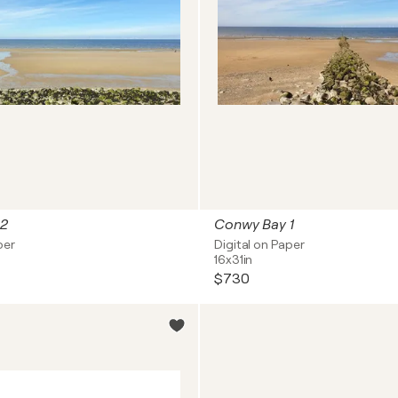
 2
Conwy Bay 1
per
Digital on Paper
16x31in
$730