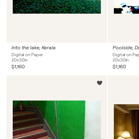
Into the lake, Kerala
Poolside, De
Digital on Paper
Digital on Pa
20x30in
20x30in
$1,160
$1,160