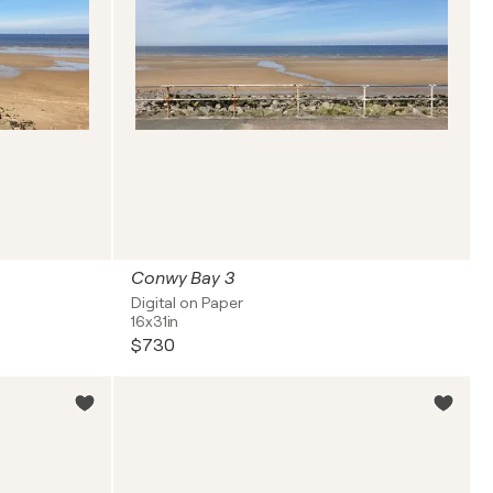
Conwy Bay 3
Digital on Paper
16x31in
$730