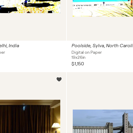
lhi, India
Poolside, Sylva, North Carol
per
Digital on Paper
19x26in
$1,150