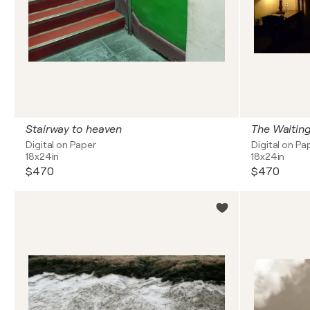
Stairway to heaven
The Waitin
Digital on Paper
Digital on Pa
18x24in
18x24in
$470
$470