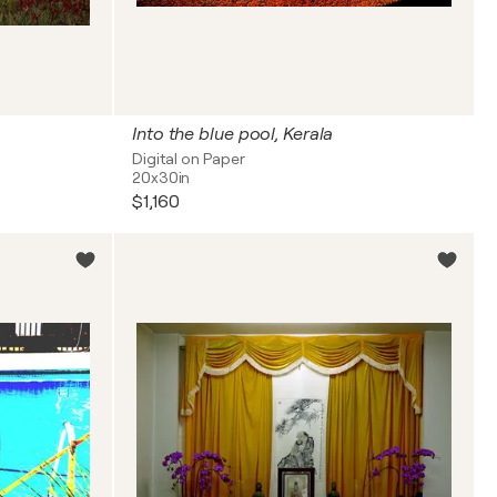
Into the blue pool, Kerala
Digital on Paper
20x30in
$1,160