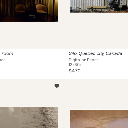
g room
Silo, Quebec city, Canada
per
Digital on Paper
13x30in
$470