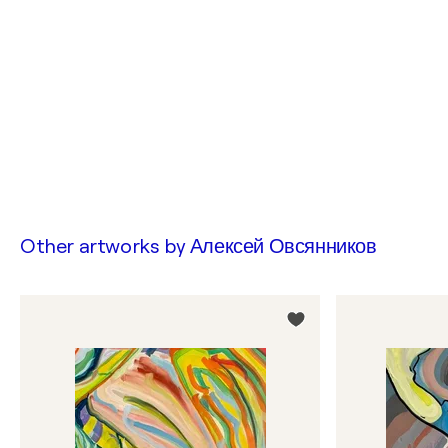
Other artworks by
Алексей Овсянников