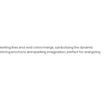
. Swirling lines and vivid colors merge, symbolizing the dynamic
stirring emotions and sparking imagination, perfect for energizing