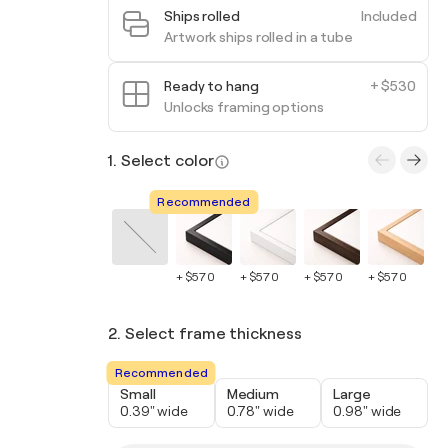
Ships rolled
Included
Artwork ships rolled in a tube
Ready to hang
+ $530
Unlocks framing options
1. Select color
Recommended
+ $570
+ $570
+ $570
+ $570
+ 
2. Select frame thickness
Recommended
Small
Medium
Large
0.39" wide
0.78" wide
0.98" wide