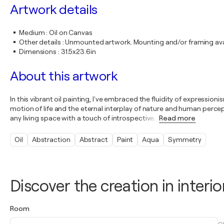
Artwork details
Medium
:
Oil on Canvas
Other details
:
Unmounted artwork. Mounting and/or framing avai
Dimensions
:
31.5x23.6in
About this artwork
In this vibrant oil painting, I've embraced the fluidity of expression
motion of life and the eternal interplay of nature and human percep
any living space with a touch of introspective
…
Read more
Oil
Abstraction
Abstract
Paint
Aqua
Symmetry
Discover the creation in interio
Room