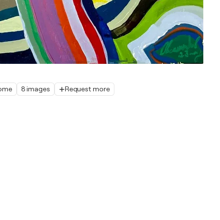
home
8 images
Request more