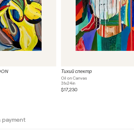
OON
Тихий спектр
Oil on Canvas
31x24in
$17,230
& payment