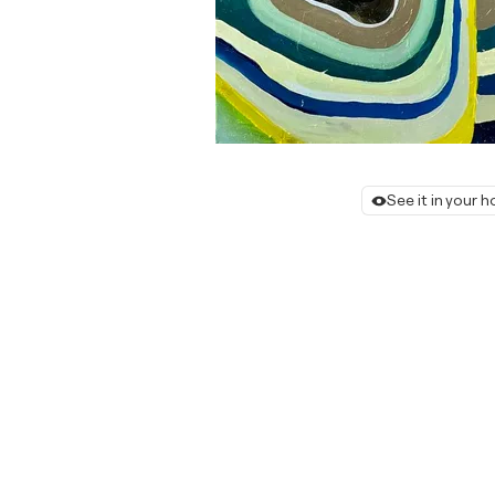
See it in your 