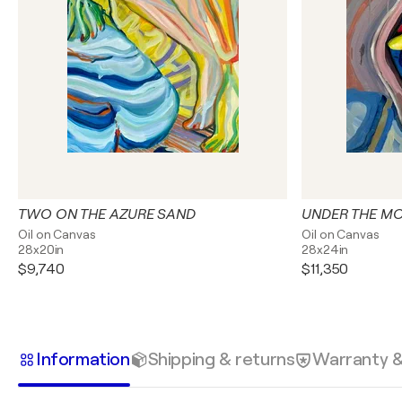
TWO ON THE AZURE SAND
UNDER THE M
Oil on Canvas
Oil on Canvas
28x20in
28x24in
$9,740
$11,350
Information
Shipping & returns
Warranty 