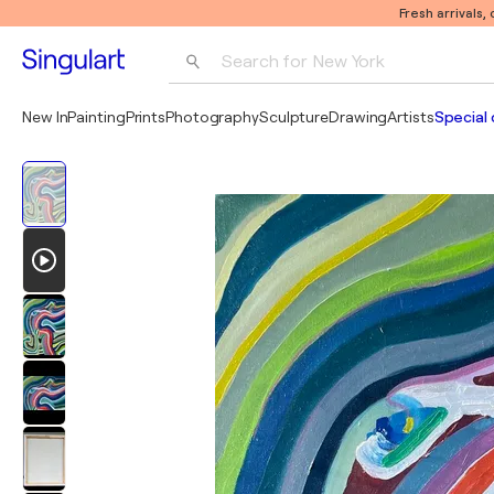
Fresh arrivals,
Search for 
New York
Photography
New In
Painting
Prints
Photography
Sculpture
Drawing
Artists
Special 
Pop Art
Pablo Picasso