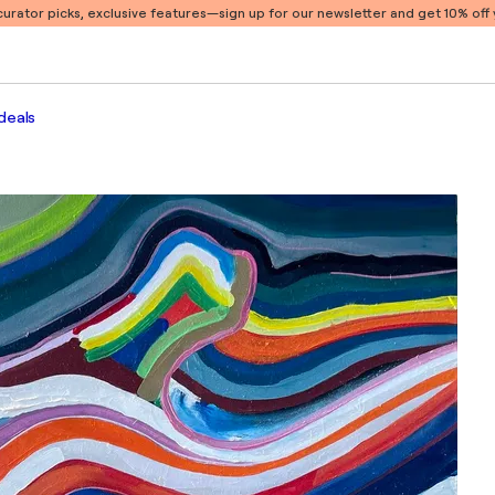
 curator picks, exclusive features
—sign up for our newsletter and get 10% off y
deals