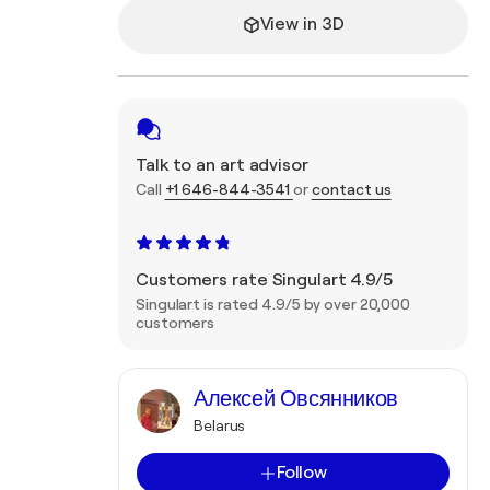
View in 3D
Talk to an art advisor
Call
+1 646-844-3541
or
contact us
Customers rate Singulart 4.9/5
Singulart is rated 4.9/5 by over 20,000
customers
Алексей Овсянников
Belarus
Follow