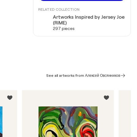
RELATED COLLECTION
Artworks Inspired by Jersey Joe
(RIME)
297 pieces
See all artworks from Алексей Овсянников