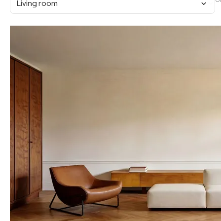
O
Living room