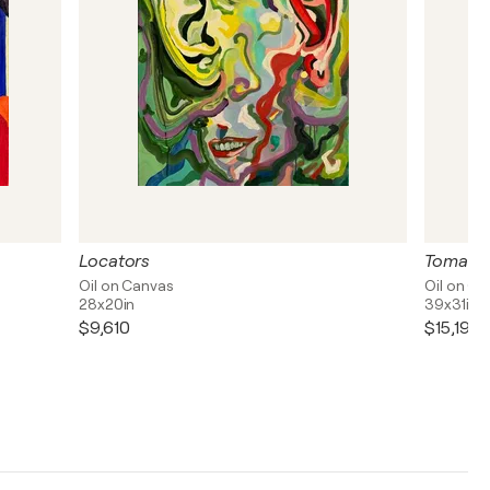
Locators
Tomato
Oil on Canvas
Oil on C
28x20in
39x31in
$9,610
$15,190