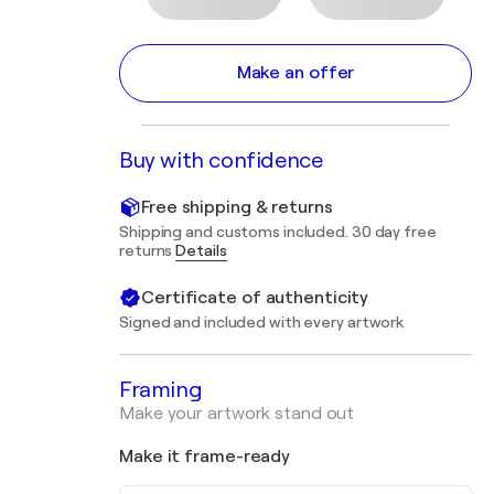
Make an offer
Buy with confidence
Free shipping & returns
Shipping and customs included. 30 day free
returns
Details
Certificate of authenticity
Signed and included with every artwork
Framing
Make your artwork stand out
Make it frame-ready