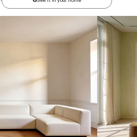
See it in your home
R