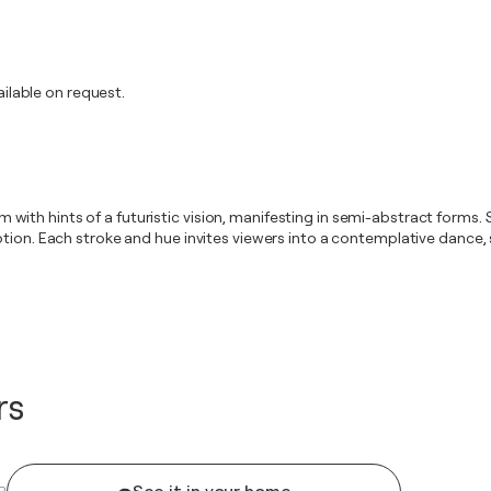
lable on request.
ism with hints of a futuristic vision, manifesting in semi-abstract forms
tion. Each stroke and hue invites viewers into a contemplative dance, 
rs