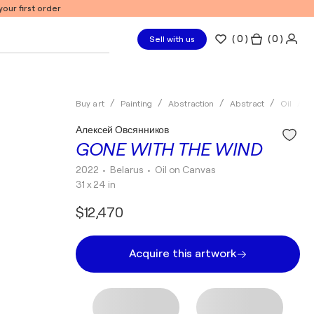
our first order
(
0
)
( 0 )
Sell with us
Buy art
Painting
Abstraction
Abstract
Oil
А
Алексей Овсянников
GONE WITH THE WIND
2022
• Belarus
•
Oil on Canvas
31 x 24 in
$12,470
Acquire this artwork