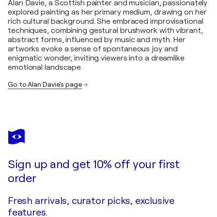
Alan Davie, a Scottish painter and musician, passionately
explored painting as her primary medium, drawing on her
rich cultural background. She embraced improvisational
techniques, combining gestural brushwork with vibrant,
abstract forms, influenced by music and myth. Her
artworks evoke a sense of spontaneous joy and
enigmatic wonder, inviting viewers into a dreamlike
emotional landscape.
Go to Alan Davie's page
Sign up and get 10% off your first
order
Fresh arrivals, curator picks, exclusive
features.