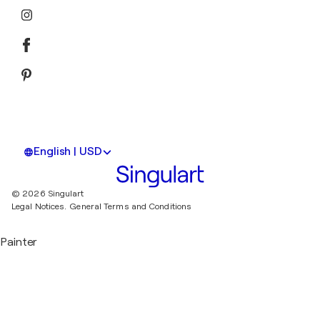
English | USD
© 2026 Singulart
Legal Notices.
General Terms and Conditions
Painter