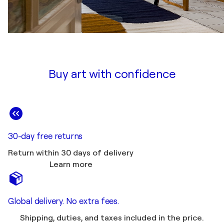
Buy art with confidence
30-day free returns
Return within 30 days of delivery
Learn more
Global delivery. No extra fees.
Shipping, duties, and taxes included in the price.