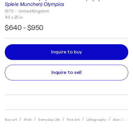
Spiele Munchen) Olympics
1972
• United Kingdom
40 x 25 in
$640 - $950
Inquire to buy
Inquire to sell
Buy art
Print
Everyday Life
Fine Art
Lithography
Alan Davie