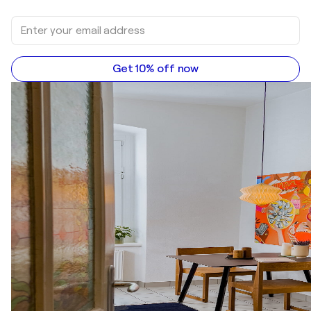
Get 10% off now