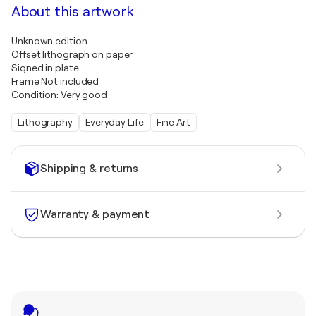
About this artwork
Unknown edition
Offset lithograph on paper
Signed in plate
Frame Not included
Condition: Very good
Lithography
Everyday Life
Fine Art
Shipping & returns
Warranty & payment