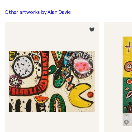
Other artworks by
Alan Davie