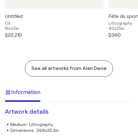
Untitled
Oil
Lithography
16x22in
40x25in
$22,210
$360
See all artworks from Alan Davie
Information
Artwork details
Medium
:
Lithography
Dimensions
:
39.8x25.2in