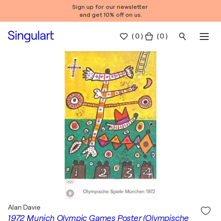
Sign up for our newsletter
and get 10% off on us.
(
0
)
( 0 )
Alan Davie
1972 Munich Olympic Games Poster (Olympische