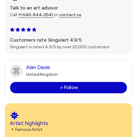
Talk to an art advisor
Call
+1 646-844-3541
or
contact us
Customers rate Singulart 4.9/5
Singulart is rated 4.9/5 by over 20,000 customers
Alan Davie
United Kingdom
Follow
Artist highlights
Famous Artist