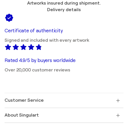
Artworks insured during shipment.
Delivery details
Certificate of authenticity
Signed and included with every artwork
Rated 4.9/5 by buyers worldwide
Over 20,000 customer reviews
Customer Service
Contact us
About Singulart
Shipping
Return policy
About us
Customer testimonials