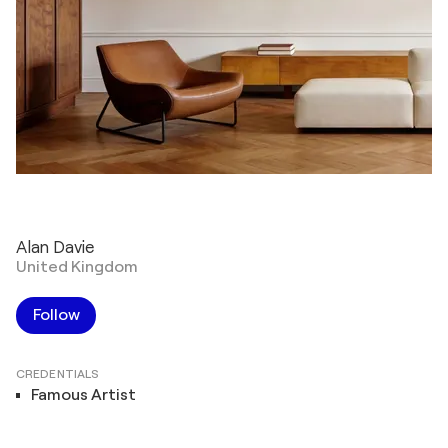
Alan Davie
United Kingdom
Follow
CREDENTIALS
Famous Artist