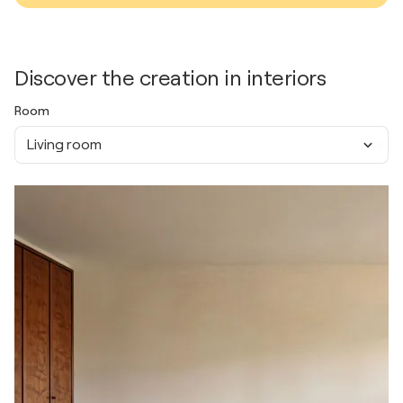
Discover the creation in interiors
Room
Living room