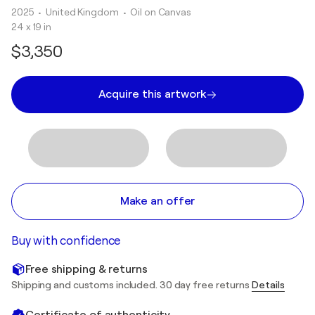
2025
• United Kingdom
•
Oil on Canvas
24 x 19 in
$3,350
Acquire this artwork
Make an offer
Buy with confidence
Free shipping & returns
Shipping and customs included. 30 day free returns
Details
Certificate of authenticity