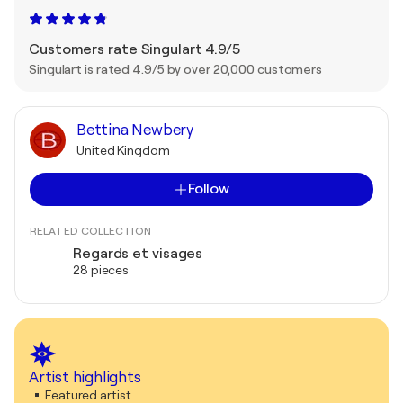
Customers rate Singulart 4.9/5
Singulart is rated 4.9/5 by over 20,000 customers
Bettina Newbery
United Kingdom
Follow
RELATED COLLECTION
Regards et visages
28 pieces
Artist highlights
Featured artist