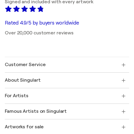
Signed and included with every artwork
Rated 4.9/5 by buyers worldwide
Over 20,000 customer reviews
Customer Service
Contact us
About Singulart
Shipping
Return policy
About us
Customer testimonials
For Artists
FAQ
Offer a gift card
Affiliates
Join our trade program
Join Singulart as an Artist
Our artists
My account
Famous Artists on Singulart
Log in as an Artist
Singulart Magazine
Buyer Protection
Jobs
+1 646-844-3541
Henri Matisse
Discover curated original art
Artworks for sale
Marc Chagall
Pablo Picasso