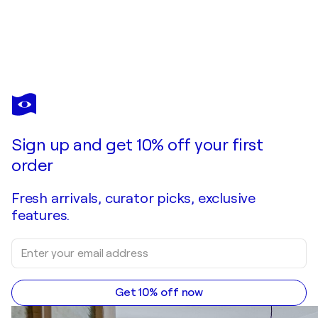
BETTINA NEWBERY
𝑨𝑳𝑬𝑿
$3,350
Make an offer
Acquire
Sign up and get 10% off your first
order
Fresh arrivals, curator picks, exclusive
features.
Get 10% off now