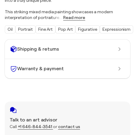
into a truly unique piece.
This striking mixed media painting showcases a modern
interpretation of portraiture.
…
Read more
Oil
Portrait
Fine Art
Pop Art
Figurative
Expressionism
Shipping & returns
Warranty & payment
Talk to an art advisor
Call
+1 646-844-3541
or
contact us