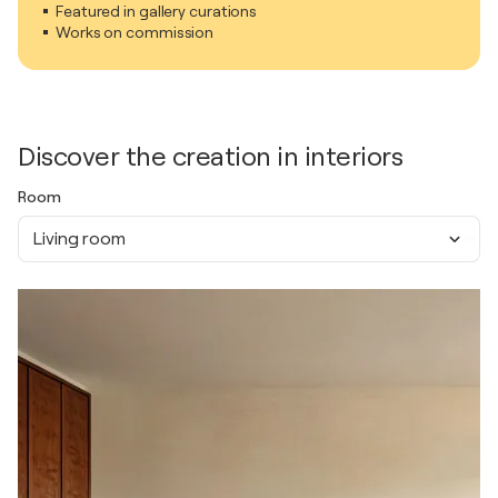
Featured in gallery curations
Works on commission
Discover the creation in interiors
Room
Living room