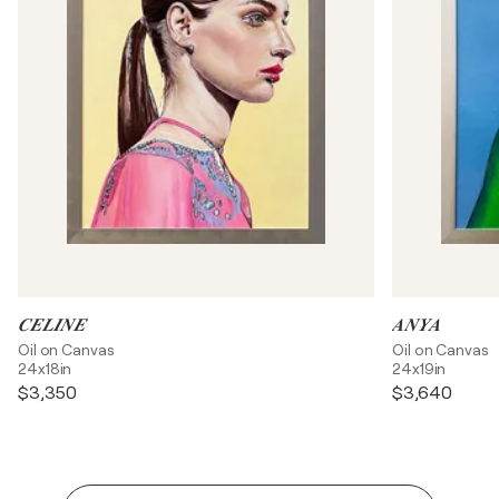
𝑪𝑬𝑳𝑰𝑵𝑬
𝑨𝑵𝒀𝑨
Oil on Canvas
Oil on Canvas
24x18in
24x19in
$3,350
$3,640