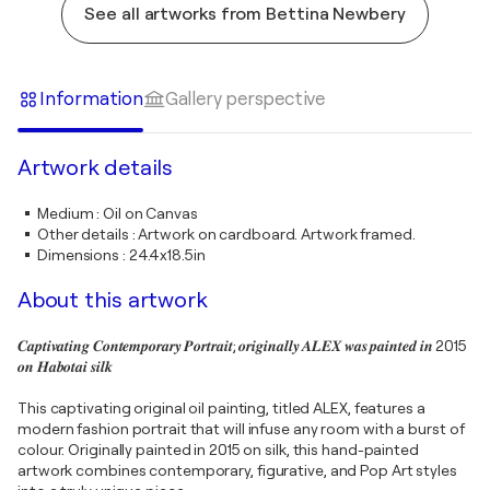
See all artworks from Bettina Newbery
Information
Gallery perspective
Artwork details
Medium
:
Oil on Canvas
Other details
:
Artwork on cardboard. Artwork framed.
Dimensions
:
24.4x18.5in
About this artwork
𝑪𝒂𝒑𝒕𝒊𝒗𝒂𝒕𝒊𝒏𝒈 𝑪𝒐𝒏𝒕𝒆𝒎𝒑𝒐𝒓𝒂𝒓𝒚 𝑷𝒐𝒓𝒕𝒓𝒂𝒊𝒕; 𝒐𝒓𝒊𝒈𝒊𝒏𝒂𝒍𝒍𝒚 𝑨𝑳𝑬𝑿 𝒘𝒂𝒔 𝒑𝒂𝒊𝒏𝒕𝒆𝒅 𝒊𝒏 2015
𝒐𝒏 𝑯𝒂𝒃𝒐𝒕𝒂𝒊 𝒔𝒊𝒍𝒌
This captivating original oil painting, titled ALEX, features a
modern fashion portrait that will infuse any room with a burst of
colour. Originally painted in 2015 on silk, this hand-painted
artwork combines contemporary, figurative, and Pop Art styles