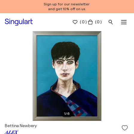
Sign up for our newsletter
and get 10% off on us.
(
0
)
( 0 )
1
/
6
Bettina Newbery
𝑨𝑳𝑬𝑿