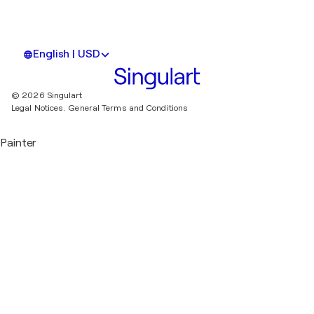
English | USD
© 2026 Singulart
Legal Notices.
General Terms and Conditions
Painter