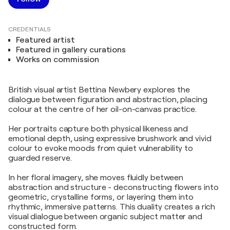
CREDENTIALS
Featured artist
Featured in gallery curations
Works on commission
British visual artist Bettina Newbery explores the
dialogue between figuration and abstraction, placing
colour at the centre of her oil-on-canvas practice.
Her portraits capture both physical likeness and
emotional depth, using expressive brushwork and vivid
colour to evoke moods from quiet vulnerability to
guarded reserve.
In her floral imagery, she moves fluidly between
abstraction and structure - deconstructing flowers into
geometric, crystalline forms, or layering them into
rhythmic, immersive patterns. This duality creates a rich
visual dialogue between organic subject matter and
constructed form.