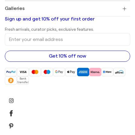
Paintings for sale
Salvador Dalí
Galleries
Abstract paintings for sale
Banksy
Oil paintings
Mr. Brainwash
Art galleries in United States
Sign up and get 10% off your first order
Landscape paintings
Shepard Fairey
Art galleries in United Kingdom
Prints
Fresh arrivals, curator picks, exclusive features.
Art galleries in Canada
Sculptures
Enter
Art galleries in Australia
Acrylic paintings
your
email
address
Get 10% off now
Bank
transfer