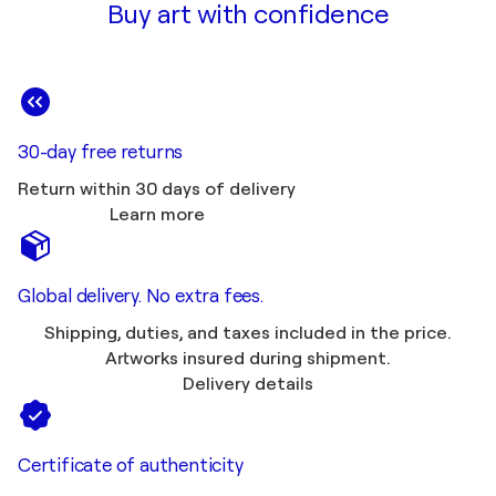
Buy art with confidence
30-day free returns
Return within 30 days of delivery
Learn more
Global delivery. No extra fees.
Shipping, duties, and taxes included in the price.
Artworks insured during shipment.
Delivery details
Certificate of authenticity