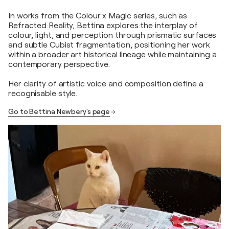
In works from the Colour x Magic series, such as
Refracted Reality, Bettina explores the interplay of
colour, light, and perception through prismatic surfaces
and subtle Cubist fragmentation, positioning her work
within a broader art historical lineage while maintaining a
contemporary perspective.
Her clarity of artistic voice and composition define a
recognisable style.
Go to Bettina Newbery's page