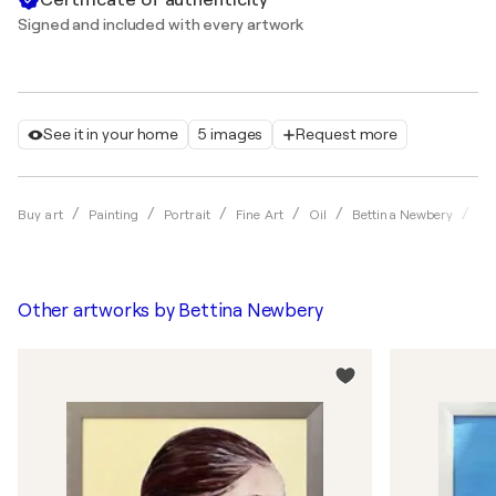
Signed and included with every artwork
See it in your home
5 images
Request more
𝑨
Buy art
Painting
Portrait
Fine Art
Oil
Bettina Newbery
Other artworks by
Bettina Newbery