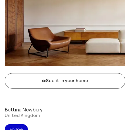
See it in your home
Bettina Newbery
United Kingdom
Follow