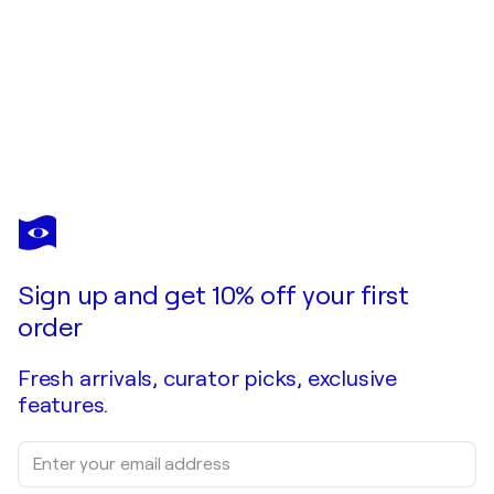
CALVIN CHIH-HAO TENG
Calmness 忘機
$32,050
Make an offer
Acquire
Sign up and get 10% off your first
order
Fresh arrivals, curator picks, exclusive
features.