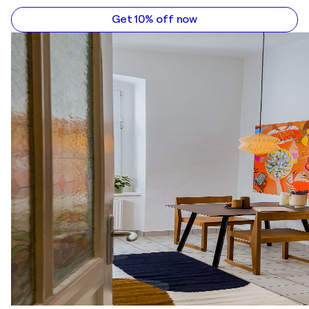
Get 10% off now