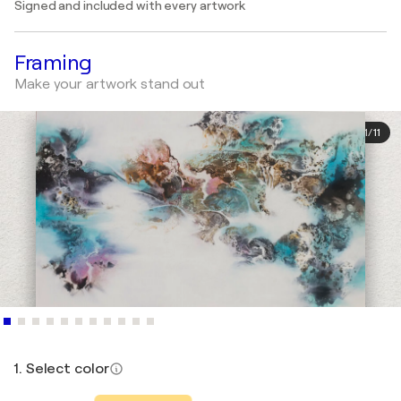
Signed and included with every artwork
Framing
Make your artwork stand out
1
/
11
1. Select color