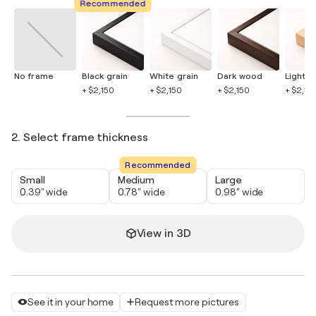
Recommended
No frame
Black grain
White grain
Dark wood
Light 
+ $2,150
+ $2,150
+ $2,150
+ $2,15
2. Select frame thickness
Recommended
Small
Medium
Large
0.39" wide
0.78" wide
0.98" wide
View in 3D
See it in your home
Request more pictures