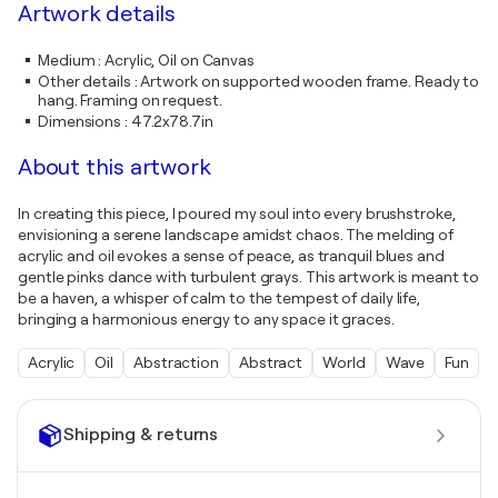
Artwork details
Medium
:
Acrylic, Oil on Canvas
Other details
:
Artwork on supported wooden frame. Ready to
hang. Framing on request.
Dimensions
:
47.2x78.7in
About this artwork
In creating this piece, I poured my soul into every brushstroke,
envisioning a serene landscape amidst chaos. The melding of
acrylic and oil evokes a sense of peace, as tranquil blues and
gentle pinks dance with turbulent grays. This artwork is meant to
be a haven, a whisper of calm to the tempest of daily life,
bringing a harmonious energy to any space it graces.
Acrylic
Oil
Abstraction
Abstract
World
Wave
Fun
Shipping & returns