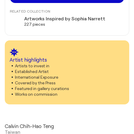
RELATED COLLECTION
Artworks Inspired by Sophia Narrett
227 pieces
Artist highlights
Artists to invest in
Established Artist
International Exposure
Covered by the Press
Featured in gallery curations
Works on commission
Calvin Chih-Hao Teng
Taiwan