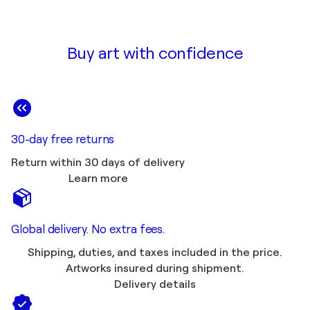
Buy art with confidence
30-day free returns
Return within 30 days of delivery
Learn more
Global delivery. No extra fees.
Shipping, duties, and taxes included in the price.
Artworks insured during shipment.
Delivery details