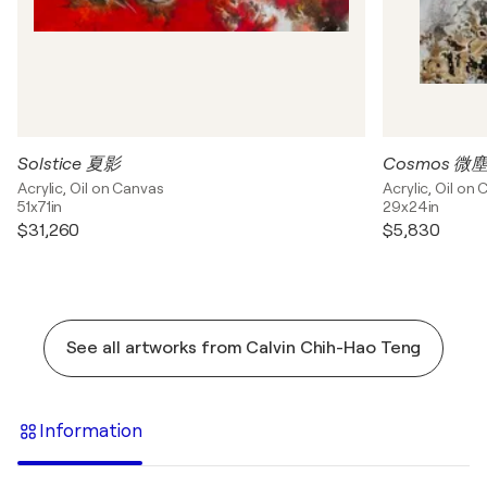
Solstice 夏影
Cosmos 微
Acrylic, Oil on Canvas
Acrylic, Oil on
51x71in
29x24in
$31,260
$5,830
See all artworks from Calvin Chih-Hao Teng
Information