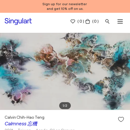
Sign up for our newsletter
and get 10% off on us.
(
0
)
( 0 )
1
/
2
Calvin Chih-Hao Teng
Calmness 忘機