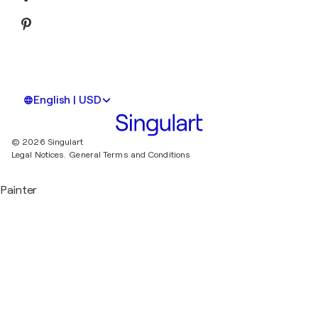
English | USD
© 2026 Singulart
Legal Notices.
General Terms and Conditions
Painter