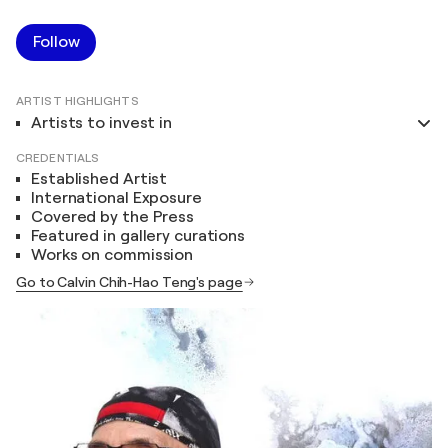
Follow
ARTIST HIGHLIGHTS
Artists to invest in
CREDENTIALS
Established Artist
International Exposure
Covered by the Press
Featured in gallery curations
Works on commission
Go to Calvin Chih-Hao Teng's page