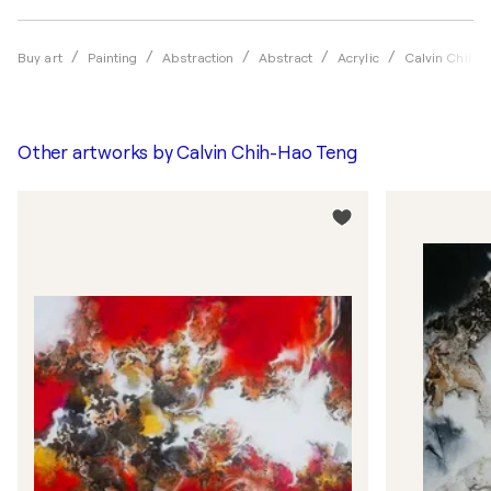
Buy art
Painting
Abstraction
Abstract
Acrylic
Calvin Chih-H
Other artworks by
Calvin Chih-Hao Teng