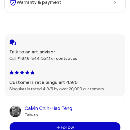
Warranty & payment
Talk to an art advisor
Call
+1 646-844-3541
or
contact us
Customers rate Singulart 4.9/5
Singulart is rated 4.9/5 by over 20,000 customers
Calvin Chih-Hao Teng
Taiwan
Follow