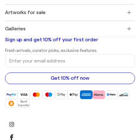
Jobs
+1 646-844-3541
Henri Matisse
Discover curated original art
Artworks for sale
Marc Chagall
Pablo Picasso
Paintings for sale
Salvador Dalí
Galleries
Abstract paintings for sale
Banksy
Oil paintings
Mr. Brainwash
Art galleries in United States
Sign up and get 10% off your first order
Landscape paintings
Shepard Fairey
Art galleries in United Kingdom
Prints
Fresh arrivals, curator picks, exclusive features.
Art galleries in Canada
Sculptures
Enter
Art galleries in Australia
Acrylic paintings
your
email
address
Get 10% off now
Bank
transfer