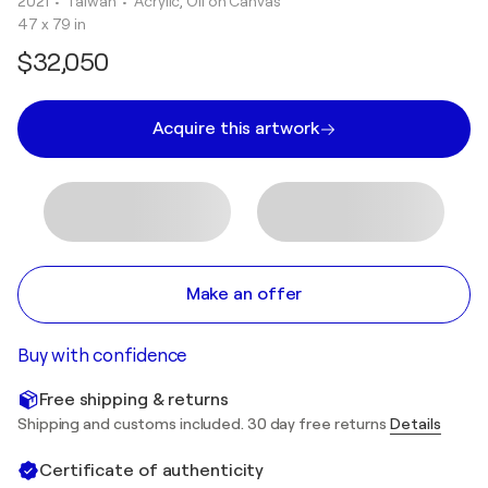
2021
• Taiwan
•
Acrylic, Oil on Canvas
47 x 79 in
$32,050
Acquire this artwork
Make an offer
Buy with confidence
Free shipping & returns
Shipping and customs included. 30 day free returns
Details
Certificate of authenticity