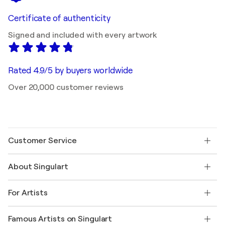
Certificate of authenticity
Signed and included with every artwork
Rated 4.9/5 by buyers worldwide
Over 20,000 customer reviews
Customer Service
Contact us
About Singulart
Shipping
Return policy
About us
Customer testimonials
For Artists
FAQ
Offer a gift card
Affiliates
Join our trade program
Join Singulart as an Artist
Our artists
My account
Famous Artists on Singulart
Log in as an Artist
Singulart Magazine
Buyer Protection