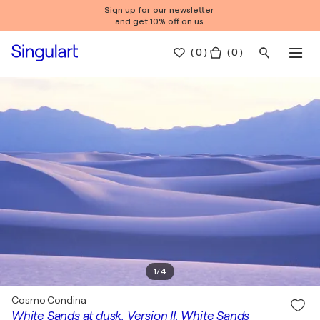
Sign up for our newsletter
and get 10% off on us.
(
0
)
( 0 )
1
/
4
Cosmo Condina
White Sands at dusk, Version II, White Sands