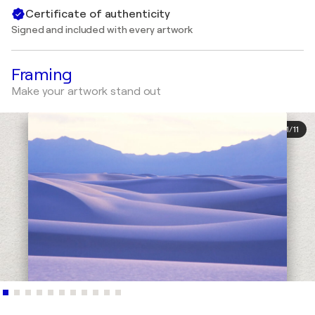
Certificate of authenticity
Signed and included with every artwork
Framing
Make your artwork stand out
1
/
11