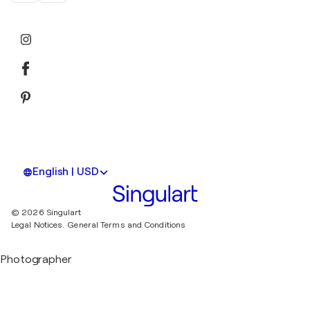
English | USD
© 2026 Singulart
Legal Notices.
General Terms and Conditions
Photographer