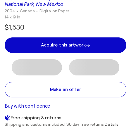
National Park, New Mexico
2004
• Canada
•
Digital on Paper
14 x 19 in
$1,530
Acquire this artwork
Make an offer
Buy with confidence
Free shipping & returns
Shipping and customs included. 30 day free returns
Details