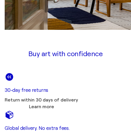
Buy art with confidence
30-day free returns
Return within 30 days of delivery
Learn more
Global delivery. No extra fees.