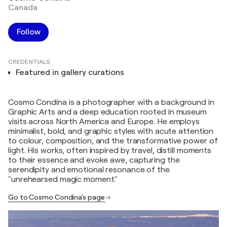
Canada
Follow
CREDENTIALS
Featured in gallery curations
Cosmo Condina is a photographer with a background in
Graphic Arts and a deep education rooted in museum
visits across North America and Europe. He employs
minimalist, bold, and graphic styles with acute attention
to colour, composition, and the transformative power of
light. His works, often inspired by travel, distill moments
to their essence and evoke awe, capturing the
serendipity and emotional resonance of the
"unrehearsed magic moment."
Go to Cosmo Condina's page