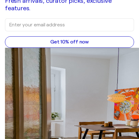
Fresh arrivals, curator picks, exclusive
features.
Get 10% off now