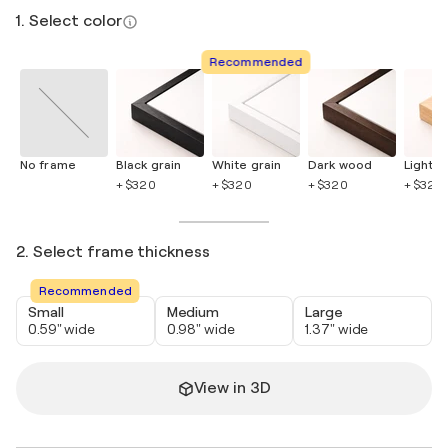
1. Select color
Recommended
No frame
Black grain
White grain
Dark wood
Light 
+ $320
+ $320
+ $320
+ $320
2. Select frame thickness
Recommended
Small
Medium
Large
0.59" wide
0.98" wide
1.37" wide
View in 3D