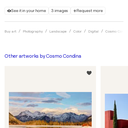
See it in your home
3 images
Request more
Buy art
Photography
Landscape
Color
Digital
Cosmo Condi
Other artworks by
Cosmo Condina