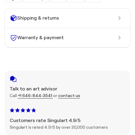
Shipping & returns
Warranty & payment
Talk to an art advisor
Call
+1 646-844-3541
or
contact us
Customers rate Singulart 4.9/5
Singulart is rated 4.9/5 by over 20,000 customers