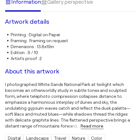
Information
Gallery perspective
Artwork details
Printing
:
Digital on Paper
Framing
:
Framing on request
Dimensions
:
13.8x19in
Edition
:
9 / 10
Artist's proof
:
2
About this artwork
I photographed White Sands National Park at twilight which
becomes an otherworldly study in subtle tones and sculpted
form, where telephoto compression collapses distance to
emphasize a harmonious interplay of dunes and sky; the
undulating gypsum waves catch and reflect the dusk palette—
soft lilacs and muted blues—while shadows thread the ridges
with delicate graphite lines. The flattened perspective brings a
distant range of mountains forward,
…
Read more
Digital
Landscape
Travel
Nature
Color