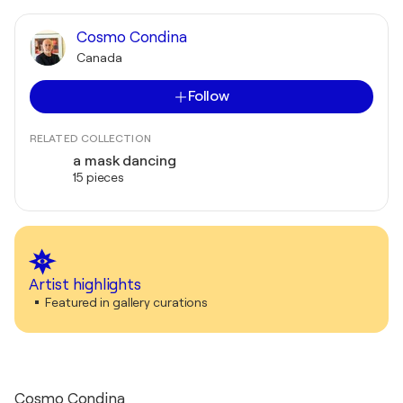
Cosmo Condina
Canada
Follow
RELATED COLLECTION
a mask dancing
15 pieces
Artist highlights
Featured in gallery curations
Cosmo Condina