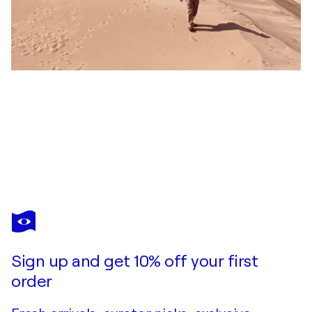
COSMO CONDINA
White Sands at dusk, Version II, White Sands National Park, New Mexico
$1,530
Make an offer
Acquire
Sign up and get 10% off your first
order