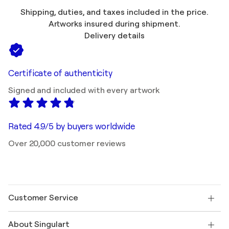
Shipping, duties, and taxes included in the price.
Artworks insured during shipment.
Delivery details
Certificate of authenticity
Signed and included with every artwork
Rated 4.9/5 by buyers worldwide
Over 20,000 customer reviews
Customer Service
Contact us
About Singulart
Shipping