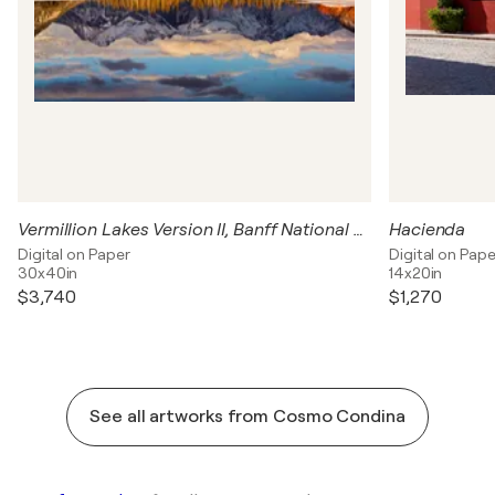
Vermillion Lakes Version II, Banff National Park, Canada
Hacienda
Digital on Paper
Digital on Pape
30x40in
14x20in
$3,740
$1,270
See all artworks from Cosmo Condina