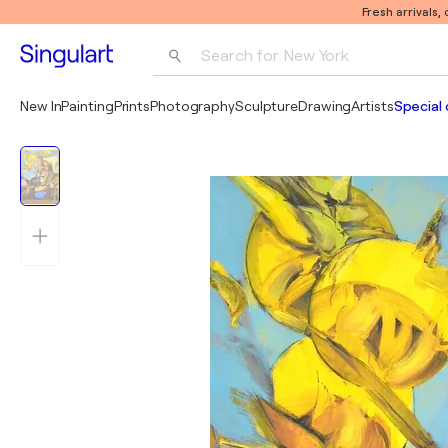
Fresh arrivals,
Search for 
New York
Photography
New In
Painting
Prints
Photography
Sculpture
Drawing
Artists
Special 
Pop Art
Pablo Picasso