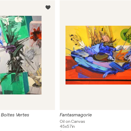
t Boites Vertes
Fantasmagorie
Oil on Canvas
45x57in