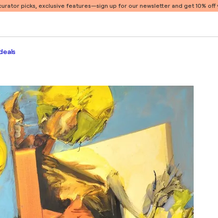
 curator picks, exclusive features
—sign up for our newsletter and get 10% off y
deals