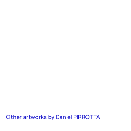
Other artworks by
Daniel PIRROTTA