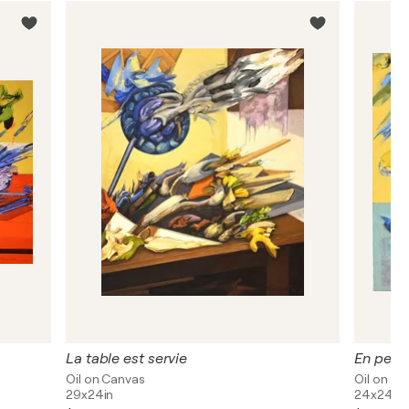
La table est servie
En pens
Oil on Canvas
Oil on C
29x24in
24x24in