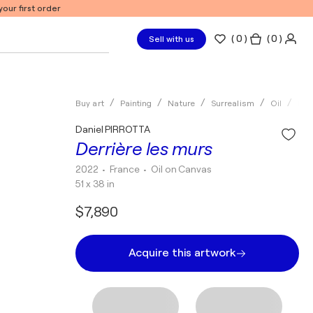
our first order
(
0
)
( 0 )
Sell with us
Buy art
Painting
Nature
Surrealism
Oil
Dan
Daniel PIRROTTA
Derrière les murs
2022
• France
•
Oil on Canvas
51 x 38 in
$7,890
Acquire this artwork