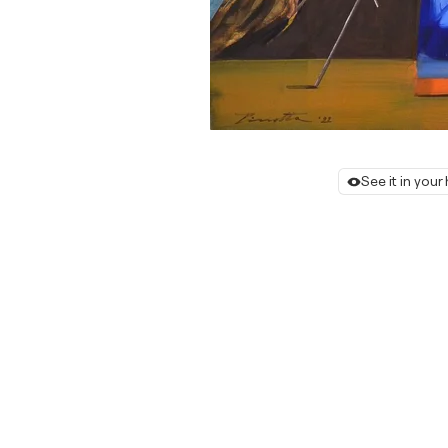
See it in you