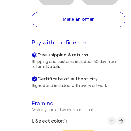
Make an offer
Buy with confidence
Free shipping & returns
Shipping and customs included. 30 day free
returns
Details
Certificate of authenticity
Signed and included with every artwork
Framing
Make your artwork stand out
1. Select color