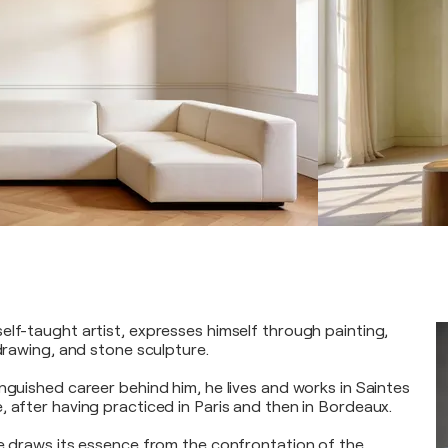
elf-taught artist, expresses himself through painting,
 drawing, and stone sculpture.
nguished career behind him, he lives and works in Saintes
, after having practiced in Paris and then in Bordeaux.
ge draws its essence from the confrontation of the