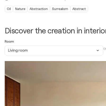
Oil
Nature
Abstraction
Surrealism
Abstract
Discover the creation in interio
Room
O
Living room