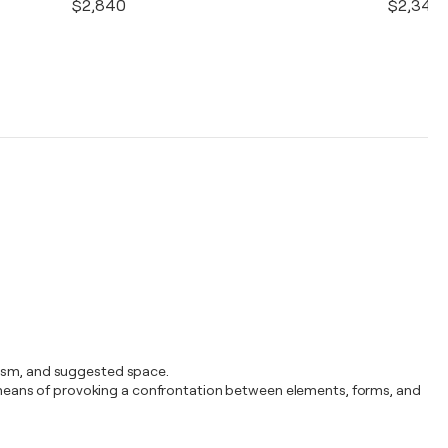
$2,840
$2,340
atism, and suggested space.
ial means of provoking a confrontation between elements, forms, and