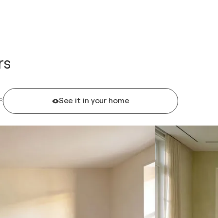
rs
See it in your home
R