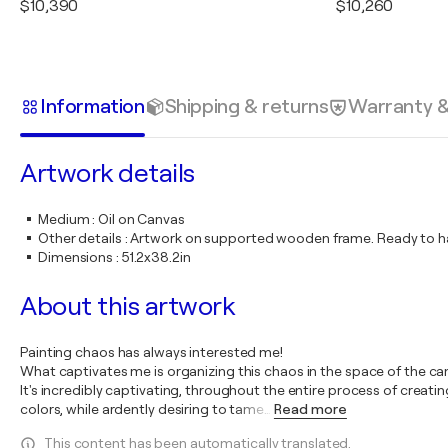
$10,390
$10,260
Information
Shipping & returns
Warranty 
Artwork details
Medium
:
Oil on Canvas
Other details
:
Artwork on supported wooden frame. Ready to ha
Dimensions
:
51.2x38.2in
About this artwork
Painting chaos has always interested me!
What captivates me is organizing this chaos in the space of the c
It's incredibly captivating, throughout the entire process of creat
colors, while ardently desiring to tame
…
Read more
This content has been automatically translated.