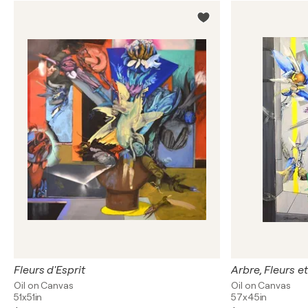
Fleurs d'Esprit
Arbre, Fleurs e
Oil on Canvas
Oil on Canvas
51x51in
57x45in