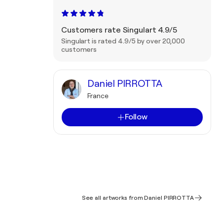
Customers rate Singulart 4.9/5
Singulart is rated 4.9/5 by over 20,000
customers
Daniel PIRROTTA
France
Follow
See all artworks from Daniel PIRROTTA