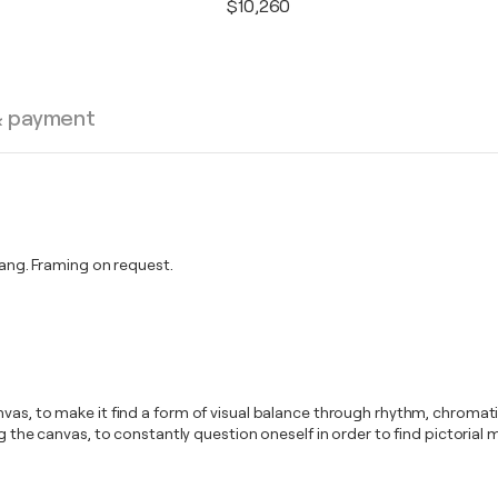
$10,260
& payment
ng. Framing on request.
anvas, to make it find a form of visual balance through rhythm, chrom
ing the canvas, to constantly question oneself in order to find pictor