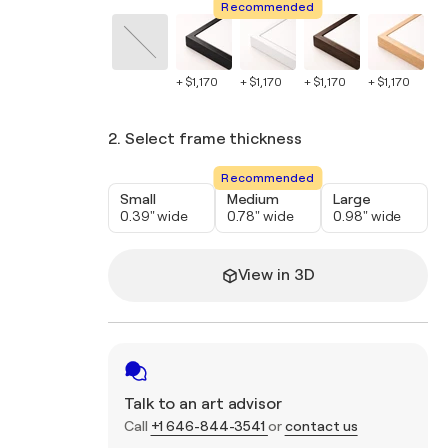
Recommended
+ $1,170
+ $1,170
+ $1,170
+ $1,170
+ $
2. Select frame thickness
Recommended
Small
Medium
Large
0.39" wide
0.78" wide
0.98" wide
View in 3D
Talk to an art advisor
Call
+1 646-844-3541
or
contact us