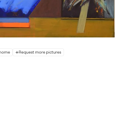
r home
Request more pictures