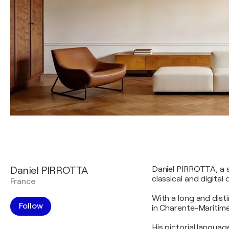
Daniel PIRROTTA
Daniel PIRROTTA, a s
classical and digital
France
With a long and disti
Follow
in Charente-Maritime
His pictorial langua