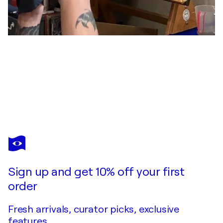
DEAN TEBO JR
The one who saw the big bang up close
$6,300
Make an offer
Acquire
Sign up and get 10% off your first
order
Fresh arrivals, curator picks, exclusive
features.