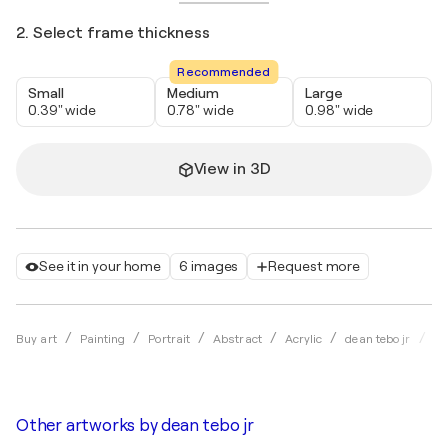
2. Select frame thickness
Recommended
Small
Medium
Large
0.39" wide
0.78" wide
0.98" wide
View in 3D
See it in your home
6 images
Request more
Th
Buy art
Painting
Portrait
Abstract
Acrylic
dean tebo jr
Other artworks by
dean tebo jr