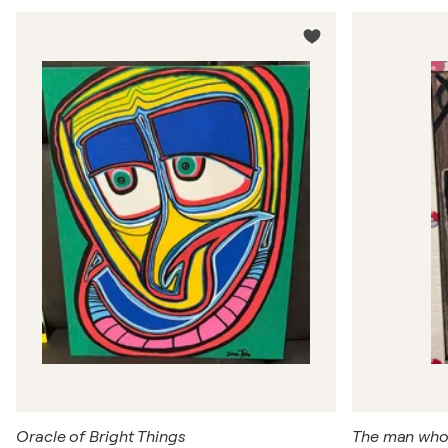
Oracle of Bright Things
The man wh