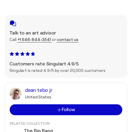
Talk to an art advisor
Call
+1 646-844-3541
or
contact us
Customers rate Singulart 4.9/5
Singulart is rated 4.9/5 by over 20,000 customers
dean tebo jr
United States
Follow
RELATED COLLECTION
The Big Bang