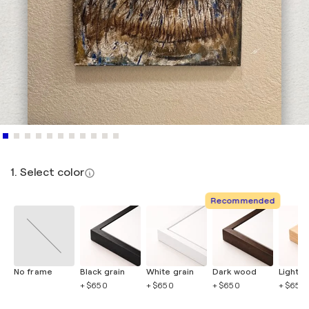
1. Select color
Recommended
No frame
Black grain
White grain
Dark wood
Light 
+ $650
+ $650
+ $650
+ $650