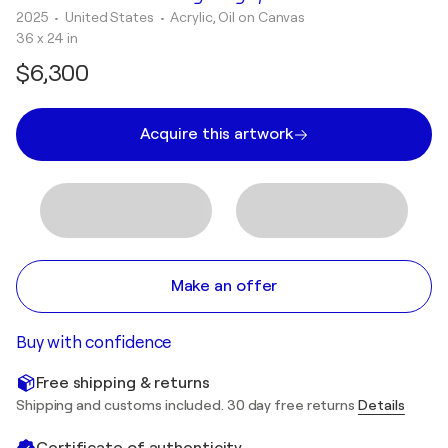
2025
• United States
•
Acrylic, Oil on Canvas
36 x 24 in
$6,300
Acquire this artwork
Make an offer
Buy with confidence
Free shipping & returns
Shipping and customs included. 30 day free returns
Details
Certificate of authenticity