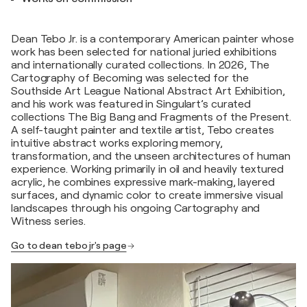
Dean Tebo Jr. is a contemporary American painter whose
work has been selected for national juried exhibitions
and internationally curated collections. In 2026, The
Cartography of Becoming was selected for the
Southside Art League National Abstract Art Exhibition,
and his work was featured in Singulart’s curated
collections The Big Bang and Fragments of the Present.
A self-taught painter and textile artist, Tebo creates
intuitive abstract works exploring memory,
transformation, and the unseen architectures of human
experience. Working primarily in oil and heavily textured
acrylic, he combines expressive mark-making, layered
surfaces, and dynamic color to create immersive visual
landscapes through his ongoing Cartography and
Witness series.
Go to dean tebo jr's page