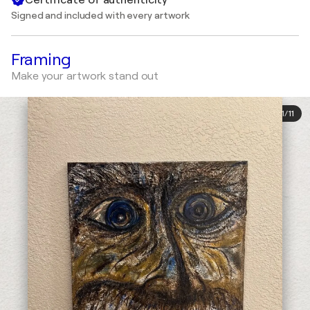
Signed and included with every artwork
Framing
Make your artwork stand out
1
/
11