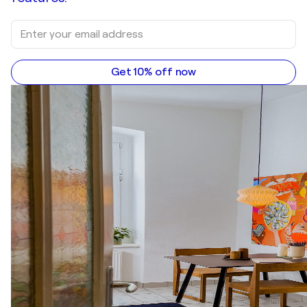
Get 10% off now