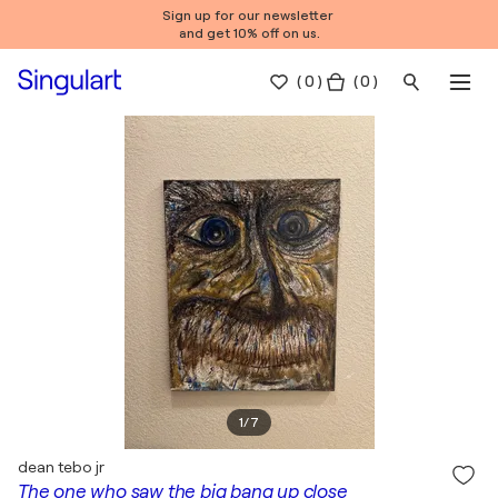
Sign up for our newsletter
and get 10% off on us.
(
0
)
( 0 )
1
/
7
dean tebo jr
The one who saw the big bang up close