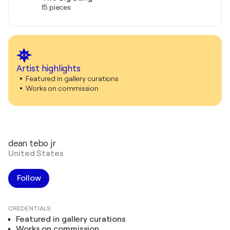
15 pieces
Artist highlights
Featured in gallery curations
Works on commission
dean tebo jr
United States
Follow
CREDENTIALS
Featured in gallery curations
Works on commission