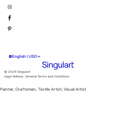
English | USD
© 2026 Singulart
Legal Notices.
General Terms and Conditions
Painter, Draftsman, Textile Artist, Visual Artist