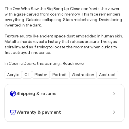
The One Who Saw the Big Bang Up Close confronts the viewer
with a gaze carved from cosmic memory. This face remembers
everything. Galaxies collapsing. Stars misbehaving. Desire being
invented in the dark.
Texture erupts like ancient space dust embedded in human skin.
Metallic shards reveal a history that refuses erasure. The eyes
spiral inward as if trying to locate the moment when curiosity
first betrayed innocence.
In Cosmic Desire, this painting
…
Read more
Acrylic
Oil
Plaster
Portrait
Abstraction
Abstract
Shipping & returns
Warranty & payment