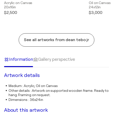
Acrylic on Canvas
Oil on Canvas
20x16in
24x12in
$2,500
$3,000
See all artworks from dean tebo jr
Information
Gallery perspective
Artwork details
Medium
:
Acrylic, Oil on Canvas
Other details
:
Artwork on supported wooden frame. Ready to
hang. Framing on request.
Dimensions
:
36x24in
About this artwork