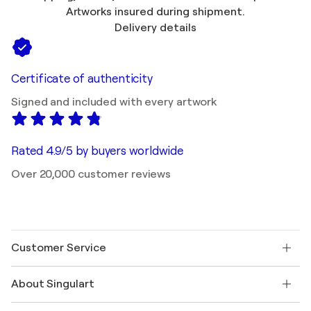
Artworks insured during shipment.
Delivery details
Certificate of authenticity
Signed and included with every artwork
Rated 4.9/5 by buyers worldwide
Over 20,000 customer reviews
Customer Service
Contact us
About Singulart
Shipping
Return policy
About us