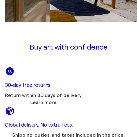
Buy art with confidence
30-day free returns
Return within 30 days of delivery
Learn more
Global delivery. No extra fees.
Shipping, duties, and taxes included in the price.