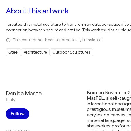
About this artwork
I created this metal sculpture to transform an outdoor space into a
connection between nature and artifice. This work exudes a unique 
This content has been automatically translated.
Steel
Architecture
Outdoor Sculptures
Denise Mastel
Born on November 26,
MasTEL, a self-taught
Italy
international backgr
prestigious museums 
Follow
acrylics on canvas, i
material language, 
she evokes profound 