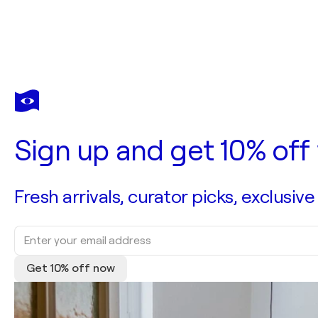
Sign up and get 10% off 
Fresh arrivals, curator picks, exclusive
Get 10% off now