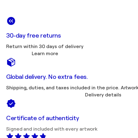
30-day free returns
Return within 30 days of delivery
Learn more
Global delivery. No extra fees.
Shipping, duties, 
Delivery details
Certificate of authenticity
Signed and included with every artwork