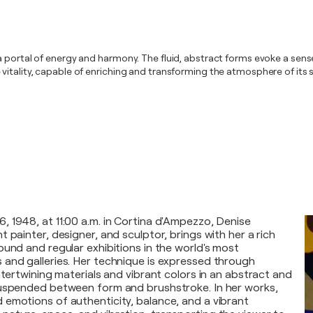
 portal of energy and harmony. The fluid, abstract forms evoke a sense
vitality, capable of enriching and transforming the atmosphere of its 
 1948, at 11:00 a.m. in Cortina d'Ampezzo, Denise
 painter, designer, and sculptor, brings with her a rich
ound and regular exhibitions in the world's most
and galleries. Her technique is expressed through
ntertwining materials and vibrant colors in an abstract and
suspended between form and brushstroke. In her works,
emotions of authenticity, balance, and a vibrant