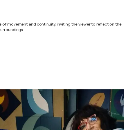
 of movement and continuity, inviting the viewer to reflect on the
surroundings.