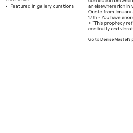
CREDENTIALS
connection between n
Featured in gallery curations
an elsewhere rich in 
Quote from January 
17th - You have enor
> "This prophecy refl
continuity and vibra
Go to Denise Mastel's