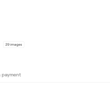
29 images
& payment