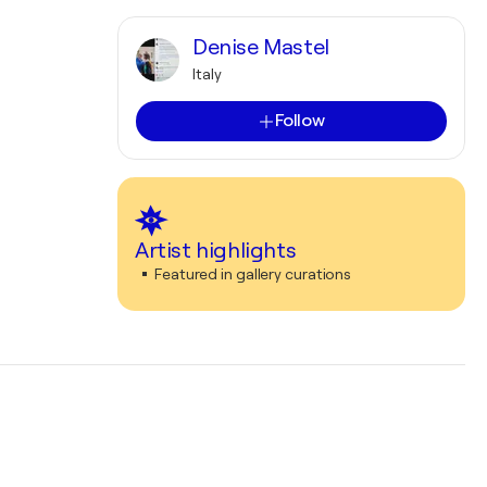
Denise Mastel
Italy
Follow
Artist highlights
Featured in gallery curations