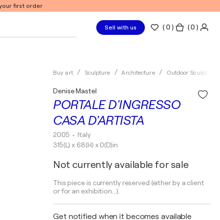
our first order
(
0
)
( 0 )
Sell with us
Buy art
Sculpture
Architecture
Outdoor Sculptures
Denise Mastel
PORTALE D'INGRESSO
CASA D'ARTISTA
2005
• Italy
315(L) x 68(H) x 0(D)in
Not currently available for sale
This piece is currently reserved (either by a client
or for an exhibition...).
Get notified when it becomes available