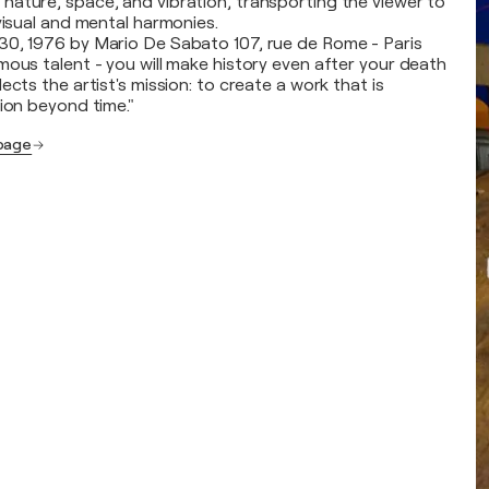
ature, space, and vibration, transporting the viewer to
visual and mental harmonies.
30, 1976 by Mario De Sabato 107, rue de Rome - Paris
mous talent - you will make history even after your death
ects the artist's mission: to create a work that is
tion beyond time."
 page