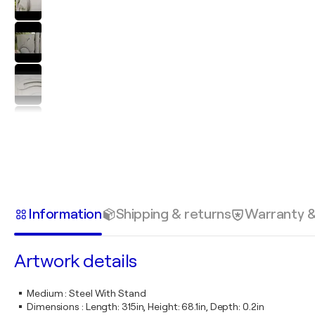
Information
Shipping & returns
Warranty 
Artwork details
Medium
:
Steel With Stand
Dimensions
:
Length: 315in, Height: 68.1in, Depth: 0.2in