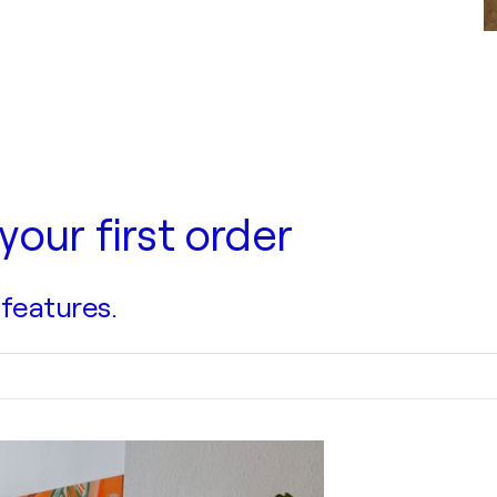
your first order
 features.