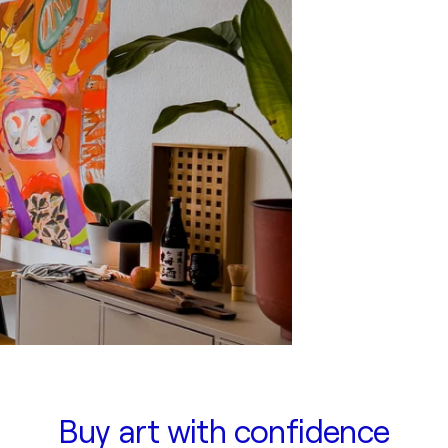
Buy art with confidence