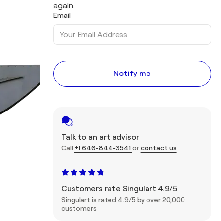
again.
Email
Notify me
Talk to an art advisor
Call
+1 646-844-3541
or
contact us
Customers rate Singulart 4.9/5
Singulart is rated 4.9/5 by over 20,000
customers