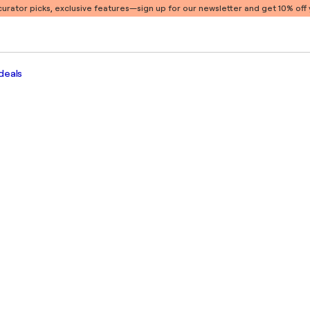
 curator picks, exclusive features
—sign up for our newsletter and get 10% off y
deals