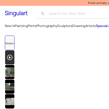
Fresh arrivals,
Search for 
New York
Photography
New In
Painting
Prints
Photography
Sculpture
Drawing
Artists
Special 
Pop Art
Pablo Picasso