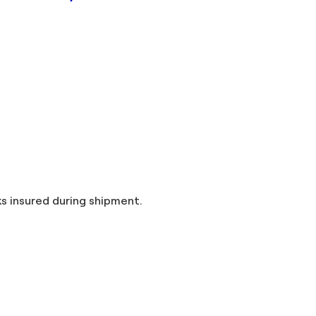
and taxes included in the price. Artworks insured during shipment.