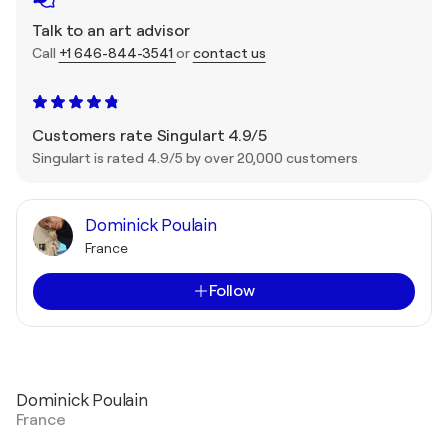
Talk to an art advisor
Call
+1 646-844-3541
or
contact us
Customers rate Singulart 4.9/5
Singulart is rated 4.9/5 by over 20,000 customers
Dominick Poulain
France
Follow
Dominick Poulain
France