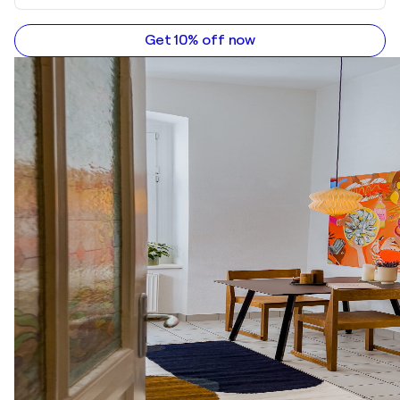
Get 10% off now