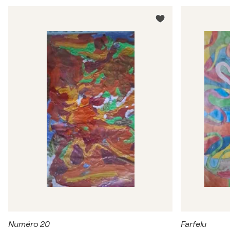
Numéro 20
Farfelu