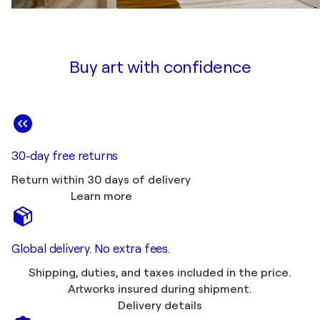
Buy art with confidence
30-day free returns
Return within 30 days of delivery
Learn more
Global delivery. No extra fees.
Shipping, duties, and taxes included in the price.
Artworks insured during shipment.
Delivery details