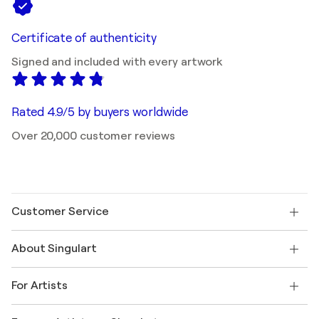
Certificate of authenticity
Signed and included with every artwork
Rated 4.9/5 by buyers worldwide
Over 20,000 customer reviews
Customer Service
Contact us
About Singulart
Shipping
Return policy
About us
Customer testimonials
For Artists
FAQ
Offer a gift card
Affiliates
Join our trade program
Join Singulart as an Artist
Our artists
My account