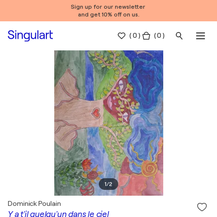
Sign up for our newsletter
and get 10% off on us.
(
0
)
( 0 )
1
/
2
Dominick Poulain
Y a t'il quelqu'un dans le ciel