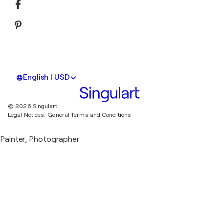
English | USD
© 2026 Singulart
Legal Notices.
General Terms and Conditions
Painter, Photographer