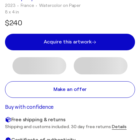
2023
• France
•
Watercolor on Paper
8 x 4 in
$240
Acquire this artwork
Make an offer
Buy with confidence
Free shipping & returns
Shipping and customs included. 30 day free returns
Details
Certificate of authenticity