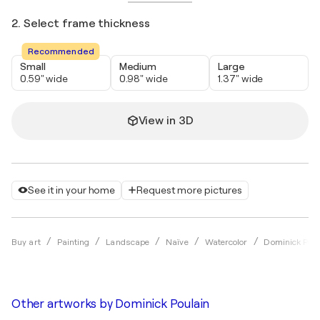
2. Select frame thickness
Recommended
Small
Medium
Large
0.59" wide
0.98" wide
1.37" wide
View in 3D
See it in your home
Request more pictures
Buy art
Painting
Landscape
Naïve
Watercolor
Dominick Poul
Other artworks by
Dominick Poulain