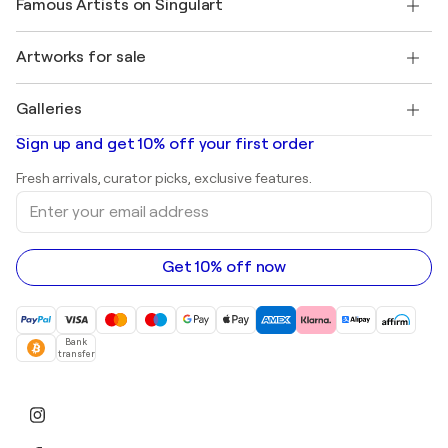
Famous Artists on Singulart
Log in as an Artist
Singulart Magazine
Buyer Protection
Jobs
+1 646-844-3541
Henri Matisse
Discover curated original art
Artworks for sale
Marc Chagall
Pablo Picasso
Paintings for sale
Salvador Dalí
Galleries
Abstract paintings for sale
Banksy
Oil paintings
Mr. Brainwash
Art galleries in United States
Sign up and get 10% off your first order
Landscape paintings
Shepard Fairey
Art galleries in United Kingdom
Prints
Fresh arrivals, curator picks, exclusive features.
Art galleries in Canada
Sculptures
Enter
Art galleries in Australia
Acrylic paintings
your
email
address
Get 10% off now
Bank
transfer