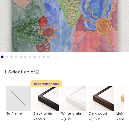
1. Select color
Recommended
No frame
Black grain
White grain
Dark wood
Light 
+ $520
+ $520
+ $520
+ $520