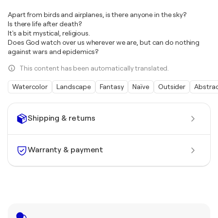
Apart from birds and airplanes, is there anyone in the sky?
Is there life after death?
It's a bit mystical, religious.
Does God watch over us wherever we are, but can do nothing
against wars and epidemics?
This content has been automatically translated.
Watercolor
Landscape
Fantasy
Naïve
Outsider
Abstra
Shipping & returns
Warranty & payment