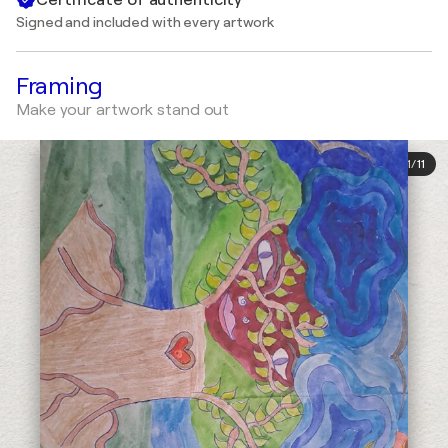
Signed and included with every artwork
Framing
Make your artwork stand out
1
/
11