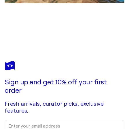
DOMINICK POULAIN
Y a t'il quelqu'un dans le ciel
$240
Make an offer
Acquire
Sign up and get 10% off your first
order
Fresh arrivals, curator picks, exclusive
features.