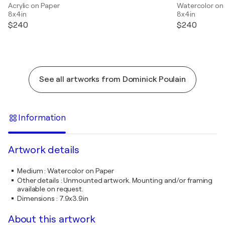
Acrylic on Paper
Watercolor on
8x4in
8x4in
$240
$240
See all artworks from Dominick Poulain
Information
Artwork details
Medium
:
Watercolor on Paper
Other details
:
Unmounted artwork. Mounting and/or framing
available on request.
Dimensions
:
7.9x3.9in
About this artwork