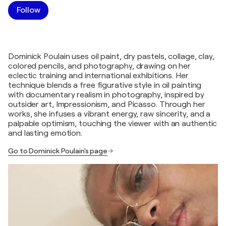
Follow
Dominick Poulain uses oil paint, dry pastels, collage, clay,
colored pencils, and photography, drawing on her
eclectic training and international exhibitions. Her
technique blends a free figurative style in oil painting
with documentary realism in photography, inspired by
outsider art, Impressionism, and Picasso. Through her
works, she infuses a vibrant energy, raw sincerity, and a
palpable optimism, touching the viewer with an authentic
and lasting emotion.
Go to Dominick Poulain's page