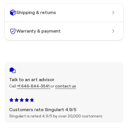
Shipping & returns
Warranty & payment
Talk to an art advisor
Call
+1 646-844-3541
or
contact us
Customers rate Singulart 4.9/5
Singulart is rated 4.9/5 by over 20,000 customers