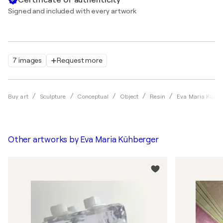
Signed and included with every artwork
7 images
Request more
Buy art
Sculpture
Conceptual
Object
Resin
Eva Maria Kühbe
Other artworks by
Eva Maria Kühberger