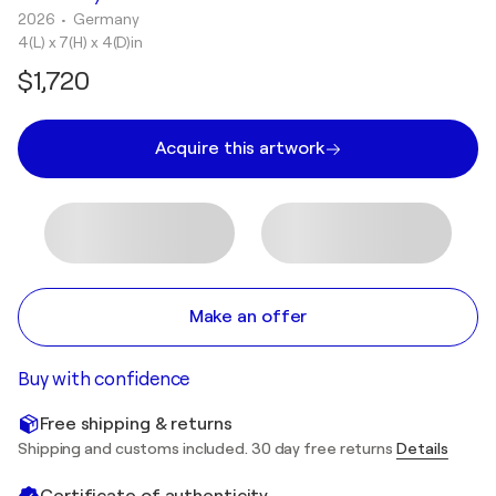
2026
• Germany
4(L) x 7(H) x 4(D)in
$1,720
Acquire this artwork
Make an offer
Buy with confidence
Free shipping & returns
Shipping and customs included. 30 day free returns
Details
Certificate of authenticity