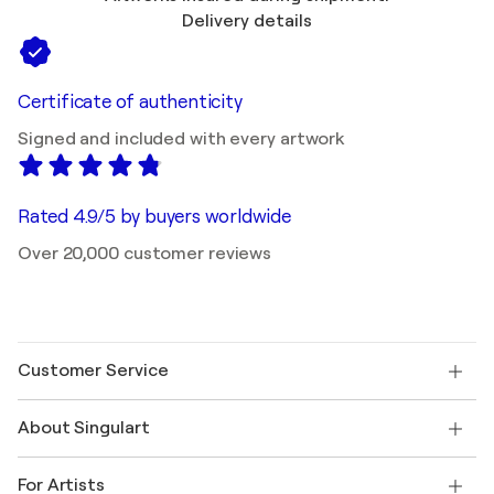
Delivery details
Certificate of authenticity
Signed and included with every artwork
Rated 4.9/5 by buyers worldwide
Over 20,000 customer reviews
Customer Service
Contact us
About Singulart
Shipping
Return policy
About us
Customer testimonials
For Artists
FAQ
Offer a gift card