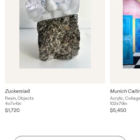
Zuckersiaß
Munich Calli
Resin, Objects
Acrylic, Colla
4x7x4in
102x79in
$1,720
$5,450