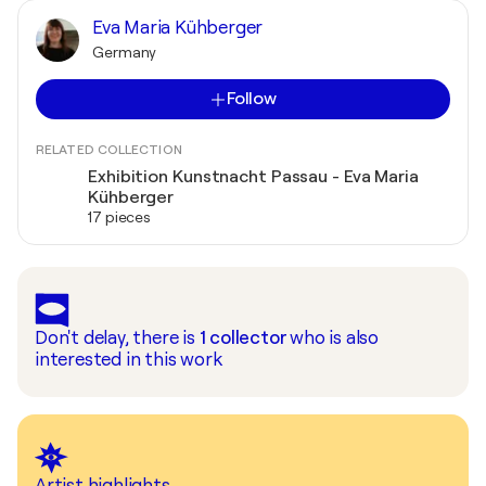
Eva Maria Kühberger
Germany
Follow
RELATED COLLECTION
Exhibition Kunstnacht Passau - Eva Maria
Kühberger
17 pieces
Don't delay, there is
1
collector
who is also
interested in this work
Artist highlights