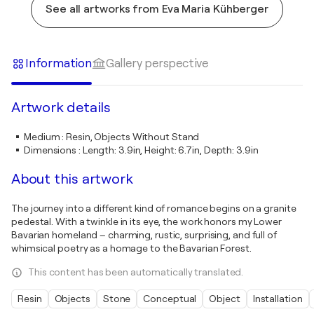
See all artworks from Eva Maria Kühberger
Information
Gallery perspective
Artwork details
Medium
:
Resin, Objects Without Stand
Dimensions
:
Length: 3.9in, Height: 6.7in, Depth: 3.9in
About this artwork
The journey into a different kind of romance begins on a granite
pedestal. With a twinkle in its eye, the work honors my Lower
Bavarian homeland – charming, rustic, surprising, and full of
whimsical poetry as a homage to the Bavarian Forest.
This content has been automatically translated.
Resin
Objects
Stone
Conceptual
Object
Installation