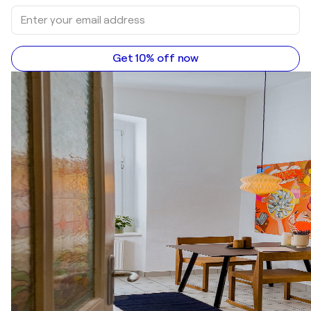
Get 10% off now