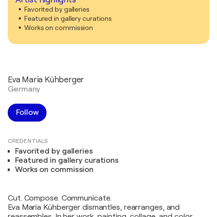
Favorited by galleries
Featured in gallery curations
Works on commission
Eva Maria Kühberger
Germany
Follow
CREDENTIALS
Favorited by galleries
Featured in gallery curations
Works on commission
Cut. Compose. Communicate.
Eva Maria Kühberger dismantles, rearranges, and
reassembles. In her work, painting, collage, and color