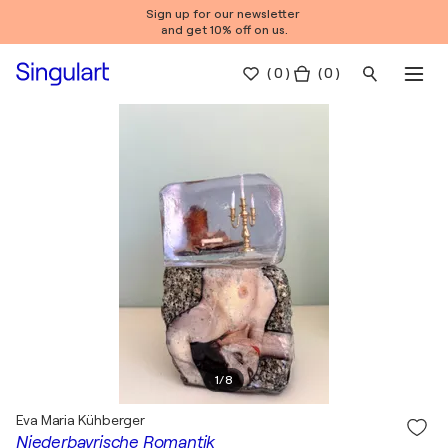
Sign up for our newsletter
and get 10% off on us.
(
0
)
( 0 )
1
/
8
Eva Maria Kühberger
Niederbayrische Romantik