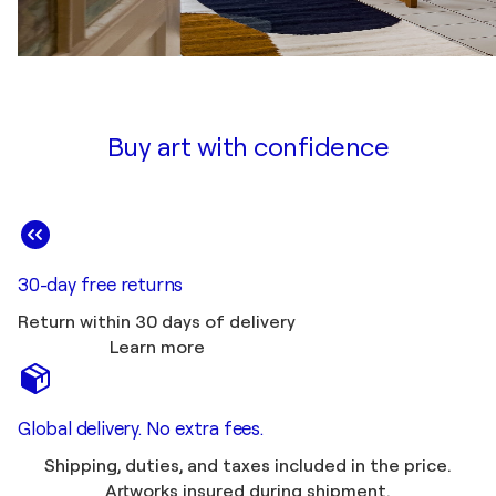
Buy art with confidence
30-day free returns
Return within 30 days of delivery
Learn more
Global delivery. No extra fees.
Shipping, duties, and taxes included in the price.
Artworks insured during shipment.