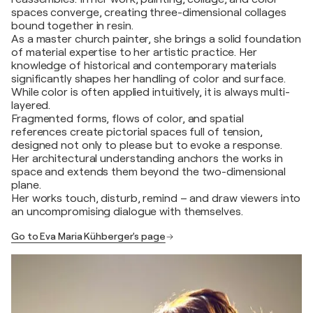
spaces converge, creating three-dimensional collages
bound together in resin.
As a master church painter, she brings a solid foundation
of material expertise to her artistic practice. Her
knowledge of historical and contemporary materials
significantly shapes her handling of color and surface.
While color is often applied intuitively, it is always multi-
layered.
Fragmented forms, flows of color, and spatial
references create pictorial spaces full of tension,
designed not only to please but to evoke a response.
Her architectural understanding anchors the works in
space and extends them beyond the two-dimensional
plane.
Her works touch, disturb, remind – and draw viewers into
an uncompromising dialogue with themselves.
Go to Eva Maria Kühberger's page