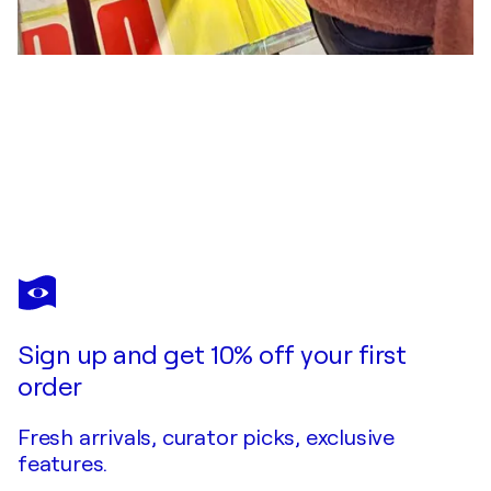
EVA MARIA KÜHBERGER
Niederbayrische Romantik
$1,720
Make an offer
Acquire
Sign up and get 10% off your first
order
Fresh arrivals, curator picks, exclusive
features.