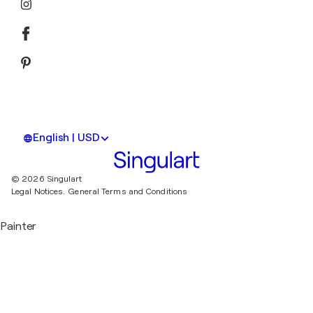
English | USD
© 2026 Singulart
Legal Notices.
General Terms and Conditions
Painter