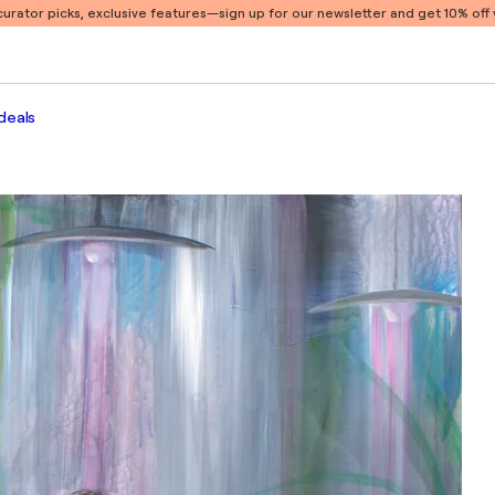
 curator picks, exclusive features
—sign up for our newsletter and get 10% off y
deals