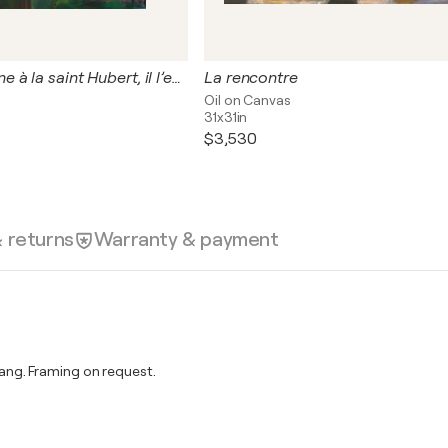
Chaque automne à la saint Hubert, il l’emmenait sur une île qu’il avait nommée Cythère, pour y cueillir la pomme d’or.
La rencontre
Oil on Canvas
31x31in
$3,530
& returns
Warranty & payment
ng. Framing on request.