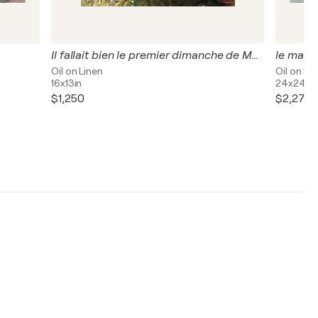
Il fallait bien le premier dimanche de Mai aller embrasser le ciel nouveau.
le male
Oil on Linen
Oil on Li
16x13in
24x24in
$1,250
$2,270