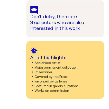
Don't delay, there are
3
collectors
who are also
interested in this work
Artist highlights
Acclaimed Artist
Major permanent collection
Prizewinner
Covered by the Press
Favorited by galleries
Featured in gallery curations
Works on commission