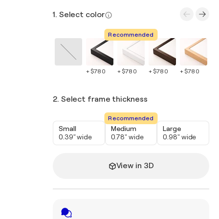
1. Select color
Recommended
+ $780
+ $780
+ $780
+ $780
+ 
2. Select frame thickness
Recommended
Small
Medium
Large
0.39" wide
0.78" wide
0.98" wide
View in 3D