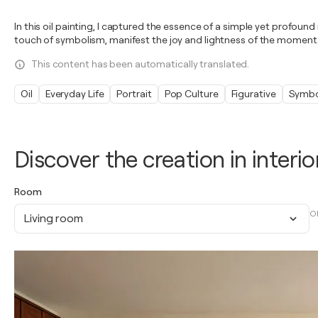
In this oil painting, I captured the essence of a simple yet profou
touch of symbolism, manifest the joy and lightness of the moment.
This content has been automatically translated.
Oil
Everyday Life
Portrait
Pop Culture
Figurative
Symbo
Discover the creation in interio
Room
O
Living room