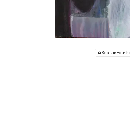
See it in your 