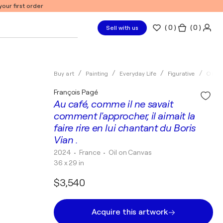
our first order
(
0
)
( 0 )
Sell with us
Buy art
Painting
Everyday Life
Figurative
Oil
François Pagé
Au café, comme il ne savait
comment l'approcher, il aimait la
faire rire en lui chantant du Boris
Vian .
2024
• France
•
Oil on Canvas
36 x 29 in
$3,540
Acquire this artwork