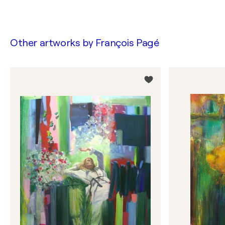
Other artworks by
François Pagé