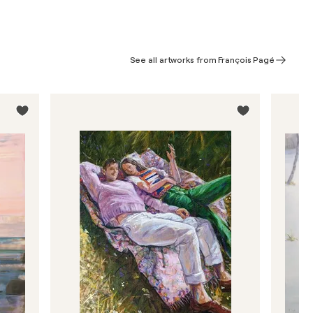
See all artworks from François Pagé