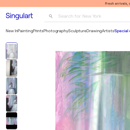
Fresh arrivals,
Search for 
New York
Photography
New In
Painting
Prints
Photography
Sculpture
Drawing
Artists
Special 
Pop Art
Pablo Picasso