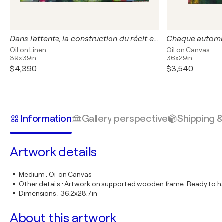
Dans l'attente, la construction du récit est-elle plus exaltante que la réalité qui va la suivre.
Oil on Linen
Oil on Canvas
39x39in
36x29in
$4,390
$3,540
Information
Gallery perspective
Shipping 
Artwork details
Medium
:
Oil on Canvas
Other details
:
Artwork on supported wooden frame. Ready to ha
Dimensions
:
36.2x28.7in
About this artwork