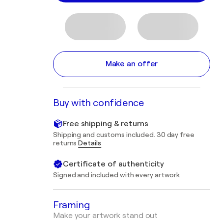
Make an offer
Buy with confidence
Free shipping & returns
Shipping and customs included. 30 day free
returns
Details
Certificate of authenticity
Signed and included with every artwork
Framing
Make your artwork stand out