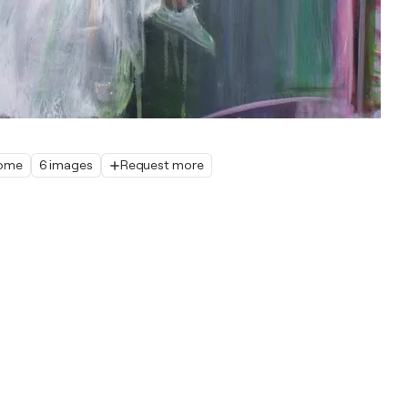
home
6 images
Request more