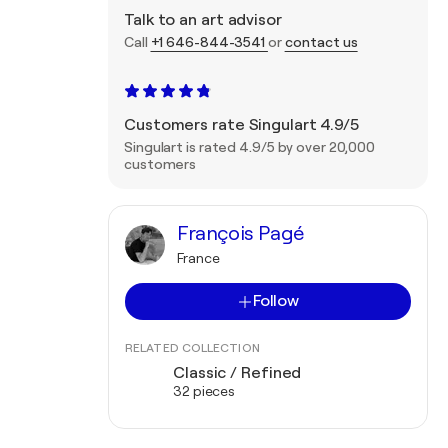
Talk to an art advisor
Call
+1 646-844-3541
or
contact us
Customers rate Singulart 4.9/5
Singulart is rated 4.9/5 by over 20,000
customers
François Pagé
France
Follow
RELATED COLLECTION
Classic / Refined
32 pieces