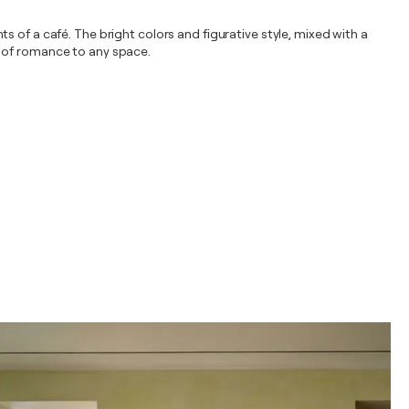
 of a café. The bright colors and figurative style, mixed with a
h of romance to any space.