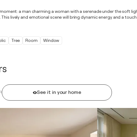
nd moment: a man charming a woman with a serenade under the soft lights
 This lively and emotional scene will bring dynamic energy and a touc
lic
Tree
Room
Window
rs
See it in your home
R