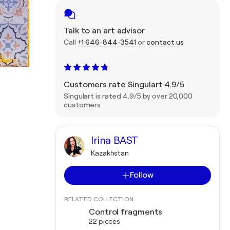
Talk to an art advisor
Call
+1 646-844-3541
or
contact us
Customers rate Singulart 4.9/5
Singulart is rated 4.9/5 by over 20,000
customers
Irina BAST
Kazakhstan
Follow
RELATED COLLECTION
Control fragments
22 pieces