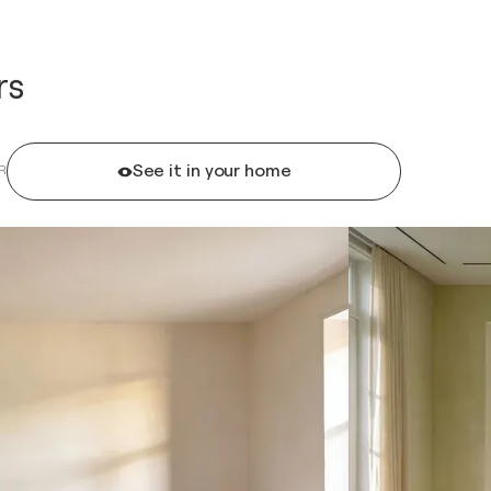
rs
See it in your home
R