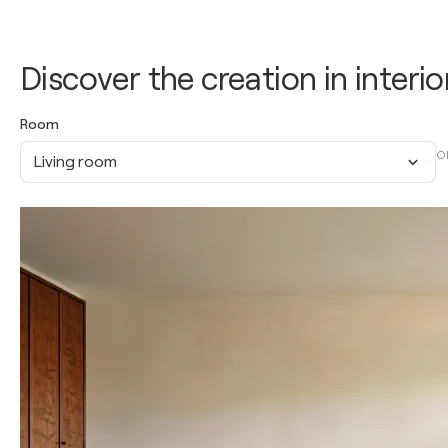
Discover the creation in interio
Room
O
Living room