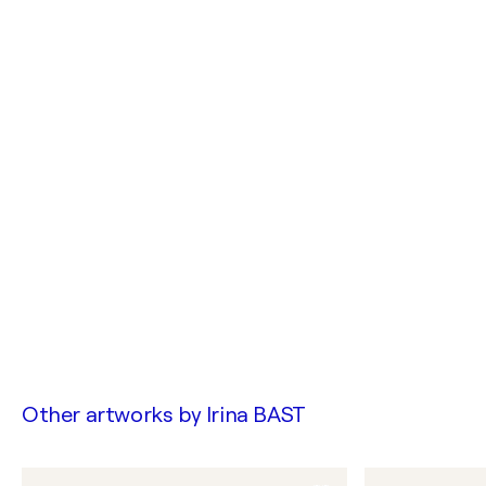
Other artworks by
Irina BAST