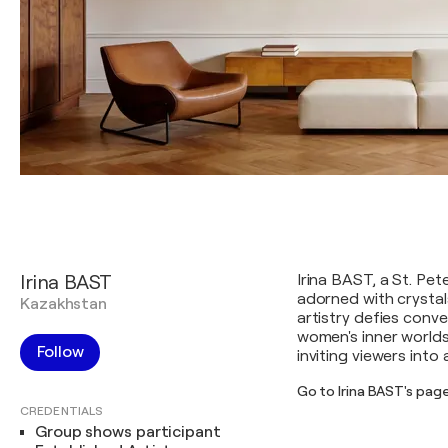
Irina BAST
Irina BAST, a St. Pet
adorned with crystal
Kazakhstan
artistry defies conv
women's inner worlds
Follow
inviting viewers into
Go to Irina BAST's pag
CREDENTIALS
Group shows participant