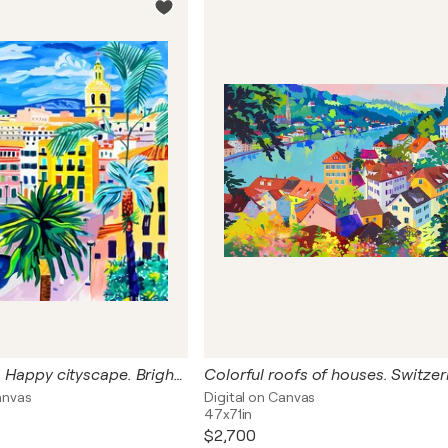
Spain, Valencia. Happy cityscape. Bright joyful fauvism colorful city. Hanging large positive naive fine art for home decor, inspiration by Matisse
anvas
Digital on Canvas
47x71in
$2,700