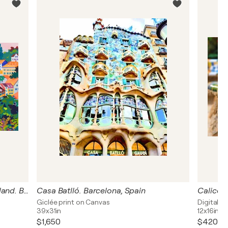
Colorful roofs of houses. Switzerland. Bright joyful vivid urban cityscape. Large size positive mood fine art for home decor
Casa Batlló. Barcelona, Spain
Giclée print on Canvas
Digital o
39x31in
12x16in
$1,650
$420