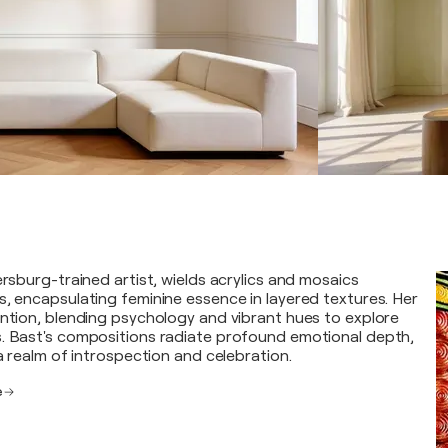
ersburg-trained artist, wields acrylics and mosaics
s, encapsulating feminine essence in layered textures. Her
ention, blending psychology and vibrant hues to explore
. Bast's compositions radiate profound emotional depth,
 a realm of introspection and celebration.
e