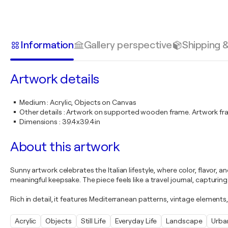
Information
Gallery perspective
Shipping 
Artwork details
Medium
:
Acrylic, Objects on Canvas
Other details
:
Artwork on supported wooden frame. Artwork fr
Dimensions
:
39.4x39.4in
About this artwork
Sunny artwork celebrates the Italian lifestyle, where color, flavor,
meaningful keepsake. The piece feels like a travel journal, capturin
Rich in detail, it features Mediterranean patterns, vintage elements
Acrylic
Objects
Still Life
Everyday Life
Landscape
Urba