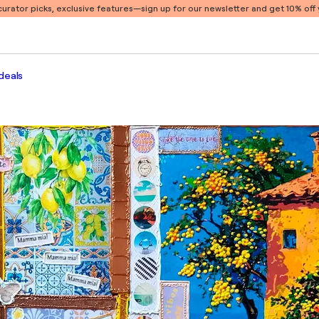
 curator picks, exclusive features
—sign up for our newsletter and get 10% off y
deals