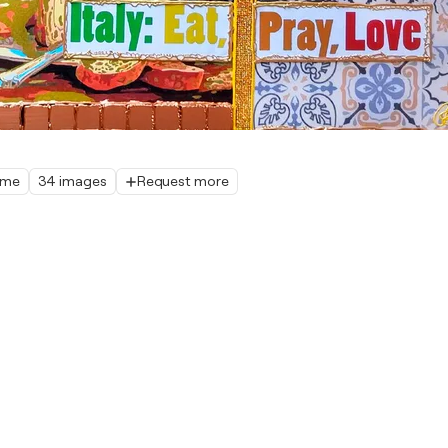
home
34 images
Request more