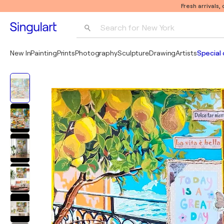
Fresh arrivals,
Search for 
New York
Photography
New In
Painting
Prints
Photography
Sculpture
Drawing
Artists
Special 
Pop Art
Pablo Picasso