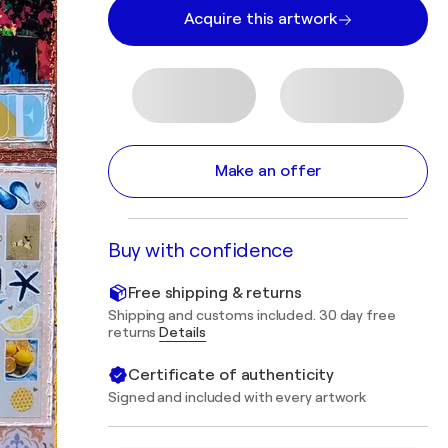
Acquire this artwork
Make an offer
Buy with confidence
Free shipping & returns
Shipping and customs included. 30 day free
returns
Details
Certificate of authenticity
Signed and included with every artwork