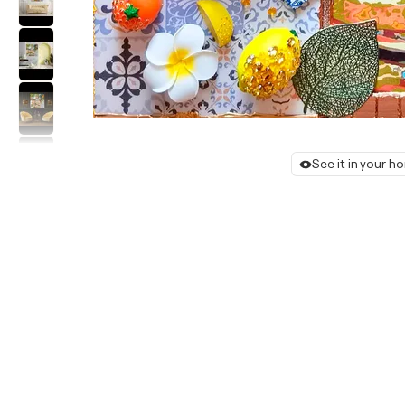
See it in your 