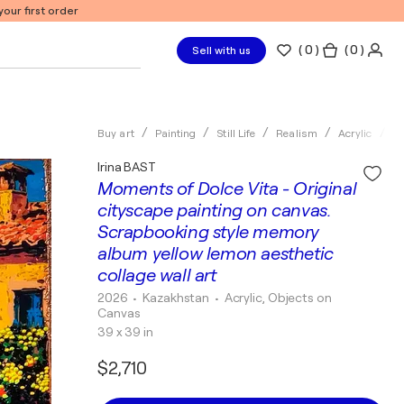
our first order
(
0
)
( 0 )
Sell with us
Buy art
Painting
Still Life
Realism
Acrylic
Ir
Irina BAST
Moments of Dolce Vita - Original
cityscape painting on canvas.
Scrapbooking style memory
album yellow lemon aesthetic
collage wall art
2026
• Kazakhstan
•
Acrylic, Objects on
Canvas
39 x 39 in
$2,710