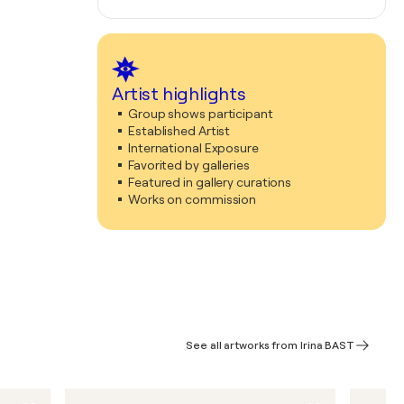
Artist highlights
Group shows participant
Established Artist
International Exposure
Favorited by galleries
Featured in gallery curations
Works on commission
See all artworks from Irina BAST