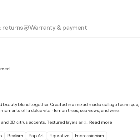
& returns
Warranty & payment
amed.
 and beauty blend together. Created in a mixed media collage technique, 
g moments of la dolce vita - lemon trees, sea views, and wine.
, and 3D citrus accents. Textured layers and
…
Read more
n
Realism
Pop Art
Figurative
Impressionism