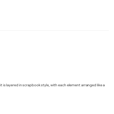
it is layered in scrapbook style, with each element arranged like a