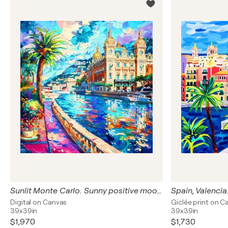
Sunlit Monte Carlo. Sunny positive mood cityscene wall art for home decor, colorful expressionism cityscape artwork. Art Gift
Digital on Canvas
Giclée print on C
39x39in
39x39in
$1,970
$1,730