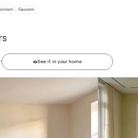
ionism
Fauvism
rs
See it in your home
R