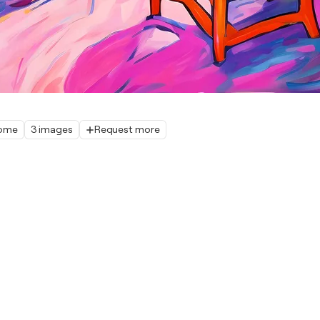
home
3 images
Request more