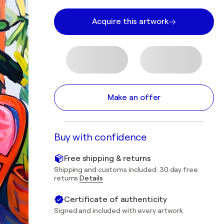
Acquire this artwork
Make an offer
Buy with confidence
Free shipping & returns
Shipping and customs included. 30 day free
returns
Details
Certificate of authenticity
Signed and included with every artwork