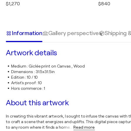
$1,270
$840
Information
Gallery perspective
Shipping 
Artwork details
Medium
:
Giclée print on Canvas , Wood
Dimensions
:
31.5x31.5in
Edition
:
10 / 10
Artist's proof
:
10
Hors commerce
:
1
About this artwork
In creating this vibrant artwork, I sought to infuse the canvas with
to craft a scene that energizes and uplifts. This digital piece captu
to any room where it finds a home.
…
Read more