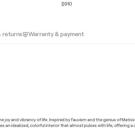
$910
& returns
Warranty & payment
 the joy and vibrancy of life. Inspired by Fauvism and the genius of Mat
res an idealized, colorful interior that almost pulses with life, offerin