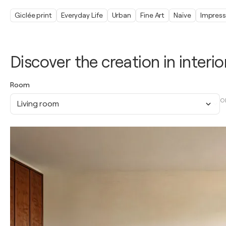
Giclée print
Everyday Life
Urban
Fine Art
Naïve
Impress
Discover the creation in interio
Room
O
Living room