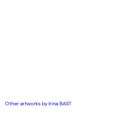
Other artworks by
Irina BAST