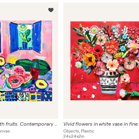
Vivid still life with fruits. Contemporary still life. Art for kitchen and dining room in Matisse style
anvas
Objects, Plastic
24x24x2in