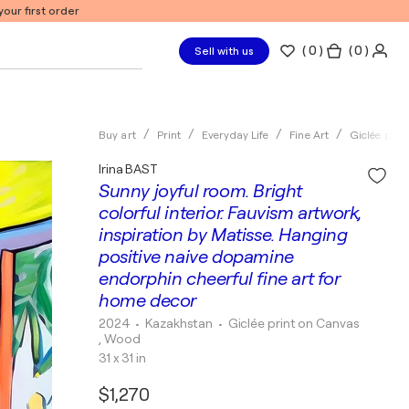
our first order
(
0
)
( 0 )
Sell with us
Buy art
Print
Everyday Life
Fine Art
Giclée print
Irina BAST
Sunny joyful room. Bright
colorful interior. Fauvism artwork,
inspiration by Matisse. Hanging
positive naive dopamine
endorphin cheerful fine art for
home decor
2024
• Kazakhstan
•
Giclée print on Canvas
, Wood
31 x 31 in
$1,270