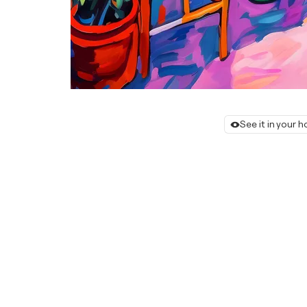
See it in your 