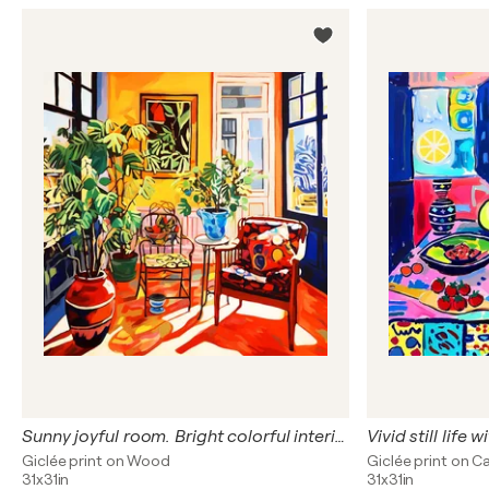
Sunny joyful room. Bright colorful interior. Fauvism artwork, inspiration by Matisse. Hanging positive naive dopamine endorphin cheerful fine art for home decor
Giclée print on Wood
Giclée print on C
31x31in
31x31in