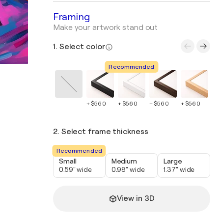
Framing
Make your artwork stand out
1. Select color
Recommended
+ $560
+ $560
+ $560
+ $560
+ 
2. Select frame thickness
Recommended
Small
Medium
Large
0.59" wide
0.98" wide
1.37" wide
View in 3D