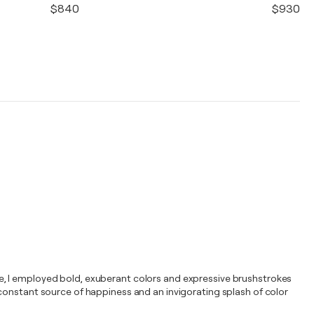
$840
$930
isse, I employed bold, exuberant colors and expressive brushstrokes
g a constant source of happiness and an invigorating splash of color