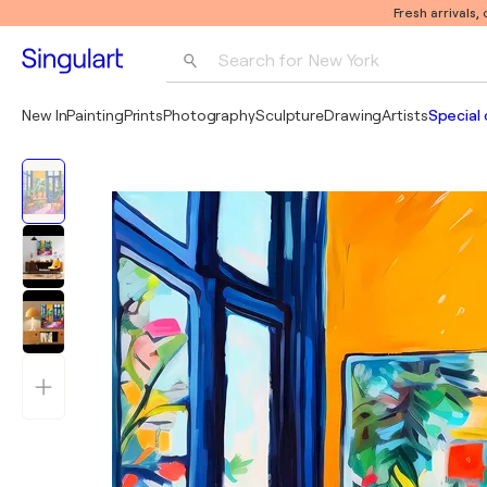
Fresh arrivals,
Search for 
New York
Photography
New In
Painting
Prints
Photography
Sculpture
Drawing
Artists
Special 
Pop Art
Pablo Picasso