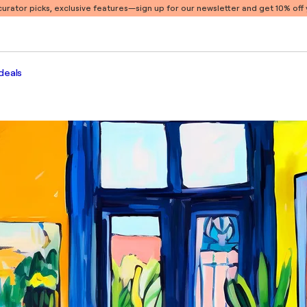
 curator picks, exclusive features
—sign up for our newsletter and get 10% off y
deals