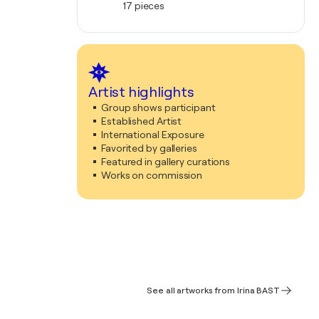
17 pieces
Artist highlights
Group shows participant
Established Artist
International Exposure
Favorited by galleries
Featured in gallery curations
Works on commission
See all artworks from Irina BAST