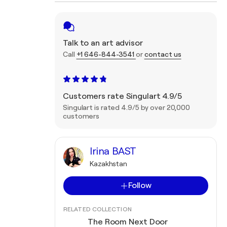
Talk to an art advisor
Call
+1 646-844-3541
or
contact us
Customers rate Singulart 4.9/5
Singulart is rated 4.9/5 by over 20,000
customers
Irina BAST
Kazakhstan
Follow
RELATED COLLECTION
The Room Next Door