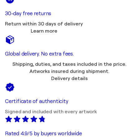
30-day free returns
Return within 30 days of delivery
Learn more
Global delivery. No extra fees.
Shipping, duties, and taxes included in the price.
Artworks insured during shipment.
Delivery details
Certificate of authenticity
Signed and included with every artwork
Rated 4.9/5 by buyers worldwide