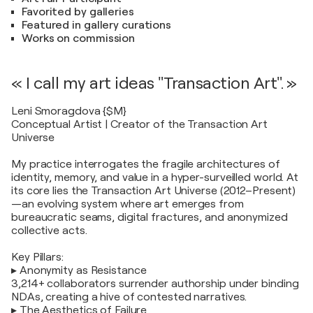
Favorited by galleries
Featured in gallery curations
Works on commission
« I call my art ideas "Transaction Art". »
Leni Smoragdova {$M}
Conceptual Artist | Creator of the Transaction Art
Universe
My practice interrogates the fragile architectures of
identity, memory, and value in a hyper-surveilled world. At
its core lies the Transaction Art Universe (2012–Present)
—an evolving system where art emerges from
bureaucratic seams, digital fractures, and anonymized
collective acts.
Key Pillars:
▸ Anonymity as Resistance
3,214+ collaborators surrender authorship under binding
NDAs, creating a hive of contested narratives.
▸ The Aesthetics of Failure