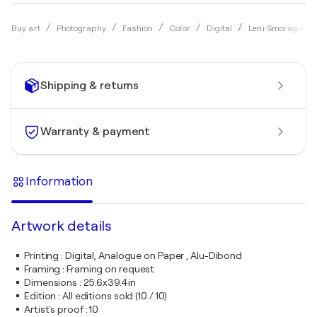
Buy art
Photography
Fashion
Color
Digital
Leni Smoragdova
Shipping & returns
Warranty & payment
Information
Artwork details
Printing
:
Digital, Analogue on Paper , Alu-Dibond
Framing
:
Framing on request
Dimensions
:
25.6x39.4in
Edition
:
All editions sold (10 / 10)
Artist's proof
:
10