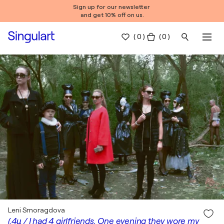
Sign up for our newsletter
and get 10% off on us.
(
0
)
( 0 )
Leni Smoragdova
(.4ц / I had 4 girlfriends, One evening they wore my