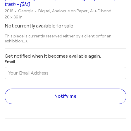
trash - {$M}
2016
• Georgia
•
Digital, Analogue on Paper , Alu-Dibond
26 x 39 in
Not currently available for sale
This piece is currently reserved (either by a client or for an
exhibition...).
Get notified when it becomes available again.
Email
Notify me