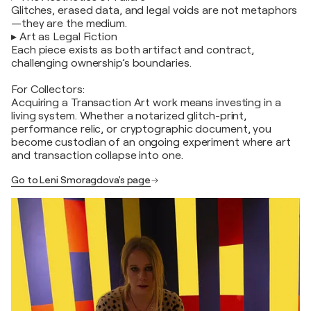
Glitches, erased data, and legal voids are not metaphors
—they are the medium.
▸ Art as Legal Fiction
Each piece exists as both artifact and contract,
challenging ownership’s boundaries.
For Collectors:
Acquiring a Transaction Art work means investing in a
living system. Whether a notarized glitch-print,
performance relic, or cryptographic document, you
become custodian of an ongoing experiment where art
and transaction collapse into one.
Go to Leni Smoragdova's page