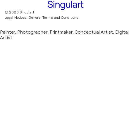
© 2026 Singulart
Legal Notices.
General Terms and Conditions
Painter, Photographer, Printmaker, Conceptual Artist, Digital
Artist