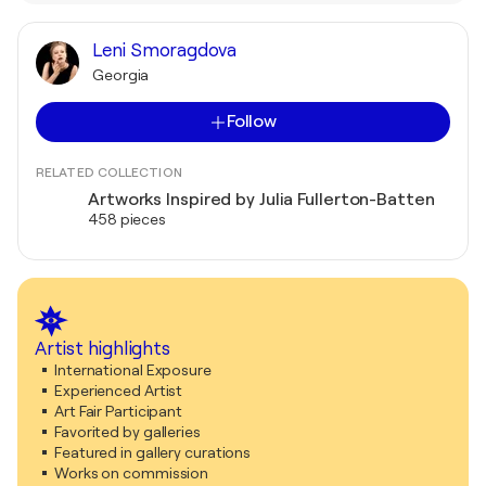
Leni Smoragdova
Georgia
Follow
RELATED COLLECTION
Artworks Inspired by Julia Fullerton-Batten
458 pieces
Artist highlights
International Exposure
Experienced Artist
Art Fair Participant
Favorited by galleries
Featured in gallery curations
Works on commission