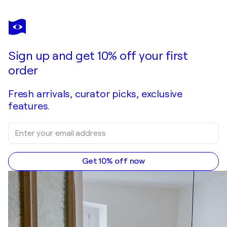
Sign up and get 10% off your first
order
Fresh arrivals, curator picks, exclusive
features.
Get 10% off now