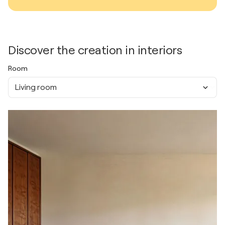
Discover the creation in interiors
Room
Living room