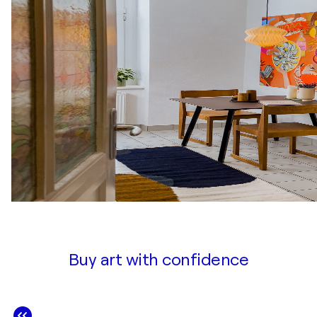
Buy art with confidence