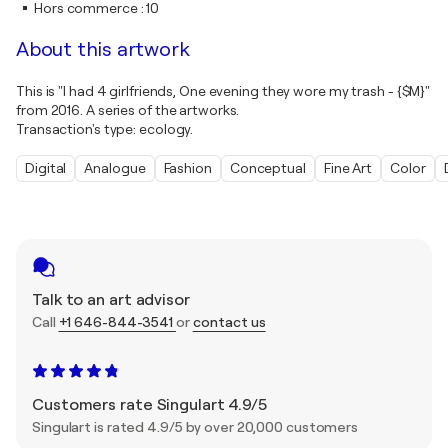
Hors commerce
:
10
About this artwork
This is "I had 4 girlfriends, One evening they wore my trash - {$M}"
from 2016. A series of the artworks.
Transaction's type: ecology.
Digital
Analogue
Fashion
Conceptual
Fine Art
Color
Talk to an art advisor
Call
+1 646-844-3541
or
contact us
Customers rate Singulart 4.9/5
Singulart is rated 4.9/5 by over 20,000 customers