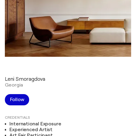
Leni Smoragdova
Georgia
Follow
CREDENTIALS
International Exposure
Experienced Artist
Art Fair Participant