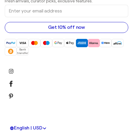
Fresh arrivals, curator picks, exclusive features.
Art galleries in Canada
Sculptures
Enter
Art galleries in Australia
Acrylic paintings
your
email
address
Get 10% off now
Bank
transfer
English | USD