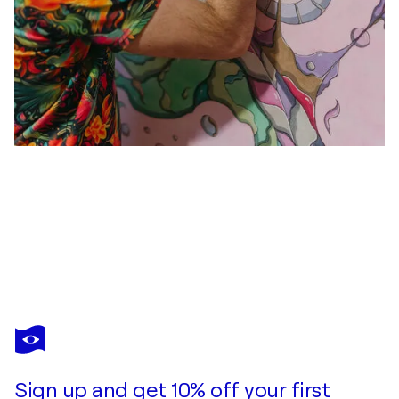
MICHAL HLIVKA
Healing my heart - watercolor on canvas
$9,500
Make an offer
Acquire
Sign up and get 10% off your first