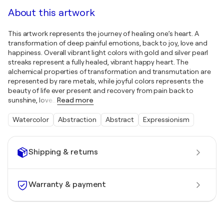
About this artwork
This artwork represents the journey of healing one’s heart. A
transformation of deep painful emotions, back to joy, love and
happiness. Overall vibrant light colors with gold and silver pearl
streaks represent a fully healed, vibrant happy heart. The
alchemical properties of transformation and transmutation are
represented by rare metals, while joyful colors represents the
beauty of life ever present and recovery from pain back to
sunshine, love
…
Read more
Watercolor
Abstraction
Abstract
Expressionism
Shipping & returns
Warranty & payment