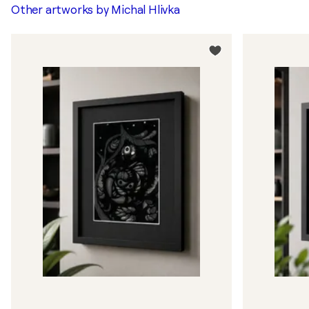
Other artworks by
Michal Hlivka