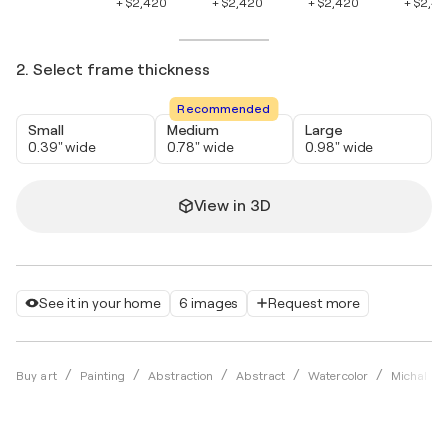
+ $2,420
+ $2,420
+ $2,420
+ $2,4
2. Select frame thickness
Recommended
Small
Medium
Large
0.39" wide
0.78" wide
0.98" wide
View in 3D
See it in your home
6 images
Request more
Buy art
Painting
Abstraction
Abstract
Watercolor
Michal Hl