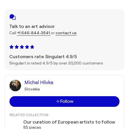
Talk to an art advisor
Call
+1 646-844-3541
or
contact us
Customers rate Singulart 4.9/5
Singulart is rated 4.9/5 by over 20,000 customers
Michal Hlivka
Slovakia
Follow
RELATED COLLECTION
Our curation of European artists to follow
85 pieces