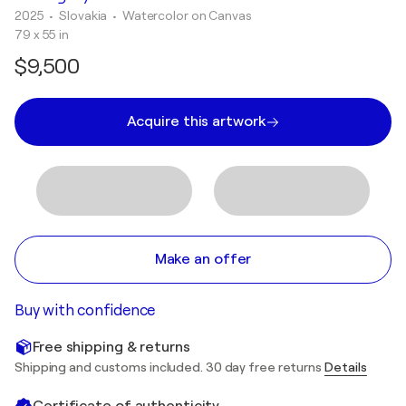
2025
• Slovakia
•
Watercolor on Canvas
79 x 55 in
$9,500
Acquire this artwork
Make an offer
Buy with confidence
Free shipping & returns
Shipping and customs included. 30 day free returns
Details
Certificate of authenticity