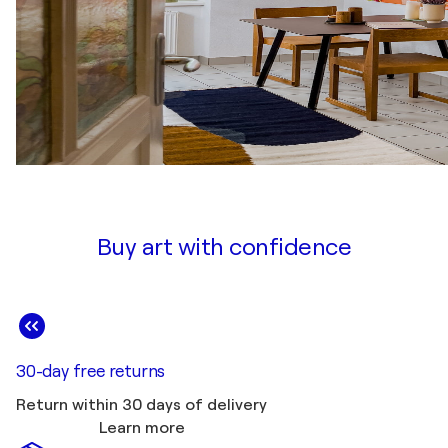
Buy art with confidence
30-day free returns
Return within 30 days of delivery
Learn more