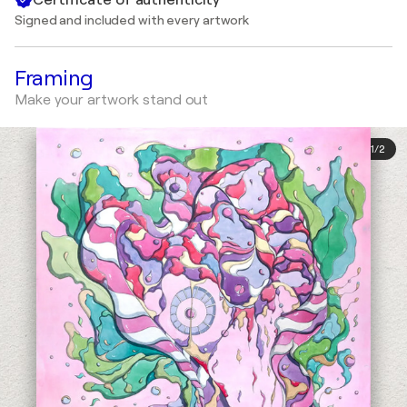
Signed and included with every artwork
Framing
Make your artwork stand out
1
/
2