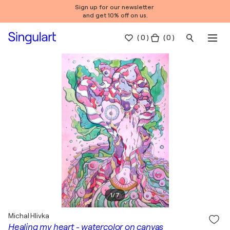
Sign up for our newsletter
and get 10% off on us.
(
0
)
( 0 )
1
/
7
Michal Hlivka
Healing my heart - watercolor on canvas