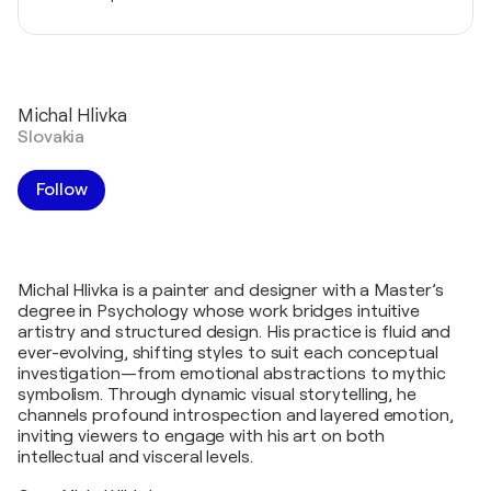
Michal Hlivka
Slovakia
Follow
Michal Hlivka is a painter and designer with a Master’s
degree in Psychology whose work bridges intuitive
artistry and structured design. His practice is fluid and
ever-evolving, shifting styles to suit each conceptual
investigation—from emotional abstractions to mythic
symbolism. Through dynamic visual storytelling, he
channels profound introspection and layered emotion,
inviting viewers to engage with his art on both
intellectual and visceral levels.