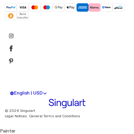
Bank
transfer
English | USD
© 2026 Singulart
Legal Notices.
General Terms and Conditions
Painter