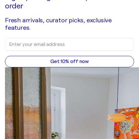
order
Fresh arrivals, curator picks, exclusive
features.
Get 10% off now