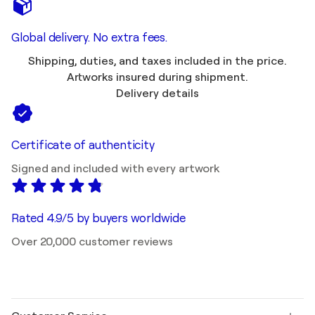
Global delivery. No extra fees.
Shipping, duties, and taxes included in the price.
Artworks insured during shipment.
Delivery details
Certificate of authenticity
Signed and included with every artwork
Rated 4.9/5 by buyers worldwide
Over 20,000 customer reviews