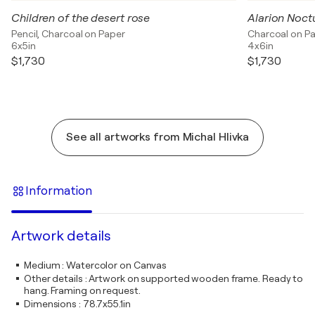
Children of the desert rose
Alarion Noct
Pencil, Charcoal on Paper
Charcoal on P
6x5in
4x6in
$1,730
$1,730
See all artworks from Michal Hlivka
Information
Artwork details
Medium
:
Watercolor on Canvas
Other details
:
Artwork on supported wooden frame. Ready to
hang. Framing on request.
Dimensions
:
78.7x55.1in