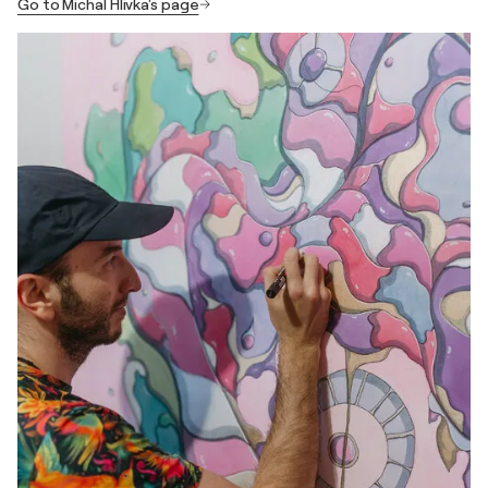
Go to Michal Hlivka's page