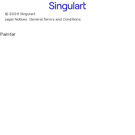
© 2026 Singulart
Legal Notices.
General Terms and Conditions
Painter