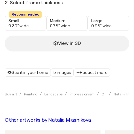
2. Select frame thickness
Recommended
Small
Medium
Large
0.39" wide
0.78" wide
0.98" wide
View in 3D
See it in your home
5 images
Request more
Buy art
Painting
Landscape
Impressionism
Oil
Natalia Mia
Other artworks by
Natalia Miasnikova