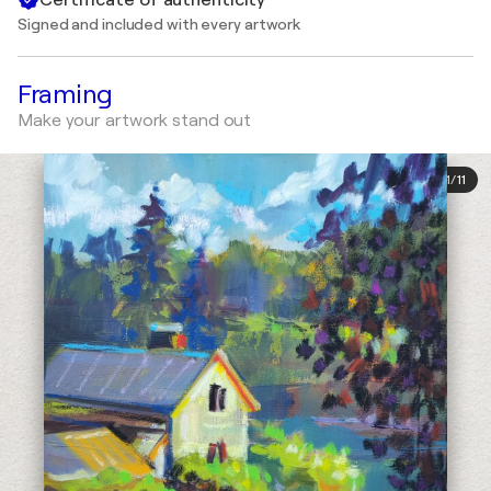
Signed and included with every artwork
Framing
Make your artwork stand out
1
/
11