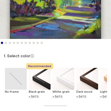
1. Select color
Recommended
No frame
Black grain
White grain
Dark wood
Light 
+ $470
+ $470
+ $470
+ $470