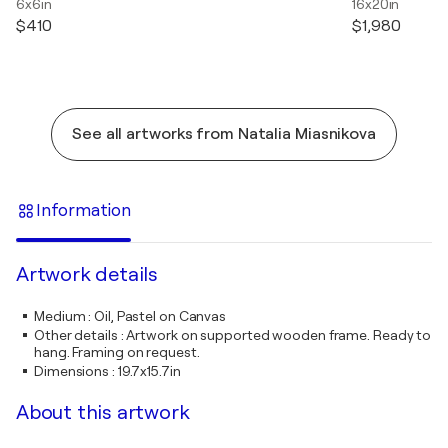
6x6in
16x20in
$410
$1,980
See all artworks from Natalia Miasnikova
Information
Artwork details
Medium
:
Oil, Pastel on Canvas
Other details
:
Artwork on supported wooden frame. Ready to
hang. Framing on request.
Dimensions
:
19.7x15.7in
About this artwork