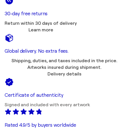
30-day free returns
Return within 30 days of delivery
Learn more
Global delivery. No extra fees.
Shipping, duties, and taxes included in the price.
Artworks insured during shipment.
Delivery details
Certificate of authenticity
Signed and included with every artwork
Rated 4.9/5 by buyers worldwide