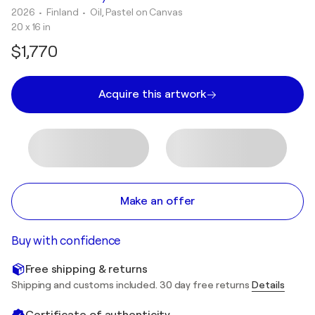
2026
• Finland
•
Oil, Pastel on Canvas
20 x 16 in
$1,770
Acquire this artwork
Make an offer
Buy with confidence
Free shipping & returns
Shipping and customs included. 30 day free returns
Details
Certificate of authenticity