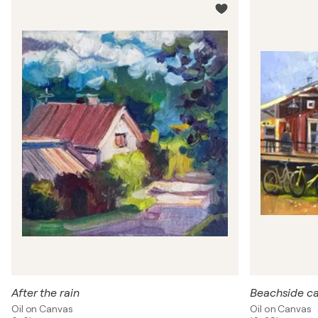
After the rain
Beachside caf
Oil on Canvas
Oil on Canvas