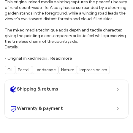
This original mixed media painting captures the peaceful beauty
of rural countryside life. A cozy house surrounded by a blooming
garden stands in the foreground, while a winding road leads the
viewer’s eye toward distant forests and cloud-filled skies.
The mixed media technique adds depth and tactile character,
giving the painting a contemporary artistic feel while preserving
the timeless charm of the countryside.
Details:
- Original mixed media
…
Read more
Oil
Pastel
Landscape
Nature
Impressionism
Shipping & returns
Warranty & payment