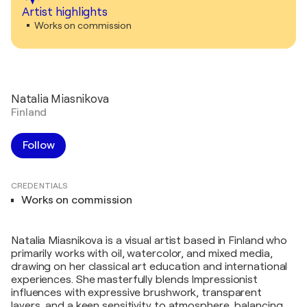
Artist highlights
Works on commission
Natalia Miasnikova
Finland
Follow
CREDENTIALS
Works on commission
Natalia Miasnikova is a visual artist based in Finland who
primarily works with oil, watercolor, and mixed media,
drawing on her classical art education and international
experiences. She masterfully blends Impressionist
influences with expressive brushwork, transparent
layers, and a keen sensitivity to atmosphere, balancing