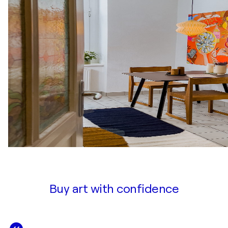
Buy art with confidence