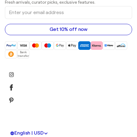
Fresh arrivals, curator picks, exclusive features.
Art galleries in Canada
Sculptures
Enter
Art galleries in Australia
Acrylic paintings
your
email
address
Get 10% off now
Bank
transfer
English | USD