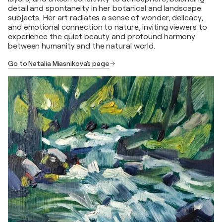
detail and spontaneity in her botanical and landscape
subjects. Her art radiates a sense of wonder, delicacy,
and emotional connection to nature, inviting viewers to
experience the quiet beauty and profound harmony
between humanity and the natural world.
Go to Natalia Miasnikova's page