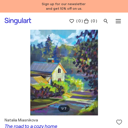
Sign up for our newsletter
and get 10% off on us.
(
0
)
( 0 )
1
/
7
Natalia Miasnikova
The road to a cozy home