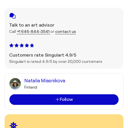
Talk to an art advisor
Call
+1 646-844-3541
or
contact us
Customers rate Singulart 4.9/5
Singulart is rated 4.9/5 by over 20,000 customers
Natalia Miasnikova
Finland
Follow