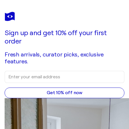
NATALIA MIASNIKOVA
The road to a cozy home
$1,770
Make an offer
Acquire
Sign up and get 10% off your first
order
Fresh arrivals, curator picks, exclusive
features.
Get 10% off now