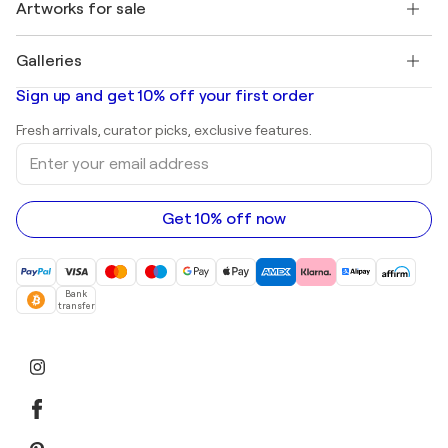
Discover curated original art
Artworks for sale
Marc Chagall
Pablo Picasso
Paintings for sale
Salvador Dalí
Galleries
Abstract paintings for sale
Banksy
Oil paintings
Mr. Brainwash
Art galleries in United States
Sign up and get 10% off your first order
Landscape paintings
Shepard Fairey
Art galleries in United Kingdom
Prints
Fresh arrivals, curator picks, exclusive features.
Art galleries in Canada
Sculptures
Enter
Art galleries in Australia
Acrylic paintings
your
email
address
Get 10% off now
Bank
transfer