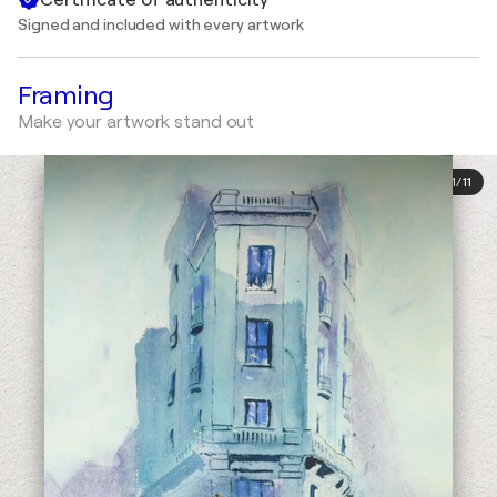
Signed and included with every artwork
Framing
Make your artwork stand out
1
/
11