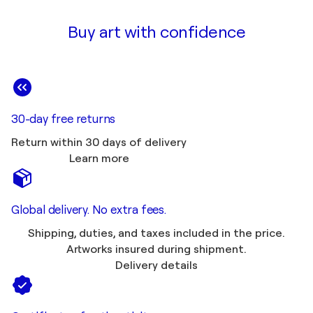
Buy art with confidence
30-day free returns
Return within 30 days of delivery
Learn more
Global delivery. No extra fees.
Shipping, duties, and taxes included in the price.
Artworks insured during shipment.
Delivery details