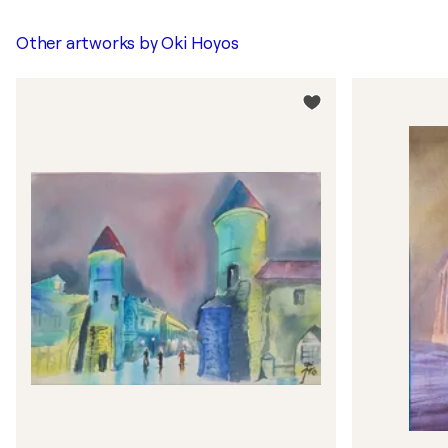
Other artworks by
Oki Hoyos