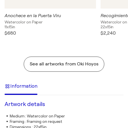
Anochece en la Puerta Viru
Recogimient
Watercolor on Paper
Watercolor on
11x15in
22x15in
$680
$2,240
See all artworks from Oki Hoyos
Information
Artwork details
Medium
:
Watercolor on Paper
Framing
:
Framing on request
Dimensions
:
22x15in