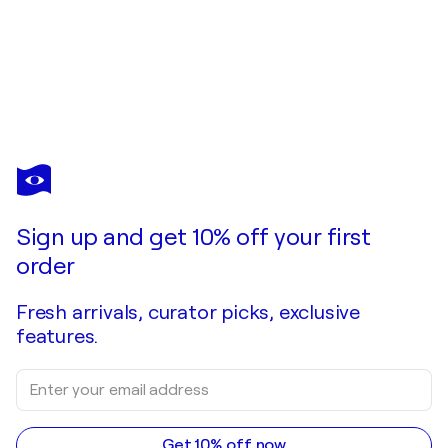
OKI HOYOS
Un paseo por la casa del abuelo
$2,240
Make an offer
Acquire
Sign up and get 10% off your first
order
Fresh arrivals, curator picks, exclusive
features.
Get 10% off now