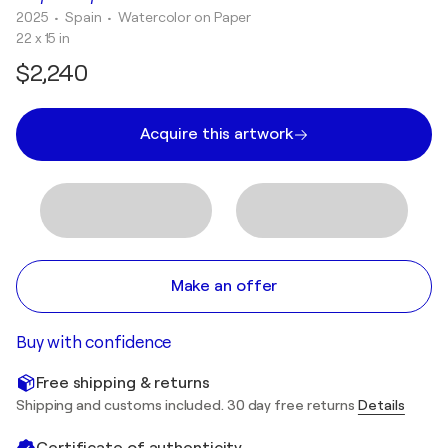
2025
• Spain
•
Watercolor on Paper
22 x 15 in
$2,240
Acquire this artwork
Make an offer
Buy with confidence
Free shipping & returns
Shipping and customs included. 30 day free returns
Details
Certificate of authenticity