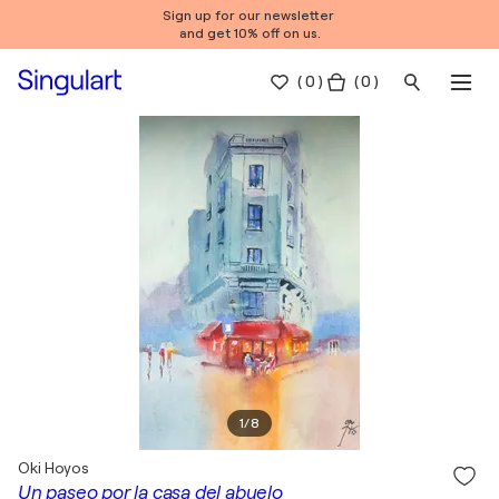
Sign up for our newsletter
and get 10% off on us.
(
0
)
( 0 )
1
/
8
Oki Hoyos
Un paseo por la casa del abuelo