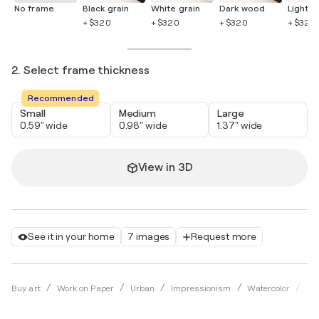
No frame
Black grain
White grain
Dark wood
Light 
+ $320
+ $320
+ $320
+ $320
2. Select frame thickness
Recommended
Small
Medium
Large
0.59" wide
0.98" wide
1.37" wide
View in 3D
See it in your home
7 images
Request more
Buy art
Work on Paper
Urban
Impressionism
Watercolor
Ok