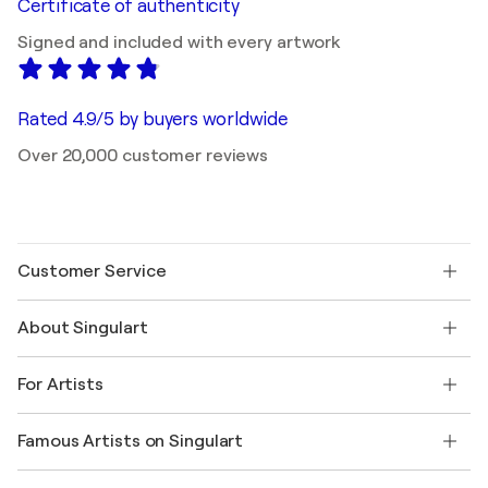
Certificate of authenticity
Signed and included with every artwork
Rated 4.9/5 by buyers worldwide
Over 20,000 customer reviews
Customer Service
Contact us
About Singulart
Shipping
Return policy
About us
Customer testimonials
For Artists
FAQ
Offer a gift card
Affiliates
Join our trade program
Join Singulart as an Artist
Our artists
My account
Famous Artists on Singulart
Log in as an Artist
Singulart Magazine
Buyer Protection
Jobs
+1 646-844-3541
Henri Matisse