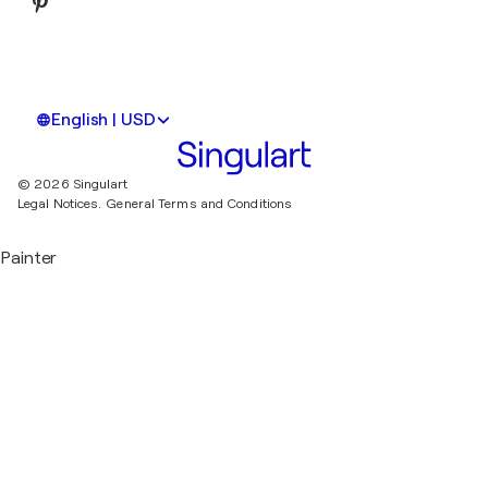
English | USD
© 2026 Singulart
Legal Notices.
General Terms and Conditions
Painter