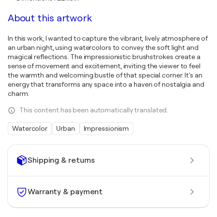
About this artwork
In this work, I wanted to capture the vibrant, lively atmosphere of
an urban night, using watercolors to convey the soft light and
magical reflections. The impressionistic brushstrokes create a
sense of movement and excitement, inviting the viewer to feel
the warmth and welcoming bustle of that special corner. It's an
energy that transforms any space into a haven of nostalgia and
charm.
This content has been automatically translated.
Watercolor
Urban
Impressionism
Shipping & returns
Warranty & payment