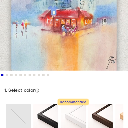
1. Select color
Recommended