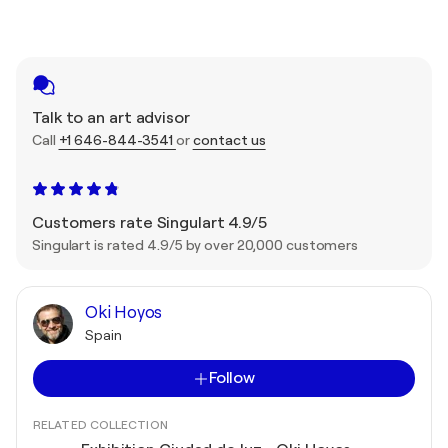
Talk to an art advisor
Call
+1 646-844-3541
or
contact us
Customers rate Singulart 4.9/5
Singulart is rated 4.9/5 by over 20,000 customers
Oki Hoyos
Spain
Follow
RELATED COLLECTION