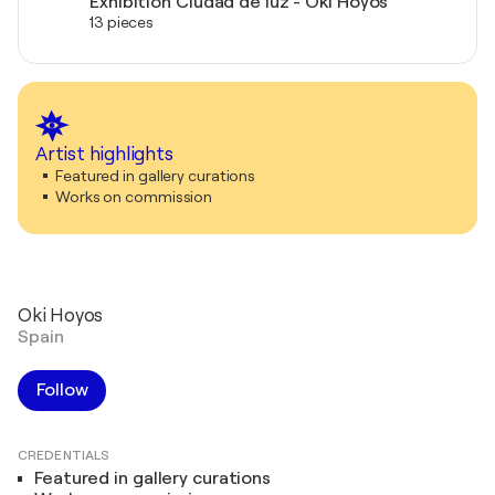
Exhibition Ciudad de luz - Oki Hoyos
13 pieces
Artist highlights
Featured in gallery curations
Works on commission
Oki Hoyos
Spain
Follow
CREDENTIALS
Featured in gallery curations