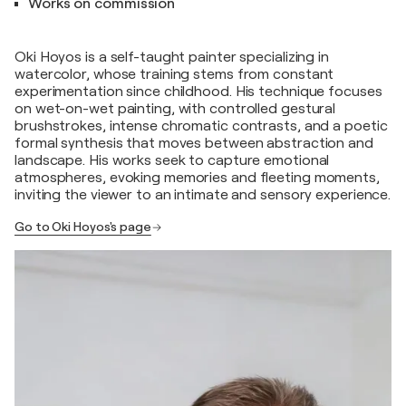
Works on commission
Oki Hoyos is a self-taught painter specializing in
watercolor, whose training stems from constant
experimentation since childhood. His technique focuses
on wet-on-wet painting, with controlled gestural
brushstrokes, intense chromatic contrasts, and a poetic
formal synthesis that moves between abstraction and
landscape. His works seek to capture emotional
atmospheres, evoking memories and fleeting moments,
inviting the viewer to an intimate and sensory experience.
Go to Oki Hoyos's page