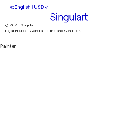
English | USD
© 2026 Singulart
Legal Notices.
General Terms and Conditions
Painter