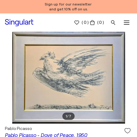
Sign up for our newsletter
and get 10% off on us.
(
0
)
( 0 )
1
/
7
Pablo Picasso
Pablo Picasso - Dove of Peace, 1950