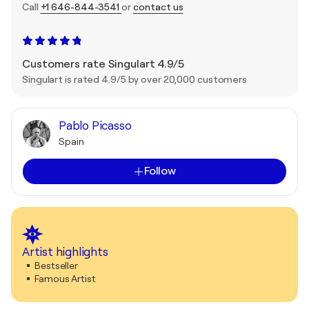
Call
+1 646-844-3541
or
contact us
Customers rate Singulart 4.9/5
Singulart is rated 4.9/5 by over 20,000 customers
Pablo Picasso
Spain
Follow
Artist highlights
Bestseller
Famous Artist