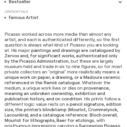
Bestseller
CREDENTIALS
Famous Artist
Picasso worked across more media than almost any
artist, and each is authenticated differently, so the first
question is always what kind of Picasso you are looking
at. His major
paintings and drawings are catalogued by
Zervos and, for significant works, authenticated only
by the Picasso Administration
, but these are largely
museum-held and trade in six to nine figures, so for most
private collectors an "original" more realistically means a
unique work on paper, a drawing, or a Madoura ceramic
referenced in the Ramié catalogue
. Whatever the
medium, a unique work lives or dies on
provenance,
meaning an unbroken ownership, exhibition and
publication history, and on condition
. His prints follow a
different logic: value rests on a
pencil signature, edition
size, the printer's blindstamp (Mourlot, Crommelynck,
Lacourière), and a catalogue reference: Bloch overall,
Mourlot for lithographs, Baer for etchings
, with
posthumous impressions carrying a
Succession Picasso