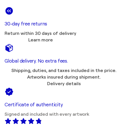
30-day free returns
Return within 30 days of delivery
Learn more
Global delivery. No extra fees.
Shipping, duties, and taxes included in the price.
Artworks insured during shipment.
Delivery details
Certificate of authenticity
Signed and included with every artwork