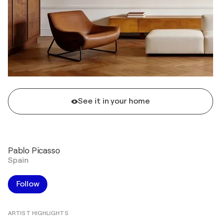
See it in your home
Pablo Picasso
Spain
Follow
ARTIST HIGHLIGHTS