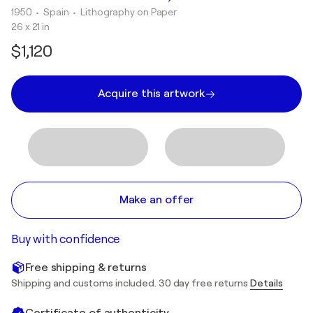
1950
• Spain
•
Lithography on Paper
26 x 21 in
$1,120
Acquire this artwork
Make an offer
Buy with confidence
Free shipping & returns
Shipping and customs included. 30 day free returns
Details
Certificate of authenticity