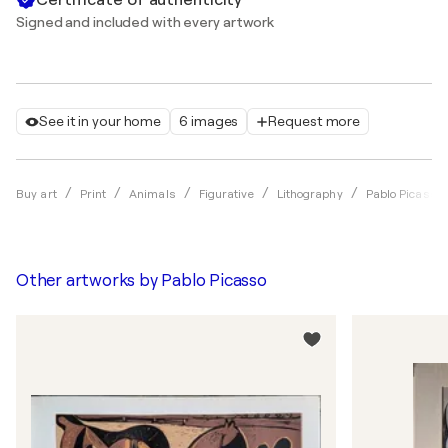
Signed and included with every artwork
See it in your home
6 images
Request more
Buy art
Print
Animals
Figurative
Lithography
Pablo Picasso
Other artworks by
Pablo Picasso