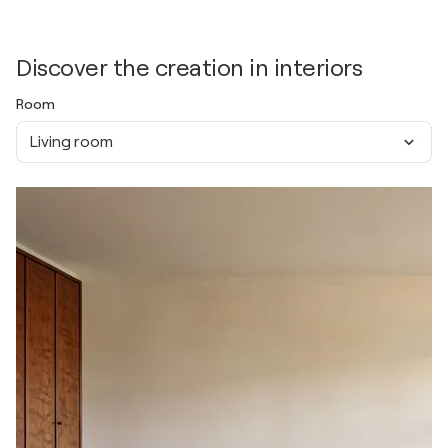
Discover the creation in interiors
Room
Living room