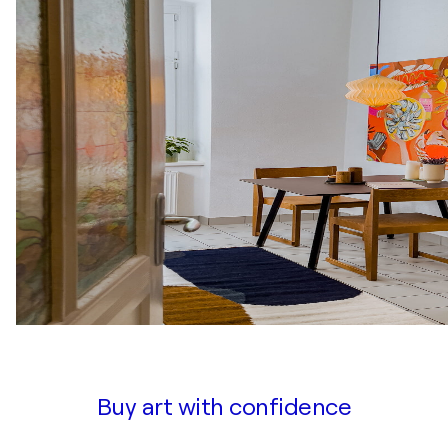
Buy art with confidence