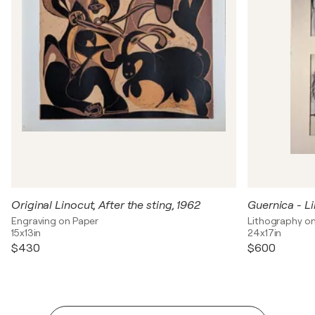
Original Linocut, After the sting, 1962
Engraving on Paper
Lithography o
15x13in
24x17in
$430
$600