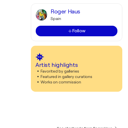
Roger Haus
Spain
Follow
Artist highlights
Favorited by galleries
Featured in gallery curations
Works on commission