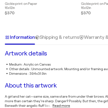
Giclée print on Paper
Giclée print on P
16x12in
16x12in
$370
$370
Information
Shipping & returns
Warranty 
Artwork details
Medium
:
Acrylic on Canvas
Other details
:
Unmounted artwork. Mounting and/or framing avai
Dimensions
:
39.4x31.9in
About this artwork
A girl and her cat—same size, same stare from under their brows. All 
more than certain they’re sharp. Danger? Possibly. But then, the girl
Beneath their angelic fluff lies
…
Read more