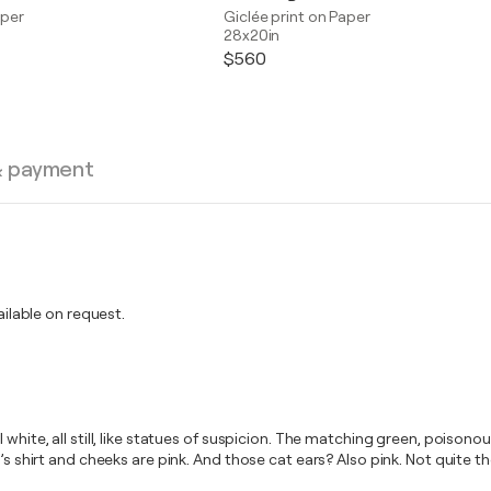
aper
Giclée print on Paper
28x20in
$560
& payment
lable on request.
white, all still, like statues of suspicion. The matching green, poisonou
’s shirt and cheeks are pink. And those cat ears? Also pink. Not quite th