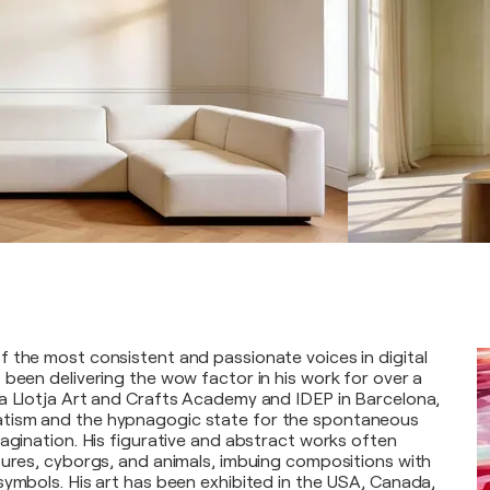
 the most consistent and passionate voices in digital
 been delivering the wow factor in his work for over a
a Llotja Art and Crafts Academy and IDEP in Barcelona,
tism and the hypnagogic state for the spontaneous
magination. His figurative and abstract works often
tures, cyborgs, and animals, imbuing compositions with
symbols. His art has been exhibited in the USA, Canada,