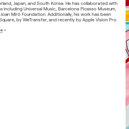
erland, Japan, and South Korea. He has collaborated with
ns including Universal Music, Barcelona Picasso Museum,
Joan Miró Foundation. Additionally, his work has been
 Square, by WeTransfer, and recently by Apple Vision Pro.
ge