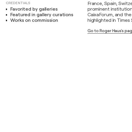
CREDENTIALS
France, Spain, Switz
Favorited by galleries
prominent institutio
Featured in gallery curations
CaixaForum, and the 
Works on commission
highlighted in Times
Go to Roger Haus's pa