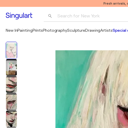
Fresh arrivals,
Search for 
New York
Photography
New In
Painting
Prints
Photography
Sculpture
Drawing
Artists
Special 
Pop Art
Pablo Picasso