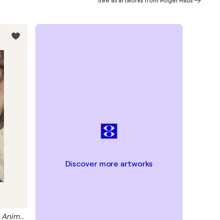
See all artworks from Roger Haus
Discover more artworks
Blue Frog Giclée Print 50x70 cm - Animal Instinct #210