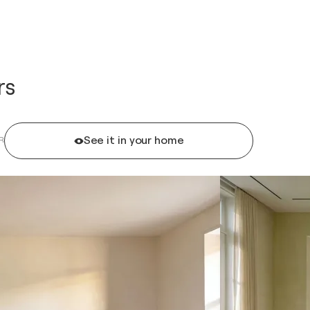
rs
See it in your home
R