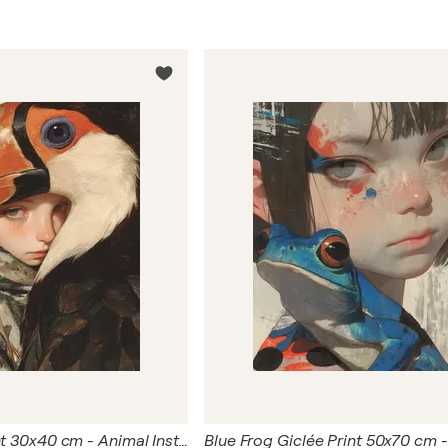
Bird Giclée Print 30x40 cm - Animal Instinct #270