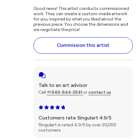
Good news! This artist conducts commissioned
work. They can create a custom-made artwork
for you, inspired by what you liked about the
previous piece. You choose the dimensions and
we negotiate the price!
Commission this artist
Talk to an art advisor
Call
+1 646-844-3541
or
contact us
Customers rate Singulart 4.9/5
Singulart is rated 4.9/5 by over 20,000
customers