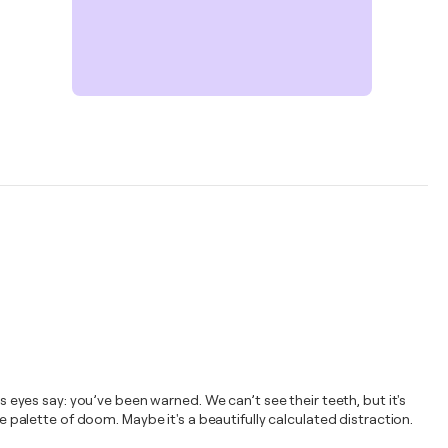
s eyes say: you’ve been warned. We can’t see their teeth, but it's
e palette of doom. Maybe it's a beautifully calculated distraction.