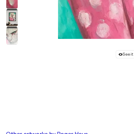
See i