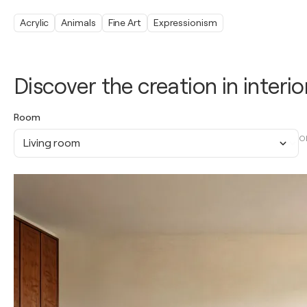
Acrylic
Animals
Fine Art
Expressionism
Discover the creation in interio
Room
O
Living room