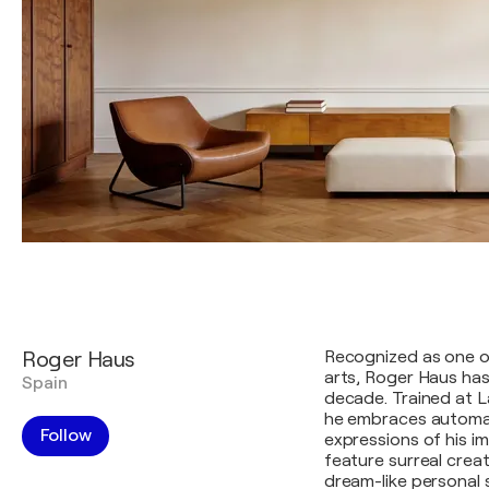
Roger Haus
Recognized as one of
arts, Roger Haus has
Spain
decade. Trained at L
he embraces automa
Follow
expressions of his i
feature surreal crea
dream-like personal 