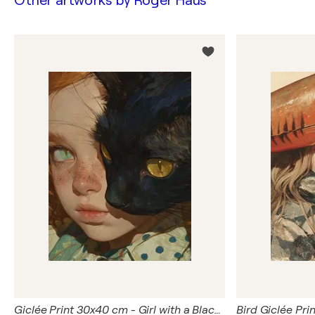
Other artworks by
Roger Haus
Giclée Print 30x40 cm - Girl with a Black Cat