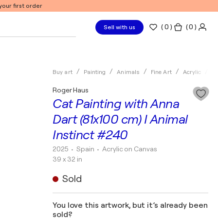
our first order
(
0
)
( 0 )
Sell with us
Buy art
Painting
Animals
Fine Art
Acrylic
R
Roger Haus
Cat Painting with Anna
Dart (81x100 cm) I Animal
Instinct #240
2025
• Spain
•
Acrylic on Canvas
39 x 32 in
Sold
You love this artwork, but it’s already been
sold?