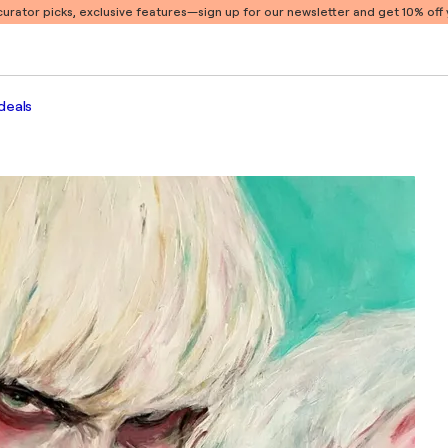
 curator picks, exclusive features
—sign up for our newsletter and get 10% off y
deals