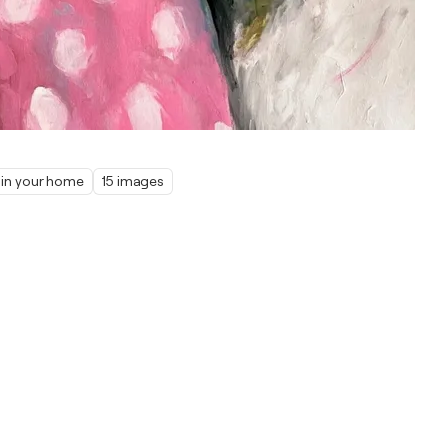
t in your home
15 images