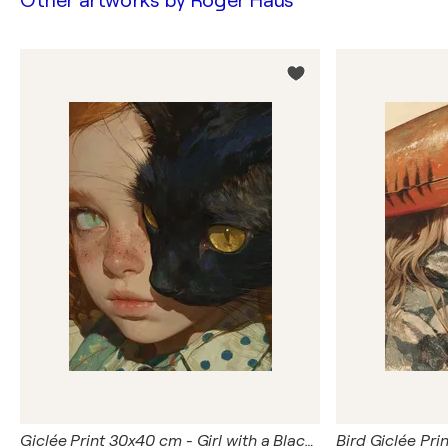
Other artworks by
Roger Haus
Giclée Print 30x40 cm - Girl with a Black Cat