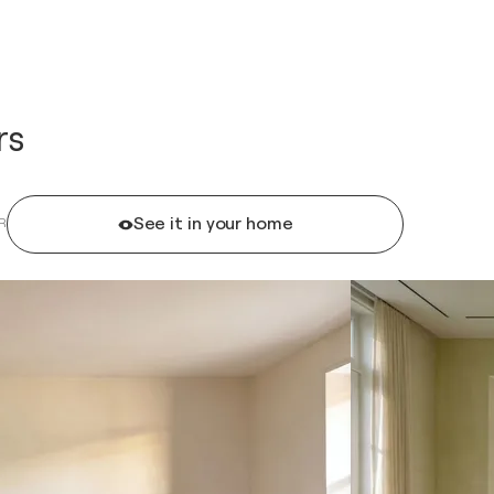
rs
See it in your home
R