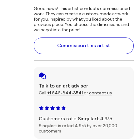
Good news! This artist conducts commissioned
work. They can create a custom-made artwork
for you, inspired by what you liked about the
previous piece. You choose the dimensions and
we negotiate the price!
Commission this artist
Talk to an art advisor
Call
+1 646-844-3541
or
contact us
Customers rate Singulart 4.9/5
Singulart is rated 4.9/5 by over 20,000
customers