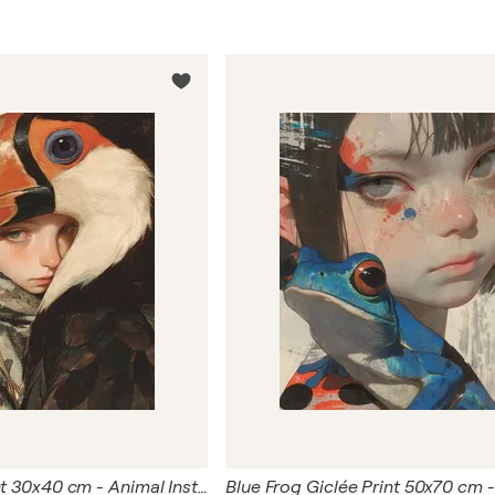
Bird Giclée Print 30x40 cm - Animal Instinct #270