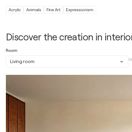
Acrylic
Animals
Fine Art
Expressionism
Discover the creation in interio
Room
O
Living room