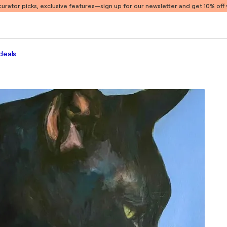
 curator picks, exclusive features
—sign up for our newsletter and get 10% off y
deals