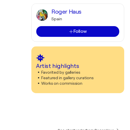
Roger Haus
Spain
Follow
Artist highlights
Favorited by galleries
Featured in gallery curations
Works on commission