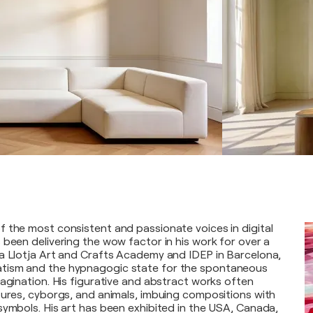
 the most consistent and passionate voices in digital
 been delivering the wow factor in his work for over a
a Llotja Art and Crafts Academy and IDEP in Barcelona,
tism and the hypnagogic state for the spontaneous
magination. His figurative and abstract works often
tures, cyborgs, and animals, imbuing compositions with
symbols. His art has been exhibited in the USA, Canada,