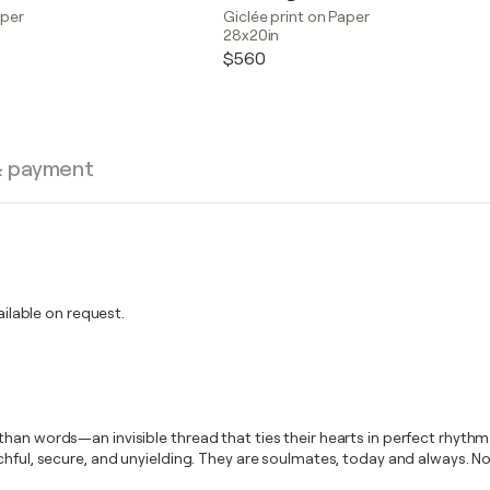
aper
Giclée print on Paper
28x20in
$560
& payment
lable on request.
an words—an invisible thread that ties their hearts in perfect rhythm. 
tchful, secure, and unyielding. They are soulmates, today and always. 