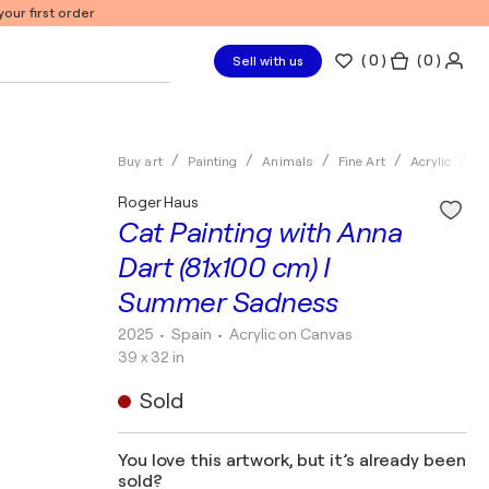
our first order
(
0
)
( 0 )
Sell with us
Buy art
Painting
Animals
Fine Art
Acrylic
R
Roger Haus
Cat Painting with Anna
Dart (81x100 cm) I
Summer Sadness
2025
• Spain
•
Acrylic on Canvas
39 x 32 in
Sold
You love this artwork, but it’s already been
sold?