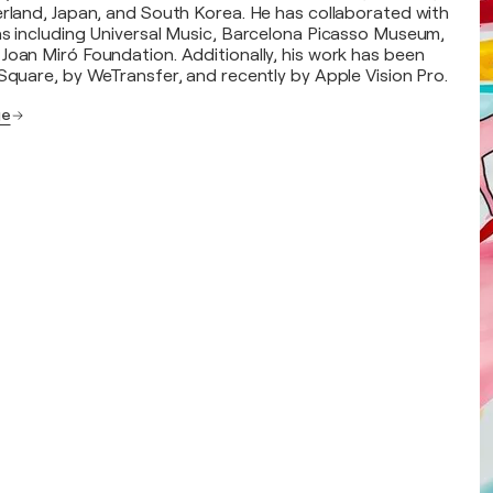
erland, Japan, and South Korea. He has collaborated with
ns including Universal Music, Barcelona Picasso Museum,
Joan Miró Foundation. Additionally, his work has been
 Square, by WeTransfer, and recently by Apple Vision Pro.
ge