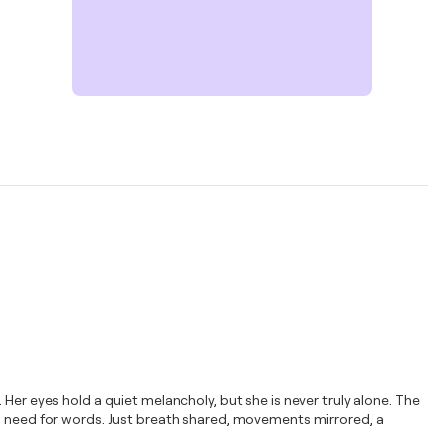
Her eyes hold a quiet melancholy, but she is never truly alone. The
No need for words. Just breath shared, movements mirrored, a