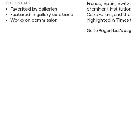
CREDENTIALS
France, Spain, Switz
Favorited by galleries
prominent institutio
Featured in gallery curations
CaixaForum, and the 
Works on commission
highlighted in Times
Go to Roger Haus's pa