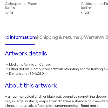
Giclée print on Paper
Giclée print on P
16x12in
16x12in
$360
$360
Information
Shipping & returns
Warranty 
Artwork details
Medium
:
Acrylic on Canvas
Other details
:
Unmounted artwork. Mounting and/or framing avai
Dimensions
:
39.4x31.9in
About this artwork
A ginger-haired girl and her black cat, bound by something deeper th
cat, as large as she is, wraps around her like a shadow of love—wa
silence that speaks of complete understanding.
…
Read more