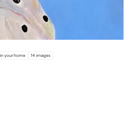
 in your home
14 images