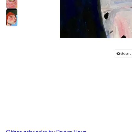
See it