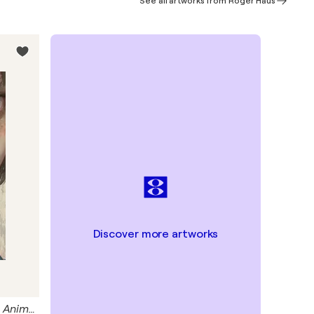
See all artworks from Roger Haus
Discover more artworks
Blue Frog Giclée Print 50x70 cm - Animal Instinct #210