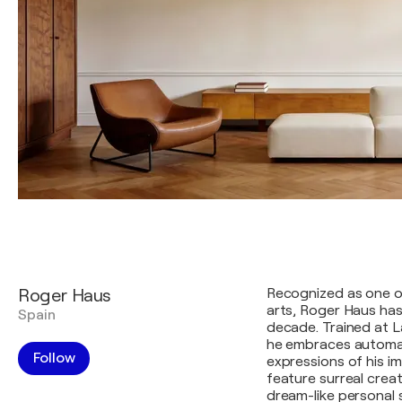
Roger Haus
Recognized as one of
arts, Roger Haus has
Spain
decade. Trained at L
he embraces automa
Follow
expressions of his i
feature surreal crea
dream-like personal 