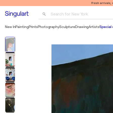
Fresh arrivals,
Search for 
New York
Photography
New In
Painting
Prints
Photography
Sculpture
Drawing
Artists
Special 
Pop Art
Pablo Picasso