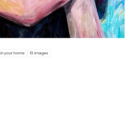
 in your home
13 images