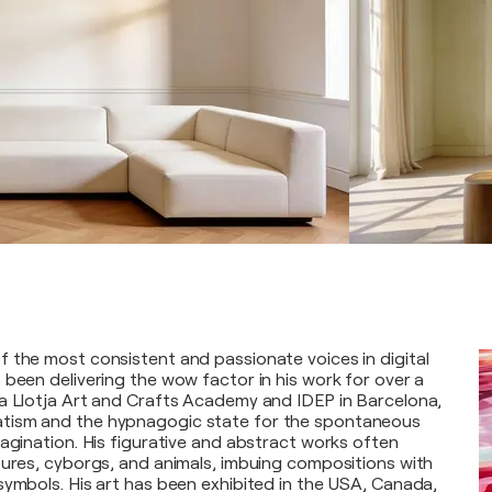
 the most consistent and passionate voices in digital
 been delivering the wow factor in his work for over a
a Llotja Art and Crafts Academy and IDEP in Barcelona,
tism and the hypnagogic state for the spontaneous
magination. His figurative and abstract works often
tures, cyborgs, and animals, imbuing compositions with
symbols. His art has been exhibited in the USA, Canada,