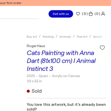
our first order
(
0
)
( 0 )
Sell with us
Buy art
Painting
Animals
Fine Art
Acrylic
R
Roger Haus
Cats Painting with Anna
Dart (81x100 cm) I Animal
Instinct 3
2025
• Spain
•
Acrylic on Canvas
39 x 32 in
Sold
You love this artwork, but it’s already been
sold?