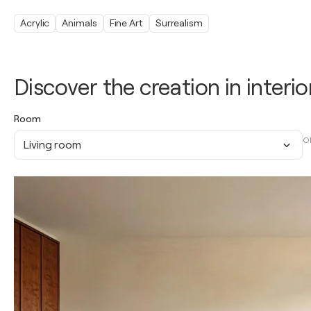
Acrylic
Animals
Fine Art
Surrealism
Discover the creation in interio
Room
O
Living room