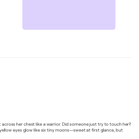
 across her chest like a warrior. Did someone just try to touch her?
r yellow eyes glow like six tiny moons—sweet at first glance, but