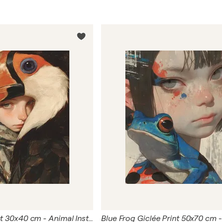
Bird Giclée Print 30x40 cm - Animal Instinct #270