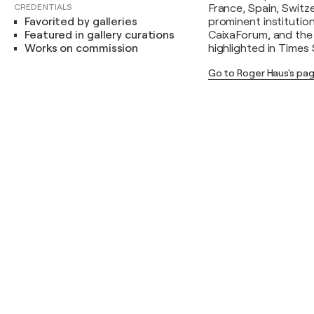
CREDENTIALS
France, Spain, Switz
Favorited by galleries
prominent institutio
Featured in gallery curations
CaixaForum, and the 
Works on commission
highlighted in Times
Go to Roger Haus's pa