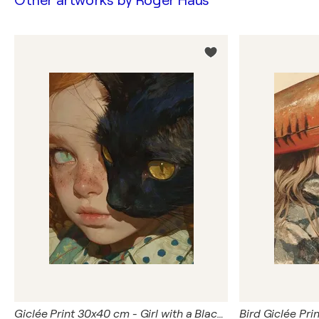
Other artworks by
Roger Haus
Giclée Print 30x40 cm - Girl with a Black Cat