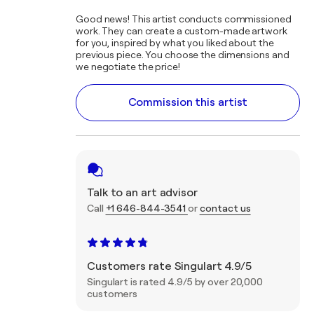
Good news! This artist conducts commissioned
work. They can create a custom-made artwork
for you, inspired by what you liked about the
previous piece. You choose the dimensions and
we negotiate the price!
Commission this artist
Talk to an art advisor
Call
+1 646-844-3541
or
contact us
Customers rate Singulart 4.9/5
Singulart is rated 4.9/5 by over 20,000
customers