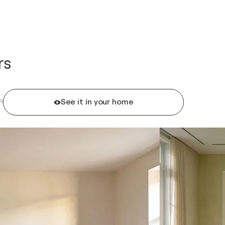
rs
See it in your home
R