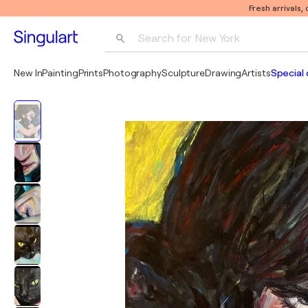
Fresh arrivals,
Search for 
New York
Photography
New In
Painting
Prints
Photography
Sculpture
Drawing
Artists
Special 
Pop Art
Pablo Picasso