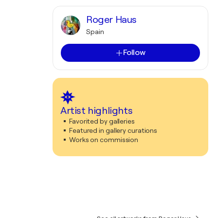
Roger Haus
Spain
Follow
Artist highlights
Favorited by galleries
Featured in gallery curations
Works on commission