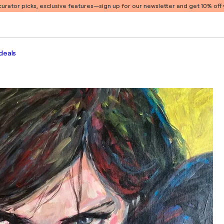
 curator picks, exclusive features
—sign up for our newsletter and get 10% off y
deals