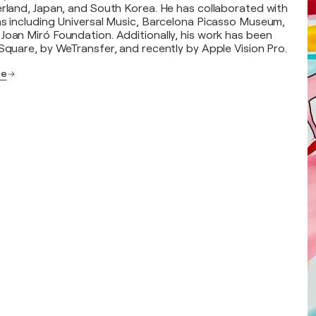
erland, Japan, and South Korea. He has collaborated with
ns including Universal Music, Barcelona Picasso Museum,
Joan Miró Foundation. Additionally, his work has been
 Square, by WeTransfer, and recently by Apple Vision Pro.
ge