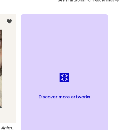
See all artworks from Roger Haus
Discover more artworks
Blue Frog Giclée Print 50x70 cm - Animal Instinct #210