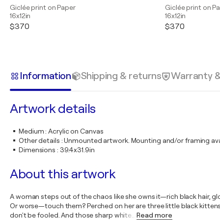
Giclée print on Paper
Giclée print on P
16x12in
16x12in
$370
$370
Information
Shipping & returns
Warranty 
Artwork details
Medium
:
Acrylic on Canvas
Other details
:
Unmounted artwork. Mounting and/or framing avai
Dimensions
:
39.4x31.9in
About this artwork
A woman steps out of the chaos like she owns it—rich black hair, glo
Or worse—touch them? Perched on her are three little black kittens. T
don't be fooled. And those sharp white
…
Read more