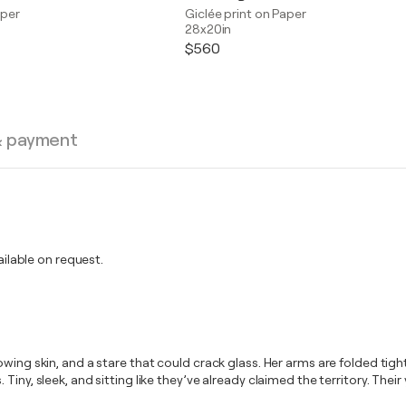
aper
Giclée print on Paper
28x20in
$560
& payment
lable on request.
wing skin, and a stare that could crack glass. Her arms are folded tight
iny, sleek, and sitting like they’ve already claimed the territory. Thei