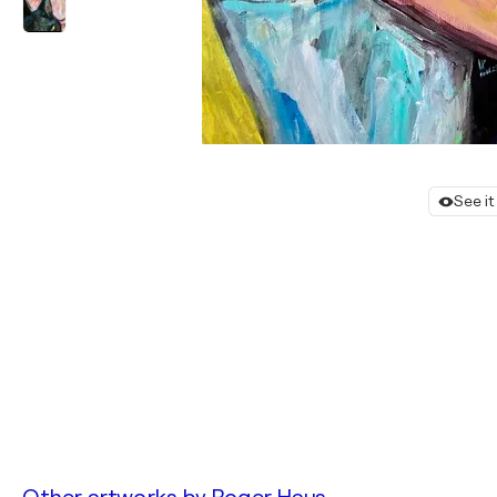
See it