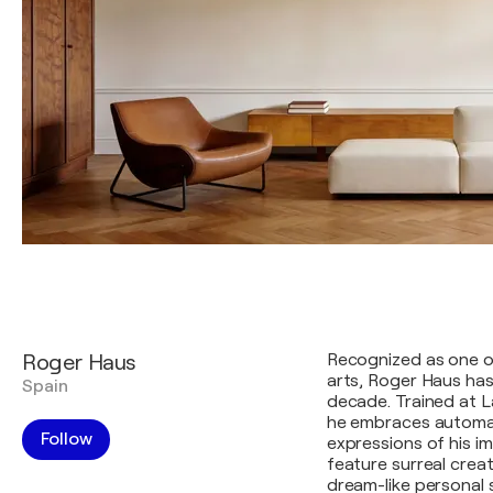
Roger Haus
Recognized as one of
arts, Roger Haus has
Spain
decade. Trained at L
he embraces automa
Follow
expressions of his i
feature surreal crea
dream-like personal 