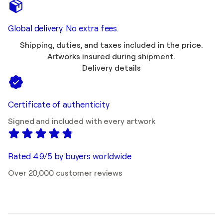
Global delivery. No extra fees.
Shipping, duties, and taxes included in the price.
Artworks insured during shipment.
Delivery details
Certificate of authenticity
Signed and included with every artwork
Rated 4.9/5 by buyers worldwide
Over 20,000 customer reviews