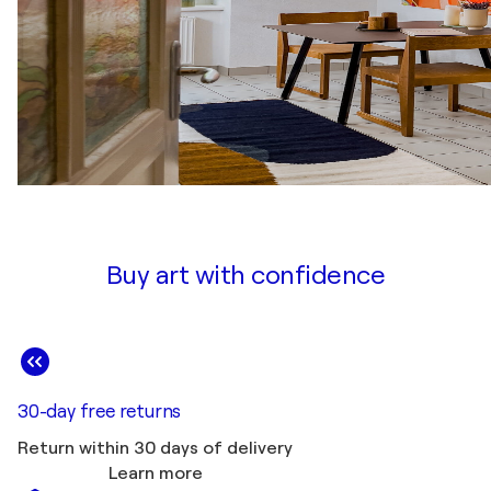
Buy art with confidence
30-day free returns
Return within 30 days of delivery
Learn more