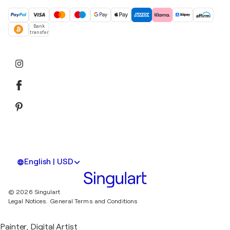
Bank
transfer
English | USD
© 2026 Singulart
Legal Notices.
General Terms and Conditions
Painter, Digital Artist