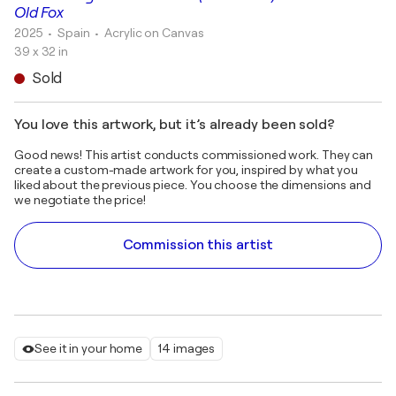
Old Fox
2025
• Spain
•
Acrylic on Canvas
39 x 32 in
Sold
You love this artwork, but it’s already been sold?
Good news! This artist conducts commissioned work. They can
create a custom-made artwork for you, inspired by what you
liked about the previous piece. You choose the dimensions and
we negotiate the price!
Commission this artist
See it in your home
14 images