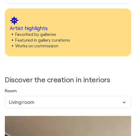
Artist highlights
Favorited by galleries
Featured in gallery curations
Works on commission
Discover the creation in interiors
Room
Living room