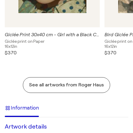
Giclée Print 30x40 cm - Girl with a Black Cat
Giclée print on Paper
Giclée print on
16x12in
16x12in
$370
$370
See all artworks from Roger Haus
Information
Artwork details