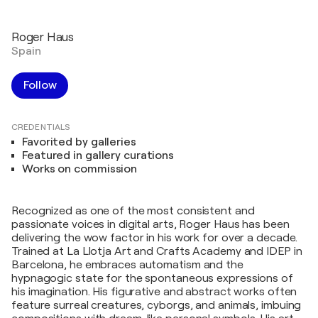
Roger Haus
Spain
Follow
CREDENTIALS
Favorited by galleries
Featured in gallery curations
Works on commission
Recognized as one of the most consistent and
passionate voices in digital arts, Roger Haus has been
delivering the wow factor in his work for over a decade.
Trained at La Llotja Art and Crafts Academy and IDEP in
Barcelona, he embraces automatism and the
hypnagogic state for the spontaneous expressions of
his imagination. His figurative and abstract works often
feature surreal creatures, cyborgs, and animals, imbuing