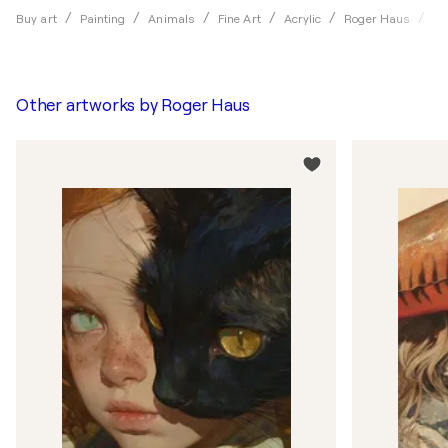
Fo
Buy art
Painting
Animals
Fine Art
Acrylic
Roger Haus
Other artworks by
Roger Haus