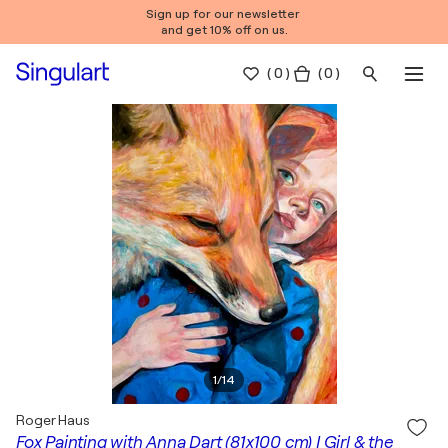
Sign up for our newsletter
and get 10% off on us.
(
0
)
( 0 )
1
/
14
Roger Haus
Fox Painting with Anna Dart (81x100 cm) I Girl & the