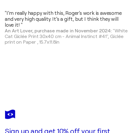
"I’m really happy with this, Roger's work is awesome
and very high quality. It’s a gift, but I think they will
love it! "
An Art Lover, purchase made in November 2024:
"White
Cat Giclée Print 30x40 cm - Animal Instinct #41",
Giclée
print on Paper
,
15.7x11.8in
ROGER
HAUS
You love this artwork, but it’s already been sold?
Fox Painting with Anna Dart (81x100 cm) I Girl & the Old Fox
Sign up and get 10% off your first
Commission this artist