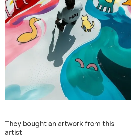
They bought an artwork from this
artist