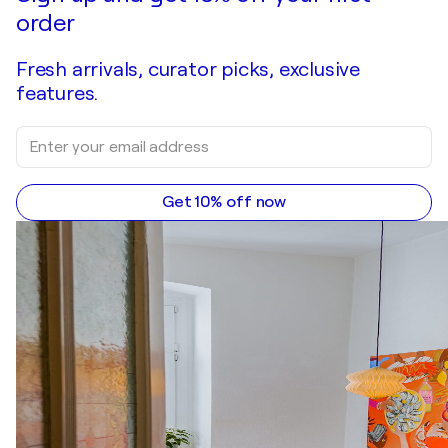
order
Fresh arrivals, curator picks, exclusive
features.
Get 10% off now