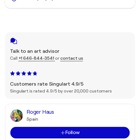
Talk to an art advisor
Call
+1 646-844-3541
or
contact us
Customers rate Singulart 4.9/5
Singulart is rated 4.9/5 by over 20,000 customers
Roger Haus
Spain
Follow