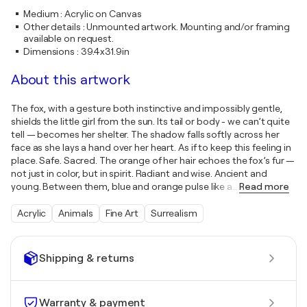
Medium
:
Acrylic on Canvas
Other details
:
Unmounted artwork. Mounting and/or framing
available on request.
Dimensions
:
39.4x31.9in
About this artwork
The fox, with a gesture both instinctive and impossibly gentle,
shields the little girl from the sun. Its tail or body - we can’t quite
tell — becomes her shelter. The shadow falls softly across her
face as she lays a hand over her heart. As if to keep this feeling in
place. Safe. Sacred. The orange of her hair echoes the fox’s fur —
not just in color, but in spirit. Radiant and wise. Ancient and
young. Between them, blue and orange pulse like a
…
Read more
Acrylic
Animals
Fine Art
Surrealism
Shipping & returns
Warranty & payment