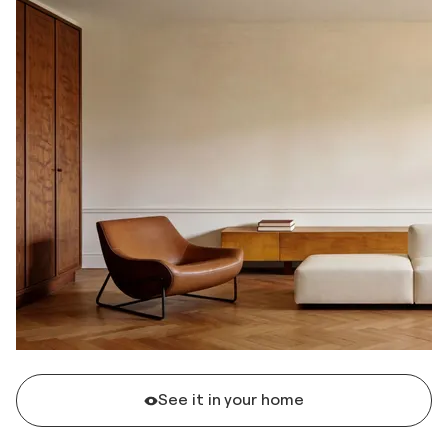
See it in your home