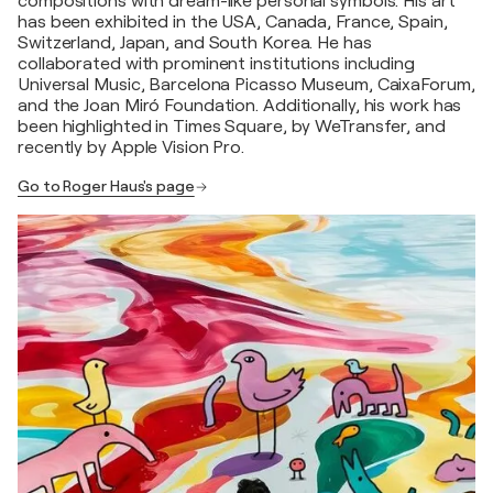
compositions with dream-like personal symbols. His art
has been exhibited in the USA, Canada, France, Spain,
Switzerland, Japan, and South Korea. He has
collaborated with prominent institutions including
Universal Music, Barcelona Picasso Museum, CaixaForum,
and the Joan Miró Foundation. Additionally, his work has
been highlighted in Times Square, by WeTransfer, and
recently by Apple Vision Pro.
Go to Roger Haus's page