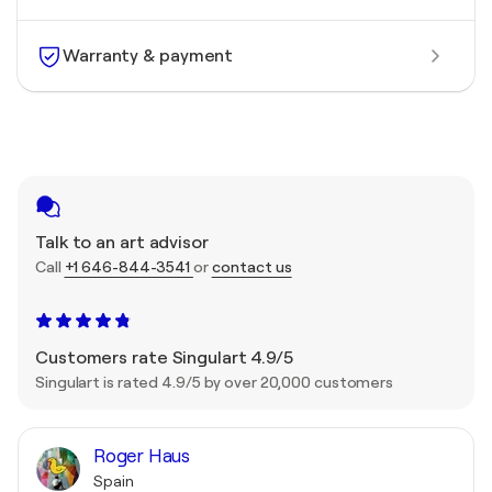
Warranty & payment
Talk to an art advisor
Call
+1 646-844-3541
or
contact us
Customers rate Singulart 4.9/5
Singulart is rated 4.9/5 by over 20,000 customers
Roger Haus
Spain