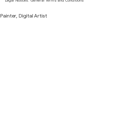
Legal Notices.
General Terms and Conditions
Painter, Digital Artist