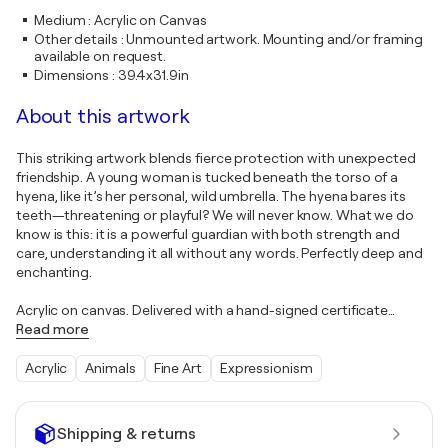
Medium
:
Acrylic on Canvas
Other details
:
Unmounted artwork. Mounting and/or framing
available on request.
Dimensions
:
39.4x31.9in
About this artwork
This striking artwork blends fierce protection with unexpected
friendship. A young woman is tucked beneath the torso of a
hyena, like it’s her personal, wild umbrella. The hyena bares its
teeth—threatening or playful? We will never know. What we do
know is this: it is a powerful guardian with both strength and
care, understanding it all without any words. Perfectly deep and
enchanting.
Acrylic on canvas. Delivered with a hand-signed certificate
…
Read more
Acrylic
Animals
Fine Art
Expressionism
Shipping & returns