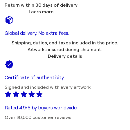
Return within 30 days of delivery
Learn more
Global delivery. No extra fees.
Shipping, duties, and taxes included in the price.
Artworks insured during shipment.
Delivery details
Certificate of authenticity
Signed and included with every artwork
Rated 4.9/5 by buyers worldwide
Over 20,000 customer reviews