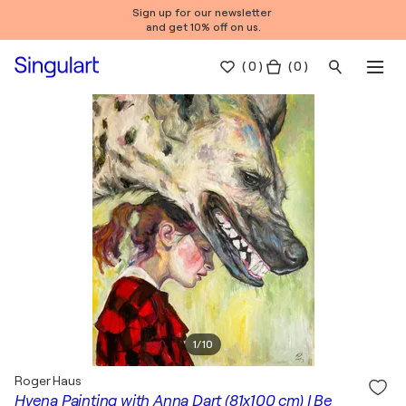
Sign up for our newsletter
and get 10% off on us.
(
0
)
( 0 )
1
/
10
Roger Haus
Hyena Painting with Anna Dart (81x100 cm) I Be