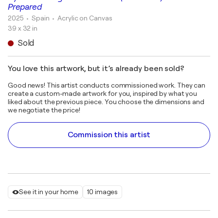
Prepared
2025
• Spain
•
Acrylic on Canvas
39 x 32 in
Sold
You love this artwork, but it’s already been sold?
Good news! This artist conducts commissioned work. They can
create a custom-made artwork for you, inspired by what you
liked about the previous piece. You choose the dimensions and
we negotiate the price!
Commission this artist
See it in your home
10 images