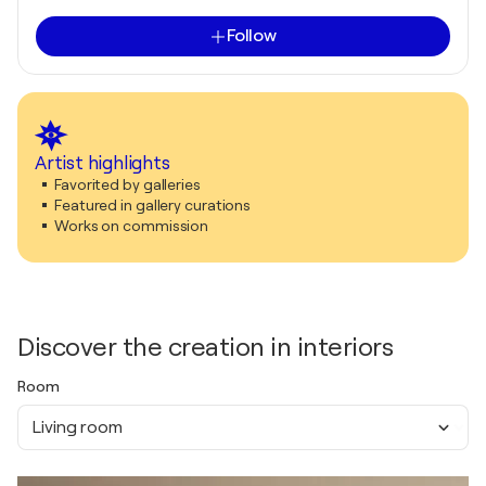
Follow
Artist highlights
Favorited by galleries
Featured in gallery curations
Works on commission
Discover the creation in interiors
Room
Living room