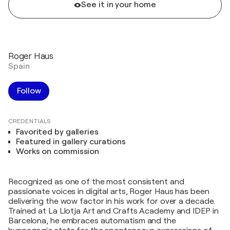
See it in your home
Roger Haus
Spain
Follow
CREDENTIALS
Favorited by galleries
Featured in gallery curations
Works on commission
Recognized as one of the most consistent and
passionate voices in digital arts, Roger Haus has been
delivering the wow factor in his work for over a decade.
Trained at La Llotja Art and Crafts Academy and IDEP in
Barcelona, he embraces automatism and the