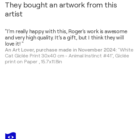
They bought an artwork from this
artist
"I’m really happy with this, Roger's work is awesome
and very high quality. It’s a gift, but I think they will
love it! "
An Art Lover, purchase made in November 2024:
"White
Cat Giclée Print 30x40 cm - Animal Instinct #41",
Giclée
print on Paper
,
15.7x11.8in
ROGER