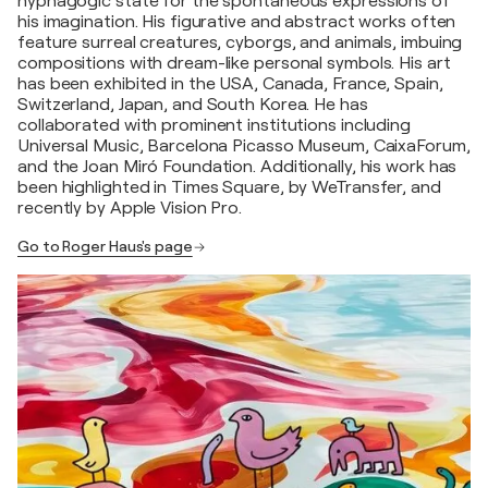
hypnagogic state for the spontaneous expressions of
his imagination. His figurative and abstract works often
feature surreal creatures, cyborgs, and animals, imbuing
compositions with dream-like personal symbols. His art
has been exhibited in the USA, Canada, France, Spain,
Switzerland, Japan, and South Korea. He has
collaborated with prominent institutions including
Universal Music, Barcelona Picasso Museum, CaixaForum,
and the Joan Miró Foundation. Additionally, his work has
been highlighted in Times Square, by WeTransfer, and
recently by Apple Vision Pro.
Go to Roger Haus's page