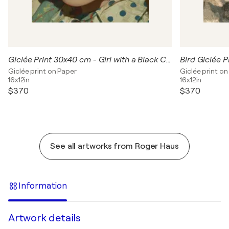
Giclée Print 30x40 cm - Girl with a Black Cat
Giclée print on Paper
Giclée print on
16x12in
16x12in
$370
$370
See all artworks from Roger Haus
Information
Artwork details