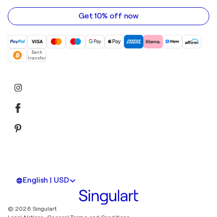
address
Get 10% off now
Bank
transfer
English | USD
© 2026 Singulart