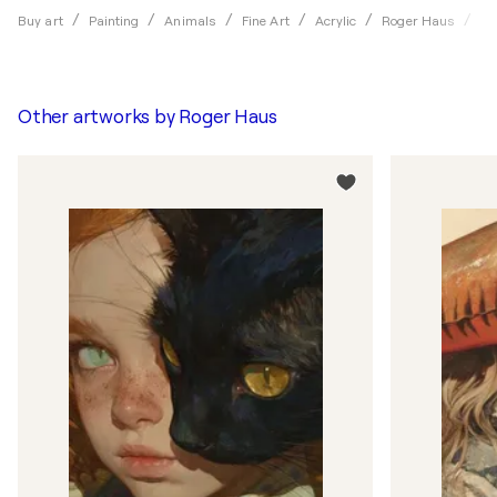
Hy
Buy art
Painting
Animals
Fine Art
Acrylic
Roger Haus
Other artworks by
Roger Haus