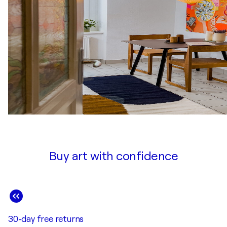
Buy art with confidence
30-day free returns