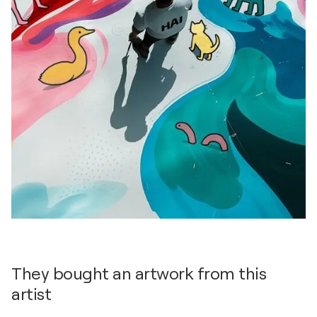
They bought an artwork from this
artist