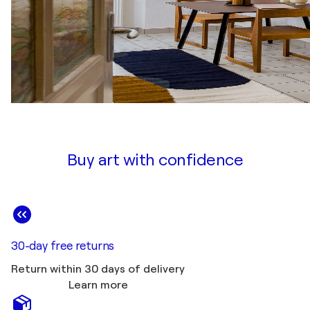
Buy art with confidence
30-day free returns
Return within 30 days of delivery
Learn more