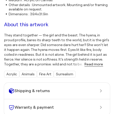
Medium
:
Acrylic on Canvas
Other details
:
Unmounted artwork. Mounting and/or framing
available on request.
Dimensions
:
39.4x31.9in
About this artwork
They stand together — the girl and the beast. The hyena, in
proud profile, bares its sharp teeth to the world, but it is the girl's
eyes are even sharper. Did someone dare hurt her? She won’t let
it happen again. The hyena moves first. Eyes lit like fire, body
coiled in readiness. But it is not alone. The girl behind it is just as
fierce. Her silence is not softness. It’s strength held in reserve.
Together, they are a promise: wild and not to be
…
Read more
Acrylic
Animals
Fine Art
Surrealism
Shipping & returns
Warranty & payment