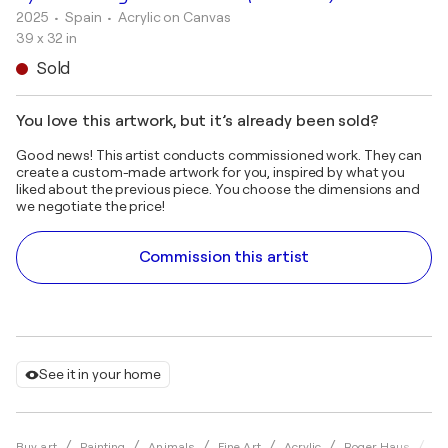
2025
• Spain
•
Acrylic on Canvas
39 x 32 in
Sold
You love this artwork, but it’s already been sold?
Good news! This artist conducts commissioned work. They can
create a custom-made artwork for you, inspired by what you
liked about the previous piece. You choose the dimensions and
we negotiate the price!
Commission this artist
See it in your home
Hy
Buy art
Painting
Animals
Fine Art
Acrylic
Roger Haus