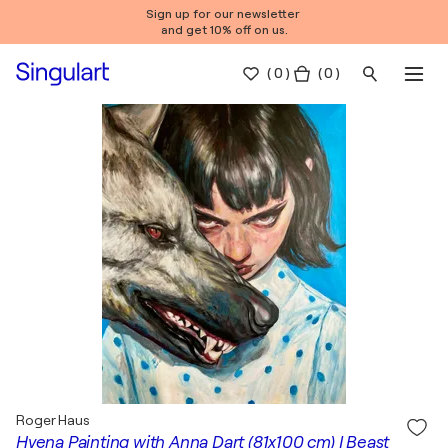
Sign up for our newsletter
and get 10% off on us.
(
0
)
( 0 )
Roger Haus
Hyena Painting with Anna Dart (81x100 cm) I Beast