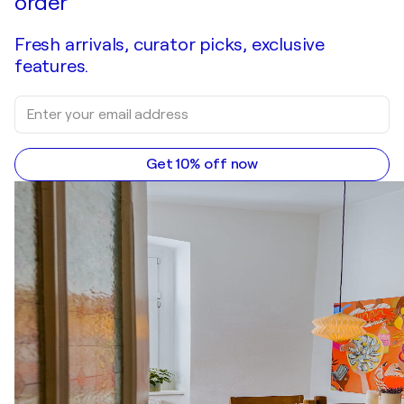
order
Fresh arrivals, curator picks, exclusive
features.
Get 10% off now