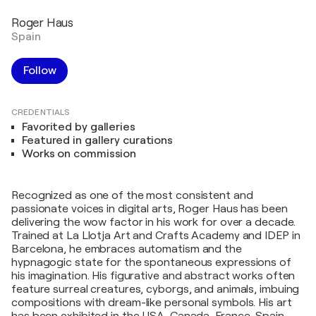
Roger Haus
Spain
Follow
CREDENTIALS
Favorited by galleries
Featured in gallery curations
Works on commission
Recognized as one of the most consistent and
passionate voices in digital arts, Roger Haus has been
delivering the wow factor in his work for over a decade.
Trained at La Llotja Art and Crafts Academy and IDEP in
Barcelona, he embraces automatism and the
hypnagogic state for the spontaneous expressions of
his imagination. His figurative and abstract works often
feature surreal creatures, cyborgs, and animals, imbuing
compositions with dream-like personal symbols. His art