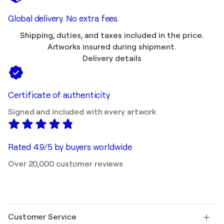
Global delivery. No extra fees.
Shipping, duties, and taxes included in the price.
Artworks insured during shipment.
Delivery details
Certificate of authenticity
Signed and included with every artwork
Rated 4.9/5 by buyers worldwide
Over 20,000 customer reviews
Customer Service