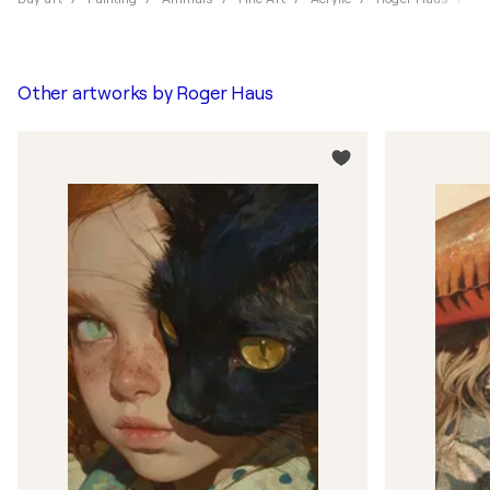
Other artworks by
Roger Haus