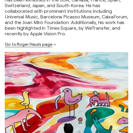
has been exhibited in the USA, Canada, France, Spain,
Switzerland, Japan, and South Korea. He has
collaborated with prominent institutions including
Universal Music, Barcelona Picasso Museum, CaixaForum,
and the Joan Miró Foundation. Additionally, his work has
been highlighted in Times Square, by WeTransfer, and
recently by Apple Vision Pro.
Go to Roger Haus's page