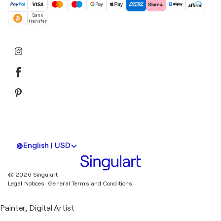
Bank
transfer
English | USD
© 2026 Singulart
Legal Notices.
General Terms and Conditions
Painter, Digital Artist