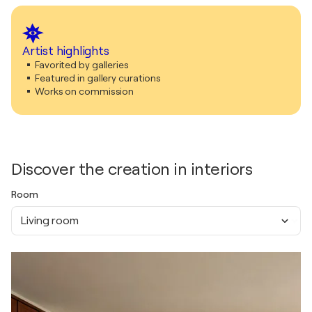
Artist highlights
Favorited by galleries
Featured in gallery curations
Works on commission
Discover the creation in interiors
Room
Living room