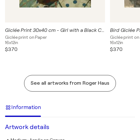
Giclée Print 30x40 cm - Girl with a Black Cat
Giclée print on Paper
Giclée print on
16x12in
16x12in
$370
$370
See all artworks from Roger Haus
Information
Artwork details