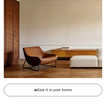
See it in your home