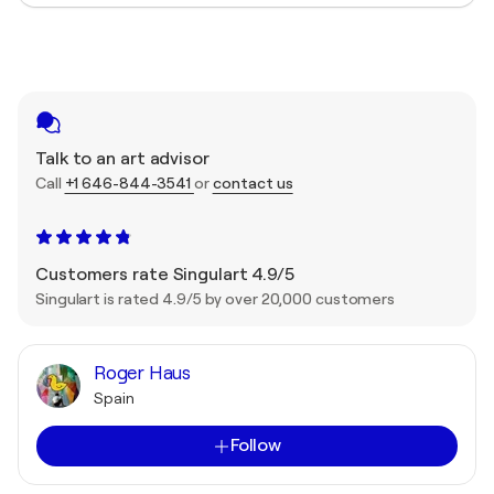
Talk to an art advisor
Call
+1 646-844-3541
or
contact us
Customers rate Singulart 4.9/5
Singulart is rated 4.9/5 by over 20,000 customers
Roger Haus
Spain
Follow