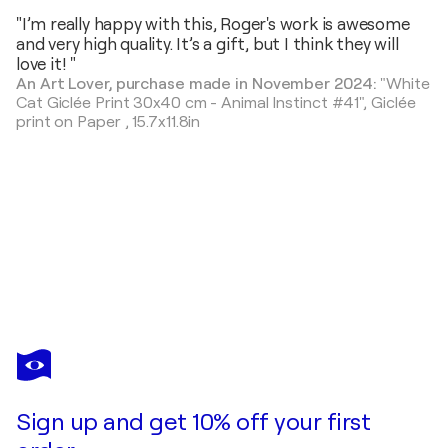
"I’m really happy with this, Roger's work is awesome
and very high quality. It’s a gift, but I think they will
love it! "
An Art Lover, purchase made in November 2024:
"White
Cat Giclée Print 30x40 cm - Animal Instinct #41",
Giclée
print on Paper
,
15.7x11.8in
ROGER
HAUS
You love this artwork, but it’s already been sold?
Hyena Painting with Anna Dart (81x100 cm) I Beast
Sign up and get 10% off your first
Commission this artist