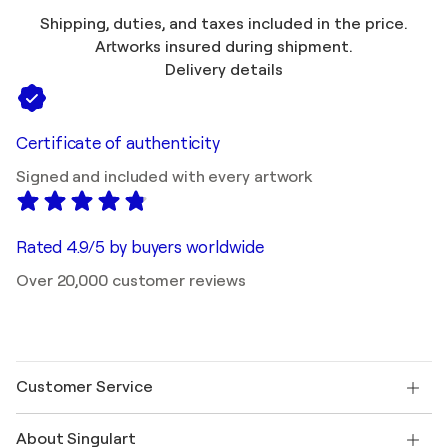
Shipping, duties, and taxes included in the price.
Artworks insured during shipment.
Delivery details
Certificate of authenticity
Signed and included with every artwork
Rated 4.9/5 by buyers worldwide
Over 20,000 customer reviews
Customer Service
Contact us
About Singulart
Shipping