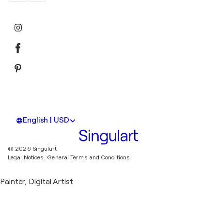
English | USD
© 2026 Singulart
Legal Notices.
General Terms and Conditions
Painter, Digital Artist