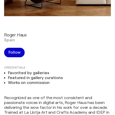
Roger Haus
Spain
Follow
CREDENTIALS
Favorited by galleries
Featured in gallery curations
Works on commission
Recognized as one of the most consistent and
passionate voices in digital arts, Roger Haus has been
delivering the wow factor in his work for over a decade.
Trained at La Llotja Art and Crafts Academy and IDEP in