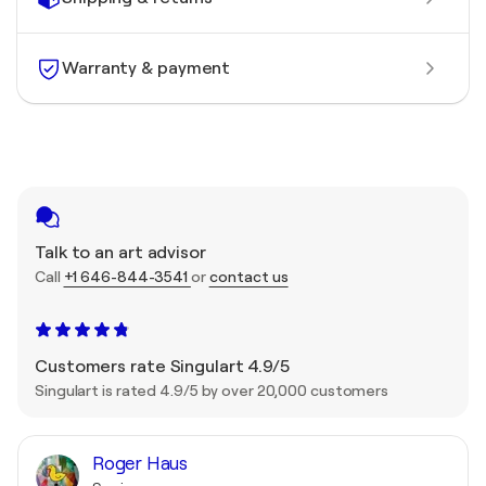
Warranty & payment
Talk to an art advisor
Call
+1 646-844-3541
or
contact us
Customers rate Singulart 4.9/5
Singulart is rated 4.9/5 by over 20,000 customers
Roger Haus