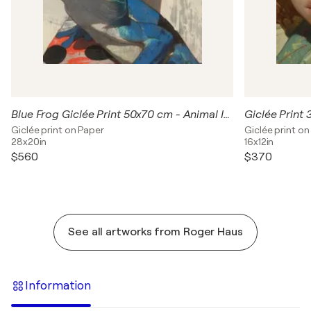
Blue Frog Giclée Print 50x70 cm - Animal Instinct #210
Giclée print on Paper
Giclée print on
28x20in
16x12in
$560
$370
See all artworks from Roger Haus
Information