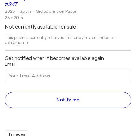
#247
2025
• Spain
•
Giclée print on Paper
28 x 20 in
Not currently available for sale
This piece is currently reserved (either by a client or for an
exhibition...).
Get notified when it becomes available again.
Email
Notify me
11 images