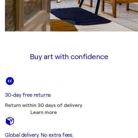
Buy art with confidence
30-day free returns
Return within 30 days of delivery
Learn more
Global delivery. No extra fees.