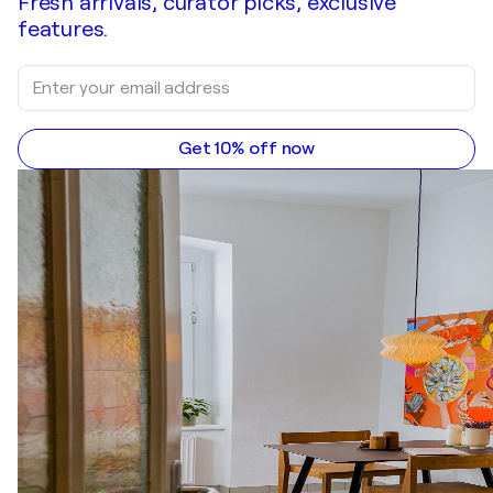
Fresh arrivals, curator picks, exclusive
features.
Get 10% off now