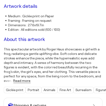
Artwork details
Medium
:
Giclée print on Paper
Framing
:
Framing on request
Dimensions
:
27.6x19.7in
Edition
:
All editions sold (100 / 100)
About this artwork
This spectacular artwork by Roger Haus showcases a girl with a
frog, radiating a gentle uplifting vibe. Soft colors and delicate
strokes enhance the piece, while the hyperrealistic eyes add
depth and intimacy. A sense of harmony between the two
figures is evident, with the color red beautifully recurring in the
frog’s skin, the girl’s eyes, and her clothing. This versatile piece is
perfect for any space, from the living room to the bedroom, and
even
…
Read more
Giclée print
Portrait
Animals
Fine Art
Surrealism
Figura
Shipping & returns