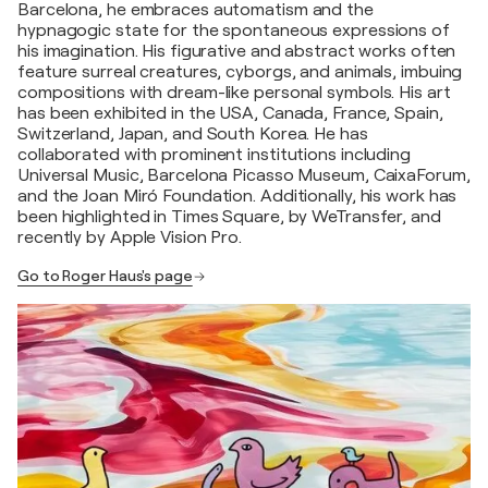
Barcelona, he embraces automatism and the
hypnagogic state for the spontaneous expressions of
his imagination. His figurative and abstract works often
feature surreal creatures, cyborgs, and animals, imbuing
compositions with dream-like personal symbols. His art
has been exhibited in the USA, Canada, France, Spain,
Switzerland, Japan, and South Korea. He has
collaborated with prominent institutions including
Universal Music, Barcelona Picasso Museum, CaixaForum,
and the Joan Miró Foundation. Additionally, his work has
been highlighted in Times Square, by WeTransfer, and
recently by Apple Vision Pro.
Go to Roger Haus's page