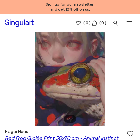
Sign up for our newsletter
and get 10% off on us.
(
0
)
( 0 )
1
/
11
Roger Haus
Red Frog Giclée Print 50x70 cm - Animal Instinct