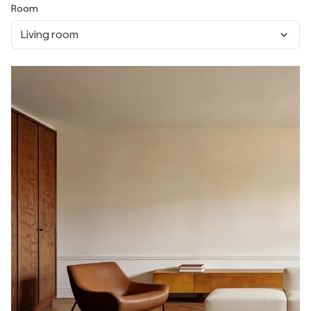
Room
Living room