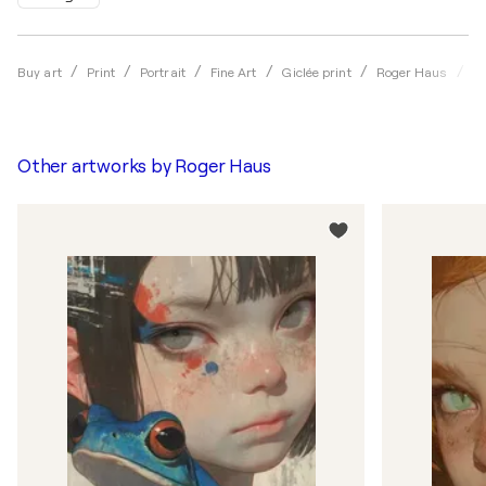
Re
Buy art
Print
Portrait
Fine Art
Giclée print
Roger Haus
Other artworks by
Roger Haus