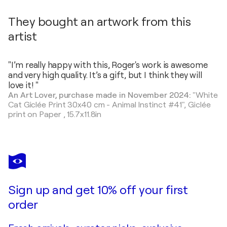
They bought an artwork from this
artist
"I’m really happy with this, Roger's work is awesome
and very high quality. It’s a gift, but I think they will
love it! "
An Art Lover, purchase made in November 2024:
"White
Cat Giclée Print 30x40 cm - Animal Instinct #41",
Giclée
print on Paper
,
15.7x11.8in
Sign up and get 10% off your first
order