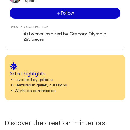
Spain
Follow
RELATED COLLECTION
Artworks Inspired by Gregory Olympio
295 pieces
Artist highlights
Favorited by galleries
Featured in gallery curations
Works on commission
Discover the creation in interiors