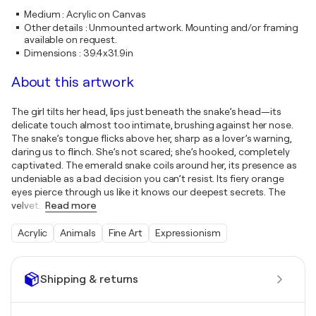
Medium
:
Acrylic on Canvas
Other details
:
Unmounted artwork. Mounting and/or framing
available on request.
Dimensions
:
39.4x31.9in
About this artwork
The girl tilts her head, lips just beneath the snake’s head—its
delicate touch almost too intimate, brushing against her nose.
The snake’s tongue flicks above her, sharp as a lover’s warning,
daring us to flinch. She’s not scared; she’s hooked, completely
captivated. The emerald snake coils around her, its presence as
undeniable as a bad decision you can’t resist. Its fiery orange
eyes pierce through us like it knows our deepest secrets. The
velvet
…
Read more
Acrylic
Animals
Fine Art
Expressionism
Shipping & returns