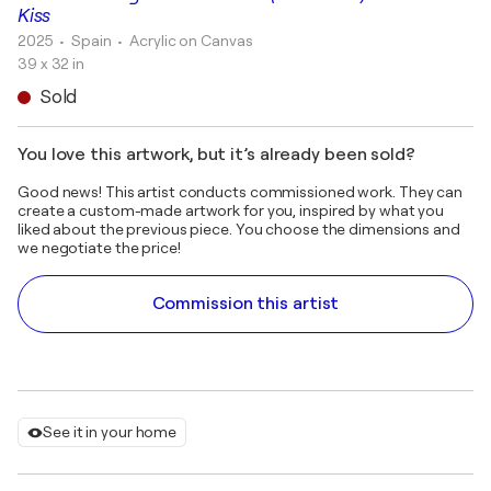
Kiss
2025
• Spain
•
Acrylic on Canvas
39 x 32 in
Sold
You love this artwork, but it’s already been sold?
Good news! This artist conducts commissioned work. They can
create a custom-made artwork for you, inspired by what you
liked about the previous piece. You choose the dimensions and
we negotiate the price!
Commission this artist
See it in your home