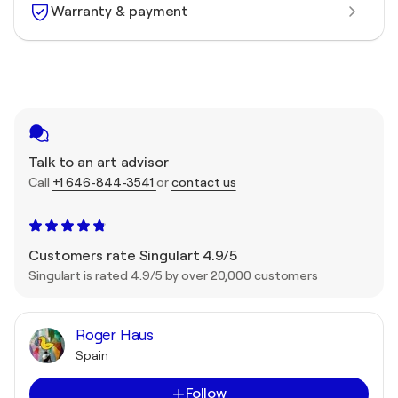
Warranty & payment
Talk to an art advisor
Call
+1 646-844-3541
or
contact us
Customers rate Singulart 4.9/5
Singulart is rated 4.9/5 by over 20,000 customers
Roger Haus
Spain
Follow