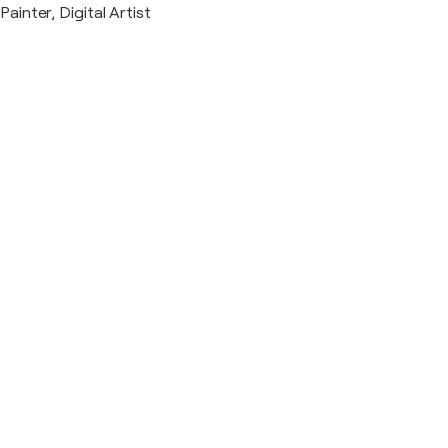
Painter, Digital Artist