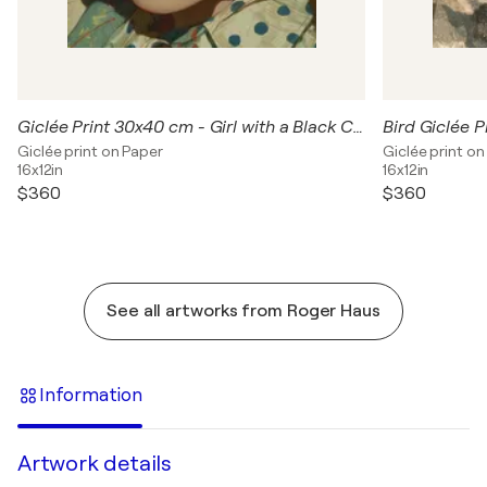
Giclée Print 30x40 cm - Girl with a Black Cat
Giclée print on Paper
Giclée print on
16x12in
16x12in
$360
$360
See all artworks from Roger Haus
Information
Artwork details