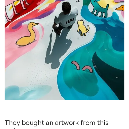
They bought an artwork from this