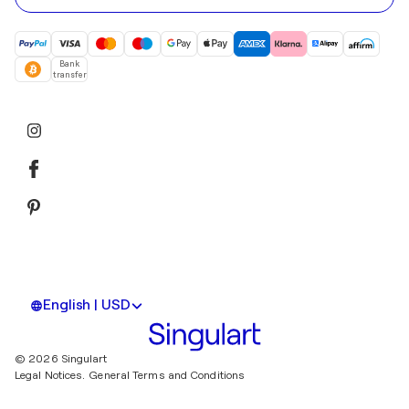
Bank
transfer
English | USD
© 2026 Singulart
Legal Notices.
General Terms and Conditions