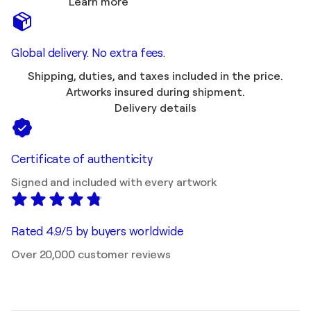
Learn more
Global delivery. No extra fees.
Shipping, duties, and taxes included in the price.
Artworks insured during shipment.
Delivery details
Certificate of authenticity
Signed and included with every artwork
Rated 4.9/5 by buyers worldwide
Over 20,000 customer reviews