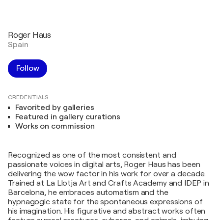
Roger Haus
Spain
Follow
CREDENTIALS
Favorited by galleries
Featured in gallery curations
Works on commission
Recognized as one of the most consistent and
passionate voices in digital arts, Roger Haus has been
delivering the wow factor in his work for over a decade.
Trained at La Llotja Art and Crafts Academy and IDEP in
Barcelona, he embraces automatism and the
hypnagogic state for the spontaneous expressions of
his imagination. His figurative and abstract works often