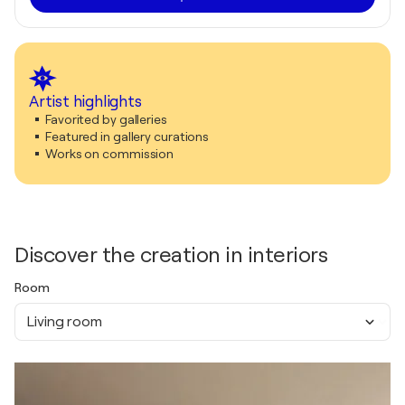
Artist highlights
Favorited by galleries
Featured in gallery curations
Works on commission
Discover the creation in interiors
Room
Living room