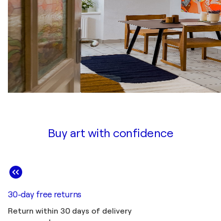
Buy art with confidence
30-day free returns
Return within 30 days of delivery