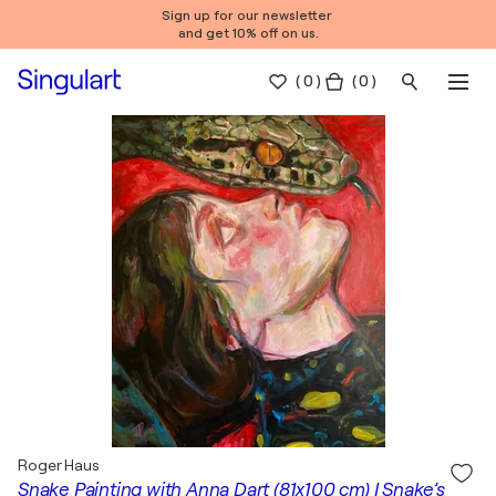
Sign up for our newsletter
and get 10% off on us.
(
0
)
( 0 )
Roger Haus
Snake Painting with Anna Dart (81x100 cm) I Snake’s