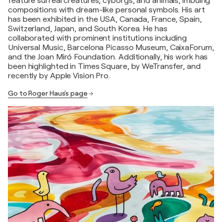
feature surreal creatures, cyborgs, and animals, imbuing
compositions with dream-like personal symbols. His art
has been exhibited in the USA, Canada, France, Spain,
Switzerland, Japan, and South Korea. He has
collaborated with prominent institutions including
Universal Music, Barcelona Picasso Museum, CaixaForum,
and the Joan Miró Foundation. Additionally, his work has
been highlighted in Times Square, by WeTransfer, and
recently by Apple Vision Pro.
Go to Roger Haus's page