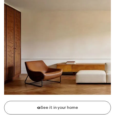
See it in your home