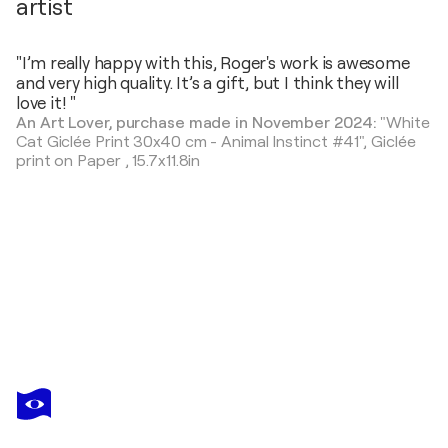
artist
"I’m really happy with this, Roger's work is awesome
and very high quality. It’s a gift, but I think they will
love it! "
An Art Lover, purchase made in November 2024:
"White
Cat Giclée Print 30x40 cm - Animal Instinct #41",
Giclée
print on Paper
,
15.7x11.8in
ROGER
HAUS
You love this artwork, but it’s already been sold?
Snake Painting with Anna Dart (81x100 cm) I Snake’s Kiss