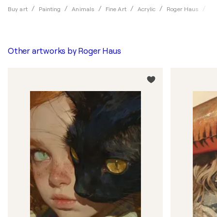
Sn
Buy art
Painting
Animals
Fine Art
Acrylic
Roger Haus
Other artworks by
Roger Haus