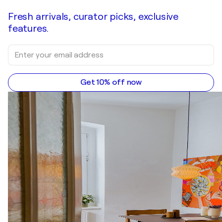
Fresh arrivals, curator picks, exclusive
features.
Get 10% off now