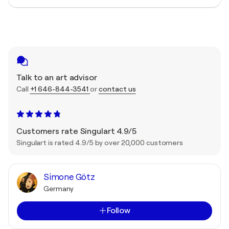
Talk to an art advisor
Call
+1 646-844-3541
or
contact us
Customers rate Singulart 4.9/5
Singulart is rated 4.9/5 by over 20,000 customers
Simone Götz
Germany
Follow