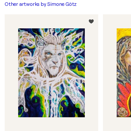
Other artworks by
Simone Götz