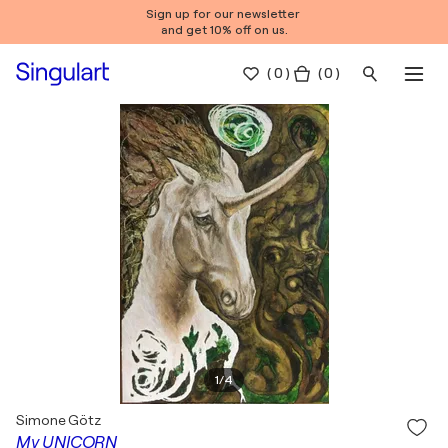
Sign up for our newsletter
and get 10% off on us.
(
0
)
( 0 )
1
/
4
Simone Götz
My UNICORN