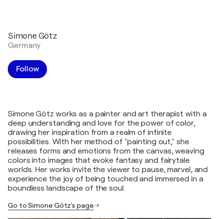
Simone Götz
Germany
Follow
Simone Götz works as a painter and art therapist with a
deep understanding and love for the power of color,
drawing her inspiration from a realm of infinite
possibilities. With her method of "painting out," she
releases forms and emotions from the canvas, weaving
colors into images that evoke fantasy and fairytale
worlds. Her works invite the viewer to pause, marvel, and
experience the joy of being touched and immersed in a
boundless landscape of the soul.
Go to Simone Götz's page