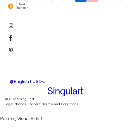
Bank
transfer
English | USD
© 2026 Singulart
Legal Notices.
General Terms and Conditions
Painter, Visual Artist