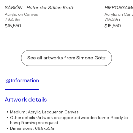
SÁRIÓN - Hüter der Stillen Kraft
Acrylic on Canvas
Acrylic on Can
79x59in
79x59in
$15,550
$15,550
See all artworks from Simone Götz
Information
Artwork details
Medium
:
Acrylic, Lacquer on Canvas
Other details
:
Artwork on supported wooden frame. Ready to
hang. Framing on request.
Dimensions
:
66.9x55.1in