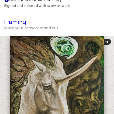
Signed and included with every artwork
Framing
Make your artwork stand out
1
/
4