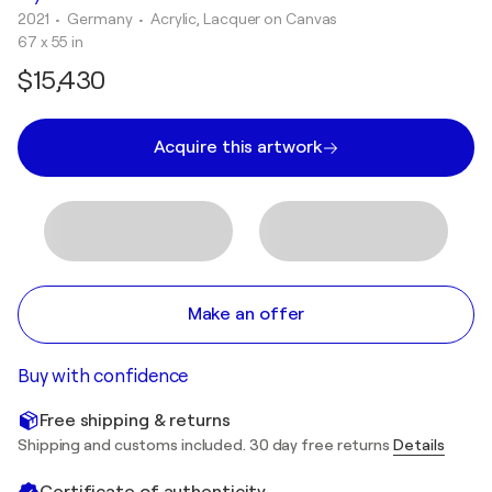
2021
• Germany
•
Acrylic, Lacquer on Canvas
67 x 55 in
$15,430
Acquire this artwork
Make an offer
Buy with confidence
Free shipping & returns
Shipping and customs included. 30 day free returns
Details
Certificate of authenticity