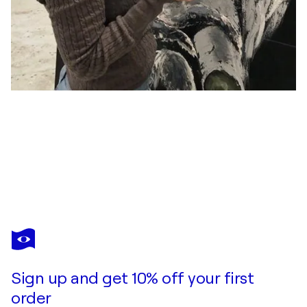
SIMONE GÖTZ
My UNICORN
$15,430
Make an offer
Acquire
Sign up and get 10% off your first
order