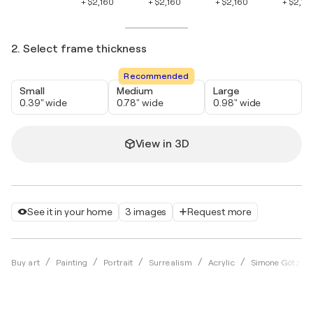
+ $2,160
+ $2,160
+ $2,160
+ $2,16
2. Select frame thickness
Recommended
Small
Medium
Large
0.39" wide
0.78" wide
0.98" wide
View in 3D
See it in your home
3 images
Request more
Buy art
Painting
Portrait
Surrealism
Acrylic
Simone Götz