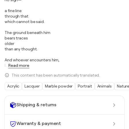
a fine line
through that
which cannot be said.
The ground beneath him
bears traces
older
than any thought.
And whoever encounters him,
I
…
Read more
This content has been automatically translated.
Acrylic
Lacquer
Marble powder
Portrait
Animals
Natur
Shipping & returns
Warranty & payment