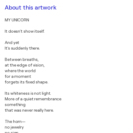
About this artwork
MY UNICORN
It doesn't show itself.
And yet
It's suddenly there.
Between breaths,
at the edge of vision,
where the world
for a moment
forgets its fixed shape.
Its whiteness is not light.
More of a quiet remembrance
something
that was never really here.
The horn—
no jewelry
no sign—