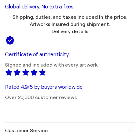
Global delivery. No extra fees.
Shipping, duties, and taxes included in the price.
Artworks insured during shipment.
Delivery details
Certificate of authenticity
Signed and included with every artwork
Rated 4.9/5 by buyers worldwide
Over 20,000 customer reviews
Customer Service