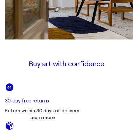
Buy art with confidence
30-day free returns
Return within 30 days of delivery
Learn more