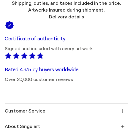
Shipping, duties, and taxes included in the price.
Artworks insured during shipment.
Delivery details
Certificate of authenticity
Signed and included with every artwork
Rated 4.9/5 by buyers worldwide
Over 20,000 customer reviews
Customer Service
Contact us
About Singulart
Shipping
Return policy