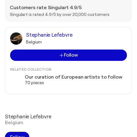
Customers rate Singulart 4.9/5
Singulart is rated 4.9/5 by over 20,000 customers
Stephanie Lefebvre
Belgium
Follow
RELATED COLLECTION
Our curation of European artists to follow
70 pieces
Stephanie Lefebvre
Belgium