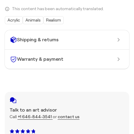
This content has been automatically translated.
Acrylic
Animals
Realism
Shipping & returns
Warranty & payment
Talk to an art advisor
Call
+1 646-844-3541
or
contact us