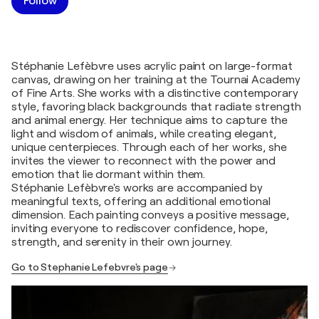
Follow
Stéphanie Lefèbvre uses acrylic paint on large-format
canvas, drawing on her training at the Tournai Academy
of Fine Arts. She works with a distinctive contemporary
style, favoring black backgrounds that radiate strength
and animal energy. Her technique aims to capture the
light and wisdom of animals, while creating elegant,
unique centerpieces. Through each of her works, she
invites the viewer to reconnect with the power and
emotion that lie dormant within them.
Stéphanie Lefèbvre's works are accompanied by
meaningful texts, offering an additional emotional
dimension. Each painting conveys a positive message,
inviting everyone to rediscover confidence, hope,
strength, and serenity in their own journey.
Go to Stephanie Lefebvre's page