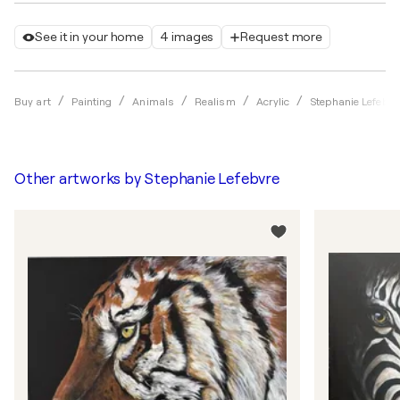
See it in your home
4 images
Request more
Buy art
Painting
Animals
Realism
Acrylic
Stephanie Lefebvr
Other artworks by
Stephanie Lefebvre