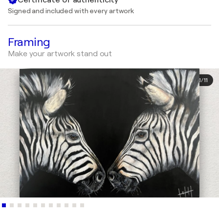
Signed and included with every artwork
Framing
Make your artwork stand out
1
/
11