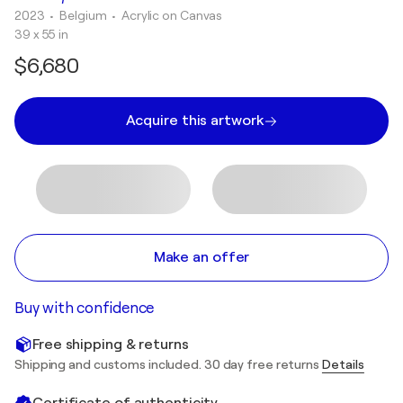
2023
• Belgium
•
Acrylic on Canvas
39 x 55 in
$6,680
Acquire this artwork
Make an offer
Buy with confidence
Free shipping & returns
Shipping and customs included. 30 day free returns
Details
Certificate of authenticity