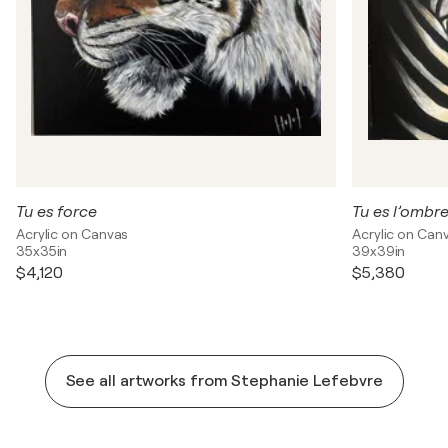
Tu es force
Tu es l’ombre
Acrylic on Canvas
Acrylic on Can
35x35in
39x39in
$4,120
$5,380
See all artworks from Stephanie Lefebvre