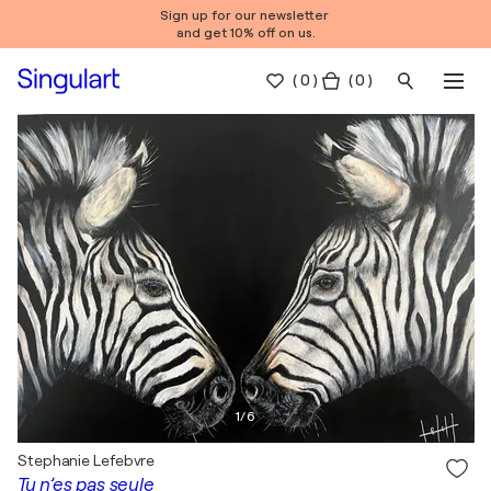
Sign up for our newsletter
and get 10% off on us.
(
0
)
( 0 )
1
/
6
Stephanie Lefebvre
Tu n’es pas seule