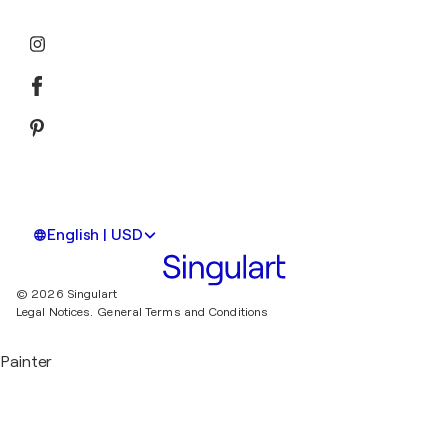
English | USD
© 2026 Singulart
Legal Notices.
General Terms and Conditions
Painter