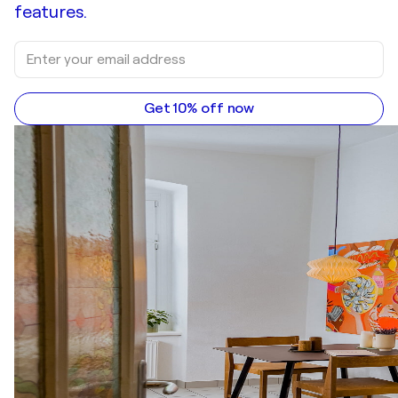
features.
Get 10% off now