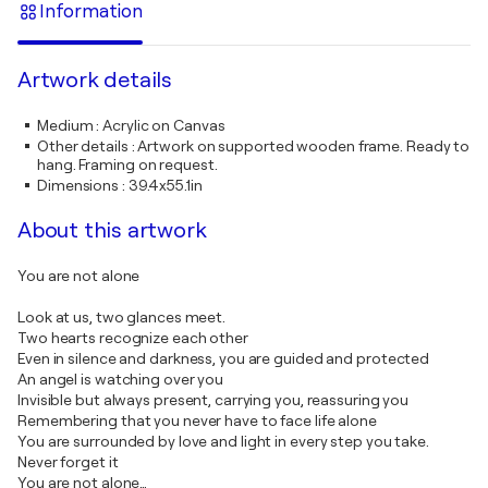
Information
Artwork details
Medium
:
Acrylic on Canvas
Other details
:
Artwork on supported wooden frame. Ready to
hang. Framing on request.
Dimensions
:
39.4x55.1in
About this artwork
You are not alone
Look at us, two glances meet.
Two hearts recognize each other
Even in silence and darkness, you are guided and protected
An angel is watching over you
Invisible but always present, carrying you, reassuring you
Remembering that you never have to face life alone
You are surrounded by love and light in every step you take.
Never forget it
You are not alone…