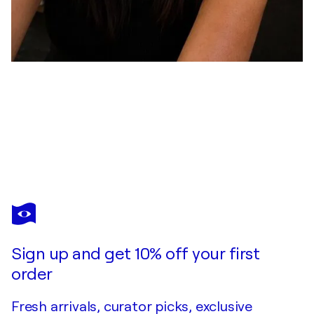
STEPHANIE LEFEBVRE
Tu n’es pas seule
$6,680
Make an offer
Acquire
Sign up and get 10% off your first
order
Fresh arrivals, curator picks, exclusive