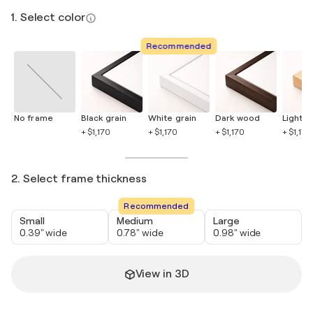
1. Select color
Recommended
No frame
Black grain
White grain
Dark wood
Light 
+ $1,170
+ $1,170
+ $1,170
+ $1,170
2. Select frame thickness
Recommended
Small
Medium
Large
0.39" wide
0.78" wide
0.98" wide
View in 3D