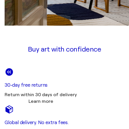
Buy art with confidence
30-day free returns
Return within 30 days of delivery
Learn more
Global delivery. No extra fees.