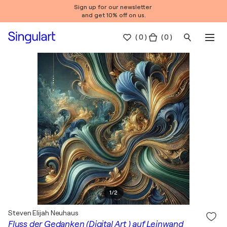
Sign up for our newsletter
and get 10% off on us.
(
0
)
( 0 )
1
/
2
Steven Elijah Neuhaus
Fluss der Gedanken (Digital Art ) auf Leinwand