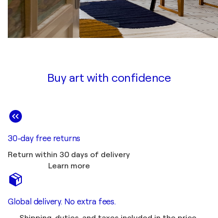
Buy art with confidence
30-day free returns
Return within 30 days of delivery
Learn more
Global delivery. No extra fees.
Shipping, duties, and taxes included in the price.