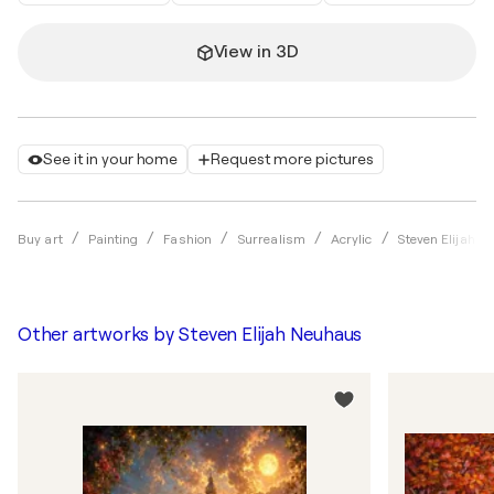
View in 3D
See it in your home
Request more pictures
Buy art
Painting
Fashion
Surrealism
Acrylic
Steven Elijah 
Other artworks by
Steven Elijah Neuhaus