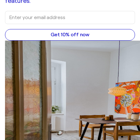
features.
Get 10% off now