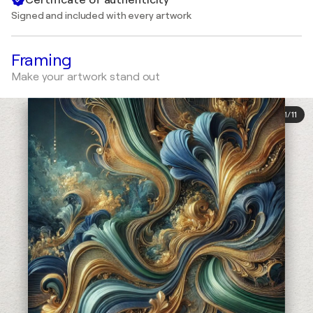
Signed and included with every artwork
Framing
Make your artwork stand out
1
/
11