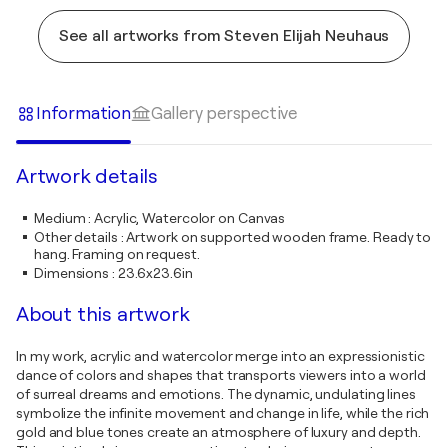
See all artworks from Steven Elijah Neuhaus
Information
Gallery perspective
Artwork details
Medium
:
Acrylic, Watercolor on Canvas
Other details
:
Artwork on supported wooden frame. Ready to
hang. Framing on request.
Dimensions
:
23.6x23.6in
About this artwork
In my work, acrylic and watercolor merge into an expressionistic
dance of colors and shapes that transports viewers into a world
of surreal dreams and emotions. The dynamic, undulating lines
symbolize the infinite movement and change in life, while the rich
gold and blue tones create an atmosphere of luxury and depth.