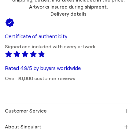
Artworks insured during shipment.
Delivery details
Certificate of authenticity
Signed and included with every artwork
Rated 4.9/5 by buyers worldwide
Over 20,000 customer reviews
Customer Service
Contact us
About Singulart
Shipping
Return policy