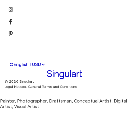
English | USD
© 2026 Singulart
Legal Notices.
General Terms and Conditions
Painter, Photographer, Draftsman, Conceptual Artist, Digital
Artist, Visual Artist