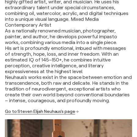
highly gifted artist, writer, and musician. He uses his
extraordinary talent under special circumstances,
combining oil, watercolor, acrylic, and digital techniques
into a unique visual language. Mixed Media
Contemporary Artist
As a nationally renowned musician, photographer,
painter, and author, he develops powerful impasto
works, combining various media into a single piece.
His art is profoundly emotional, imbued with messages
of strength, hope, loss, and inner freedom. With an
estimated IQ of 145–150+, he combines intuitive
perception, creative intelligence, and literary
expressiveness at the highest level.
Neuhaus's works exist in the space between emotion and
transcendence, both raw and delicate. He stands in the
tradition of neurodivergent, exceptional artists who
create their own world beyond conventional boundaries
– intense, courageous, and profoundly moving.
Go to Steven Elijah Neuhaus's page