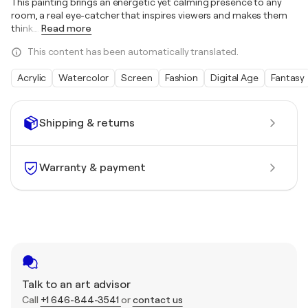
This painting brings an energetic yet calming presence to any
room, a real eye-catcher that inspires viewers and makes them
think.
…
Read more
This content has been automatically translated.
Acrylic
Watercolor
Screen
Fashion
Digital Age
Fantasy
Shipping & returns
Warranty & payment
Talk to an art advisor
Call
+1 646-844-3541
or
contact us