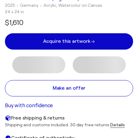
2025
• Germany
•
Acrylic, Watercolor on Canvas
24 x 24 in
$1,610
Acquire this artwork
Make an offer
Buy with confidence
Free shipping & returns
Shipping and customs included. 30 day free returns
Details
Certificate of authenticity