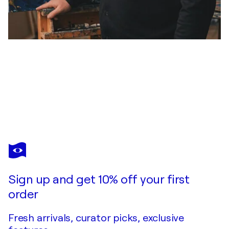
STEVEN ELIJAH NEUHAUS
Fluss der Gedanken (Digital Art ) auf Leinwand
$1,610
Make an offer
Acquire
Sign up and get 10% off your first
order
Fresh arrivals, curator picks, exclusive