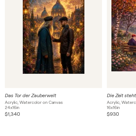
Das Tor der Zauberwelt
Die Zeit steht 
Acrylic, Watercolor on Canvas
Acrylic, Water
24x16in
16x16in
$1,340
$930