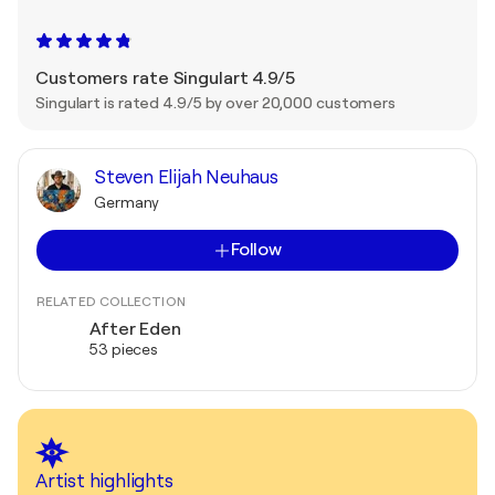
Customers rate Singulart 4.9/5
Singulart is rated 4.9/5 by over 20,000 customers
Steven Elijah Neuhaus
Germany
Follow
RELATED COLLECTION
After Eden
53 pieces
Artist highlights