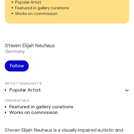
Popular Artist
Featured in gallery curations
Works on commission
Steven Elijah Neuhaus
Germany
Follow
ARTIST HIGHLIGHTS
Popular Artist
CREDENTIALS
Featured in gallery curations
Works on commission
Steven Elijah Neuhaus is a visually impaired autistic and