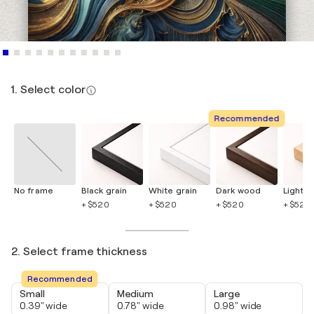
1. Select color
Recommended
No frame
Black grain
White grain
Dark wood
Light 
+ $520
+ $520
+ $520
+ $520
2. Select frame thickness
Recommended
Small
Medium
Large
0.39" wide
0.78" wide
0.98" wide