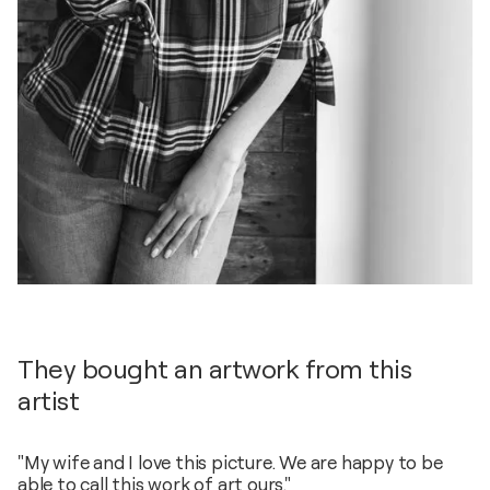
They bought an artwork from this
artist
"My wife and I love this picture. We are happy to be
able to call this work of art ours."