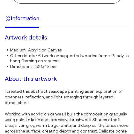
Information
Artwork details
Medium
:
Acrylic on Canvas
Other details
:
Artwork on supported wooden frame. Ready to
hang. Framing on request.
Dimensions
:
33.1x42.5in
About this artwork
I created this abstract seascape painting as an exploration of
openness, reflection, and light emerging through layered
atmosphere.
Working with acrylic on canvas, I built the composition gradually
using palette knife and expressive brushwork. Shades of soft
blue, silver-grey, warm beige, white, and deep earthy tones move
across the surface, creating depth and contrast. Delicate ochre