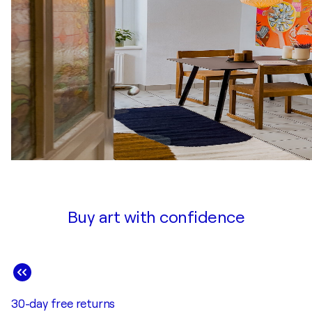
Buy art with confidence
30-day free returns