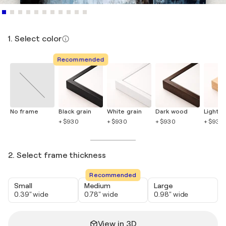
1. Select color
Recommended
No frame
Black grain
White grain
Dark wood
Light 
+ $930
+ $930
+ $930
+ $930
2. Select frame thickness
Recommended
Small
Medium
Large
0.39" wide
0.78" wide
0.98" wide
View in 3D