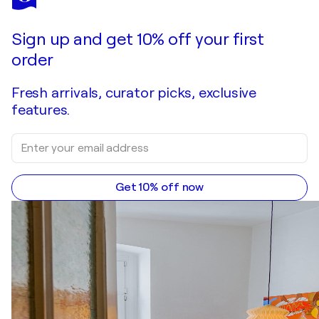
Light Beyond the Distant Shore – Large Blue Beige Abstract Seascape Painting 108x84 cm, Modern Textured Wall Art, Neutral Acrylic Canvas with Ochre Tones
$2,000
Make an offer
Acquire
Sign up and get 10% off your first
order
Fresh arrivals, curator picks, exclusive
features.
Get 10% off now