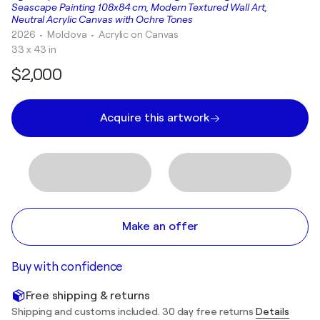
Seascape Painting 108x84 cm, Modern Textured Wall Art,
Neutral Acrylic Canvas with Ochre Tones
2026
• Moldova
•
Acrylic on Canvas
33 x 43 in
$2,000
Acquire this artwork
Make an offer
Buy with confidence
Free shipping & returns
Shipping and customs included. 30 day free returns
Details