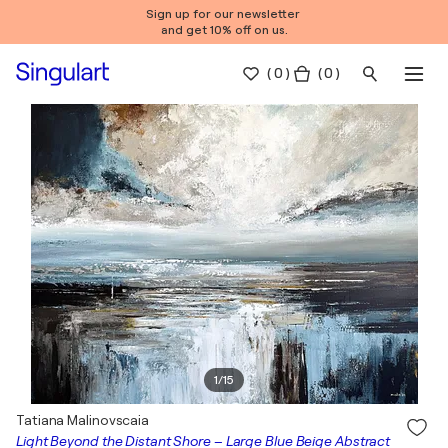
Sign up for our newsletter
and get 10% off on us.
(
0
)
( 0 )
1
/
15
Tatiana Malinovscaia
Light Beyond the Distant Shore – Large Blue Beige Abstract