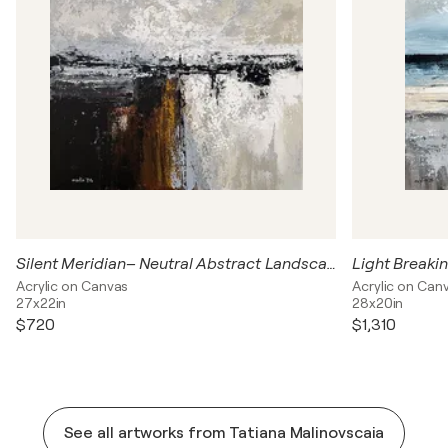
Silent Meridian– Neutral Abstract Landscape Painting | Gray Beige Contemporary Wall Art
Acrylic on Canvas
Acrylic on Can
27x22in
28x20in
$720
$1,310
See all artworks from Tatiana Malinovscaia