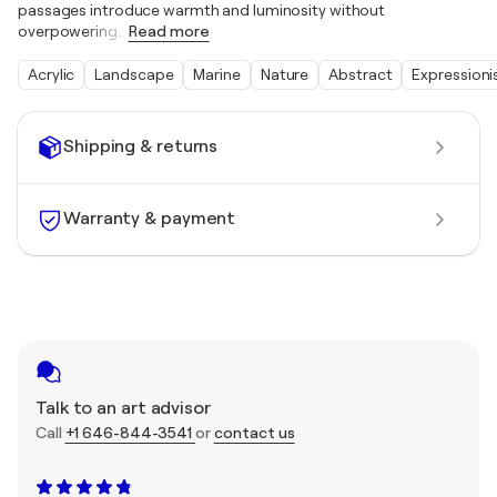
passages introduce warmth and luminosity without
overpowering
…
Read more
Acrylic
Landscape
Marine
Nature
Abstract
Expression
Shipping & returns
Warranty & payment
Talk to an art advisor
Call
+1 646-844-3541
or
contact us