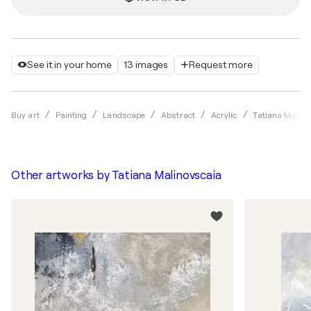
See it in your home
13 images
Request more
Buy art
Painting
Landscape
Abstract
Acrylic
Tatiana Malino
Other artworks by
Tatiana Malinovscaia