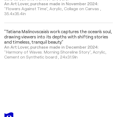
An Art Lover, purchase made in November 2024:
"Flowers Against Time",
Acrylic, Collage on Canvas
,
35.4x35.4in
"Tatiana Malinovscaia's work captures the ocean's soul,
drawing viewers into its depths with shifting stories
and timeless, tranquil beauty."
An Art Lover, purchase made in December 2024:
"Harmony of Waves: Morning Shoreline Story",
Acrylic,
Cement on Synthetic board
,
24x31.9in
TATIANA MALINOVSCAIA