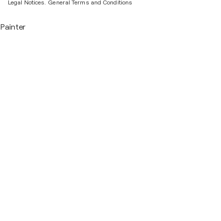
Legal Notices.
General Terms and Conditions
Painter