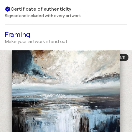
Certificate of authenticity
Signed and included with every artwork
Framing
Make your artwork stand out
1
/
11