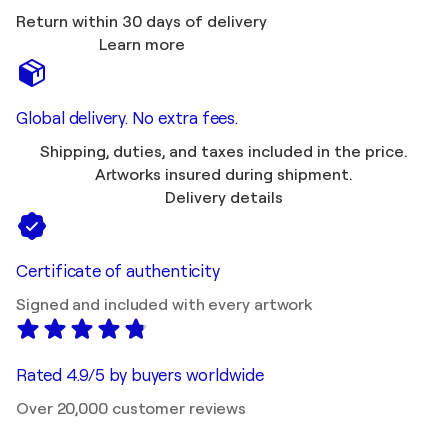
Return within 30 days of delivery
Learn more
Global delivery. No extra fees.
Shipping, duties, and taxes included in the price.
Artworks insured during shipment.
Delivery details
Certificate of authenticity
Signed and included with every artwork
Rated 4.9/5 by buyers worldwide
Over 20,000 customer reviews