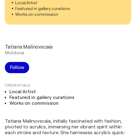
Local Artist
Featured in gallery curations
Works on commission
Tatiana Malinovscaia
Moldova
Follow
CREDENTIALS
Local Artist
Featured in gallery curations
Works on commission
Tatiana Malinovscaia, initially fascinated with fashion,
pivoted to acrylics, immersing her vibrant spirit within
each stroke and texture. She harnesses acrylic's quick-