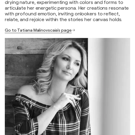
drying nature, experimenting with colors and forms to
articulate her energetic persona. Her creations resonate
with profound emotion, inviting onlookers to reflect,
relate, and rejoice within the stories her canvas holds.
Go to Tatiana Malinovscaia's page