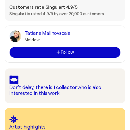
Customers rate Singulart 4.9/5
Singulart is rated 4.9/5 by over 20,000 customers
Tatiana Malinovscaia
Moldova
Follow
Don't delay, there is
1
collector
who is also
interested in this work
Artist highlights