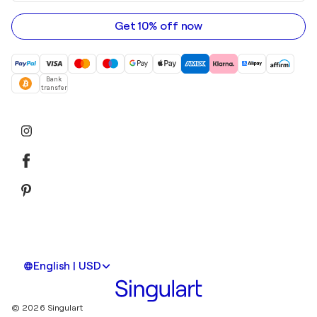
email
address
Get 10% off now
Bank
transfer
English | USD
© 2026 Singulart