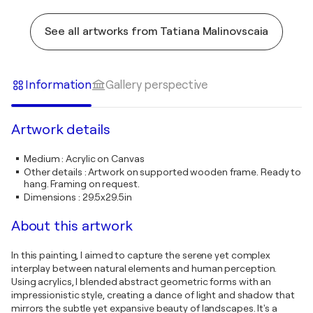
See all artworks from Tatiana Malinovscaia
Information
Gallery perspective
Artwork details
Medium
:
Acrylic on Canvas
Other details
:
Artwork on supported wooden frame. Ready to
hang. Framing on request.
Dimensions
:
29.5x29.5in
About this artwork
In this painting, I aimed to capture the serene yet complex
interplay between natural elements and human perception.
Using acrylics, I blended abstract geometric forms with an
impressionistic style, creating a dance of light and shadow that
mirrors the subtle yet expansive beauty of landscapes. It's a