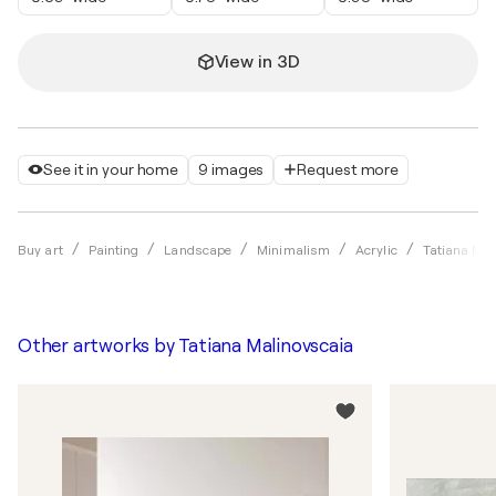
View in 3D
See it in your home
9 images
Request more
Buy art
Painting
Landscape
Minimalism
Acrylic
Tatiana Mal
Other artworks by
Tatiana Malinovscaia