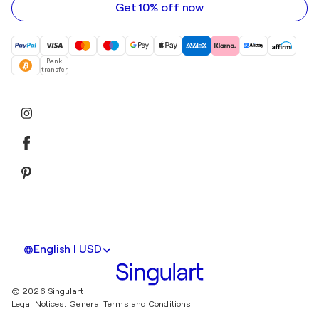
Get 10% off now
Bank
transfer
English | USD
© 2026 Singulart
Legal Notices.
General Terms and Conditions