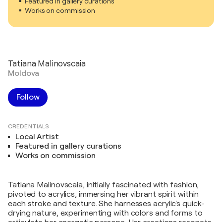
Featured in gallery curations
Works on commission
Tatiana Malinovscaia
Moldova
Follow
CREDENTIALS
Local Artist
Featured in gallery curations
Works on commission
Tatiana Malinovscaia, initially fascinated with fashion,
pivoted to acrylics, immersing her vibrant spirit within
each stroke and texture. She harnesses acrylic's quick-
drying nature, experimenting with colors and forms to