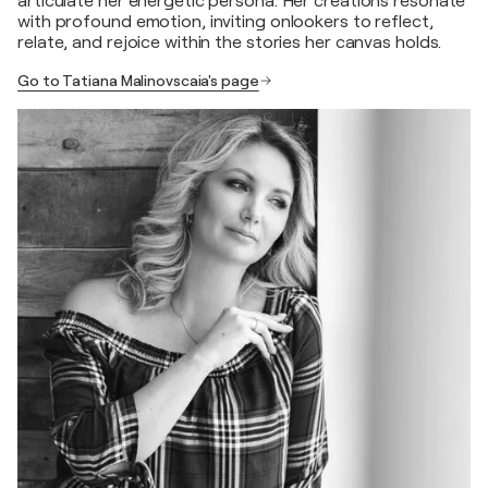
articulate her energetic persona. Her creations resonate
with profound emotion, inviting onlookers to reflect,
relate, and rejoice within the stories her canvas holds.
Go to Tatiana Malinovscaia's page