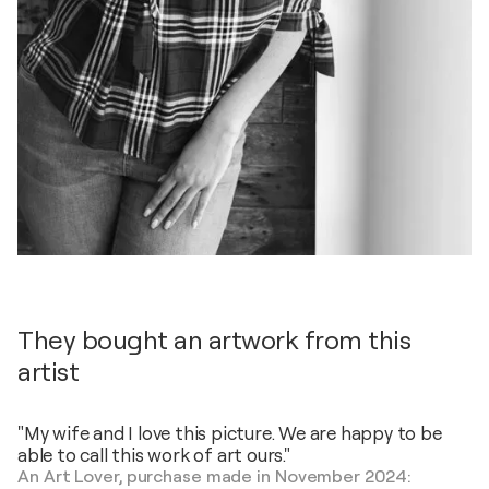
They bought an artwork from this
artist
"My wife and I love this picture. We are happy to be
able to call this work of art ours."
An Art Lover, purchase made in November 2024: