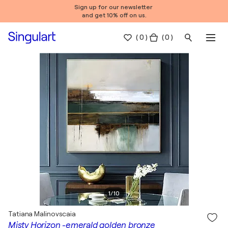
Sign up for our newsletter
and get 10% off on us.
(
0
)
( 0 )
1
/
10
Tatiana Malinovscaia
Misty Horizon -emerald golden bronze