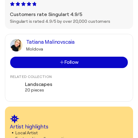
Customers rate Singulart 4.9/5
Singulart is rated 4.9/5 by over 20,000 customers
Tatiana Malinovscaia
Moldova
Follow
RELATED COLLECTION
Landscapes
20 pieces
Artist highlights
Local Artist