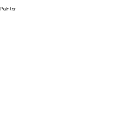
Painter