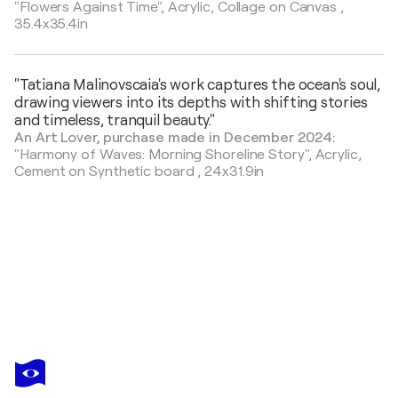
"Flowers Against Time",
Acrylic, Collage on Canvas
,
35.4x35.4in
"Tatiana Malinovscaia's work captures the ocean's soul,
drawing viewers into its depths with shifting stories
and timeless, tranquil beauty."
An Art Lover, purchase made in December 2024:
"Harmony of Waves: Morning Shoreline Story",
Acrylic,
Cement on Synthetic board
,
24x31.9in
TATIANA MALINOVSCAIA
Misty Horizon -emerald golden bronze
$1,290