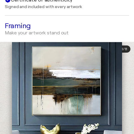
Signed and included with every artwork
Framing
Make your artwork stand out
1
/
11