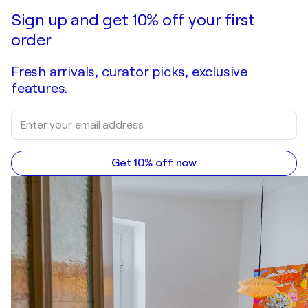
Make an offer
Acquire
Sign up and get 10% off your first
order
Fresh arrivals, curator picks, exclusive
features.
Get 10% off now