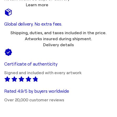
Learn more
Global delivery. No extra fees.
Shipping, duties, and taxes included in the price.
Artworks insured during shipment.
Delivery details
Certificate of authenticity
Signed and included with every artwork
Rated 4.9/5 by buyers worldwide
Over 20,000 customer reviews