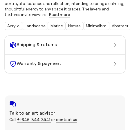
portrayal of balance and reflection, intending to bring a calming,
thoughtful energy to any space it graces. The layers and
textures invite viewers
…
Read more
Acrylic
Landscape
Marine
Nature
Minimalism
Abstract
Shipping & returns
Warranty & payment
Talk to an art advisor
Call
+1 646-844-3541
or
contact us