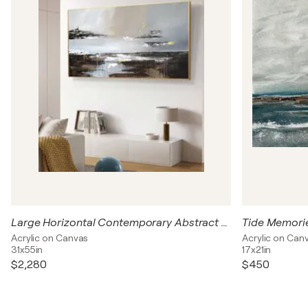
Large Horizontal Contemporary Abstract Painting 140x80 cm – Neutral Brown Grey Gold Textured Acrylic Canvas Wall Art
Tide Memori
Acrylic on Canvas
Acrylic on Can
31x55in
17x21in
$2,280
$450