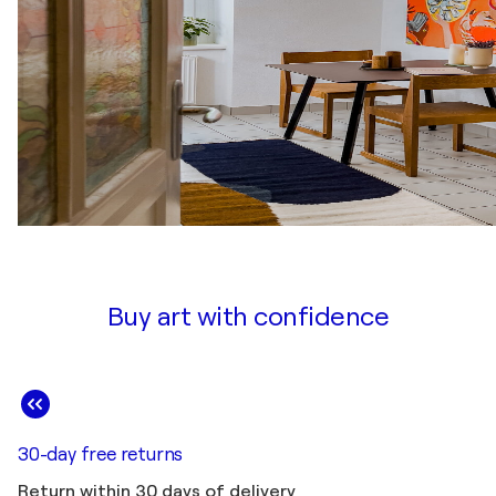
Buy art with confidence
30-day free returns
Return within 30 days of delivery