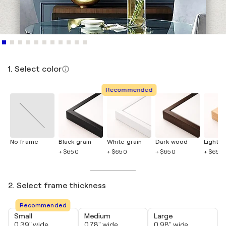
1. Select color
Recommended
No frame
Black grain
White grain
Dark wood
Light 
+ $650
+ $650
+ $650
+ $650
2. Select frame thickness
Recommended
Small
Medium
Large
0.39" wide
0.78" wide
0.98" wide