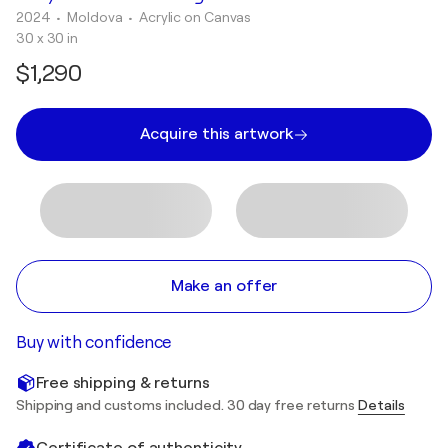
2024
• Moldova
•
Acrylic on Canvas
30 x 30 in
$1,290
Acquire this artwork
Make an offer
Buy with confidence
Free shipping & returns
Shipping and customs included. 30 day free returns
Details
Certificate of authenticity