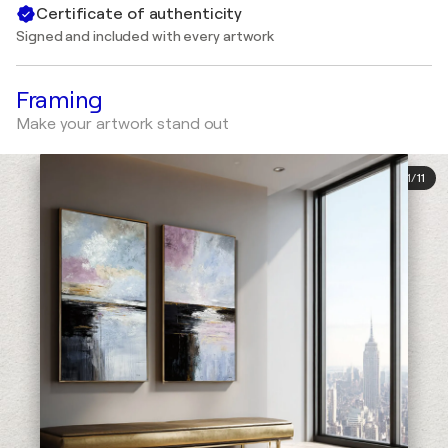
Certificate of authenticity
Signed and included with every artwork
Framing
Make your artwork stand out
1
/
11