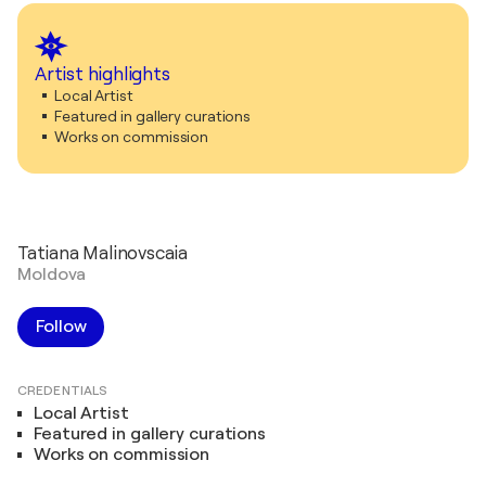
Artist highlights
Local Artist
Featured in gallery curations
Works on commission
Tatiana Malinovscaia
Moldova
Follow
CREDENTIALS
Local Artist
Featured in gallery curations
Works on commission