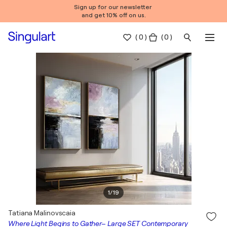
Sign up for our newsletter
and get 10% off on us.
(
0
)
( 0 )
1
/
19
Tatiana Malinovscaia
Where Light Begins to Gather– Large SET Contemporary