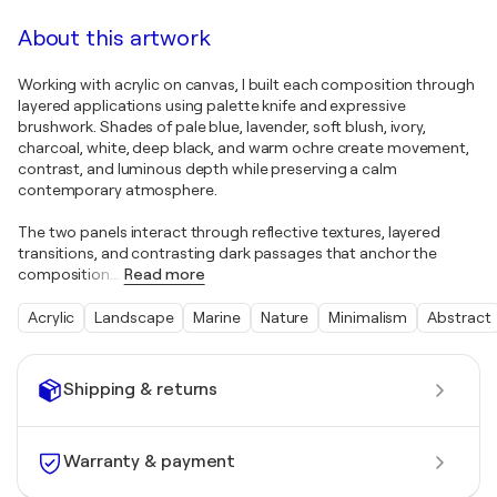
About this artwork
Working with acrylic on canvas, I built each composition through
layered applications using palette knife and expressive
brushwork. Shades of pale blue, lavender, soft blush, ivory,
charcoal, white, deep black, and warm ochre create movement,
contrast, and luminous depth while preserving a calm
contemporary atmosphere.
The two panels interact through reflective textures, layered
transitions, and contrasting dark passages that anchor the
composition.
…
Read more
Acrylic
Landscape
Marine
Nature
Minimalism
Abstract
Shipping & returns
Warranty & payment