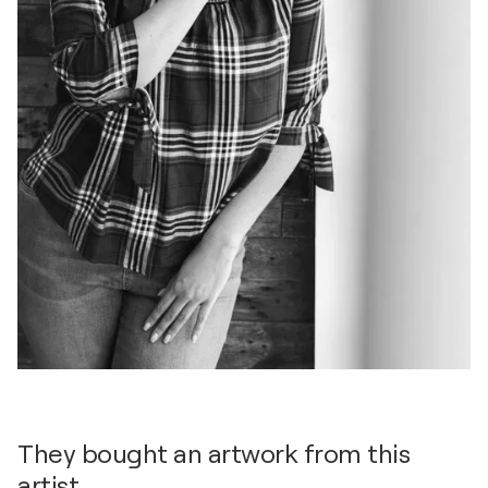
They bought an artwork from this
artist