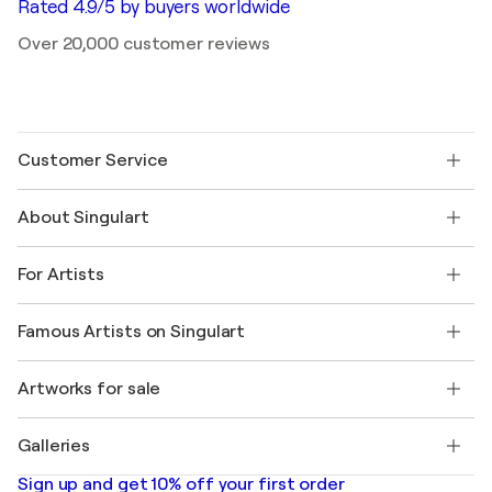
Rated 4.9/5 by buyers worldwide
Over 20,000 customer reviews
Customer Service
Contact us
About Singulart
Shipping
Return policy
About us
Customer testimonials
For Artists
FAQ
Offer a gift card
Affiliates
Join our trade program
Join Singulart as an Artist
Our artists
My account
Famous Artists on Singulart
Log in as an Artist
Singulart Magazine
Buyer Protection
Jobs
+1 646-844-3541
Henri Matisse
Discover curated original art
Artworks for sale
Marc Chagall
Pablo Picasso
Paintings for sale
Salvador Dalí
Galleries
Abstract paintings for sale
Banksy
Oil paintings
Mr. Brainwash
Art galleries in United States
Sign up and get 10% off your first order
Landscape paintings