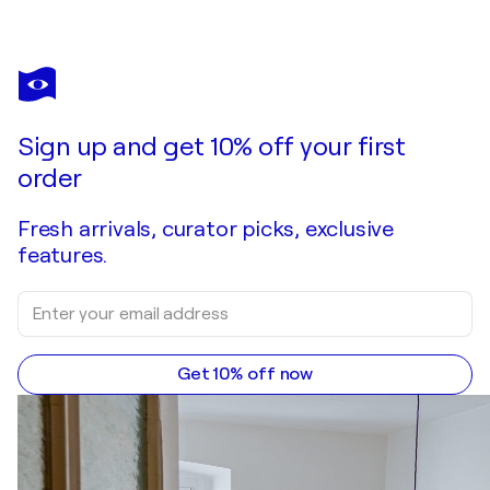
TATIANA MALINOVSCAIA
Where Light Begins to Gather– Large SET Contemporary Abstract, Blue Grey Purple Textured Wall Art
$4,600
Make an offer
Acquire
Sign up and get 10% off your first
order
Fresh arrivals, curator picks, exclusive
features.
Get 10% off now