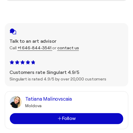
Talk to an art advisor
Call
+1 646-844-3541
or
contact us
Customers rate Singulart 4.9/5
Singulart is rated 4.9/5 by over 20,000 customers
Tatiana Malinovscaia
Moldova
Follow