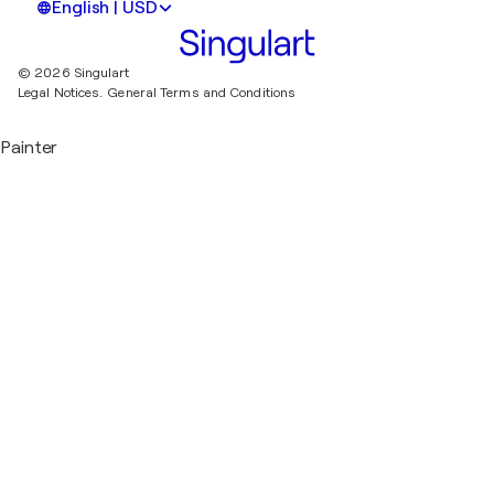
English | USD
© 2026 Singulart
Legal Notices.
General Terms and Conditions
Painter