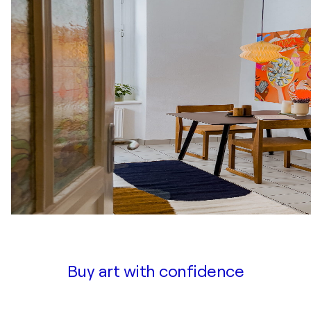
Buy art with confidence