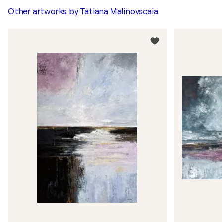
Other artworks by
Tatiana Malinovscaia