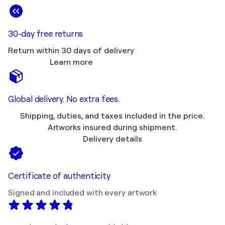
30-day free returns
Return within 30 days of delivery
Learn more
Global delivery. No extra fees.
Shipping, duties, and taxes included in the price.
Artworks insured during shipment.
Delivery details
Certificate of authenticity
Signed and included with every artwork