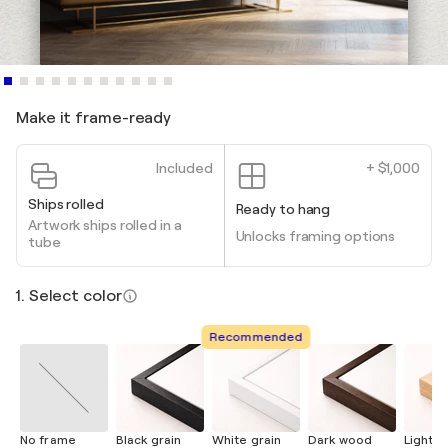
Make it frame-ready
Included
+ $1,000
Ships rolled
Ready to hang
Artwork ships rolled in a
Unlocks framing options
tube
1. Select color
Recommended
No frame
Black grain
White grain
Dark wood
Light 