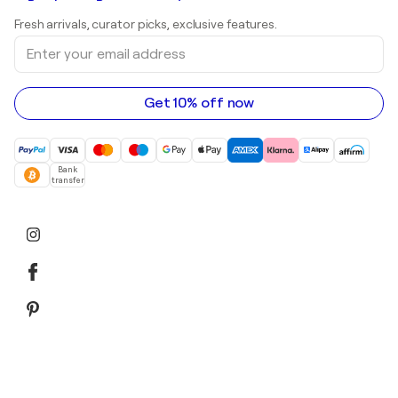
Shepard Fairey
Art galleries in United Kingdom
Prints
Fresh arrivals, curator picks, exclusive features.
Art galleries in Canada
Sculptures
Enter
Art galleries in Australia
Acrylic paintings
your
email
address
Get 10% off now
Bank
transfer