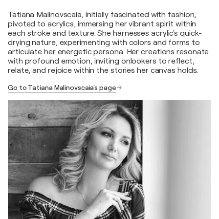
Tatiana Malinovscaia, initially fascinated with fashion,
pivoted to acrylics, immersing her vibrant spirit within
each stroke and texture. She harnesses acrylic's quick-
drying nature, experimenting with colors and forms to
articulate her energetic persona. Her creations resonate
with profound emotion, inviting onlookers to reflect,
relate, and rejoice within the stories her canvas holds.
Go to Tatiana Malinovscaia's page