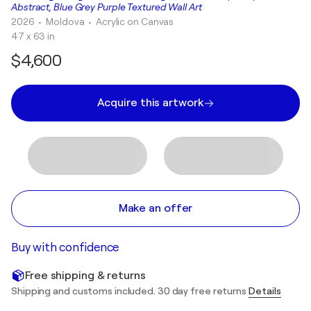
Abstract, Blue Grey Purple Textured Wall Art
2026
• Moldova
•
Acrylic on Canvas
47 x 63 in
$4,600
Acquire this artwork
Make an offer
Buy with confidence
Free shipping & returns
Shipping and customs included. 30 day free returns
Details