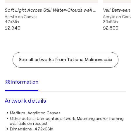
Soft Light Across Still Water-Clouds wall art– Large Contemporary Abstract, Blue Grey Purple Textured Wall Art
Acrylic on Canvas
Acrylic on Can
47x31in
39x55in
$2,340
$2,800
See all artworks from Tatiana Malinovscaia
Information
Artwork details
Medium
:
Acrylic on Canvas
Other details
:
Unmounted artwork. Mounting and/or framing
available on request.
Dimensions
:
47.2x63in