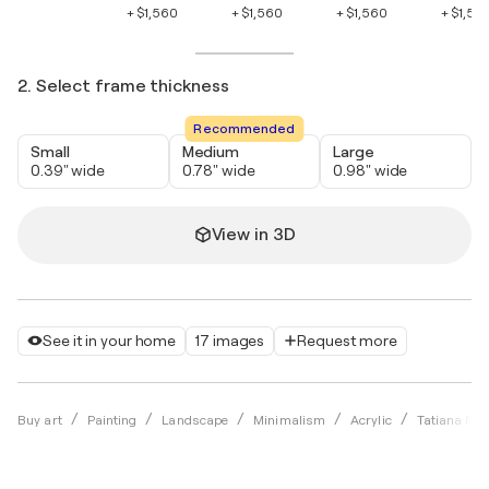
+ $1,560
+ $1,560
+ $1,560
+ $1,56
2. Select frame thickness
Recommended
Small
Medium
Large
0.39" wide
0.78" wide
0.98" wide
View in 3D
See it in your home
17 images
Request more
Buy art
Painting
Landscape
Minimalism
Acrylic
Tatiana Mal