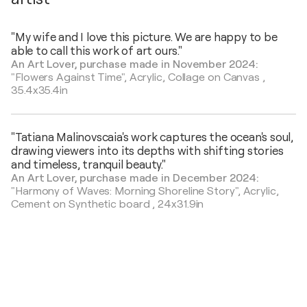
"My wife and I love this picture. We are happy to be
able to call this work of art ours."
An Art Lover, purchase made in November 2024:
"Flowers Against Time",
Acrylic, Collage on Canvas
,
35.4x35.4in
"Tatiana Malinovscaia's work captures the ocean's soul,
drawing viewers into its depths with shifting stories
and timeless, tranquil beauty."
An Art Lover, purchase made in December 2024:
"Harmony of Waves: Morning Shoreline Story",
Acrylic,
Cement on Synthetic board
,
24x31.9in