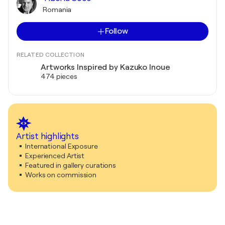
Romania
Follow
RELATED COLLECTION
Artworks Inspired by Kazuko Inoue
474 pieces
Artist highlights
International Exposure
Experienced Artist
Featured in gallery curations
Works on commission