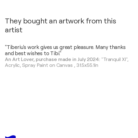
They bought an artwork from this
artist
"Tiberiu's work gives us great pleasure. Many thanks
and best wishes to Tibi."
An Art Lover, purchase made in July 2024:
"Tranquil XI",
Acrylic, Spray Paint on Canvas
,
31.5x55.1in
TIBERIU