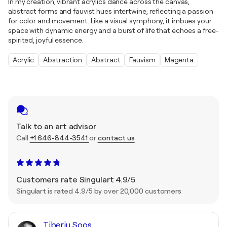
In my creation, vibrant acrylics dance across the canvas,
abstract forms and fauvist hues intertwine, reflecting a passion
for color and movement. Like a visual symphony, it imbues your
space with dynamic energy and a burst of life that echoes a free-
spirited, joyful essence.
Acrylic
Abstraction
Abstract
Fauvism
Magenta
Talk to an art advisor
Call
+1 646-844-3541
or
contact us
Customers rate Singulart 4.9/5
Singulart is rated 4.9/5 by over 20,000 customers
Tiberiu Soos