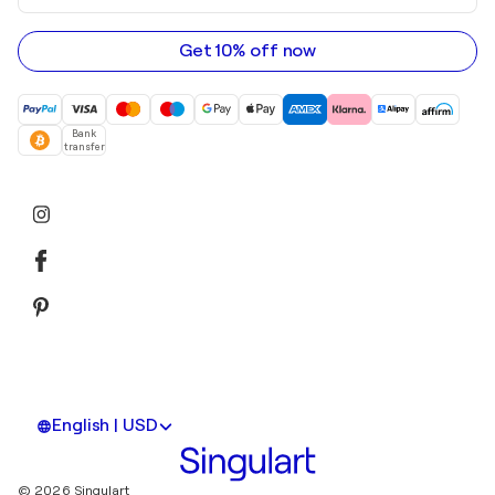
email
address
Get 10% off now
Bank
transfer
English | USD
© 2026 Singulart