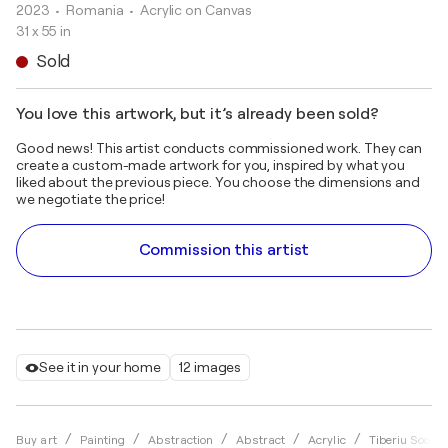
2023
• Romania
•
Acrylic on Canvas
31 x 55 in
Sold
You love this artwork, but it’s already been sold?
Good news! This artist conducts commissioned work. They can
create a custom-made artwork for you, inspired by what you
liked about the previous piece. You choose the dimensions and
we negotiate the price!
Commission this artist
See it in your home
12 images
Buy art
Painting
Abstraction
Abstract
Acrylic
Tiberiu Soos