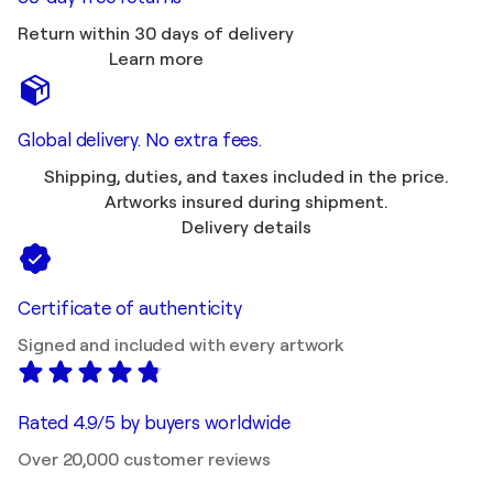
Return within 30 days of delivery
Learn more
Global delivery. No extra fees.
Shipping, duties, and taxes included in the price.
Artworks insured during shipment.
Delivery details
Certificate of authenticity
Signed and included with every artwork
Rated 4.9/5 by buyers worldwide
Over 20,000 customer reviews