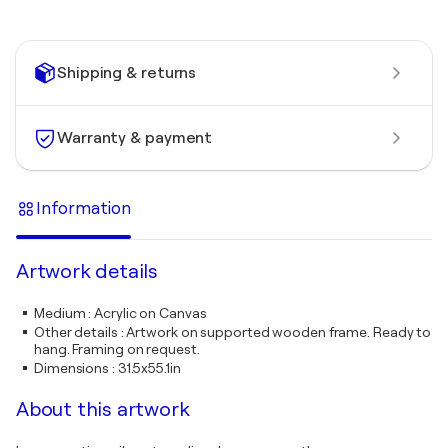
Shipping & returns
Warranty & payment
Information
Artwork details
Medium
:
Acrylic on Canvas
Other details
:
Artwork on supported wooden frame. Ready to
hang. Framing on request.
Dimensions
:
31.5x55.1in
About this artwork