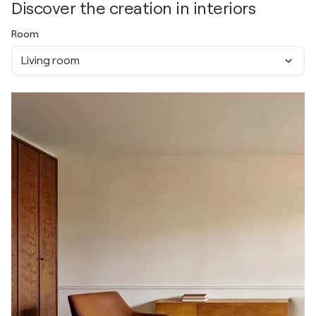
Discover the creation in interiors
Room
Living room