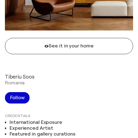
See it in your home
Tiberiu Soos
Romania
Follow
CREDENTIALS
International Exposure
Experienced Artist
Featured in gallery curations