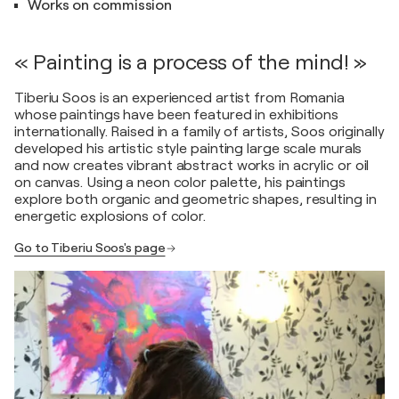
Works on commission
« Painting is a process of the mind! »
Tiberiu Soos is an experienced artist from Romania
whose paintings have been featured in exhibitions
internationally. Raised in a family of artists, Soos originally
developed his artistic style painting large scale murals
and now creates vibrant abstract works in acrylic or oil
on canvas. Using a neon color palette, his paintings
explore both organic and geometric shapes, resulting in
energetic explosions of color.
Go to Tiberiu Soos's page