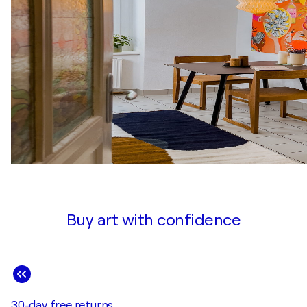
Buy art with confidence
30-day free returns