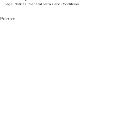
Legal Notices.
General Terms and Conditions
Painter