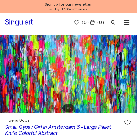
Sign up for our newsletter
and get 10% off on us.
(
0
)
( 0 )
1
/
12
Tiberiu Soos
Small Gypsy Girl in Amsterdam 6 - Large Pallet
Knife Colorful Abstract