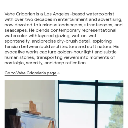
Vahe Grigorian is a Los Angeles–based watercolorist
with over two decades in entertainment and advertising,
now devoted to luminous landscapes, streetscapes, and
seascapes. He blends contemporary representational
watercolor with layered glazing, wet-on-wet
spontaneity, and precise dry-brush detail, exploring
tension between bold architecture and soft nature. His
evocative works capture golden-hour light and subtle
human stories, transporting viewers into moments of
nostalgia, serenity, and deep reflection.
Go to Vahe Grigorian's page