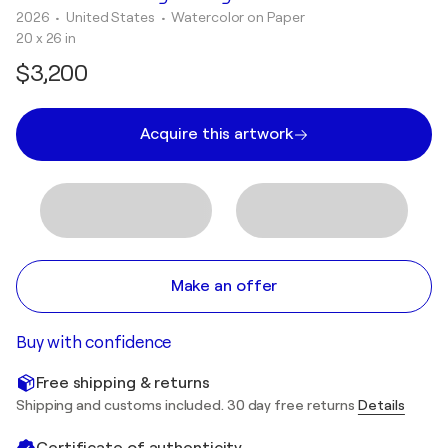
2026
• United States
•
Watercolor on Paper
20 x 26 in
$3,200
Acquire this artwork
Make an offer
Buy with confidence
Free shipping & returns
Shipping and customs included. 30 day free returns
Details
Certificate of authenticity