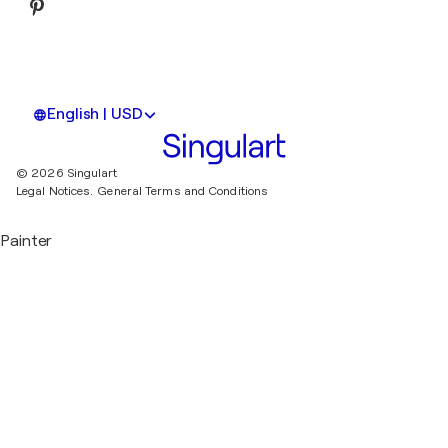
English | USD
© 2026 Singulart
Legal Notices.
General Terms and Conditions
Painter