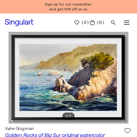
Sign up for our newsletter
and get 10% off on us.
(
0
)
( 0 )
1
/
7
Vahe Grigorian
Golden Rocks of Big Sur original watercolor