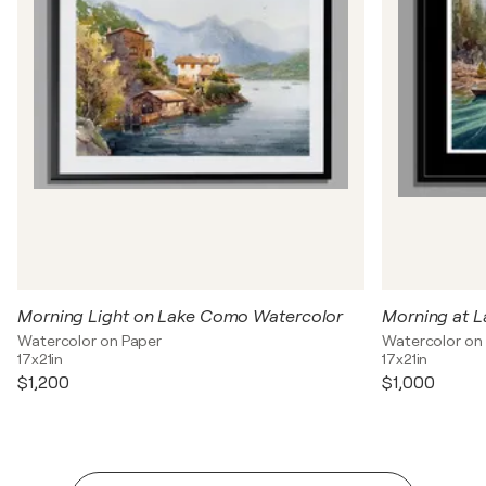
Morning Light on Lake Como Watercolor
Watercolor on Paper
Watercolor on
17x21in
17x21in
$1,200
$1,000