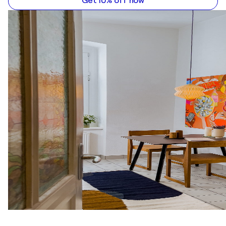
Get 10% off now