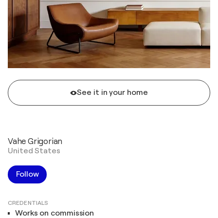
See it in your home
Vahe Grigorian
United States
Follow
CREDENTIALS
Works on commission