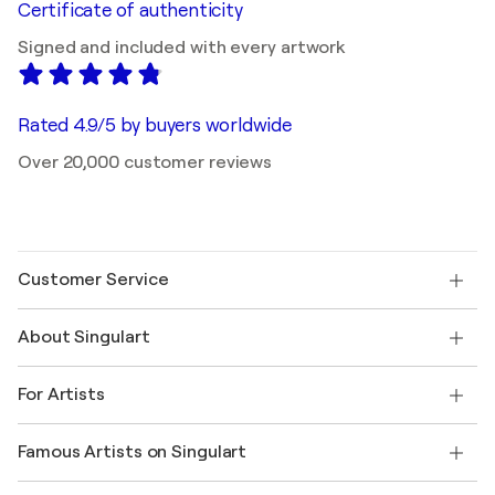
Certificate of authenticity
Signed and included with every artwork
Rated 4.9/5 by buyers worldwide
Over 20,000 customer reviews
Customer Service
Contact us
About Singulart
Shipping
Return policy
About us
Customer testimonials
For Artists
FAQ
Offer a gift card
Affiliates
Join our trade program
Join Singulart as an Artist
Our artists
My account
Famous Artists on Singulart
Log in as an Artist
Singulart Magazine
Buyer Protection
Jobs
+1 646-844-3541
Henri Matisse