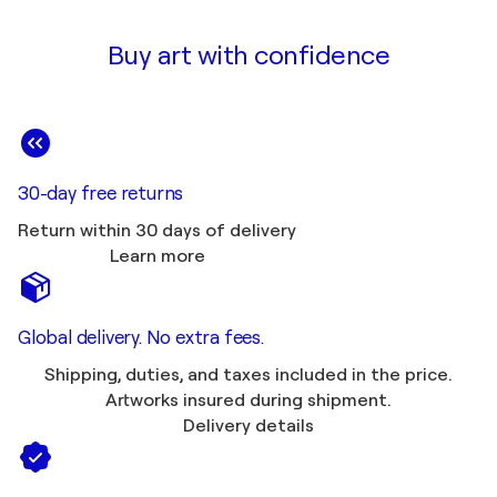
Buy art with confidence
30-day free returns
Return within 30 days of delivery
Learn more
Global delivery. No extra fees.
Shipping, duties, and taxes included in the price.
Artworks insured during shipment.
Delivery details