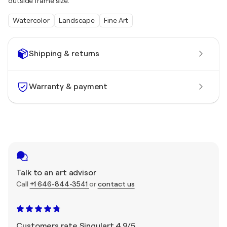
outside frame size.
Watercolor
Landscape
Fine Art
Shipping & returns
Warranty & payment
Talk to an art advisor
Call
+1 646-844-3541
or
contact us
Customers rate Singulart 4.9/5