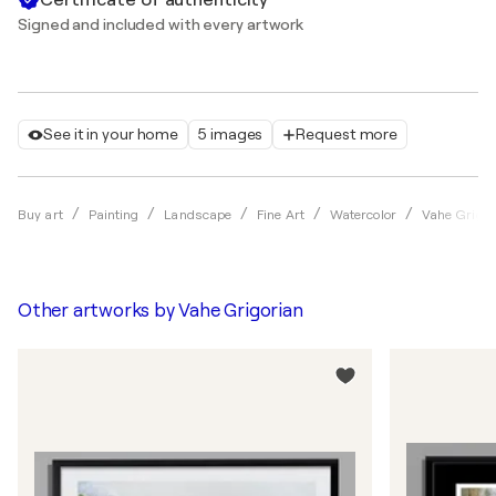
Signed and included with every artwork
See it in your home
5 images
Request more
Buy art
Painting
Landscape
Fine Art
Watercolor
Vahe Grigor
Other artworks by
Vahe Grigorian