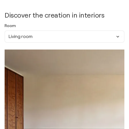
Discover the creation in interiors
Room
Living room