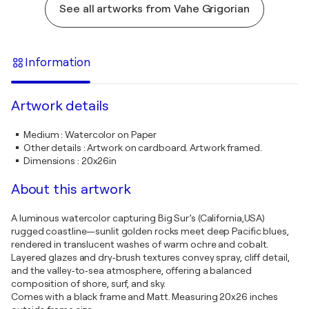
See all artworks from Vahe Grigorian
Information
Artwork details
Medium
:
Watercolor on Paper
Other details
:
Artwork on cardboard. Artwork framed.
Dimensions
:
20x26in
About this artwork
A luminous watercolor capturing Big Sur’s (California,USA)
rugged coastline—sunlit golden rocks meet deep Pacific blues,
rendered in translucent washes of warm ochre and cobalt.
Layered glazes and dry‑brush textures convey spray, cliff detail,
and the valley‑to‑sea atmosphere, offering a balanced
composition of shore, surf, and sky.
Comes with a black frame and Matt. Measuring 20x26 inches