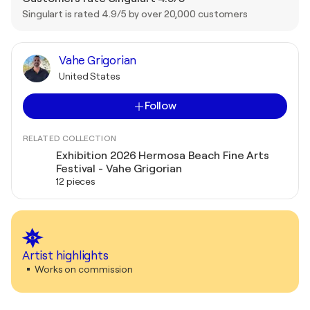
Singulart is rated 4.9/5 by over 20,000 customers
Vahe Grigorian
United States
Follow
RELATED COLLECTION
Exhibition 2026 Hermosa Beach Fine Arts
Festival - Vahe Grigorian
12 pieces
Artist highlights
Works on commission