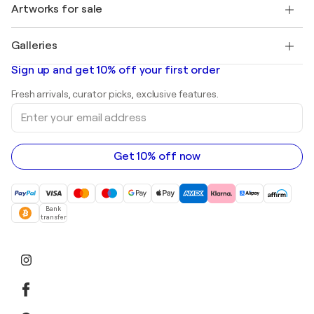
Discover curated original art
Artworks for sale
Marc Chagall
Pablo Picasso
Paintings for sale
Salvador Dalí
Galleries
Abstract paintings for sale
Banksy
Oil paintings
Mr. Brainwash
Art galleries in United States
Sign up and get 10% off your first order
Landscape paintings
Shepard Fairey
Art galleries in United Kingdom
Prints
Fresh arrivals, curator picks, exclusive features.
Art galleries in Canada
Sculptures
Enter
Art galleries in Australia
Acrylic paintings
your
email
address
Get 10% off now
Bank
transfer