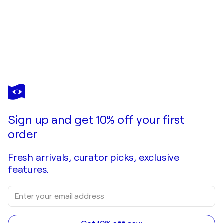
VAHE GRIGORIAN
Golden Rocks of Big Sur original watercolor
$3,200
Make an offer
Acquire
Sign up and get 10% off your first
order
Fresh arrivals, curator picks, exclusive
features.