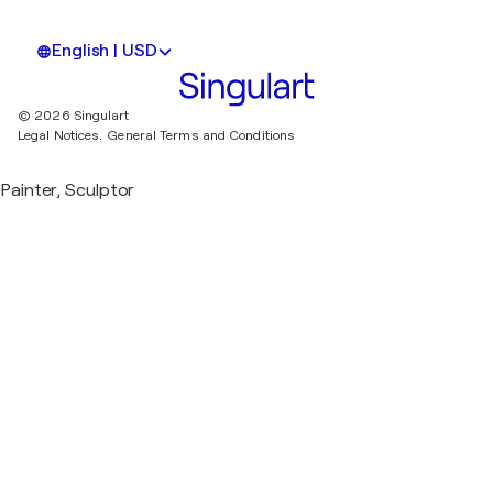
English | USD
© 2026 Singulart
Legal Notices.
General Terms and Conditions
Painter, Sculptor