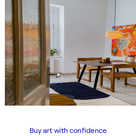
Buy art with confidence