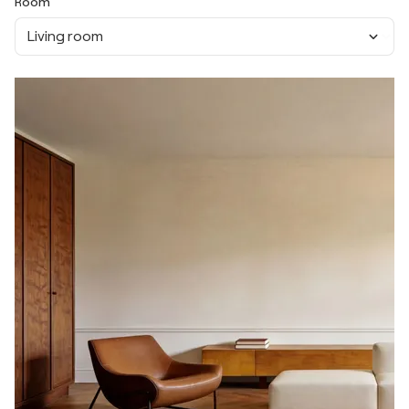
Room
Living room