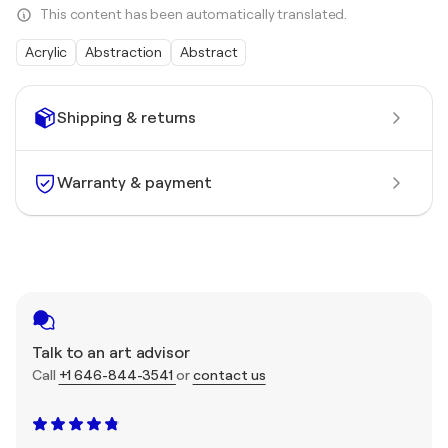
This content has been automatically translated.
Acrylic
Abstraction
Abstract
Shipping & returns
Warranty & payment
Talk to an art advisor
Call
+1 646-844-3541
or
contact us