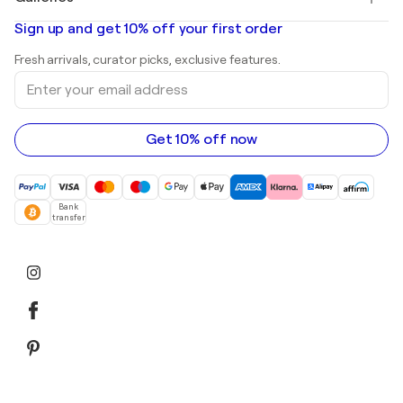
Banksy
Oil paintings
Mr. Brainwash
Art galleries in United States
Sign up and get 10% off your first order
Landscape paintings
Shepard Fairey
Art galleries in United Kingdom
Prints
Fresh arrivals, curator picks, exclusive features.
Art galleries in Canada
Sculptures
Enter
Art galleries in Australia
Acrylic paintings
your
email
address
Get 10% off now
Bank
transfer