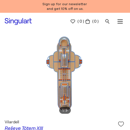
Sign up for our newsletter
and get 10% off on us.
(
0
)
( 0 )
1
/
9
Vilardell
Relieve Tótem XIII