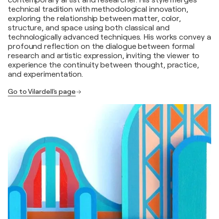
contemporary artist and researcher. His style merges
technical tradition with methodological innovation,
exploring the relationship between matter, color,
structure, and space using both classical and
technologically advanced techniques. His works convey a
profound reflection on the dialogue between formal
research and artistic expression, inviting the viewer to
experience the continuity between thought, practice,
and experimentation.
Go to Vilardell's page