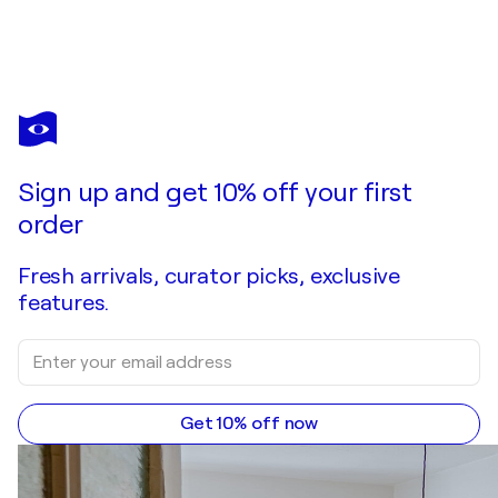
VILARDELL
Relieve Tótem XIII
$4,980
Make an offer
Acquire
Sign up and get 10% off your first
order
Fresh arrivals, curator picks, exclusive
features.
Get 10% off now