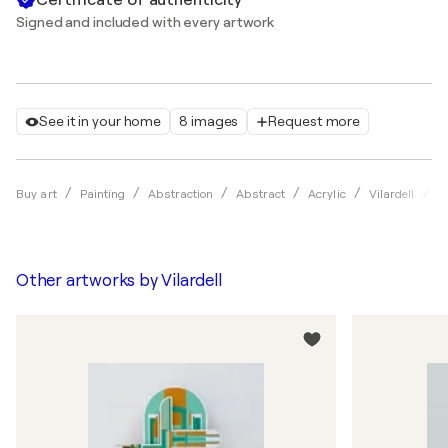
Signed and included with every artwork
See it in your home
8 images
Request more
R
Buy art
Painting
Abstraction
Abstract
Acrylic
Vilardell
Other artworks by
Vilardell