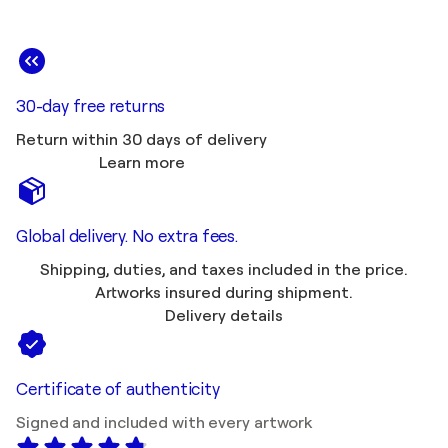
30-day free returns
Return within 30 days of delivery
Learn more
Global delivery. No extra fees.
Shipping, duties, and taxes included in the price.
Artworks insured during shipment.
Delivery details
Certificate of authenticity
Signed and included with every artwork