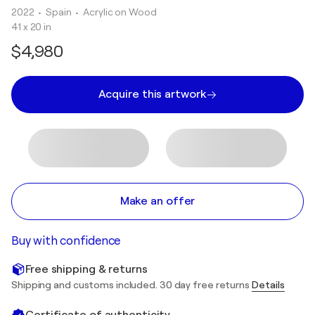
2022
• Spain
•
Acrylic on Wood
41 x 20 in
$4,980
Acquire this artwork
Make an offer
Buy with confidence
Free shipping & returns
Shipping and customs included. 30 day free returns
Details
Certificate of authenticity