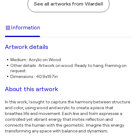
See all artworks from Vilardell
Information
Artwork details
Medium
:
Acrylic on Wood
Other details
:
Artwork on wood. Ready to hang. Framing on
request.
Dimensions
:
40.9x19.7in
About this artwork
In this work, I sought to capture the harmony between structure
and color, using wood and acrylic to create a piece that
breathes life and movement. Each line and form expresses a
controlled yet vibrant energy that invites reflection and
connects the human with the geometric. Imagine this energy
transforming any space with balance and dynamism.