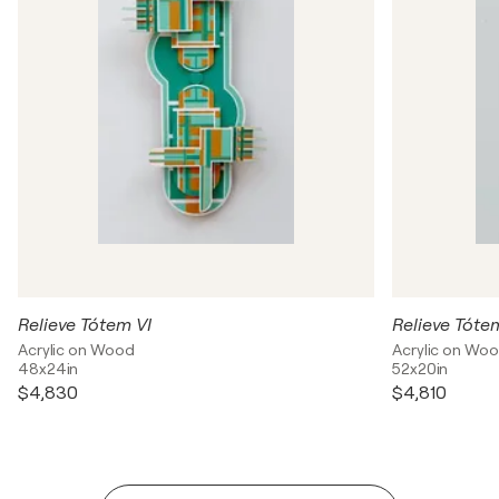
Relieve Tótem VI
Relieve Tóte
Acrylic on Wood
Acrylic on Wo
48x24in
52x20in
$4,830
$4,810