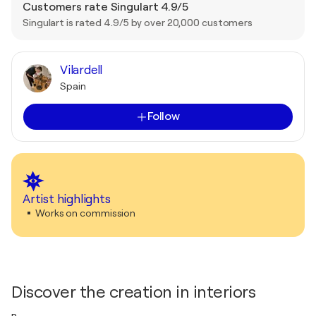
Customers rate Singulart 4.9/5
Singulart is rated 4.9/5 by over 20,000 customers
Vilardell
Spain
Follow
Artist highlights
Works on commission
Discover the creation in interiors