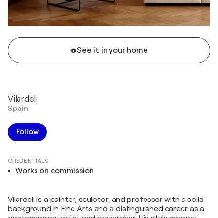
See it in your home
Vilardell
Spain
Follow
CREDENTIALS
Works on commission
Vilardell is a painter, sculptor, and professor with a solid
background in Fine Arts and a distinguished career as a