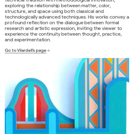
technical tradition with methodological innovation,
exploring the relationship between matter, color,
structure, and space using both classical and
technologically advanced techniques. His works convey a
profound reflection on the dialogue between formal
research and artistic expression, inviting the viewer to
experience the continuity between thought, practice,
and experimentation.
Go to Vilardell's page