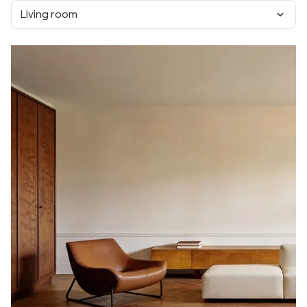
Living room