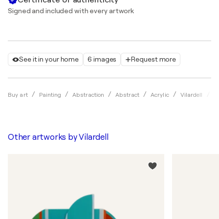
Signed and included with every artwork
See it in your home
6 images
Request more
U
Buy art
Painting
Abstraction
Abstract
Acrylic
Vilardell
Other artworks by
Vilardell