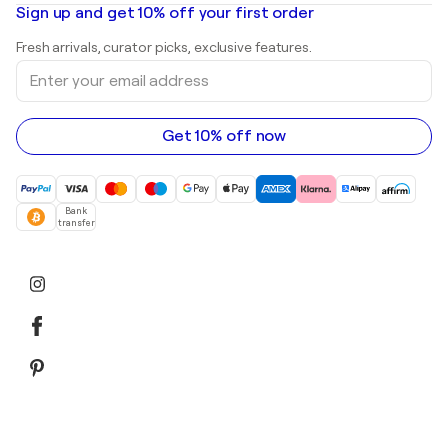
Mr. Brainwash
Art galleries in United States
Sign up and get 10% off your first order
Landscape paintings
Shepard Fairey
Art galleries in United Kingdom
Prints
Fresh arrivals, curator picks, exclusive features.
Art galleries in Canada
Sculptures
Enter
Art galleries in Australia
Acrylic paintings
your
email
address
Get 10% off now
Bank
transfer