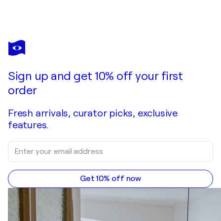
VILARDELL
Urban V
$1,690
Make an offer
Acquire
Sign up and get 10% off your first
order
Fresh arrivals, curator picks, exclusive
features.
Get 10% off now