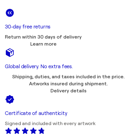
30-day free returns
Return within 30 days of delivery
Learn more
Global delivery. No extra fees.
Shipping, duties, and taxes included in the price.
Artworks insured during shipment.
Delivery details
Certificate of authenticity
Signed and included with every artwork