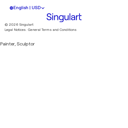
English | USD
© 2026 Singulart
Legal Notices.
General Terms and Conditions
Painter, Sculptor