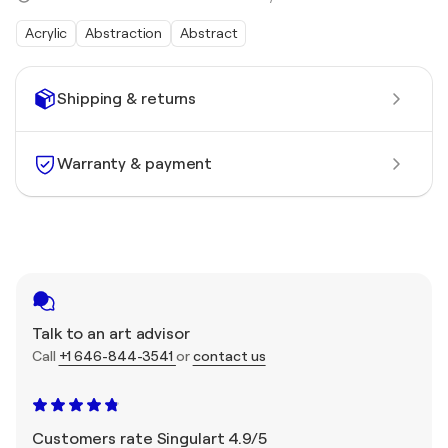
Acrylic
Abstraction
Abstract
Shipping & returns
Warranty & payment
Talk to an art advisor
Call
+1 646-844-3541
or
contact us
Customers rate Singulart 4.9/5