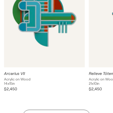
Arcarius VII
Relieve Tóte
Acrylic on Wood
Acrylic on Wo
14x15in
21x10in
$2,450
$2,450