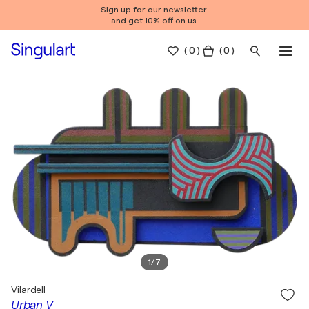
Sign up for our newsletter
and get 10% off on us.
(
0
)
( 0 )
1
/
7
Vilardell
Urban V