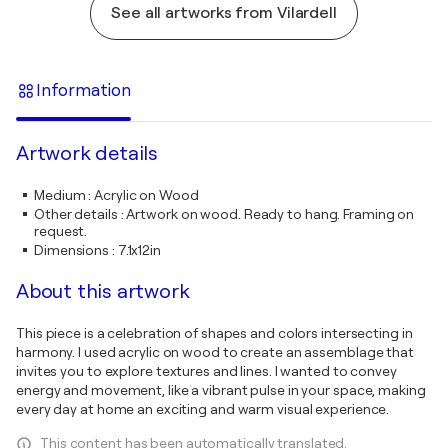
See all artworks from Vilardell
Information
Artwork details
Medium
:
Acrylic on Wood
Other details
:
Artwork on wood. Ready to hang. Framing on
request.
Dimensions
:
7.1x12in
About this artwork
This piece is a celebration of shapes and colors intersecting in
harmony. I used acrylic on wood to create an assemblage that
invites you to explore textures and lines. I wanted to convey
energy and movement, like a vibrant pulse in your space, making
every day at home an exciting and warm visual experience.
This content has been automatically translated.