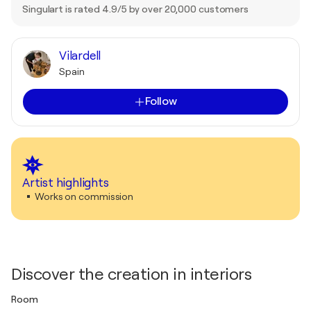
Singulart is rated 4.9/5 by over 20,000 customers
Vilardell
Spain
Follow
Artist highlights
Works on commission
Discover the creation in interiors
Room