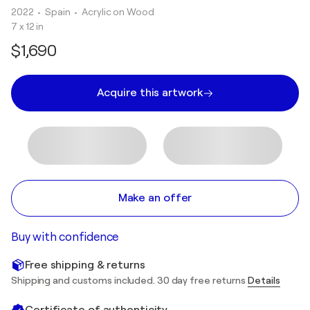
2022
• Spain
•
Acrylic on Wood
7 x 12 in
$1,690
Acquire this artwork
Make an offer
Buy with confidence
Free shipping & returns
Shipping and customs included. 30 day free returns
Details
Certificate of authenticity