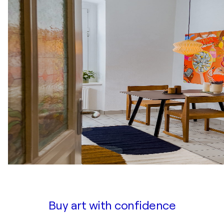
Buy art with confidence