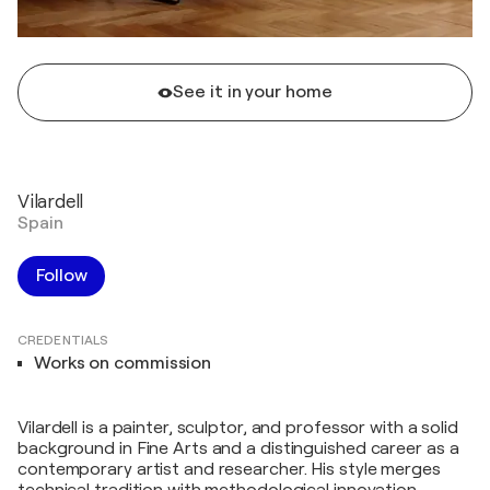
See it in your home
Vilardell
Spain
Follow
CREDENTIALS
Works on commission
Vilardell is a painter, sculptor, and professor with a solid
background in Fine Arts and a distinguished career as a
contemporary artist and researcher. His style merges