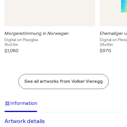
Morgenstimmung in Norwegen
Digital on Plexiglas
Digital on Plexi
16x24in
28x16in
$1,080
$970
See all artworks from Volker Vieregg
Information
Artwork details