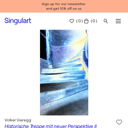
Sign up for our newsletter
and get 10% off on us.
(
0
)
( 0 )
Volker Vieregg
Historische Treppe mit neuer Perspektive II