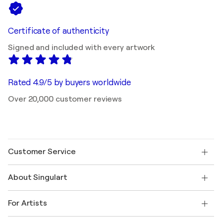
Certificate of authenticity
Signed and included with every artwork
Rated 4.9/5 by buyers worldwide
Over 20,000 customer reviews
Customer Service
Contact us
About Singulart
Shipping
Return policy
About us
Customer testimonials
For Artists
FAQ
Offer a gift card
Affiliates
Join our trade program
Join Singulart as an Artist