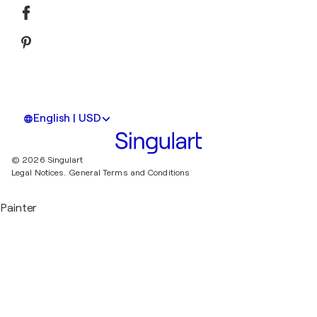
English | USD
© 2026 Singulart
Legal Notices.
General Terms and Conditions
Painter