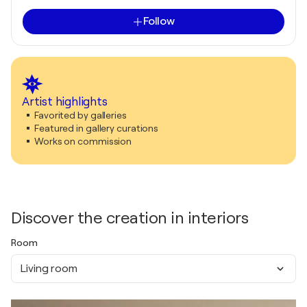
Follow
Artist highlights
Favorited by galleries
Featured in gallery curations
Works on commission
Discover the creation in interiors
Room
Living room