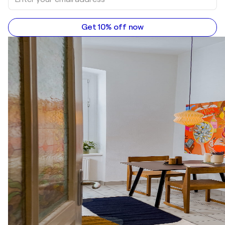
Get 10% off now