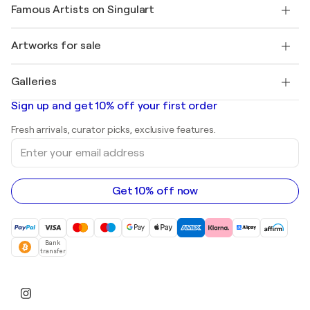
Our artists
My account
Famous Artists on Singulart
Log in as an Artist
Singulart Magazine
Buyer Protection
Jobs
+1 646-844-3541
Henri Matisse
Discover curated original art
Artworks for sale
Marc Chagall
Pablo Picasso
Paintings for sale
Salvador Dalí
Galleries
Abstract paintings for sale
Banksy
Oil paintings
Mr. Brainwash
Art galleries in United States
Sign up and get 10% off your first order
Landscape paintings
Shepard Fairey
Art galleries in United Kingdom
Prints
Fresh arrivals, curator picks, exclusive features.
Art galleries in Canada
Sculptures
Enter
Art galleries in Australia
Acrylic paintings
your
email
address
Get 10% off now
Bank
transfer