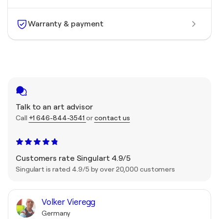
Warranty & payment
Talk to an art advisor
Call
+1 646-844-3541
or
contact us
Customers rate Singulart 4.9/5
Singulart is rated 4.9/5 by over 20,000 customers
Volker Vieregg
Germany