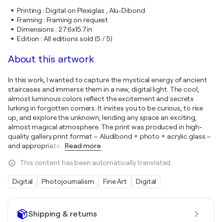
Printing
:
Digital on Plexiglas , Alu-Dibond
Framing
:
Framing on request
Dimensions
:
27.6x15.7in
Edition
:
All editions sold (5 / 5)
About this artwork
In this work, I wanted to capture the mystical energy of ancient
staircases and immerse them in a new, digital light. The cool,
almost luminous colors reflect the excitement and secrets
lurking in forgotten corners. It invites you to be curious, to rise
up, and explore the unknown, lending any space an exciting,
almost magical atmosphere. The print was produced in high-
quality gallery print format – Aludibond + photo + acrylic glass –
and appropriate
…
Read more
This content has been automatically translated.
Digital
Photojournalism
Fine Art
Digital
Shipping & returns