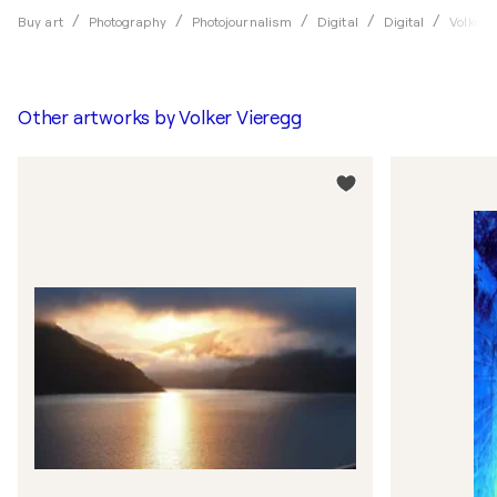
Buy art
Photography
Photojournalism
Digital
Digital
Volker 
Other artworks by
Volker Vieregg