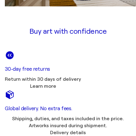
Buy art with confidence
30-day free returns
Return within 30 days of delivery
Learn more
Global delivery. No extra fees.
Shipping, duties, and taxes included in the price.
Artworks insured during shipment.
Delivery details