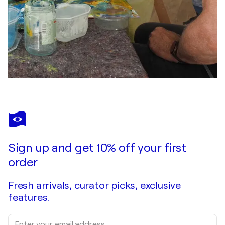
Sign up and get 10% off your first
order
Fresh arrivals, curator picks, exclusive
features.