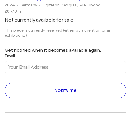
2024
• Germany
•
Digital on Plexiglas , Alu-Dibond
28 x 16 in
Not currently available for sale
This piece is currently reserved (either by a client or for an
exhibition...).
Get notified when it becomes available again.
Email
Notify me