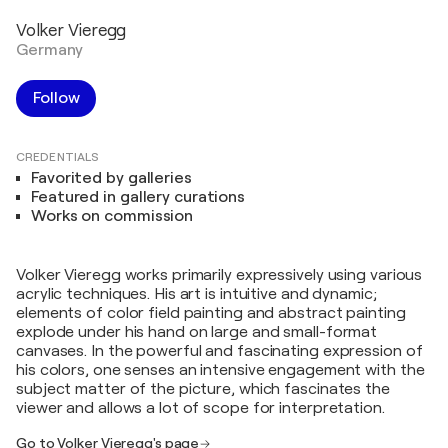
Volker Vieregg
Germany
Follow
CREDENTIALS
Favorited by galleries
Featured in gallery curations
Works on commission
Volker Vieregg works primarily expressively using various
acrylic techniques. His art is intuitive and dynamic;
elements of color field painting and abstract painting
explode under his hand on large and small-format
canvases. In the powerful and fascinating expression of
his colors, one senses an intensive engagement with the
subject matter of the picture, which fascinates the
viewer and allows a lot of scope for interpretation.
Go to Volker Vieregg's page