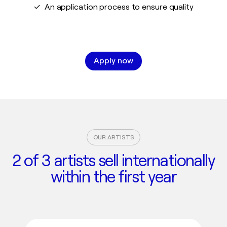
✓ An application process to ensure quality
Apply now
OUR ARTISTS
2 of 3 artists sell internationally
within the first year