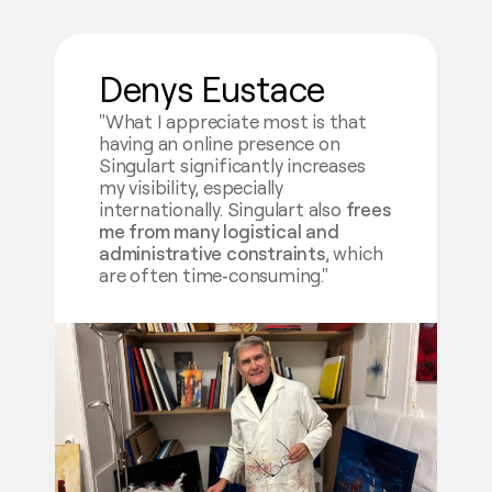
Denys Eustace
"What I appreciate most is that
having an online presence on
Singulart significantly increases
my visibility, especially
internationally. Singulart also
frees
me from many logistical and
administrative constraints
, which
are often time‑consuming."