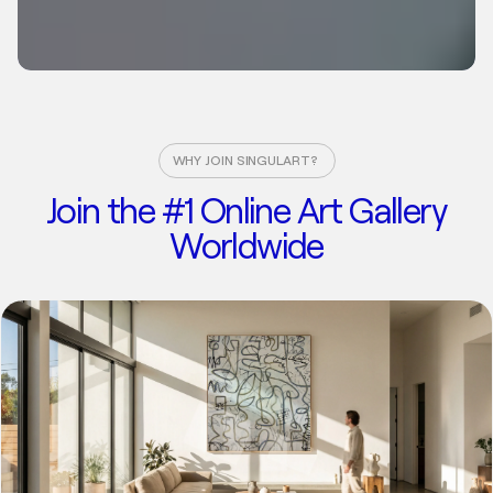
WHY JOIN SINGULART?
Join the #1 Online Art Gallery
Worldwide