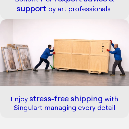
support
by art professionals
stress-free
shipping
Enjoy
with
Singulart managing every detail