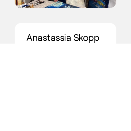
Anastassia Skopp
"For me, the most valuable aspect
is having the
opportunity to share
my work with an international
audience
and to be part of a
carefully curated platform. Every
inquiry, wishlist, click, or expression
of interest in my art feels
meaningful. Knowing that my work
resonates with people from
different backgrounds inspires me
to continue creating."