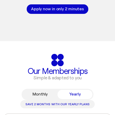
Apply now in only 2 minutes
Our Memberships
Simple & adapted to you
Monthly
Yearly
SAVE 2 MONTHS WITH OUR YEARLY PLANS