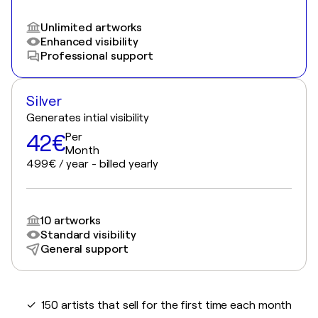
Unlimited artworks
Enhanced visibility
Professional support
Silver
Generates intial visibility
42€
Per
Month
499€ / year - billed yearly
10 artworks
Standard visibility
General support
✓ 150 artists that sell for the first time each month