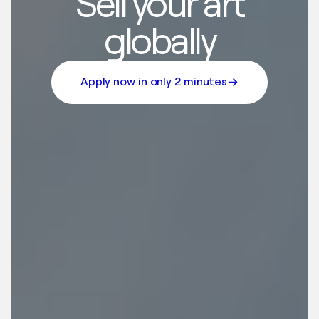
Sell your art
globally
Apply now in only 2 minutes