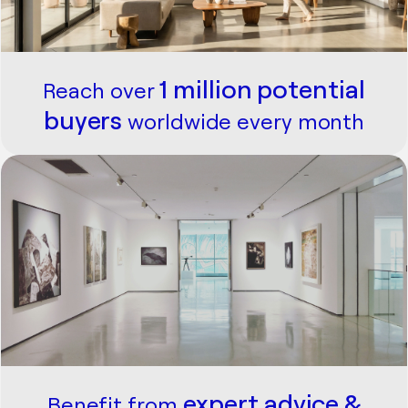
1 million potential
Reach over
buyers
worldwide every month
expert advice &
Benefit from