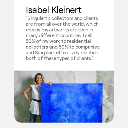
Isabel Kleinert
"Singulart’s collectors and clients
are from all over the world, which
means my artworks are seen in
many different countries. I sell
50% of my work to residential
collectors and 50% to companies
,
and Singulart effectively reaches
both of these types of clients."