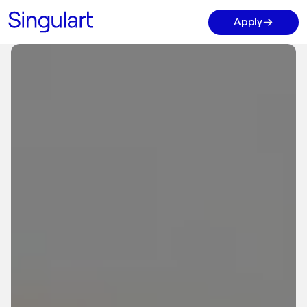
Apply