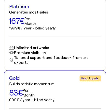
Platinum
Generates most sales
167€
Per
Month
1999€ / year - billed yearly
Unlimited artworks
Premium visibility
Tailored support and feedback from art
experts
Gold
Most Popular
Builds artistic momentum
83€
Per
Month
999€ / year - billed yearly