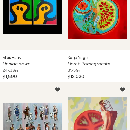
Mies Haak
Katja Nagel
Upside down
Hera's Pomegranate
24x39in
31x31in
$1,890
$12,030