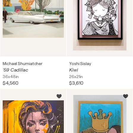
Michael Shumiatcher
Yoshi Sislay
'59 Cadillac
Kiwi
36x48in
26x21in
$4,560
$3,610