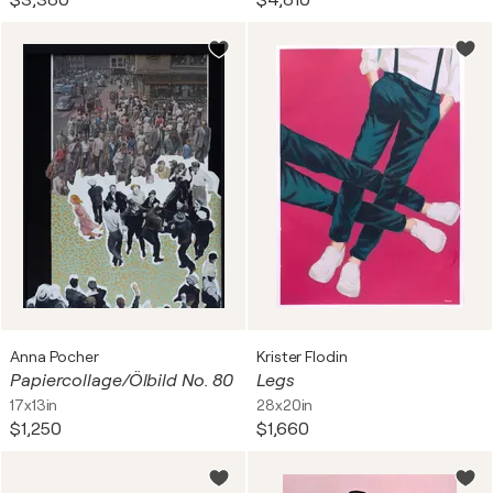
$3,380
$4,810
Anna Pocher
Krister Flodin
Papiercollage/Ölbild No. 80
Legs
17x13in
28x20in
$1,250
$1,660