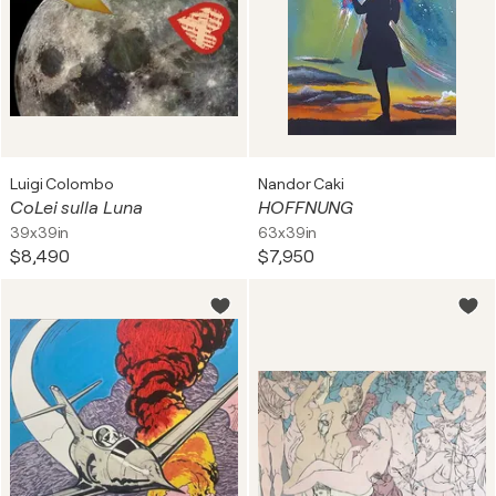
Luigi Colombo
Nandor Caki
CoLei sulla Luna
HOFFNUNG
39x39in
63x39in
$8,490
$7,950