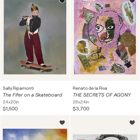
Sally Ripamonti
Renato de la Riva
The Fifer on a Skateboard
THE SECRETS OF AGONY
24x20in
28x24in
$1,500
$3,700