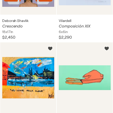
Deborah Shavlik
Vilardell
Crescendo
Composición XIX
18x17in
6x6in
$2,450
$2,290