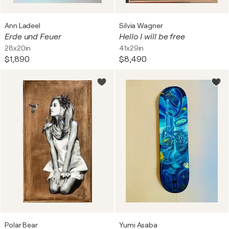
Ann Ladeel
Silvia Wagner
Erde und Feuer
Hello I will be free
28x20in
41x29in
$1,890
$8,490
Polar Bear
Yumi Asaba