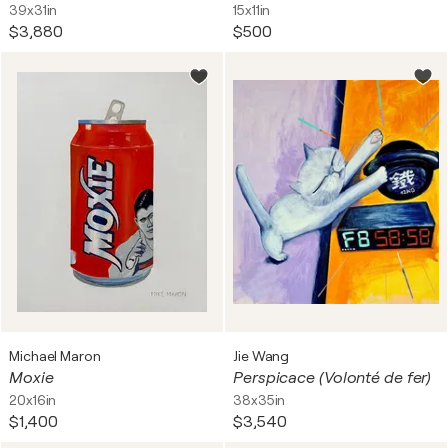
39x31in
15x11in
$3,880
$500
Michael Maron
Jie Wang
Moxie
Perspicace (Volonté de fer)
20x16in
38x35in
$1,400
$3,540