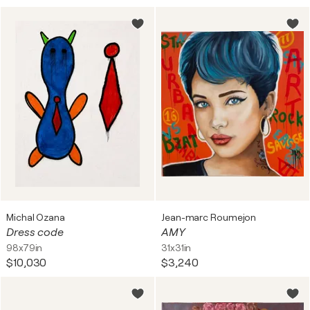
Michal Ozana
Jean-marc Roumejon
Dress code
AMY
98x79in
31x31in
$10,030
$3,240