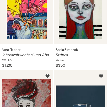
Vera Fischer
Basia Bimczok
Jahreszeitwechsel und Abschied
Stripes
23x17in
9x7in
$1,210
$380