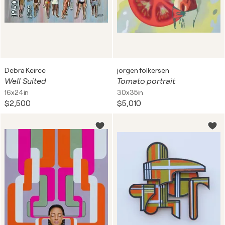
Debra Keirce
jorgen folkersen
Well Suited
Tomato portrait
16x24in
30x35in
$2,500
$5,010