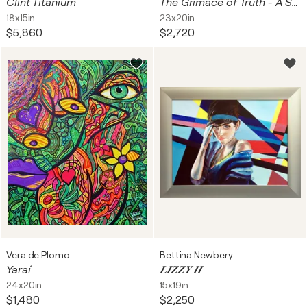
Clint Titanium
The Grimace of Truth - A Study in Pink and Discord
18x15in
23x20in
$5,860
$2,720
Vera de Plomo
Bettina Newbery
Yaraí
𝑳𝑰𝒁𝒁𝒀 𝑰𝑰
24x20in
15x19in
$1,480
$2,250