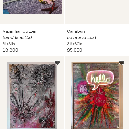
Maximilian Götzen
Carla Buis
Bandits at 150
Love and Lust
31x31in
36x60in
$3,300
$5,000