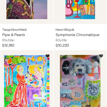
Tanja Hirschfeld
Henri Wojcik
Pipe & Pearls
Symphonie Chromatique
55x39in
63x31in
$12,180
$10,220