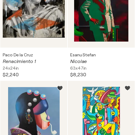
Paco De la Cruz
Esanu Stefan
Renacimiento 1
Nicolae
24x24in
63x47in
$2,240
$8,230