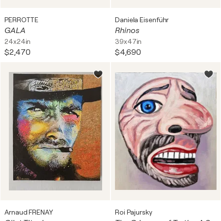
PERROTTE
Daniela Eisenführ
GALA
Rhinos
24x24in
39x47in
$2,470
$4,690
Arnaud FRENAY
Roi Pajursky