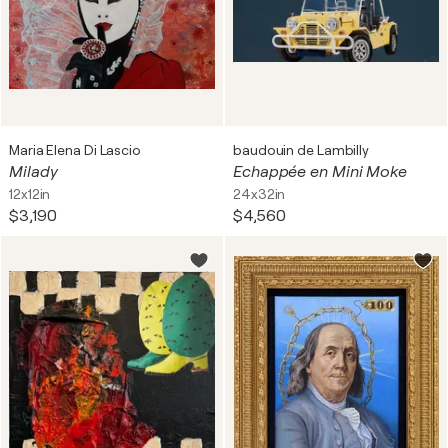
Maria Elena Di Lascio
baudouin de Lambilly
Milady
Echappée en Mini Moke
12x12in
24x32in
$3,190
$4,560