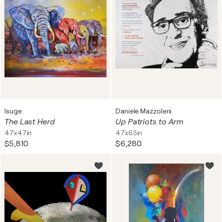
Isuge
Daniele Mazzoleni
The Last Herd
Up Patriots to Arm
47x47in
47x63in
$5,810
$6,280