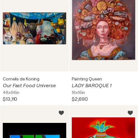
Cornelis de Koning
Painting Queen
Our Fast Food Universe
LADY BAROQUE 1
48x96in
16x16in
$13,110
$2,690