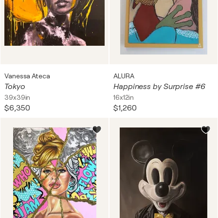
Vanessa Ateca
ALURA
Tokyo
Happiness by Surprise #6
39x39in
16x12in
$6,350
$1,260