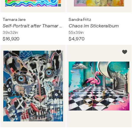
Tamara Jare
Sandra Fritz
Self-Portrait after Thamar Painting the Goddess Diana
Chaos im Stickeralbum
39x32in
55x39in
$16,920
$4,970