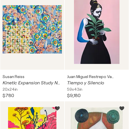
Susan Reiss
Juan Miguel Restrepo Valdes
Kinetic Expansion Study No. 2
Tiempo y Silencio
20x24in
59x43in
$780
$9,180