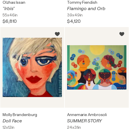
Olzhas Issan
Tommy Fiendish
"Irbis"
Flamingo and Orb
55x46in
39x49in
$6,810
$4,120
Molly Brandenburg
Annemarie Ambrosoli
Doll Face
SUMMER STORY
12x12in
24x31in