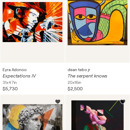
Eyra Adonoo
dean tebo jr
Expectations IV
The serpent knows
31x47in
20x16in
$5,730
$2,500