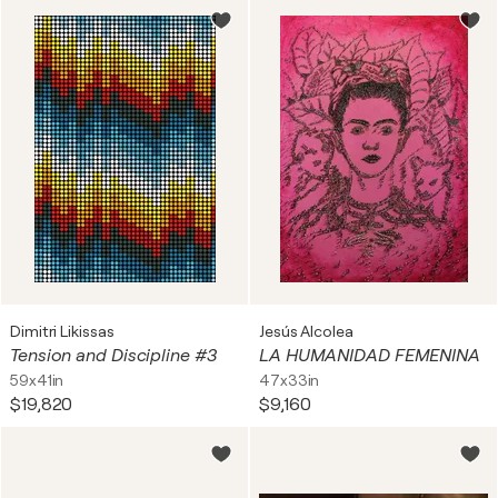
Dimitri Likissas
Jesús Alcolea
Tension and Discipline #3
LA HUMANIDAD FEMENINA
59x41in
47x33in
$19,820
$9,160