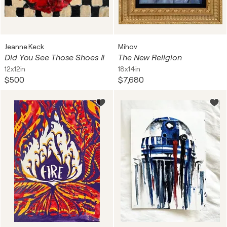
Jeanne Keck
Mihov
Did You See Those Shoes II
The New Religion
12x12in
18x14in
$500
$7,680