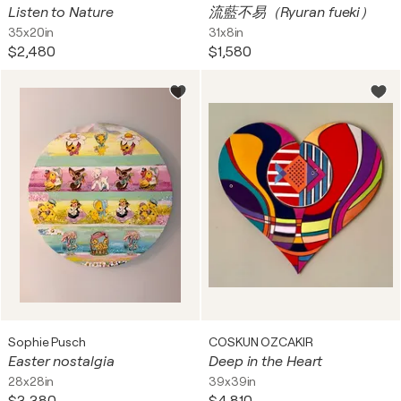
Listen to Nature
流藍不易（Ryuran fueki）
35x20in
31x8in
$2,480
$1,580
Sophie Pusch
COSKUN OZCAKIR
Easter nostalgia
Deep in the Heart
28x28in
39x39in