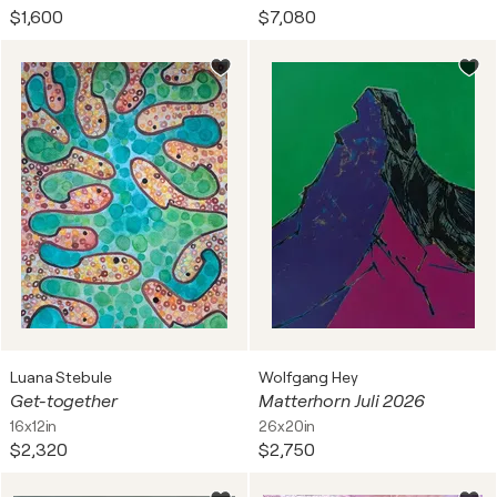
$1,600
$7,080
Luana Stebule
Wolfgang Hey
Get-together
Matterhorn Juli 2026
16x12in
26x20in
$2,320
$2,750