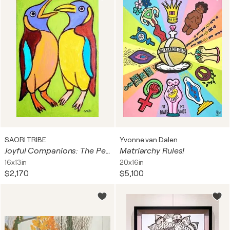
SAORI TRIBE
Yvonne van Dalen
Joyful Companions: The Penguins
Matriarchy Rules!
16x13in
20x16in
$2,170
$5,100