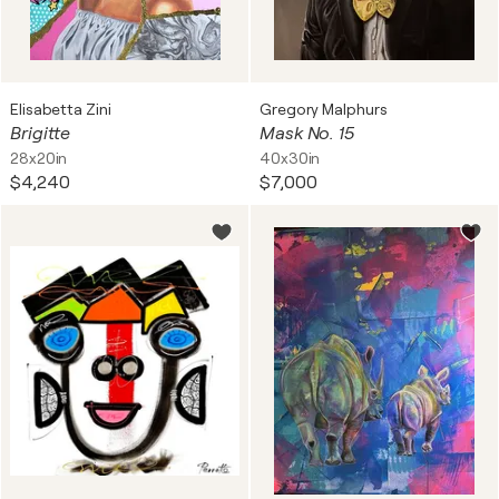
Elisabetta Zini
Gregory Malphurs
Brigitte
Mask No. 15
28x20in
40x30in
$4,240
$7,000