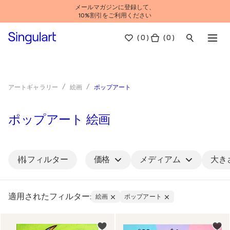
メールマガジンに登録して、
10%割引をご利用ください
(
0
)
( 0 )
ポップアート
アートギャラリー
絵画
ポップアート 絵画
フィルター
価格
メディアム
大き
適用されたフィルター:
絵画
ポップアート