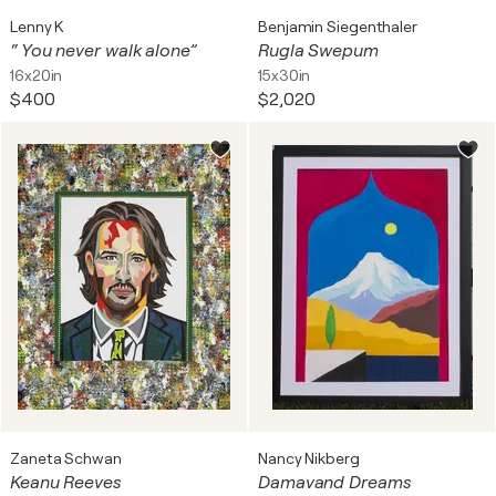
Lenny K
Benjamin Siegenthaler
“ You never walk alone”
Rugla Swepum
16x20in
15x30in
$400
$2,020
Zaneta Schwan
Nancy Nikberg
Keanu Reeves
Damavand Dreams