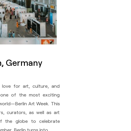
in, Germany
 love for art, culture, and
ts one of the most exciting
world—Berlin Art Week. This
rs, curators, as well as art
of the globe to celebrate
ber, Berlin turns into…