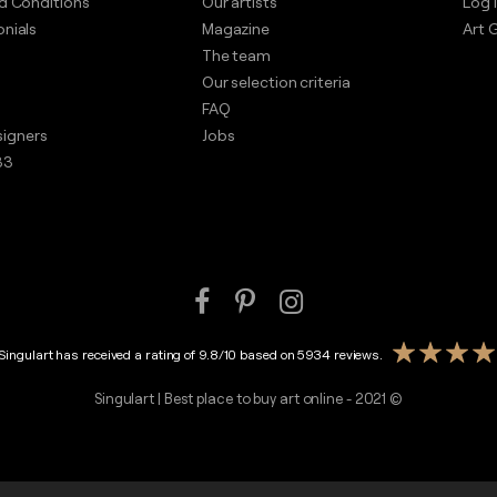
d Conditions
Our artists
Log i
nials
Magazine
Art G
The team
Our selection criteria
FAQ
esigners
Jobs
33
Singulart has received a rating of
9.8
/
10
based on
5934
reviews.
Singulart | Best place to buy art online - 2021 ©