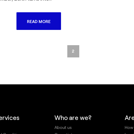
READ MORE
1
2
ervices
Who are we?
Are
About us
How 