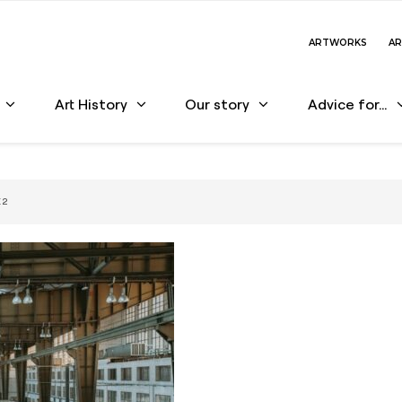
ARTWORKS
AR
Art History
Our story
Advice for…
 2