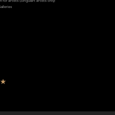
n for artists (Singulart artists only)
alleries