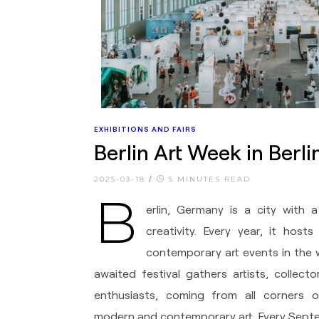
EXHIBITIONS AND FAIRS
Berlin Art Week in Berl
2025-03-18
/
5 MINUTES READ
B
erlin, Germany is a city with a
creativity. Every year, it hos
contemporary art events in the 
awaited festival gathers artists, collecto
enthusiasts, coming from all corners 
modern and contemporary art. Every Septem