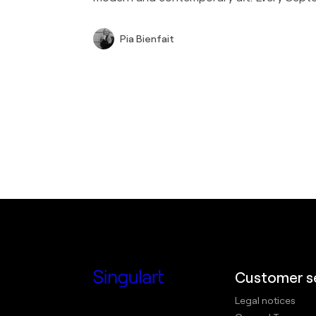
Pia Bienfait
Customer s
Legal notices