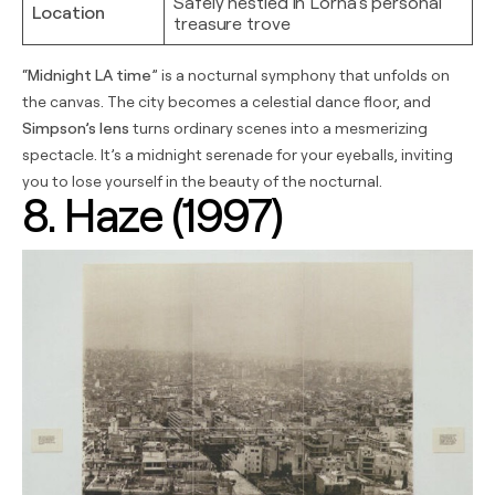
Safely nestled in Lorna’s personal
Location
treasure trove
“
Midnight LA time
” is a nocturnal symphony that unfolds on
the canvas. The city becomes a celestial dance floor, and
Simpson’s lens
turns ordinary scenes into a mesmerizing
spectacle. It’s a midnight serenade for your eyeballs, inviting
you to lose yourself in the beauty of the nocturnal.
8. Haze (1997)