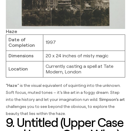
Haze
Date of
1997
Completion
Dimensions
20 x 24 inches of misty magic
Currently casting a spell at Tate
Location
Modern, London
“
Haze
” is the visual equivalent of squinting into the unknown.
Soft focus, muted tones – it’s like art in a foggy dream. Step
into the history and let your imagination run wild.
Simpson’s art
challenges you to see beyond the obvious, to explore the
beauty that lies within the haze.
9. Untitled (Upper Case