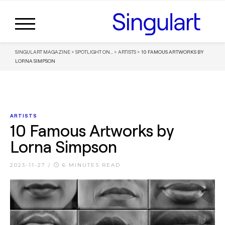
SINGULART MAGAZINE
>
SPOTLIGHT ON...
>
ARTISTS
>
10 FAMOUS ARTWORKS BY
LORNA SIMPSON
ARTISTS
10 Famous Artworks by
Lorna Simpson
2023-11-27
/
6 MINUTES READ