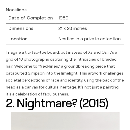
Necklines
Date of Completion
1989
Dimensions
21 x 28 inches
Location
Nestled in a private collection
Imagine a tic-tac-toe board, but instead of Xs and Os, it’s a
grid of 16 photographs capturing the intricacies of braided
hair. Welcome to “
Necklines
,” a groundbreaking piece that
catapulted Simpson into the limelight. This artwork challenges
societal perceptions of race and identity, using the back of the
head as a canvas for cultural heritage. It’s not just a painting;
it’s a celebration of fabulousness.
2. Nightmare? (2015)