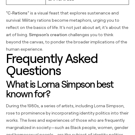
“
C-Rations
” is a visual feast that explores sustenance and
survival. Military rations become metaphors, urging you to
reflect on the basics of life. It’s not just about art; it’s about the
art of living.
Simpson’s creation
challenges you to think
beyond the canvas, to ponder the broader implications of the
human experience.
Frequently Asked
Questions
What is Lorna Simpson best
known for?
During the 1980s, a series of artists, including Lorna Simpson,
rose to prominence by incorporating identity politics into their
works. The lives and experiences of those who are frequently
marginalized in society—such as Black people, women, gender
and homosexual people—are the subject of identity politics.