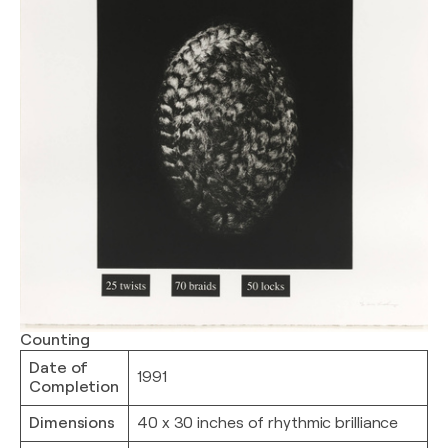
Counting
Date of
1991
Completion
Dimensions
40 x 30 inches of rhythmic brilliance