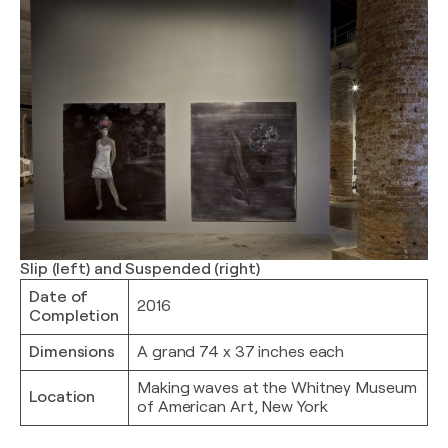
Slip (left) and Suspended (right)
Date of
2016
Completion
Dimensions
A grand 74 x 37 inches each
Making waves at the Whitney Museum
Location
of American Art, New York