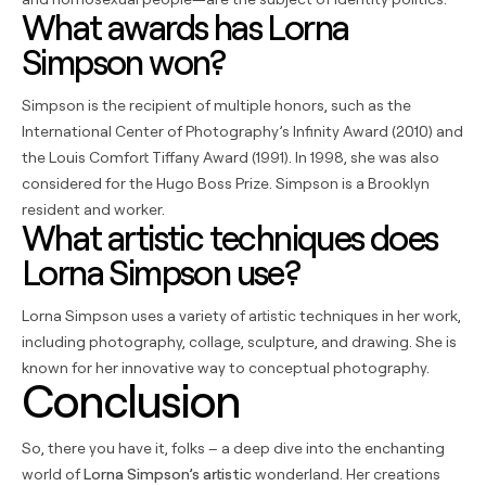
What awards has Lorna
Simpson won?
Simpson is the recipient of multiple honors, such as the
International Center of Photography’s Infinity Award (2010) and
the Louis Comfort Tiffany Award (1991). In 1998, she was also
considered for the Hugo Boss Prize. Simpson is a Brooklyn
resident and worker.
What artistic techniques does
Lorna Simpson use?
Lorna Simpson uses a variety of artistic techniques in her work,
including photography, collage, sculpture, and drawing. She is
known for her innovative way to conceptual photography.
Conclusion
So, there you have it, folks – a deep dive into the enchanting
world of
Lorna Simpson’s artistic
wonderland. Her creations