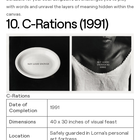
with words and unravel the layers of meaning hidden within the
canvas.
10. C-Rations (1991)
C-Rations
Date of
1991
Completion
Dimensions
40 x 30 inches of visual feast
Safely guarded in Lorna’s personal
Location
art fortress