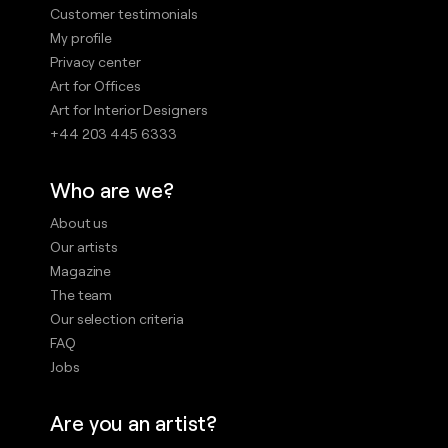
Customer testimonials
My profile
Privacy center
Art for Offices
Art for Interior Designers
+44 203 445 6333
Who are we?
About us
Our artists
Magazine
The team
Our selection criteria
FAQ
Jobs
Are you an artist?