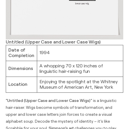
Untitled (Upper Case and Lower Case Wigs)
Date of
1994
Completion
A whopping 70 x 120 inches of
Dimensions
linguistic hair-raising fun
Enjoying the spotlight at the Whitney
Location
Museum of American Art, New York
“
Untitled (Upper Case and Lower Case Wigs)
” is a linguistic
hair-raiser. Wigs become symbols of transformation, and
upper and lower case letters join forces to create a visual
alphabet soup. Decode the mystery of identity – it’s like
Scrabble for your soul.
Simpson’s art
challenges you to play