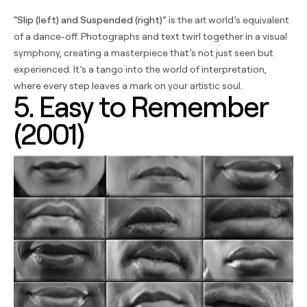
“
Slip (left) and Suspended (right)
” is the art world’s equivalent
of a dance-off. Photographs and text twirl together in a visual
symphony, creating a masterpiece that’s not just seen but
experienced. It’s a tango into the world of interpretation,
where every step leaves a mark on your artistic soul.
5. Easy to Remember
(2001)