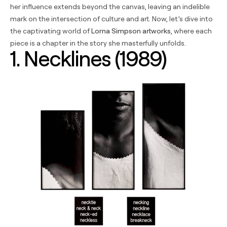
her influence extends beyond the canvas, leaving an indelible
mark on the intersection of culture and art. Now, let’s dive into
the captivating world of
Lorna Simpson artworks
, where each
piece is a chapter in the story she masterfully unfolds.
1. Necklines (1989)