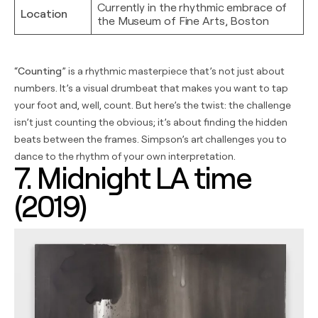
Currently in the rhythmic embrace of
Location
the Museum of Fine Arts, Boston
“
Counting
” is a rhythmic masterpiece that’s not just about
numbers. It’s a visual drumbeat that makes you want to tap
your foot and, well, count. But here’s the twist: the challenge
isn’t just counting the obvious; it’s about finding the hidden
beats between the frames. Simpson’s art challenges you to
dance to the rhythm of your own interpretation.
7. Midnight LA time
(2019)