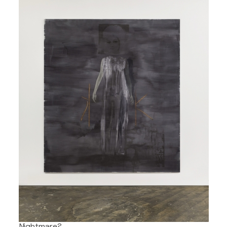
Nightmare?