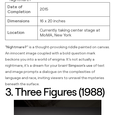
Date of
2015
Completion
Dimensions
16 x 20 inches
Currently taking center stage at
Location
MoMA, New York
“
Nightmare?
” is a thought-provoking riddle painted on canvas.
An innocent image coupled with a bold question mark
beckons you into a world of enigma. It’s not actually a
nightmare; it’s a dream for your brain!
Simpson’s use
of text
and image prompts a dialogue on the complexities of
language and race, inviting viewers to unravel the mysteries
beneath the surface.
3. Three Figures (1988)