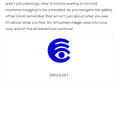
aren’t just paintings; they’re stories waiting to be told,
mysteries begging to be unraveled. As you navigate the gallery
of her mind, remember that art isn’t just about what you see;
it’s about what you feel. So, let
Lorna’s magic
seep into your
soul, and let the art adventure continue!
SINGULART