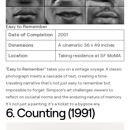
Easy to Remember
Date of Completion
2001
Dimensions
A cinematic 36 x 49 inches
Location
Taking residence at SF MoMA
“
Easy to Remember
” takes you on a vintage voyage. A classic
photograph meets a cascade of text, creating a time-
traveling narrative that’s not just easy to remember but
impossible to forget. Simpson’s art challenges viewers to
reflect on societal norms and the enduring nature of memory.
It’s not just a painting; it’s a ticket to a bygone era.
6. Counting (1991)