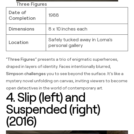
Three Figures
Date of
1988
Completion
Dimensions
8 x 10 inches each
Safely tucked away in Lorna’s
Location
personal gallery
“
Three Figures
” presents a trio of enigmatic superheroes,
draped in layers of identity. Faces intentionally blurred,
Simpson challenges
you to see beyond the surface. It’s like a
mystery novel unfolding on canvas, inviting viewers to become
open detectives in the world of contemporary art.
4. Slip (left) and
Suspended (right)
(2016)