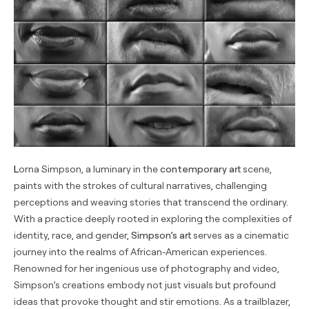
Lorna Simpson, a luminary in the
contemporary art
scene,
paints with the strokes of cultural narratives, challenging
perceptions and weaving stories that transcend the ordinary.
With a practice deeply rooted in exploring the complexities of
identity, race, and gender,
Simpson’s art
serves as a cinematic
journey into the realms of African-American experiences.
Renowned for her ingenious use of photography and video,
Simpson’s creations embody not just visuals but profound
ideas that provoke thought and stir emotions. As a trailblazer,