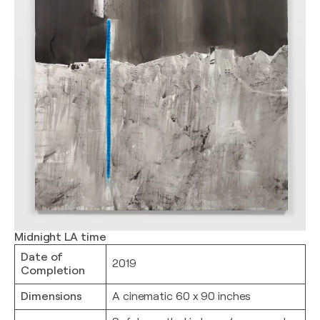
Midnight LA time
Date of
2019
Completion
Dimensions
A cinematic 60 x 90 inches