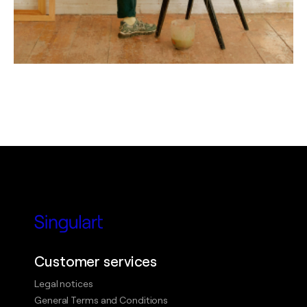
Customer services
Legal notices
General Terms and Conditions