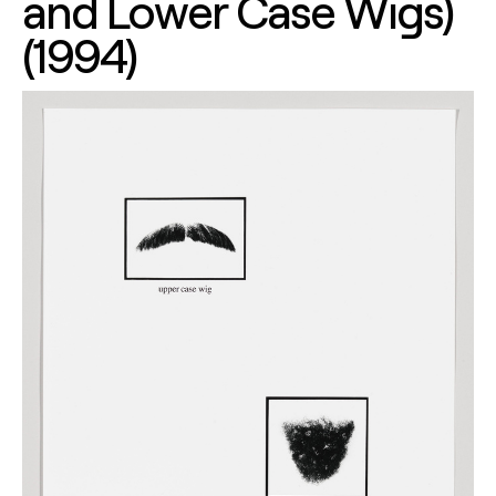
and Lower Case Wigs)
(1994)