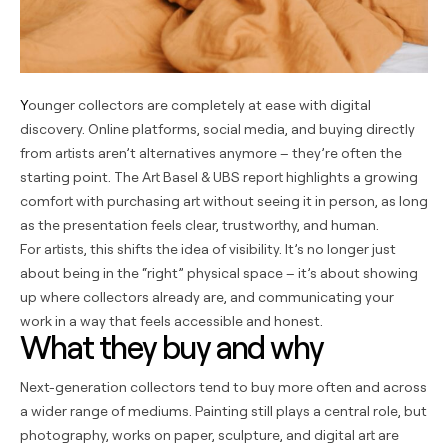
Younger collectors are completely at ease with digital
discovery. Online platforms, social media, and buying directly
from artists aren’t alternatives anymore – they’re often the
starting point. The Art Basel & UBS report highlights a growing
comfort with purchasing art without seeing it in person, as long
as the presentation feels clear, trustworthy, and human.
For artists, this shifts the idea of visibility. It’s no longer just
about being in the “right” physical space – it’s about showing
up where collectors already are, and communicating your
work in a way that feels accessible and honest.
What they buy and why
Next-generation collectors tend to buy more often and across
a wider range of mediums. Painting still plays a central role, but
photography, works on paper, sculpture, and digital art are