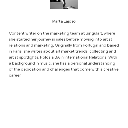
Marta Lajoso
Content writer on the marketing team at Singulart, where
she started her journey in sales before moving into artist
relations and marketing. Originally from Portugal and based
in Paris, she writes about art market trends, collecting and
artist spotlights. Holds a BA in International Relations. With
a background in music, she has a personal understanding
of the dedication and challenges that come with a creative
career.