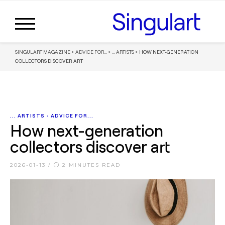
SINGULART MAGAZINE
>
ADVICE FOR...
>
... ARTISTS
>
HOW NEXT-GENERATION
COLLECTORS DISCOVER ART
... ARTISTS
•
ADVICE FOR...
How next-generation
collectors discover art
2026-01-13
/
2 MINUTES READ