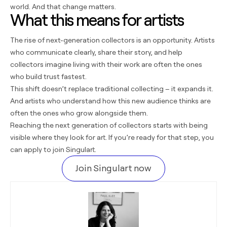
world. And that change matters.
What this means for artists
The rise of next-generation collectors is an opportunity. Artists
who communicate clearly, share their story, and help
collectors imagine living with their work are often the ones
who build trust fastest.
This shift doesn’t replace traditional collecting – it expands it.
And artists who understand how this new audience thinks are
often the ones who grow alongside them.
Reaching the next generation of collectors starts with being
visible where they look for art. If you’re ready for that step, you
can apply to
join Singulart
.
Join Singulart now