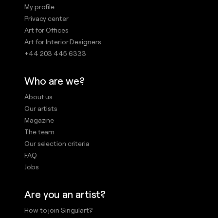
My profile
Privacy center
Art for Offices
Art for Interior Designers
+44 203 445 6333
Who are we?
About us
Our artists
Magazine
The team
Our selection criteria
FAQ
Jobs
Are you an artist?
How to join Singulart?