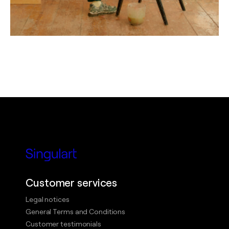
Customer services
Legal notices
General Terms and Conditions
Customer testimonials