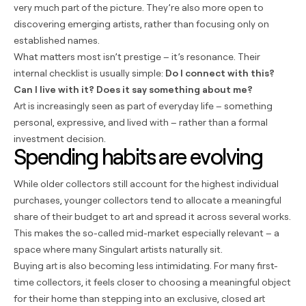
very much part of the picture. They’re also more open to
discovering emerging artists, rather than focusing only on
established names.
What matters most isn’t prestige – it’s resonance. Their
internal checklist is usually simple:
Do I connect with this?
Can I live with it? Does it say something about me?
Art is increasingly seen as part of everyday life – something
personal, expressive, and lived with – rather than a formal
investment decision.
Spending habits are evolving
While older collectors still account for the highest individual
purchases, younger collectors tend to allocate a meaningful
share of their budget to art and spread it across several works.
This makes the so-called mid-market especially relevant – a
space where many Singulart artists naturally sit.
Buying art is also becoming less intimidating. For many first-
time collectors, it feels closer to choosing a meaningful object
for their home than stepping into an exclusive, closed art