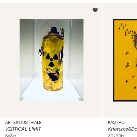
ARTEINDUSTRIALE
KASTRO
VERTICAL LIMIT
Kriatures&D
8x3in
39x39in