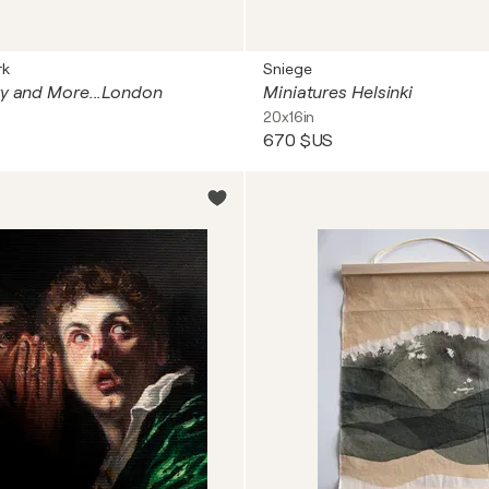
rk
Sniege
ty and More...London
Miniatures Helsinki
20x16in
670 $US