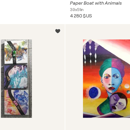
Paper Boat with Animals
39x51in
4 280 $US