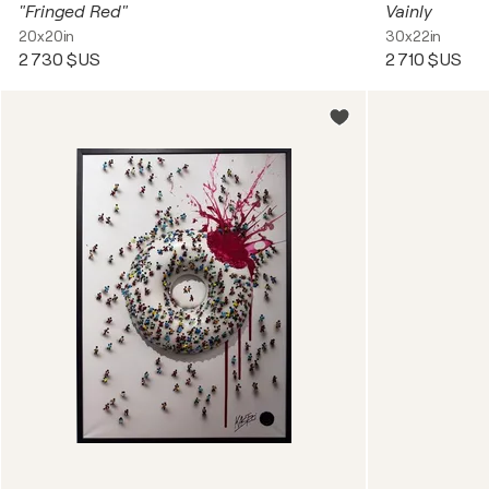
"Fringed Red"
Vainly
20x20in
30x22in
2 730 $US
2 710 $US