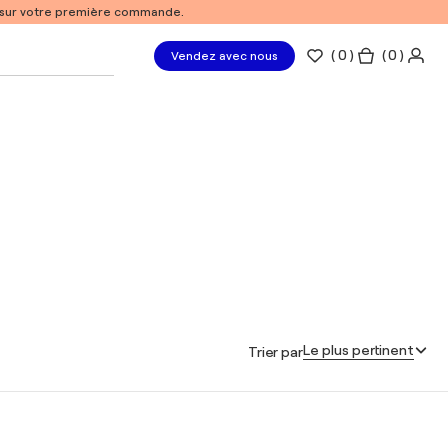
% sur votre première commande.
(
0
)
( 0 )
Vendez avec nous
Le plus pertinent
Trier par