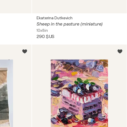
Ekaterina Dutkevich
Sheep in the pasture (miniature)
10x8in
290 $US