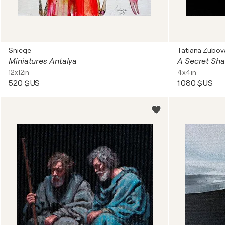
Sniege
Tatiana Zubov
Miniatures Antalya
12x12in
4x4in
520 $US
1 080 $US