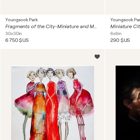
Youngsook Park
Youngsook Pa
Fragments of the City-Miniature and More ...(25 of 6x6in)
Miniature Ci
30x30in
6x6in
6 750 $US
290 $US