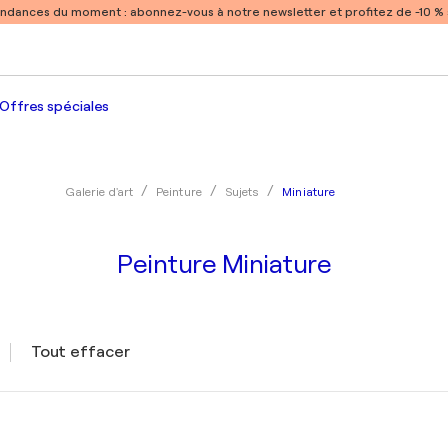
endances du moment :
abonnez-vous à notre newsletter et profitez de -10 
Offres spéciales
Miniature
Galerie d'art
Peinture
Sujets
Peinture Miniature
Tout effacer