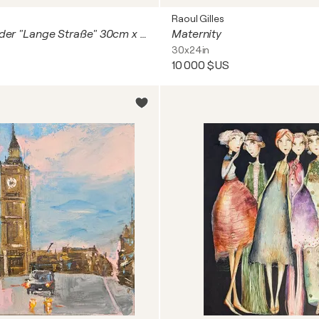
Raoul Gilles
Drei Acryl Bilder "Lange Straße" 30cm x 30cm x 3cm
Maternity
30x24in
10 000 $US