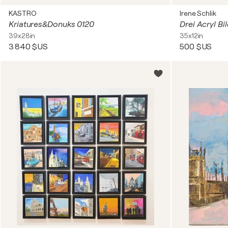
KASTRO
Irene Schlik
Kriatures&Donuks 0120
39x28in
35x12in
3 840 $US
500 $US