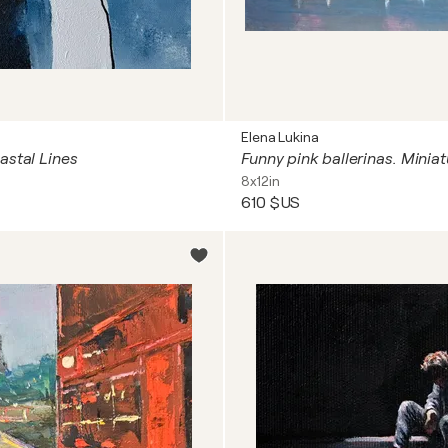
Elena Lukina
astal Lines
8x12in
610 $US