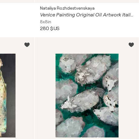
Nataliya Rozhdestvenskaya
Venice Painting Original Oil Artwork Italian Landscape Venetian Landscape Venice at Sunset Palace Miniature Impasto Art
8x8in
280 $US