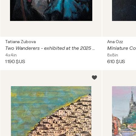
Tatiana Zubova
Ana Ozz
Two Wanderers - exhibited at the 2025 Royal Miniature Society Annual Exhibition at the Bankside Gallery in London (UK)
Miniature Co
4x4in
8x8in
1 190 $US
610 $US