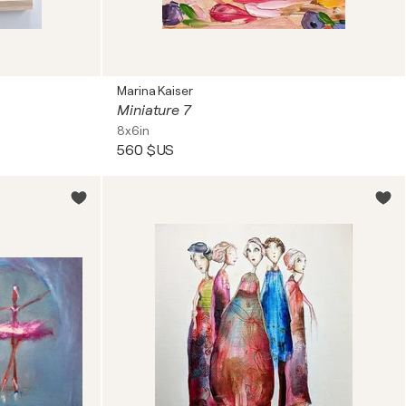
Marina Kaiser
Miniature 7
8x6in
560 $US