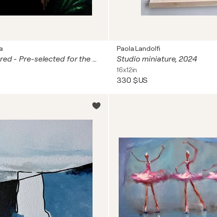
a
Paola Landolfi
A Secret Shared - Pre-selected for the 2025 Royal Miniature Society Exhibition (London, UK).
Studio miniature, 2024
16x12in
330 $US