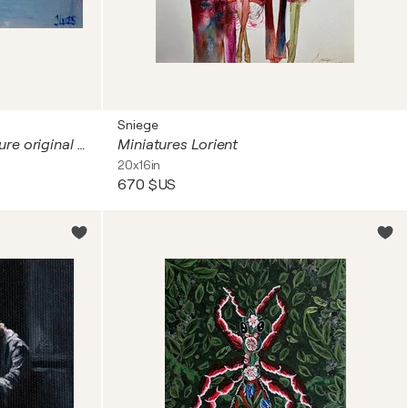
Sniege
Funny pink ballerinas. Miniature original impasto oil painting.
Miniatures Lorient
20x16in
670 $US