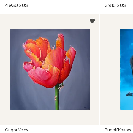
4 930 $US
3 910 $US
Grigor Velev
Rudolf Kosow