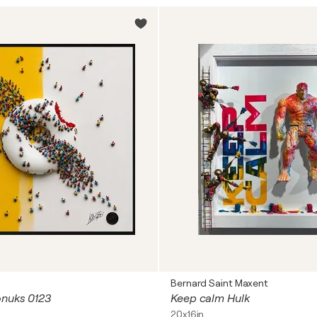
Bernard Saint Maxent
onuks 0123
Keep calm Hulk
20x16in