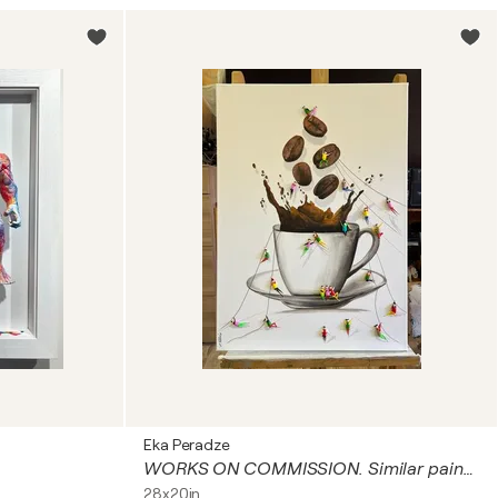
Eka Peradze
WORKS ON COMMISSION. Similar paintings
28x20in