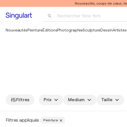
Nouveautés, coups de cœur, t
Rechercher 
New York
Photographie
Nouveautés
Peinture
Éditions
Photographie
Sculpture
Dessin
Artistes
Pop Art
Pablo Picasso
Filtres
Prix
Medium
Taille
Filtres appliqués :
Peinture