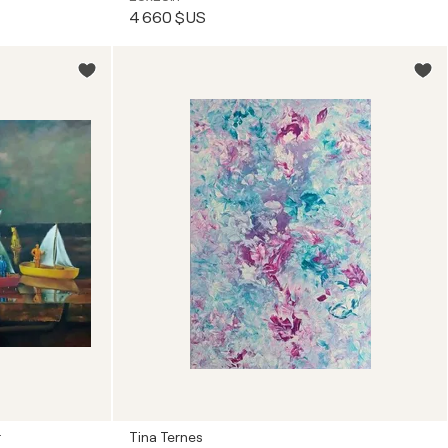
4 660 $US
r
Tina Ternes