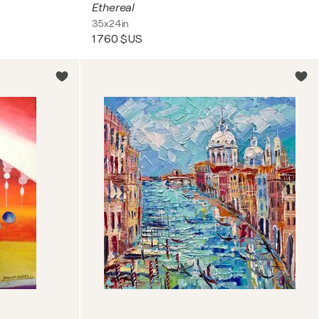
Ethereal
35x24in
1 760 $US