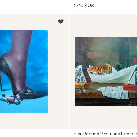
1 710 $US
Juan Rodrigo Piedrahita Escoba